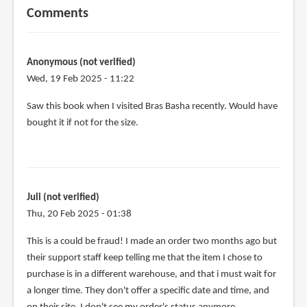
Comments
Anonymous (not verified)
Wed, 19 Feb 2025 - 11:22
Saw this book when I visited Bras Basha recently. Would have
bought it if not for the size.
Juli (not verified)
Thu, 20 Feb 2025 - 01:38
This is a could be fraud! I made an order two months ago but
their support staff keep telling me that the item I chose to
purchase is in a different warehouse, and that i must wait for
a longer time. They don't offer a specific date and time, and