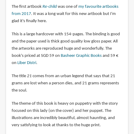
The first artbook
Re-child
was one of
my favourite artbooks
from 2017
. It was a long wait for this new artbook but I'm
glad it's finally here.
This is a large hardcover with 154-pages. The binding is good
and the paper used is thick good quality low gloss paper. All
the artworks are reproduced huge and wonderfully. The
book's priced at SGD 59 on
Basheer Graphic Books
and 59 €
on
Liber Distri
.
The title
21
comes from an urban legend that says that 21
grams are lost when a person dies, and 21 grams represents
the soul.
The theme of this book is heavy on puppetry with the story
focused on this lady (on the cover) and her puppet. The
illustrations are incredibly beautiful, almost haunting, and
very satisfying to look at thanks to the huge print.