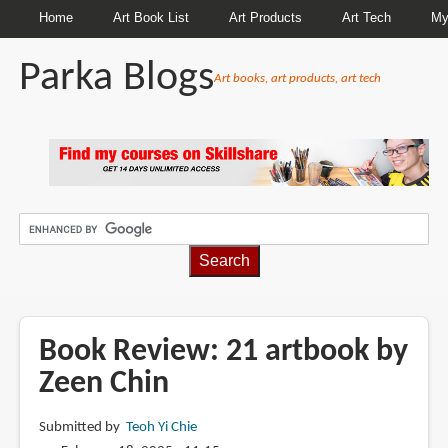
Home
Art Book List
Art Products
Art Tech
My
Parka Blogs
Art books, art products, art tech
BREADCRUMBS
Book Review: 21 artbook by
Zeen Chin
Submitted by
Teoh Yi Chie