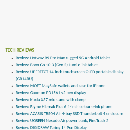
TECH REVIEWS
Review: Hotwav R9 Pro Max rugged 5G Android tablet
Review: Boox Go 10.3 (Gen 2) Lumi e-ink tablet
Review: UPERFECT 14-inch touchscreen OLED portable display
(GR14BU)
Review: MOFT MagSafe wallets and case for iPhone
Review: Gaomon PD1561 v2 pen display
Review: Kuxiu X37 mic stand with clamp
Review: Bigme Hibreak Plus 6.1-inch colour e-ink phone
Review: ACASIS TB504 Air 4-bay SSD Thunderbolt 4 enclosure
Review: UGREEN Nexode Air power bank, FineTrack 2
Review: DIGIDRAW Turing 14 Pen Display