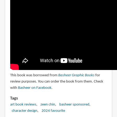
This book was borrowed from
Basheer Graphic Books
for
review purposes. You can order the book from them. Check
with
Basheer on Facebook
.
Tags
art book reviews
zeen chin
basheer sponsored
character design
2024 favourite