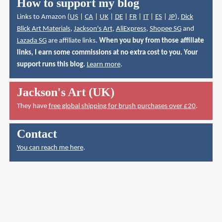
How to support my blog
Links to Amazon (
US
|
CA
|
UK
|
DE
|
FR
|
IT
|
ES
|
JP
),
Dick
Blick Art Materials
,
Jackson's Art
,
AliExpress
,
Shopee SG
and
Lazada SG
are affiliate links.
When you buy from those affiliate
links, I earn some commissions at no extra cost to you. Your
support runs this blog.
Learn more
.
Jackson's Art (UK)
They have
free global shipping for brush purchases over £20
.
Contact
You can reach me here
.