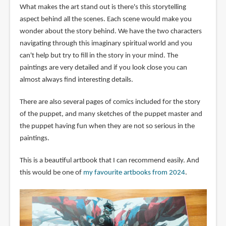
What makes the art stand out is there's this storytelling
aspect behind all the scenes. Each scene would make you
wonder about the story behind. We have the two characters
navigating through this imaginary spiritual world and you
can't help but try to fill in the story in your mind. The
paintings are very detailed and if you look close you can
almost always find interesting details.
There are also several pages of comics included for the story
of the puppet, and many sketches of the puppet master and
the puppet having fun when they are not so serious in the
paintings.
This is a beautiful artbook that I can recommend easily. And
this would be one of
my favourite artbooks from 2024
.