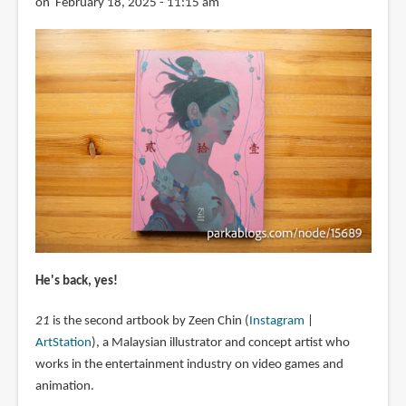
on February 18, 2025 - 11:15 am
He's back, yes!
21
is the second artbook by Zeen Chin (
Instagram
|
ArtStation
), a Malaysian illustrator and concept artist who
works in the entertainment industry on video games and
animation.