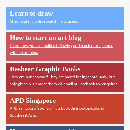
Learn to draw
Check out
my online sketching courses
.
How to start an art blog
Learn how you can build a following and reach more people
with an art blog.
Basheer Graphic Books
They are our sponsor! They are based in Singapore, Asia, but
ship globally. Contact them via
email
or
Facebook
for enquires.
APD Singapore
APD Singapore
(sponsor) is a book distributor/seller in
Southeast Asia.