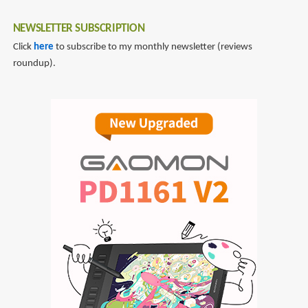
NEWSLETTER SUBSCRIPTION
Click
here
to subscribe to my monthly newsletter (reviews
roundup).