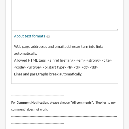
About text formats
Web page addresses and email addresses turn into links
automatically.
Allowed HTML tags: <a href hreflang> <em> <strong> <cite>
<code> <ul type> <ol start type> <li> <dl> <dt> <dd>
Lines and paragraphs break automatically.
--------------------------------------------------------------------------------------------
----------------------------------------------
For
Comment Notification
, please choose
"All comments"
. "Replies to my
comment" does not work.
--------------------------------------------------------------------------------------------
----------------------------------------------