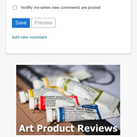
Notify me when new comments are posted
Add new comment