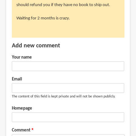
should refund you if they have no book to ship out.
Waiting for 2 months is crazy.
Add new comment
Your name
Email
The content of this field is kept private and will not be shown publicly.
Homepage
Comment