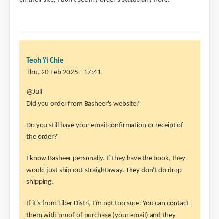
on their site, I don't see my order's status anymore.
Teoh Yi Chie
Thu, 20 Feb 2025 - 17:41
@Juli
Did you order from Basheer's website?
Do you still have your email confirmation or receipt of
the order?
I know Basheer personally. If they have the book, they
would just ship out straightaway. They don't do drop-
shipping.
If it's from Liber Distri, I'm not too sure. You can contact
them with proof of purchase (your email) and they