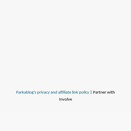
Parkablog's privacy and affiliate link policy
| Partner with
Involve