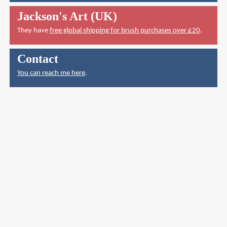
Jackson's Art (UK)
They have
free global shipping for brush purchases over £20
.
Contact
You can reach me here
.