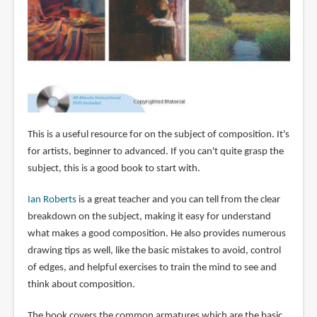
This is a useful resource for on the subject of composition. It's
for artists, beginner to advanced. If you can't quite grasp the
subject, this is a good book to start with.
Ian Roberts
is a great teacher and you can tell from the clear
breakdown on the subject, making it easy for understand
what makes a good composition. He also provides numerous
drawing tips as well, like the basic mistakes to avoid, control
of edges, and helpful exercises to train the mind to see and
think about composition.
The book covers the common armatures which are the basic