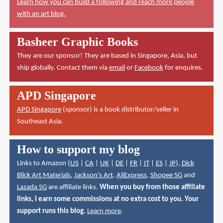
Learn how you can build a following and reach more people
with an art blog.
Basheer Graphic Books
They are our sponsor! They are based in Singapore, Asia, but
ship globally. Contact them via
email
or
Facebook
for enquires.
APD Singapore
APD Singapore
(sponsor) is a book distributor/seller in
Southeast Asia.
How to support my blog
Links to Amazon (
US
|
CA
|
UK
|
DE
|
FR
|
IT
|
ES
|
JP
),
Dick
Blick Art Materials
,
Jackson's Art
,
AliExpress
,
Shopee SG
and
Lazada SG
are affiliate links.
When you buy from those affiliate
links, I earn some commissions at no extra cost to you. Your
support runs this blog.
Learn more
.