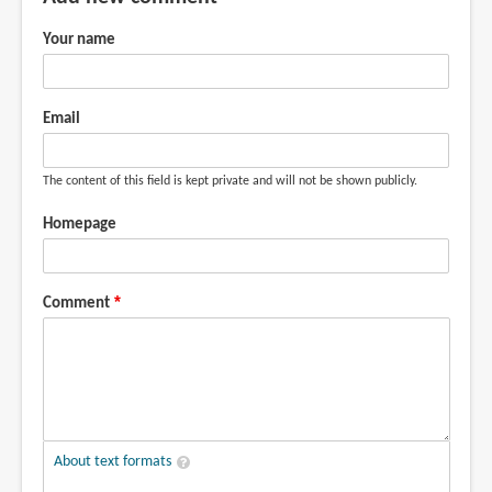
Could
you
Your name
by
gurble
(not
Email
verified)
The content of this field is kept private and will not be shown publicly.
Homepage
Comment
About text formats