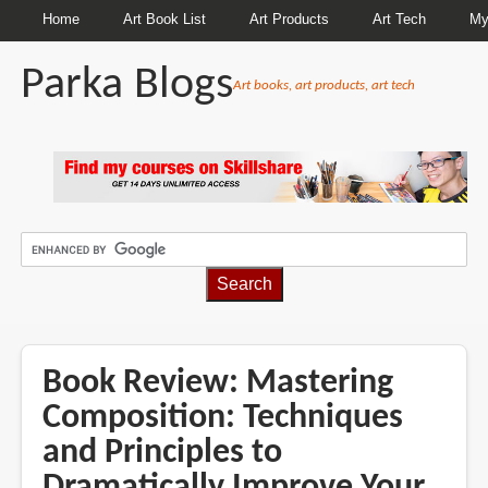
Home
Art Book List
Art Products
Art Tech
My
Parka Blogs
Art books, art products, art tech
BREADCRUMBS
Book Review: Mastering
Composition: Techniques
and Principles to
Dramatically Improve Your