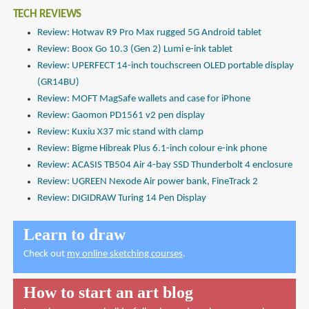
TECH REVIEWS
Review: Hotwav R9 Pro Max rugged 5G Android tablet
Review: Boox Go 10.3 (Gen 2) Lumi e-ink tablet
Review: UPERFECT 14-inch touchscreen OLED portable display
(GR14BU)
Review: MOFT MagSafe wallets and case for iPhone
Review: Gaomon PD1561 v2 pen display
Review: Kuxiu X37 mic stand with clamp
Review: Bigme Hibreak Plus 6.1-inch colour e-ink phone
Review: ACASIS TB504 Air 4-bay SSD Thunderbolt 4 enclosure
Review: UGREEN Nexode Air power bank, FineTrack 2
Review: DIGIDRAW Turing 14 Pen Display
Learn to draw
Check out
my online sketching courses
.
How to start an art blog