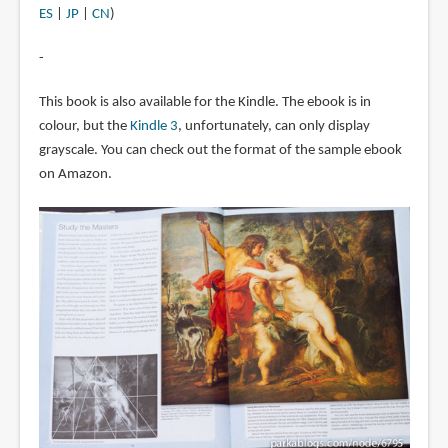
ES
|
JP
|
CN
)
-
This book is also available for the Kindle. The ebook is in
colour, but the
Kindle 3
, unfortunately, can only display
grayscale. You can check out the format of the sample ebook
on Amazon.