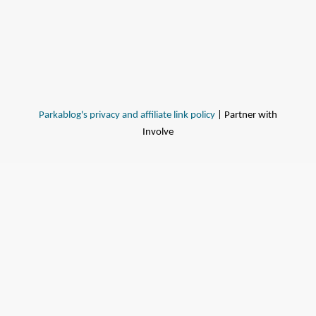
Parkablog's privacy and affiliate link policy
| Partner with
Involve