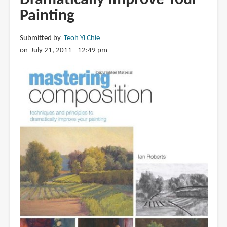
Painting
Submitted by
Teoh Yi Chie
on July 21, 2011 - 12:49 pm