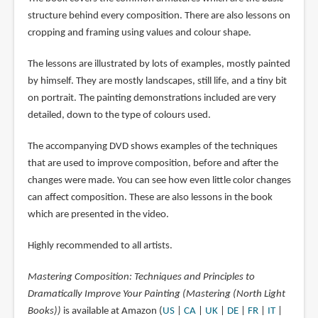
structure behind every composition. There are also lessons on
cropping and framing using values and colour shape.
The lessons are illustrated by lots of examples, mostly painted
by himself. They are mostly landscapes, still life, and a tiny bit
on portrait. The painting demonstrations included are very
detailed, down to the type of colours used.
The accompanying DVD shows examples of the techniques
that are used to improve composition, before and after the
changes were made. You can see how even little color changes
can affect composition. These are also lessons in the book
which are presented in the video.
Highly recommended to all artists.
Mastering Composition: Techniques and Principles to
Dramatically Improve Your Painting (Mastering (North Light
Books))
is available at Amazon (
US
|
CA
|
UK
|
DE
|
FR
|
IT
|