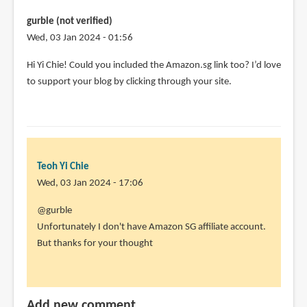
gurble (not verified)
Wed, 03 Jan 2024 - 01:56
Hi Yi Chie! Could you included the Amazon.sg link too? I’d love
to support your blog by clicking through your site.
Teoh Yi Chie
Wed, 03 Jan 2024 - 17:06
In
@gurble
reply
Unfortunately I don't have Amazon SG affiliate account.
to
But thanks for your thought
Hi
Yi
Chie!
Add new comment