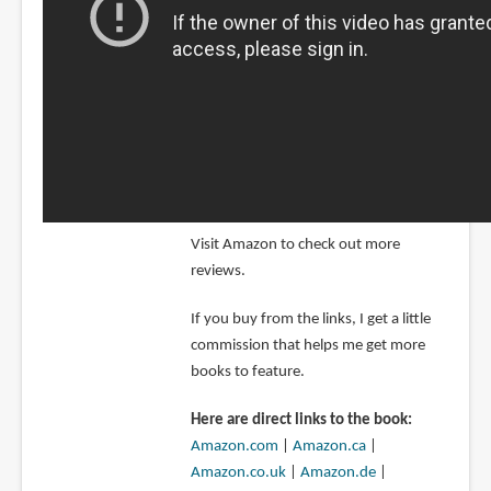
Visit Amazon to check out more
reviews.
If you buy from the links, I get a little
commission that helps me get more
books to feature.
Here are direct links to the book:
Amazon.com
|
Amazon.ca
|
Amazon.co.uk
|
Amazon.de
|