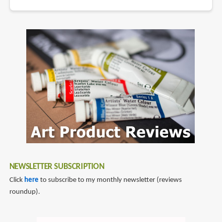
NEWSLETTER SUBSCRIPTION
Click
here
to subscribe to my monthly newsletter (reviews
roundup).