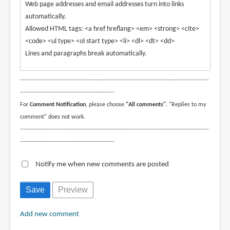
Web page addresses and email addresses turn into links
automatically.
Allowed HTML tags: <a href hreflang> <em> <strong> <cite>
<code> <ul type> <ol start type> <li> <dl> <dt> <dd>
Lines and paragraphs break automatically.
--------------------------------------------------------------------------------------------
----------------------------------------------
For
Comment Notification
, please choose
"All comments"
. "Replies to my
comment" does not work.
--------------------------------------------------------------------------------------------
----------------------------------------------
Notify me when new comments are posted
Add new comment