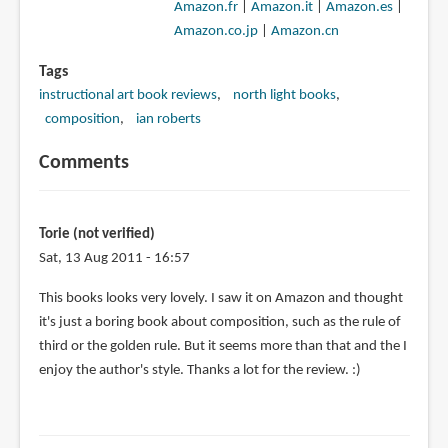
Amazon.fr
|
Amazon.it
|
Amazon.es
|
Amazon.co.jp
|
Amazon.cn
Tags
instructional art book reviews
north light books
composition
ian roberts
Comments
Torie (not verified)
Sat, 13 Aug 2011 - 16:57
This books looks very lovely. I saw it on Amazon and thought
it's just a boring book about composition, such as the rule of
third or the golden rule. But it seems more than that and the I
enjoy the author's style. Thanks a lot for the review. :)