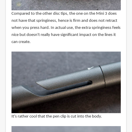
Compared to the other disc tips, the one on the Mini 3 does
not have that springiness, hence is firm and does not retract
when you press hard. In actual use, the extra springiness feels
nice but doesn't really have significant impact on the lines it
can create.
It's rather cool that the pen clip is cut into the body.