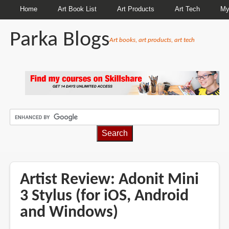
Home
Art Book List
Art Products
Art Tech
My
Parka Blogs
Art books, art products, art tech
BREADCRUMBS
Artist Review: Adonit Mini
3 Stylus (for iOS, Android
and Windows)