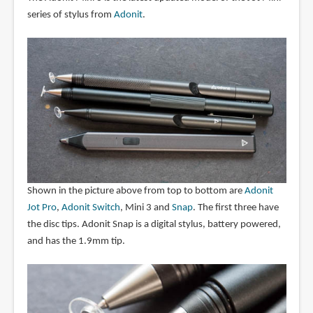
series of stylus from
Adonit
.
Shown in the picture above from top to bottom are
Adonit
Jot Pro
,
Adonit Switch
, Mini 3 and
Snap
. The first three have
the disc tips. Adonit Snap is a digital stylus, battery powered,
and has the 1.9mm tip.