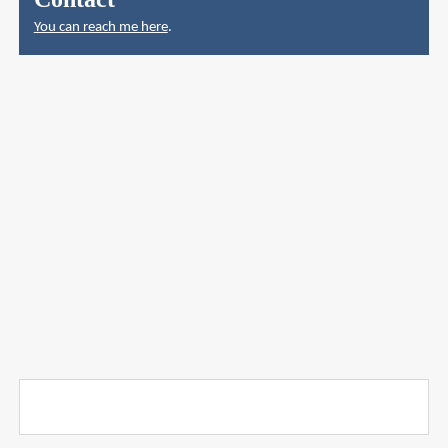
You can reach me here
.