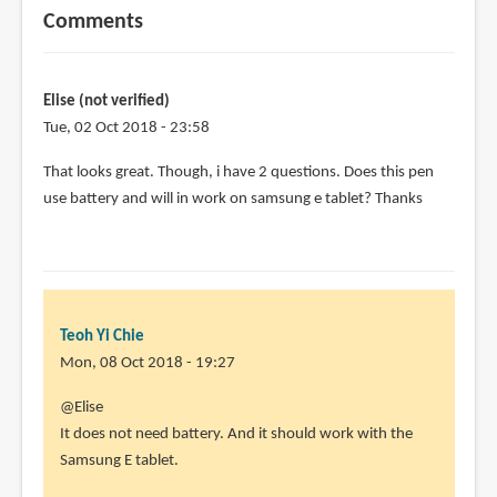
Comments
Elise (not verified)
Tue, 02 Oct 2018 - 23:58
That looks great. Though, i have 2 questions. Does this pen
use battery and will in work on samsung e tablet? Thanks
Teoh Yi Chie
Mon, 08 Oct 2018 - 19:27
In
@Elise
reply
It does not need battery. And it should work with the
to
Samsung E tablet.
That