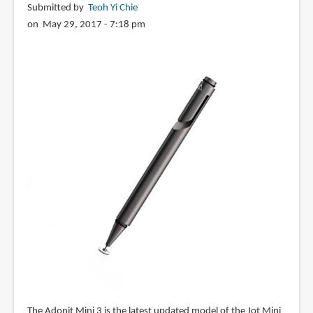
Submitted by
Teoh Yi Chie
on May 29, 2017 - 7:18 pm
The Adonit Mini 3 is the latest updated model of the Jot Mini