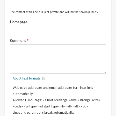
(not
verified)
The content of this field is kept private and will not be shown publicly.
Homepage
Comment
About text formats
Web page addresses and email addresses turn into links
automatically.
Allowed HTML tags: <a href hreflang> <em> <strong> <cite>
<code> <ul type> <ol start type> <li> <dl> <dt> <dd>
Lines and paragraphs break automatically.