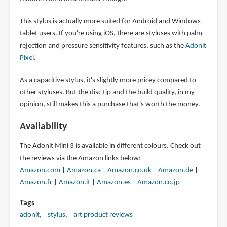
This stylus is actually more suited for Android and Windows
tablet users. If you're using iOS, there are styluses with palm
rejection and pressure sensitivity features, such as the
Adonit
Pixel
.
As a capacitive stylus, it's slightly more pricey compared to
other styluses. But the disc tip and the build quality, in my
opinion, still makes this a purchase that's worth the money.
Availability
The Adonit Mini 3 is available in different colours. Check out
the reviews via the Amazon links below:
Amazon.com
|
Amazon.ca
|
Amazon.co.uk
|
Amazon.de
|
Amazon.fr
|
Amazon.it
|
Amazon.es
|
Amazon.co.jp
Tags
adonit
stylus
art product reviews