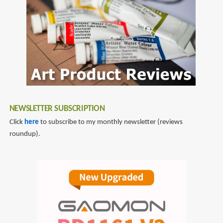
NEWSLETTER SUBSCRIPTION
Click
here
to subscribe to my monthly newsletter (reviews
roundup).