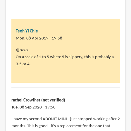
DClason
(not
verified)
Teoh Yi Chie
Mon, 08 Apr 2019 - 19:58
In
@ozzo
reply
On a scale of 1 to 5 where 5 is slippery, this is probably a
to
3.5 or 4.
is
it
slippery
on
glass?
rachel Crowther (not verified)
by
Tue, 08 Sep 2020 - 19:50
ozzo
In
I have my second ADONIT MINI - just stopped working after 2
(not
reply
months. This is good - it's a replacement for the one that
verified)