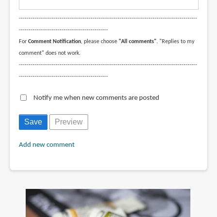
--------------------------------------------------------------------------------------------
----------------------------------------------
For
Comment Notification
, please choose
"All comments"
. "Replies to my
comment" does not work.
--------------------------------------------------------------------------------------------
----------------------------------------------
Notify me when new comments are posted
Add new comment