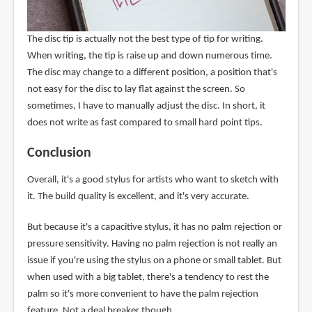
The disc tip is actually not the best type of tip for writing.
When writing, the tip is raise up and down numerous time.
The disc may change to a different position, a position that's
not easy for the disc to lay flat against the screen. So
sometimes, I have to manually adjust the disc. In short, it
does not write as fast compared to small hard point tips.
Conclusion
Overall, it's a good stylus for artists who want to sketch with
it. The build quality is excellent, and it's very accurate.
But because it's a capacitive stylus, it has no palm rejection or
pressure sensitivity. Having no palm rejection is not really an
issue if you're using the stylus on a phone or small tablet. But
when used with a big tablet, there's a tendency to rest the
palm so it's more convenient to have the palm rejection
feature. Not a deal breaker though.