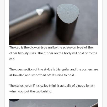
The cap is the click-on type unlike the screw-on type of the
other two styluses. The rubber on the body will hold onto the
cap.
The cross section of the stylus is triangular and the corners are
all beveled and smoothed off. It's nice to hold.
The stylus, even if it's called Mini, is actually of a good length
when you put the cap behind.