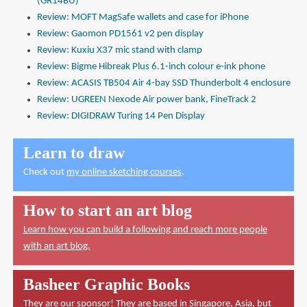
(GR14BU)
Review: MOFT MagSafe wallets and case for iPhone
Review: Gaomon PD1561 v2 pen display
Review: Kuxiu X37 mic stand with clamp
Review: Bigme Hibreak Plus 6.1-inch colour e-ink phone
Review: ACASIS TB504 Air 4-bay SSD Thunderbolt 4 enclosure
Review: UGREEN Nexode Air power bank, FineTrack 2
Review: DIGIDRAW Turing 14 Pen Display
Learn to draw
Check out
my online sketching courses
.
How to start an art blog
Learn how you can build a following and reach more people
with an art blog.
Basheer Graphic Books
They are our sponsor! They are based in Singapore, Asia, but