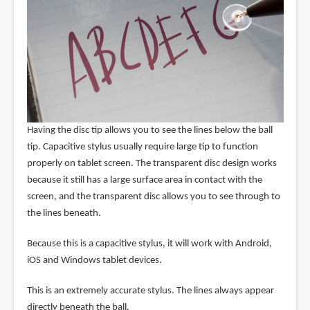
Having the disc tip allows you to see the lines below the ball
tip. Capacitive stylus usually require large tip to function
properly on tablet screen. The transparent disc design works
because it still has a large surface area in contact with the
screen, and the transparent disc allows you to see through to
the lines beneath.
Because this is a capacitive stylus, it will work with Android,
iOS and Windows tablet devices.
This is an extremely accurate stylus. The lines always appear
directly beneath the ball.