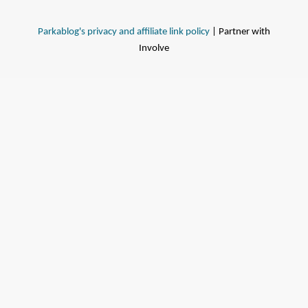
Parkablog's privacy and affiliate link policy
| Partner with
Involve