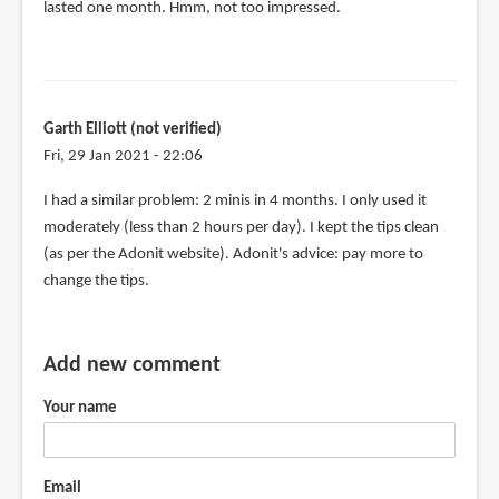
to
lasted one month. Hmm, not too impressed.
I
have
the
adonit
Garth Elliott (not verified)
Jot
Fri, 29 Jan 2021 - 22:06
mini.
I
In
I had a similar problem: 2 minis in 4 months. I only used it
by
reply
moderately (less than 2 hours per day). I kept the tips clean
DClason
to
(as per the Adonit website). Adonit's advice: pay more to
(not
I
change the tips.
verified)
have
my
second
Add new comment
ADONIT
Your name
MINI
by
rachel
Email
Crowther