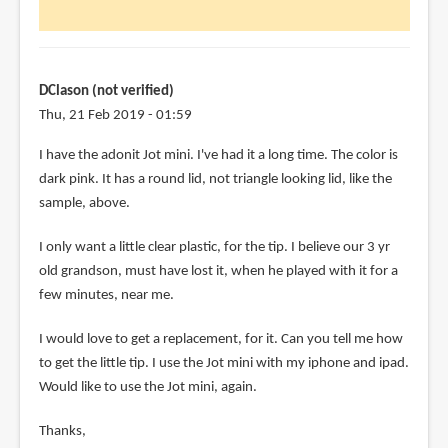
looks
great.
Though,
i
DClason (not verified)
by
Thu, 21 Feb 2019 - 01:59
Elise
I have the adonit Jot mini. I've had it a long time. The color is
(not
dark pink. It has a round lid, not triangle looking lid, like the
verified)
sample, above.
I only want a little clear plastic, for the tip. I believe our 3 yr
old grandson, must have lost it, when he played with it for a
few minutes, near me.
I would love to get a replacement, for it. Can you tell me how
to get the little tip. I use the Jot mini with my iphone and ipad.
Would like to use the Jot mini, again.
Thanks,