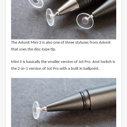
The Adonit Mini 3 is also one of three styluses from Adonit
that uses the disc-type tip.
Mini 3 is basically the smaller version of Jot Pro. And Switch is
the 2-in-1 version of Jot Pro with a built in ballpoint.