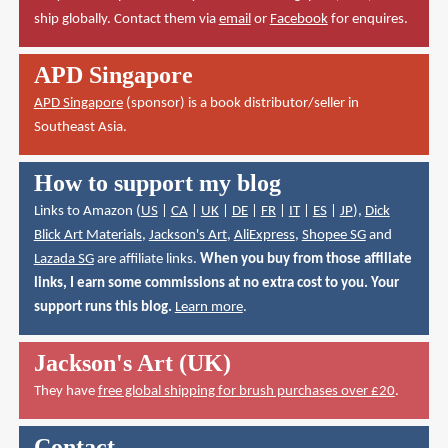
ship globally. Contact them via
email
or
Facebook
for enquires.
APD Singapore
APD Singapore
(sponsor) is a book distributor/seller in
Southeast Asia.
How to support my blog
Links to Amazon (
US
|
CA
|
UK
|
DE
|
FR
|
IT
|
ES
|
JP
),
Dick
Blick Art Materials
,
Jackson's Art
,
AliExpress
,
Shopee SG
and
Lazada SG
are affiliate links.
When you buy from those affiliate
links, I earn some commissions at no extra cost to you. Your
support runs this blog.
Learn more
.
Jackson's Art (UK)
They have
free global shipping for brush purchases over £20
.
Contact