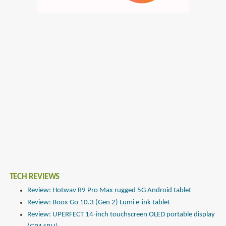
TECH REVIEWS
Review: Hotwav R9 Pro Max rugged 5G Android tablet
Review: Boox Go 10.3 (Gen 2) Lumi e-ink tablet
Review: UPERFECT 14-inch touchscreen OLED portable display