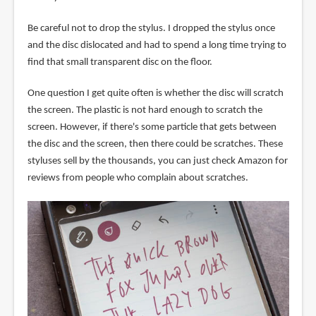
Be careful not to drop the stylus. I dropped the stylus once
and the disc dislocated and had to spend a long time trying to
find that small transparent disc on the floor.
One question I get quite often is whether the disc will scratch
the screen. The plastic is not hard enough to scratch the
screen. However, if there's some particle that gets between
the disc and the screen, then there could be scratches. These
styluses sell by the thousands, you can just check Amazon for
reviews from people who complain about scratches.