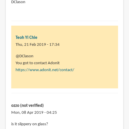
DClason
Teoh Yi Chie
Thu, 21 Feb 2019 - 17:34
In
@DClason
reply
You got to contact Adonit
to
https://www.adonit.net/contact/
I
have
the
adonit
Jot
ozzo (not verified)
mini.
Mon, 08 Apr 2019 - 04:25
I
is it slippery on glass?
by