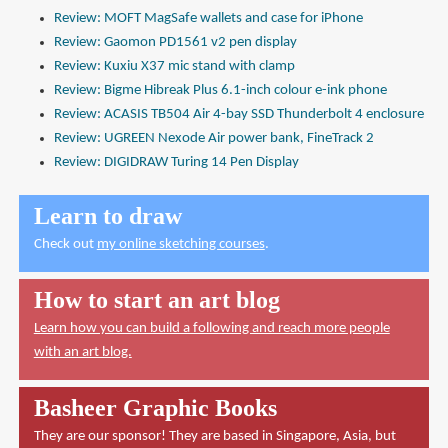
Review: MOFT MagSafe wallets and case for iPhone
Review: Gaomon PD1561 v2 pen display
Review: Kuxiu X37 mic stand with clamp
Review: Bigme Hibreak Plus 6.1-inch colour e-ink phone
Review: ACASIS TB504 Air 4-bay SSD Thunderbolt 4 enclosure
Review: UGREEN Nexode Air power bank, FineTrack 2
Review: DIGIDRAW Turing 14 Pen Display
Learn to draw
Check out
my online sketching courses
.
How to start an art blog
Learn how you can build a following and reach more people
with an art blog.
Basheer Graphic Books
They are our sponsor! They are based in Singapore, Asia, but