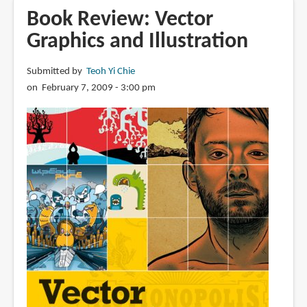
Vector
Book Review: Vector
Basic
Graphics and Illustration
Training:
A
Submitted by
Teoh Yi Chie
Systematic
on February 7, 2009 - 3:00 pm
Creative
Process
for
Building
Precision
Vector
Artwork