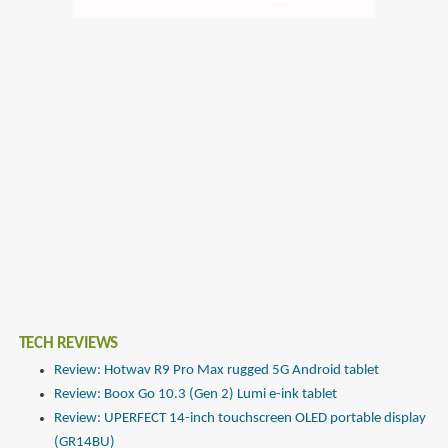
TECH REVIEWS
Review: Hotwav R9 Pro Max rugged 5G Android tablet
Review: Boox Go 10.3 (Gen 2) Lumi e-ink tablet
Review: UPERFECT 14-inch touchscreen OLED portable display
(GR14BU)