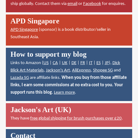
ship globally. Contact them via
email
or
Facebook
for enquires.
APD Singapore
APD Singapore
(sponsor) is a book distributor/seller in
Southeast Asia.
How to support my blog
Links to Amazon (
US
|
CA
|
UK
|
DE
|
FR
|
IT
|
ES
|
JP
),
Dick
Blick Art Materials
,
Jackson's Art
,
AliExpress
,
Shopee SG
and
Lazada SG
are affiliate links.
When you buy from those affiliate
links, I earn some commissions at no extra cost to you. Your
support runs this blog.
Learn more
.
Jackson's Art (UK)
They have
free global shipping for brush purchases over £20
.
Contact