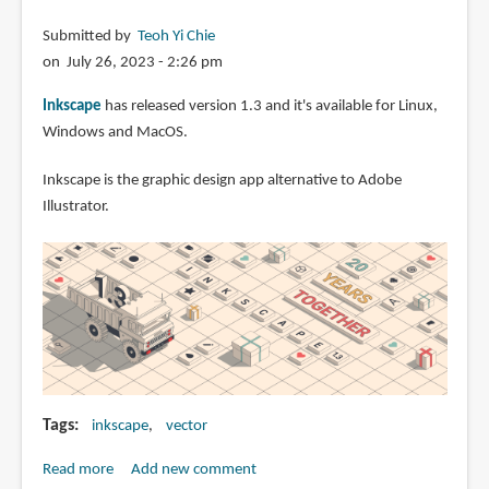
Submitted by
Teoh Yi Chie
on July 26, 2023 - 2:26 pm
Inkscape
has released version 1.3 and it's available for Linux,
Windows and MacOS.
Inkscape is the graphic design app alternative to Adobe
Illustrator.
Tags
inkscape
vector
Read more
about
Add new comment