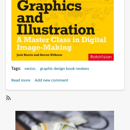
Tags
vector
graphic design book reviews
Read more
about
Add new comment
Book
Review:
Vector
SubscribeSubscribe
Graphics
to
and
vector
Illustration