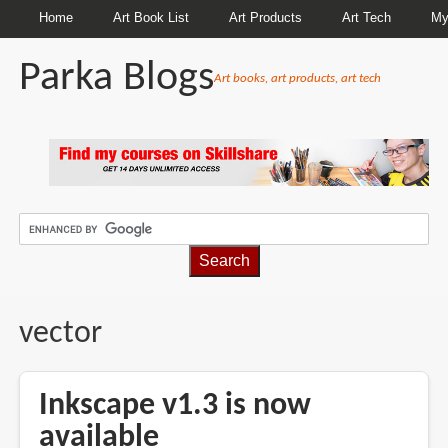
Home
Art Book List
Art Products
Art Tech
My
Parka Blogs
Art books, art products, art tech
BREADCRUMBS
vector
Inkscape v1.3 is now
available