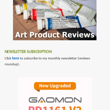
NEWSLETTER SUBSCRIPTION
Click
here
to subscribe to my monthly newsletter (reviews
roundup).