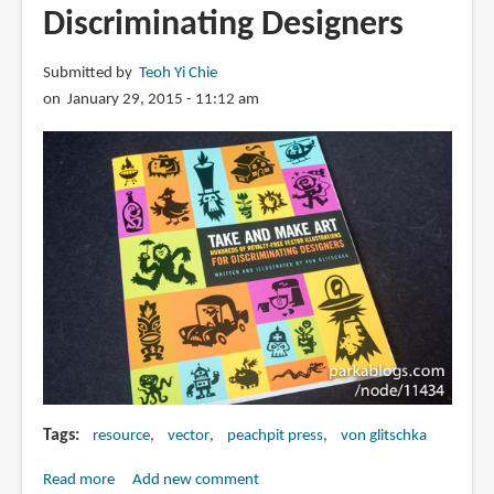
Discriminating Designers
Submitted by
Teoh Yi Chie
on January 29, 2015 - 11:12 am
Tags
resource
vector
peachpit press
von glitschka
Read more
about
Add new comment