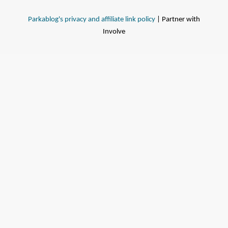
Parkablog's privacy and affiliate link policy
| Partner with
Involve