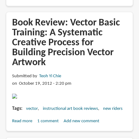
Book
Review:
Take
Book Review: Vector Basic
and
Training: A Systematic
Make
Creative Process for
Art:
Hundreds
Building Precision Vector
of
Artwork
Royalty-
Free
Submitted by
Teoh Yi Chie
Vector
on October 19, 2012 - 2:20 pm
Illustrations
for
Discriminating
Designers
Tags
vector
instructional art book reviews
new riders
Read more
about
1 comment
Add new comment
Book
Review: