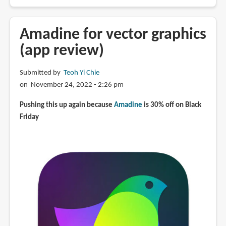
Inkscape
v1.3
is
Amadine for vector graphics
now
(app review)
available
Submitted by
Teoh Yi Chie
on November 24, 2022 - 2:26 pm
Pushing this up again because
Amadine
is 30% off on Black
Friday