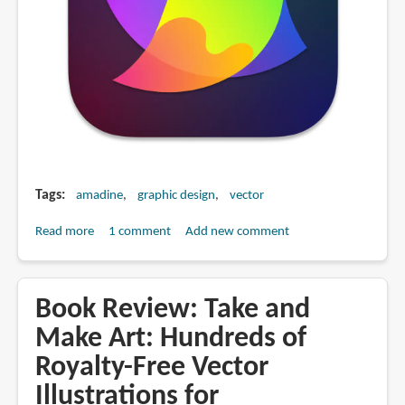
Tags
amadine
graphic design
vector
Read more
about
1 comment
Add new comment
Amadine
for
vector
Book Review: Take and
graphics
Make Art: Hundreds of
(app
Royalty-Free Vector
review)
Illustrations for