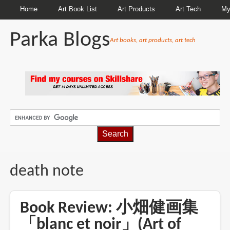
Home
Art Book List
Art Products
Art Tech
My
Parka Blogs
Art books, art products, art tech
BREADCRUMBS
death note
Book Review: 小畑健画集
「blanc et noir」(Art of