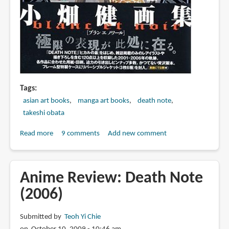
Tags
asian art books
manga art books
death note
takeshi obata
Read more
about
9 comments
Add new comment
Book
Review:
小
Anime Review: Death Note
畑
(2006)
健
画
Submitted by
Teoh Yi Chie
集