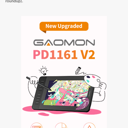
roundup).