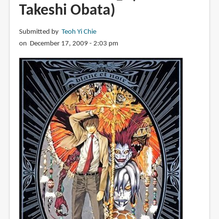
Takeshi Obata)
Submitted by
Teoh Yi Chie
on December 17, 2009 - 2:03 pm