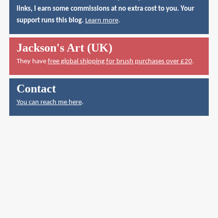
links, I earn some commissions at no extra cost to you. Your
support runs this blog.
Learn more
.
Jackson's Art (UK)
They have
free global shipping for brush purchases over £20
.
Contact
You can reach me here
.