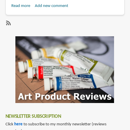
Read more
about
Add new comment
Anime
Review:
Death
SubscribeSubscribe
Note
to
(2006)
death
note
NEWSLETTER SUBSCRIPTION
Click
here
to subscribe to my monthly newsletter (reviews