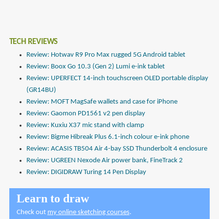
TECH REVIEWS
Review: Hotwav R9 Pro Max rugged 5G Android tablet
Review: Boox Go 10.3 (Gen 2) Lumi e-ink tablet
Review: UPERFECT 14-inch touchscreen OLED portable display
(GR14BU)
Review: MOFT MagSafe wallets and case for iPhone
Review: Gaomon PD1561 v2 pen display
Review: Kuxiu X37 mic stand with clamp
Review: Bigme Hibreak Plus 6.1-inch colour e-ink phone
Review: ACASIS TB504 Air 4-bay SSD Thunderbolt 4 enclosure
Review: UGREEN Nexode Air power bank, FineTrack 2
Review: DIGIDRAW Turing 14 Pen Display
Learn to draw
Check out
my online sketching courses
.