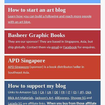
How to start an art blog
Learn how you can build a following and reach more people
with an art blog.
Basheer Graphic Books
They are our sponsor! They are based in Singapore, Asia, but
ship globally. Contact them via
email
or
Facebook
for enquires.
APD Singapore
APD Singapore
(sponsor) is a book distributor/seller in
Southeast Asia.
How to support my blog
Links to Amazon (
US
|
CA
|
UK
|
DE
|
FR
|
IT
|
ES
|
JP
),
Dick
Blick Art Materials
,
Jackson's Art
,
AliExpress
,
Shopee SG
and
Lazada SG
are affiliate links.
When you buy from those affiliate