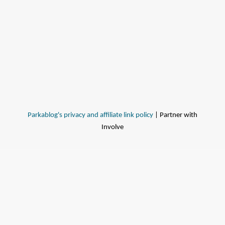
Parkablog's privacy and affiliate link policy
| Partner with
Involve