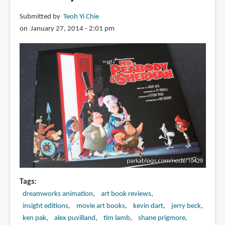
Submitted by
Teoh Yi Chie
on January 27, 2014 - 2:01 pm
Tags
dreamworks animation
art book reviews
insight editions
movie art books
kevin dart
jerry beck
ken pak
alex puvilland
tim lamb
shane prigmore