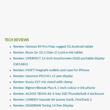
TECH REVIEWS
Review: Hotwav R9 Pro Max rugged 5G Android tablet
Review: Boox Go 10.3 (Gen 2) Lumi e-ink tablet
Review: UPERFECT 14-inch touchscreen OLED portable display
(GR14BU)
Review: MOFT MagSafe wallets and case for iPhone
Review: Gaomon PD1561 v2 pen display
Review: Kuxiu X37 mic stand with clamp
Review: Bigme Hibreak Plus 6.1-inch colour e-ink phone
Review: ACASIS TB504 Air 4-bay SSD Thunderbolt 4 enclosure
Review: UGREEN Nexode Air power bank, FineTrack 2
Review: DIGIDRAW Turing 14 Pen Display