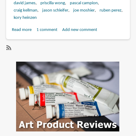
david james
priscilla wong
pascal campion
craig kellman
jason schleifer
joe moshier
ruben perez
kory heinzen
Read more
about
1 comment
Add new comment
Book
Review:
The
SubscribeSubscribe
Art
to
of
jason
Mr.
schleifer
Peabody
and
Sherman