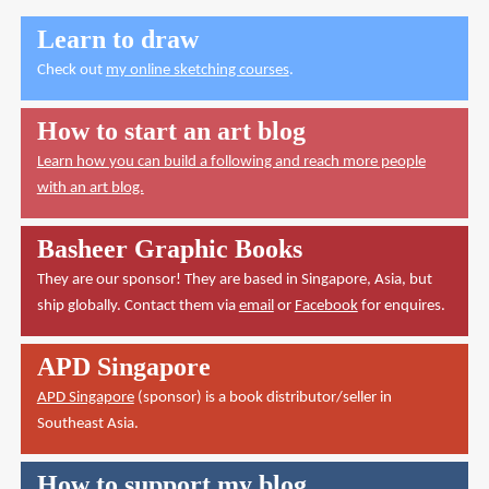
Learn to draw
Check out
my online sketching courses
.
How to start an art blog
Learn how you can build a following and reach more people
with an art blog.
Basheer Graphic Books
They are our sponsor! They are based in Singapore, Asia, but
ship globally. Contact them via
email
or
Facebook
for enquires.
APD Singapore
APD Singapore
(sponsor) is a book distributor/seller in
Southeast Asia.
How to support my blog