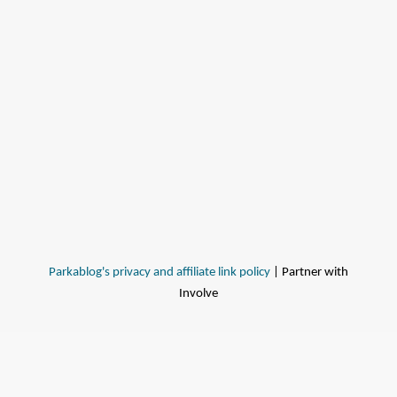
Parkablog's privacy and affiliate link policy
| Partner with
Involve