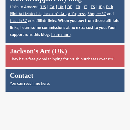
Links to Amazon (
US
|
CA
|
UK
|
DE
|
FR
|
IT
|
ES
|
JP
),
Dick
Blick Art Materials
,
Jackson's Art
,
AliExpress
,
Shopee SG
and
Lazada SG
are affiliate links.
When you buy from those affiliate
links, I earn some commissions at no extra cost to you. Your
support runs this blog.
Learn more
.
Jackson's Art (UK)
They have
free global shipping for brush purchases over £20
.
Contact
You can reach me here
.