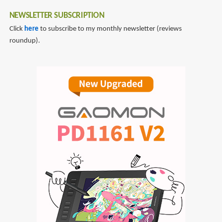
NEWSLETTER SUBSCRIPTION
Click
here
to subscribe to my monthly newsletter (reviews
roundup).