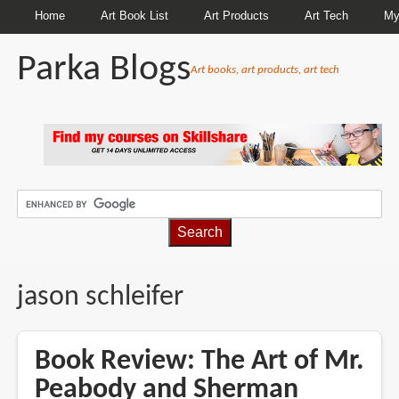
Home
Art Book List
Art Products
Art Tech
My
Parka Blogs
Art books, art products, art tech
BREADCRUMBS
jason schleifer
Book Review: The Art of Mr.
Peabody and Sherman