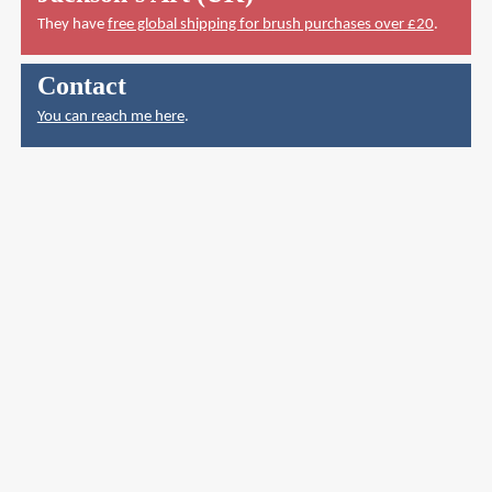
They have
free global shipping for brush purchases over £20
.
Contact
You can reach me here
.