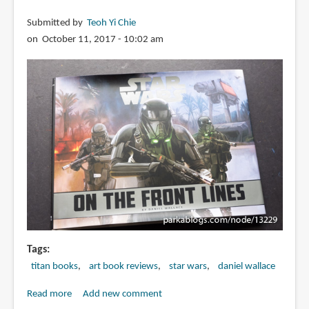
Submitted by
Teoh Yi Chie
on October 11, 2017 - 10:02 am
Tags
titan books
art book reviews
star wars
daniel wallace
Read more
about
Add new comment