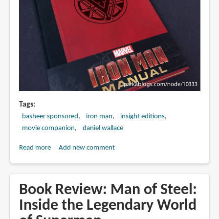
&
Arkham
Knight
Tags
basheer sponsored
iron man
insight editions
movie companion
daniel wallace
Read more
about
Add new comment
Book
Review:
Iron
Book Review: Man of Steel:
Man
Inside the Legendary World
Manual