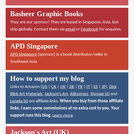
Basheer Graphic Books
They are our sponsor! They are based in Singapore, Asia, but
ship globally. Contact them via
email
or
Facebook
for enquires.
APD Singapore
APD Singapore
(sponsor) is a book distributor/seller in
Southeast Asia.
How to support my blog
Links to Amazon (
US
|
CA
|
UK
|
DE
|
FR
|
IT
|
ES
|
JP
),
Dick
Blick Art Materials
,
Jackson's Art
,
AliExpress
,
Shopee SG
and
Lazada SG
are affiliate links.
When you buy from those affiliate
links, I earn some commissions at no extra cost to you. Your
support runs this blog.
Learn more
.
Jackson's Art (UK)