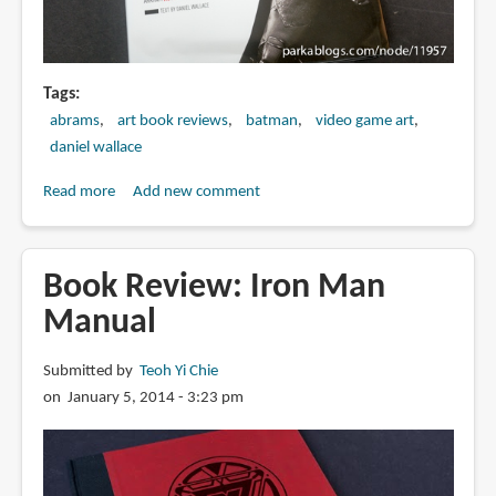
Tags
abrams
art book reviews
batman
video game art
daniel wallace
Read more
about
Add new comment
Book
Review:
The
Book Review: Iron Man
Art
Manual
of
Rocksteady's
Submitted by
Teoh Yi Chie
Batman:
on January 5, 2014 - 3:23 pm
Arkham
Asylum,
Arkham
City