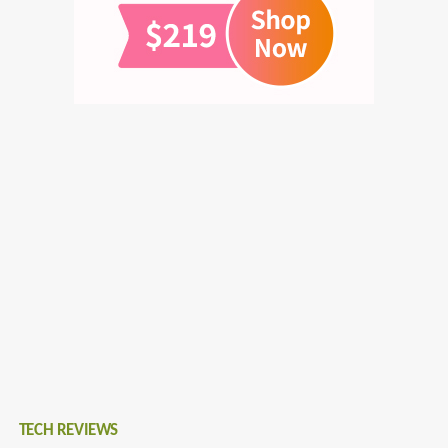
TECH REVIEWS