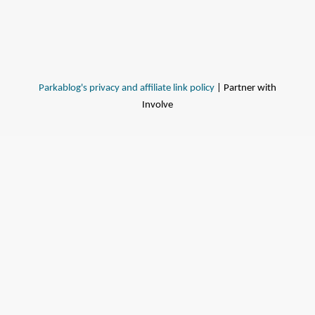
Parkablog's privacy and affiliate link policy
| Partner with
Involve