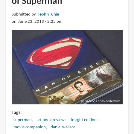
of Superman
Submitted by
Teoh Yi Chie
on June 23, 2013 - 2:25 pm
Tags
superman
art book reviews
insight editions
movie companion
daniel wallace