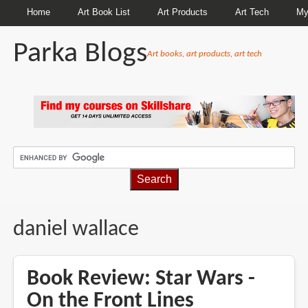
Home
Art Book List
Art Products
Art Tech
My
Parka Blogs
Art books, art products, art tech
BREADCRUMBS
daniel wallace
Book Review: Star Wars -
On the Front Lines