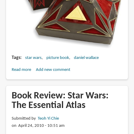
Tags
star wars
picture book
daniel wallace
Read more
about
Add new comment
Book
of
Sith:
Book Review: Star Wars:
Secrets
The Essential Atlas
from
the
Submitted by
Teoh Yi Chie
Dark
on April 24, 2010 - 10:51 am
Side