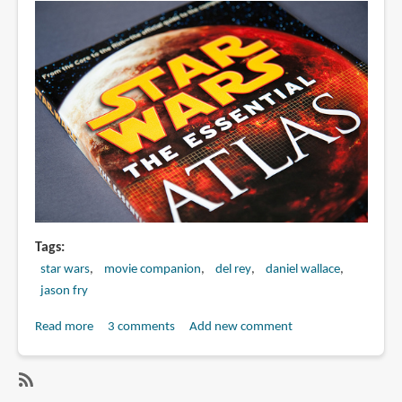
Tags
star wars
movie companion
del rey
daniel wallace
jason fry
Read more
about
3 comments
Add new comment
Book
Review:
Star