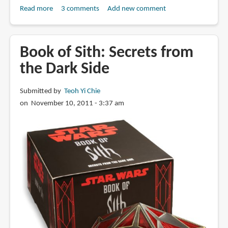
Read more
about
3 comments
Add new comment
Book
Review:
Man
Book of Sith: Secrets from
of
the Dark Side
Steel:
Inside
Submitted by
Teoh Yi Chie
the
on November 10, 2011 - 3:37 am
Legendary
World
of
Superman