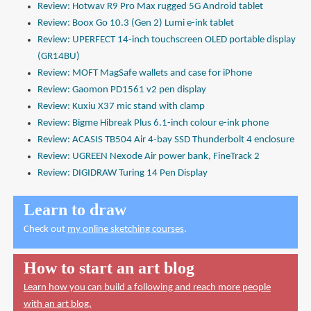
Review: Hotwav R9 Pro Max rugged 5G Android tablet
Review: Boox Go 10.3 (Gen 2) Lumi e-ink tablet
Review: UPERFECT 14-inch touchscreen OLED portable display
(GR14BU)
Review: MOFT MagSafe wallets and case for iPhone
Review: Gaomon PD1561 v2 pen display
Review: Kuxiu X37 mic stand with clamp
Review: Bigme Hibreak Plus 6.1-inch colour e-ink phone
Review: ACASIS TB504 Air 4-bay SSD Thunderbolt 4 enclosure
Review: UGREEN Nexode Air power bank, FineTrack 2
Review: DIGIDRAW Turing 14 Pen Display
Learn to draw
Check out
my online sketching courses
.
How to start an art blog
Learn how you can build a following and reach more people
with an art blog.