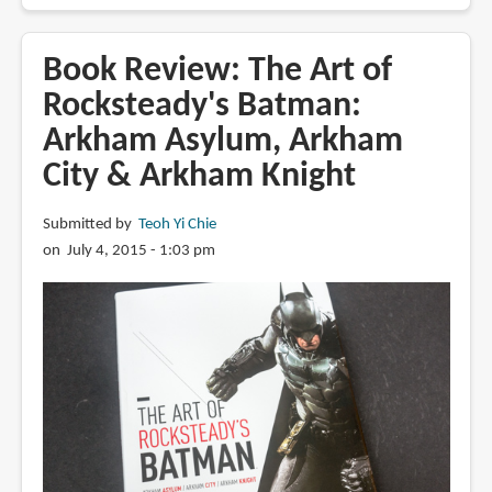
Book
Review:
Star
Book Review: The Art of
Wars
Rocksteady's Batman:
-
Arkham Asylum, Arkham
On
the
City & Arkham Knight
Front
Lines
Submitted by
Teoh Yi Chie
on July 4, 2015 - 1:03 pm