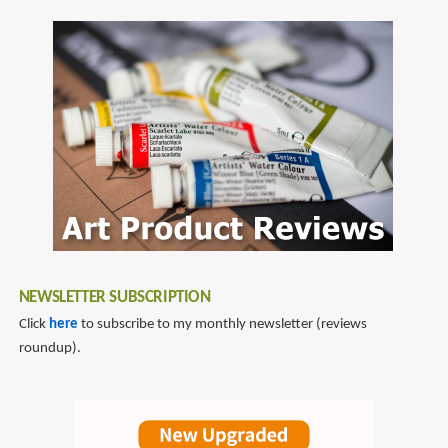
SubscribeSubscribe
Wars:
to
The
daniel
Essential
wallace
Atlas
NEWSLETTER SUBSCRIPTION
Click
here
to subscribe to my monthly newsletter (reviews
roundup).