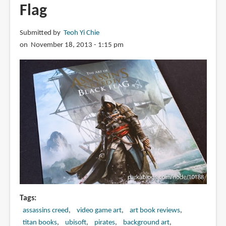
Flag
Submitted by
Teoh Yi Chie
on November 18, 2013 - 1:15 pm
Tags
assassins creed
video game art
art book reviews
titan books
ubisoft
pirates
background art