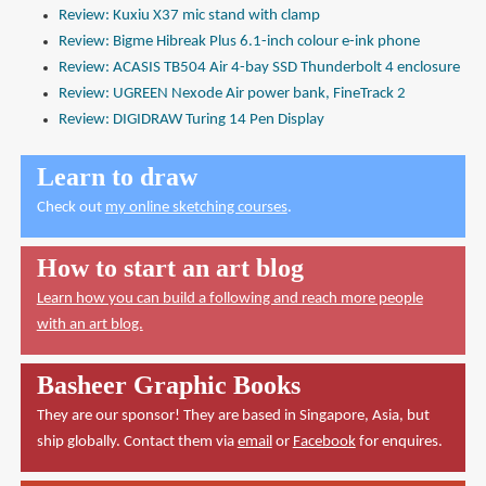
Review: Kuxiu X37 mic stand with clamp
Review: Bigme Hibreak Plus 6.1-inch colour e-ink phone
Review: ACASIS TB504 Air 4-bay SSD Thunderbolt 4 enclosure
Review: UGREEN Nexode Air power bank, FineTrack 2
Review: DIGIDRAW Turing 14 Pen Display
Learn to draw
Check out
my online sketching courses
.
How to start an art blog
Learn how you can build a following and reach more people
with an art blog.
Basheer Graphic Books
They are our sponsor! They are based in Singapore, Asia, but
ship globally. Contact them via
email
or
Facebook
for enquires.