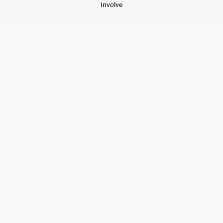
Involve