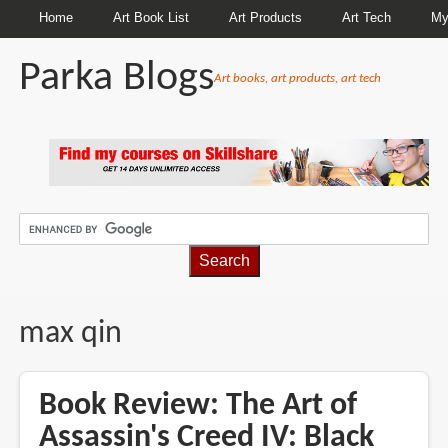
Home
Art Book List
Art Products
Art Tech
My
Parka Blogs
Art books, art products, art tech
BREADCRUMBS
max qin
Book Review: The Art of
Assassin's Creed IV: Black