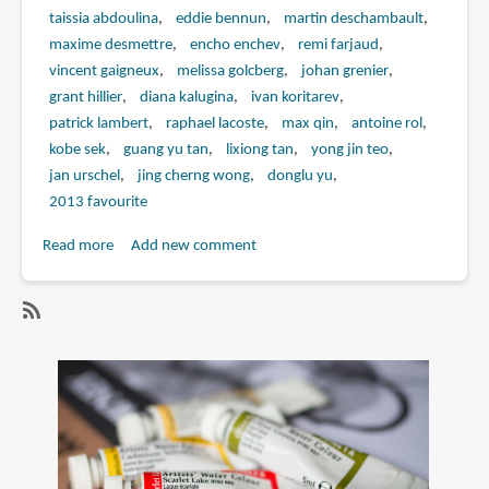
taissia abdoulina
eddie bennun
martin deschambault
maxime desmettre
encho enchev
remi farjaud
vincent gaigneux
melissa golcberg
johan grenier
grant hillier
diana kalugina
ivan koritarev
patrick lambert
raphael lacoste
max qin
antoine rol
kobe sek
guang yu tan
lixiong tan
yong jin teo
jan urschel
jing cherng wong
donglu yu
2013 favourite
Read more
about
Add new comment
Book
Review:
The
SubscribeSubscribe
Art
to
of
max
Assassin's
qin
Creed
IV:
Black