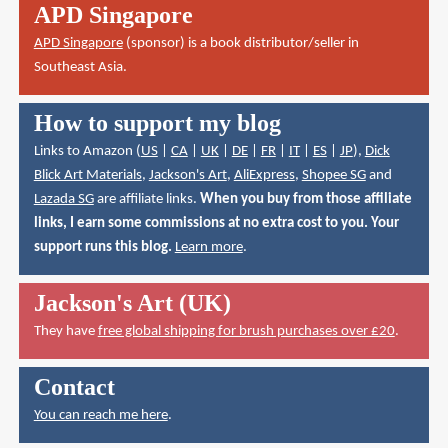
APD Singapore
APD Singapore
(sponsor) is a book distributor/seller in
Southeast Asia.
How to support my blog
Links to Amazon (
US
|
CA
|
UK
|
DE
|
FR
|
IT
|
ES
|
JP
),
Dick
Blick Art Materials
,
Jackson's Art
,
AliExpress
,
Shopee SG
and
Lazada SG
are affiliate links.
When you buy from those affiliate
links, I earn some commissions at no extra cost to you. Your
support runs this blog.
Learn more
.
Jackson's Art (UK)
They have
free global shipping for brush purchases over £20
.
Contact
You can reach me here
.