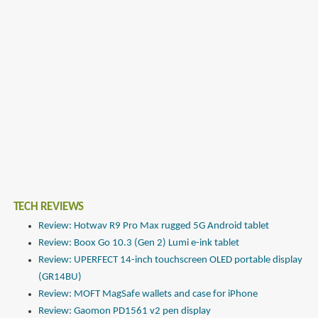
TECH REVIEWS
Review: Hotwav R9 Pro Max rugged 5G Android tablet
Review: Boox Go 10.3 (Gen 2) Lumi e-ink tablet
Review: UPERFECT 14-inch touchscreen OLED portable display
(GR14BU)
Review: MOFT MagSafe wallets and case for iPhone
Review: Gaomon PD1561 v2 pen display