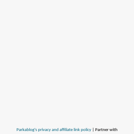
Parkablog's privacy and affiliate link policy
| Partner with