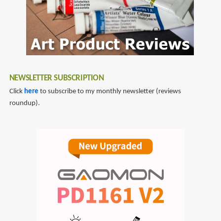
Flag
NEWSLETTER SUBSCRIPTION
Click
here
to subscribe to my monthly newsletter (reviews
roundup).