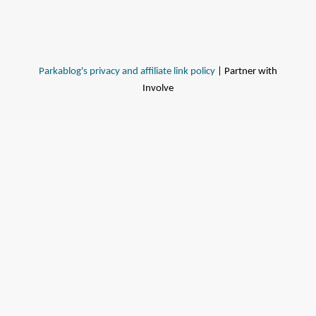
Parkablog's privacy and affiliate link policy
| Partner with
Involve