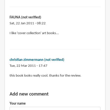
FAUNA (not verified)
Sat, 22 Jan 2011 - 08:22
I like 'cover collection' art books...
christian zimmermann (not verified)
Tue, 22 Mar 2011 - 17:47
this book looks really cool. thanks for the review.
Add new comment
Your name