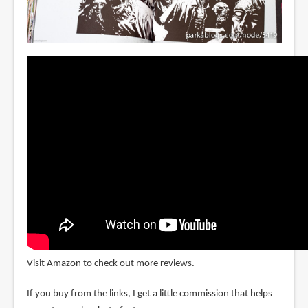
Visit Amazon to check out more reviews.
If you buy from the links, I get a little commission that helps