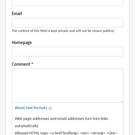
Email
The content of this field is kept private and will not be shown publicly.
Homepage
Comment
About text formats
Web page addresses and email addresses turn into links
automatically.
Allowed HTML tags: <a href hreflang> <em> <strong> <cite>