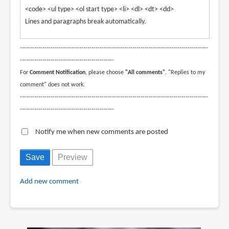
<code> <ul type> <ol start type> <li> <dl> <dt> <dd>
Lines and paragraphs break automatically.
--------------------------------------------------------------------------------------------
----------------------------------------------
For
Comment Notification
, please choose
"All comments"
. "Replies to my
comment" does not work.
--------------------------------------------------------------------------------------------
----------------------------------------------
Notify me when new comments are posted
Add new comment