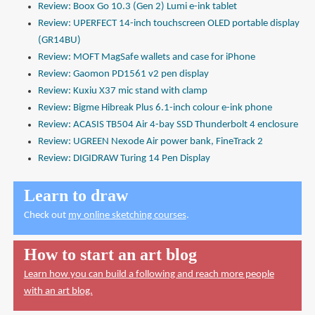
Review: Boox Go 10.3 (Gen 2) Lumi e-ink tablet
Review: UPERFECT 14-inch touchscreen OLED portable display
(GR14BU)
Review: MOFT MagSafe wallets and case for iPhone
Review: Gaomon PD1561 v2 pen display
Review: Kuxiu X37 mic stand with clamp
Review: Bigme Hibreak Plus 6.1-inch colour e-ink phone
Review: ACASIS TB504 Air 4-bay SSD Thunderbolt 4 enclosure
Review: UGREEN Nexode Air power bank, FineTrack 2
Review: DIGIDRAW Turing 14 Pen Display
Learn to draw
Check out
my online sketching courses
.
How to start an art blog
Learn how you can build a following and reach more people
with an art blog.