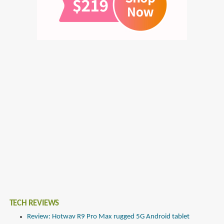
TECH REVIEWS
Review: Hotwav R9 Pro Max rugged 5G Android tablet