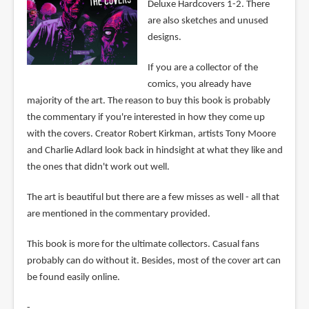
Deluxe Hardcovers 1-2. There
are also sketches and unused
designs.
If you are a collector of the
comics, you already have
majority of the art. The reason to buy this book is probably
the commentary if you're interested in how they come up
with the covers. Creator Robert Kirkman, artists Tony Moore
and Charlie Adlard look back in hindsight at what they like and
the ones that didn't work out well.
The art is beautiful but there are a few misses as well - all that
are mentioned in the commentary provided.
This book is more for the ultimate collectors. Casual fans
probably can do without it. Besides, most of the cover art can
be found easily online.
-