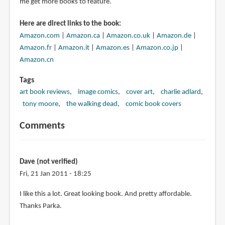
me get more books to feature.
Here are direct links to the book:
Amazon.com
|
Amazon.ca
|
Amazon.co.uk
|
Amazon.de
|
Amazon.fr
|
Amazon.it
|
Amazon.es
|
Amazon.co.jp
|
Amazon.cn
Tags
art book reviews
image comics
cover art
charlie adlard
tony moore
the walking dead
comic book covers
Comments
Dave (not verified)
Fri, 21 Jan 2011 - 18:25
I like this a lot. Great looking book. And pretty affordable.
Thanks Parka.