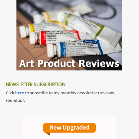
NEWSLETTER SUBSCRIPTION
Click
here
to subscribe to my monthly newsletter (reviews
roundup).