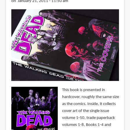
on January 21, 2011 - 11:50 am
This book is presented in
hardcover, roughly the same size
as the comics. Inside, it collects
cover art of the single issue
volume 1-50, trade paperback
volumes 1-8, Books 1-4 and