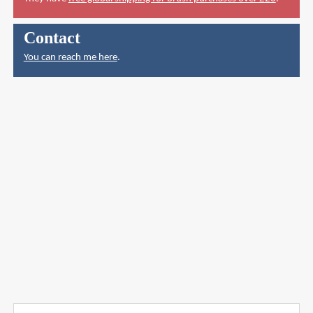
Contact
You can reach me here
.