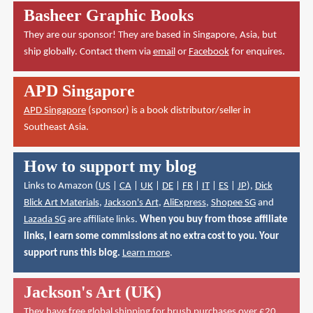
Basheer Graphic Books
They are our sponsor! They are based in Singapore, Asia, but
ship globally. Contact them via
email
or
Facebook
for enquires.
APD Singapore
APD Singapore
(sponsor) is a book distributor/seller in
Southeast Asia.
How to support my blog
Links to Amazon (
US
|
CA
|
UK
|
DE
|
FR
|
IT
|
ES
|
JP
),
Dick
Blick Art Materials
,
Jackson's Art
,
AliExpress
,
Shopee SG
and
Lazada SG
are affiliate links.
When you buy from those affiliate
links, I earn some commissions at no extra cost to you. Your
support runs this blog.
Learn more
.
Jackson's Art (UK)
They have
free global shipping for brush purchases over £20
.