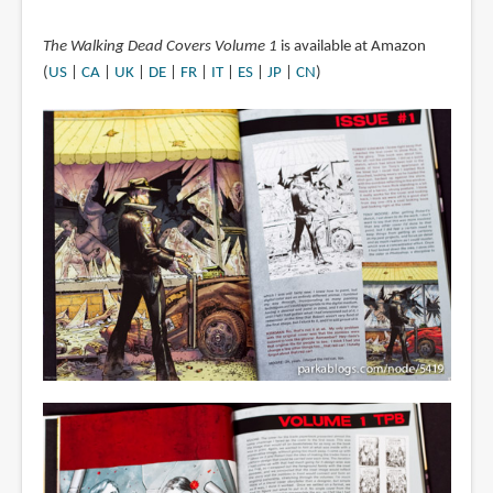
The Walking Dead Covers Volume 1
is available at Amazon
(
US
|
CA
|
UK
|
DE
|
FR
|
IT
|
ES
|
JP
|
CN
)