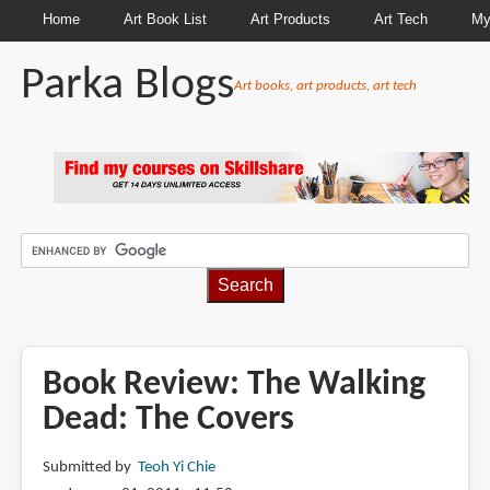
Home
Art Book List
Art Products
Art Tech
My
Parka Blogs
Art books, art products, art tech
BREADCRUMBS
Book Review: The Walking
Dead: The Covers
Submitted by
Teoh Yi Chie