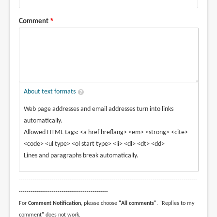
Comment
About text formats
Web page addresses and email addresses turn into links
automatically.
Allowed HTML tags: <a href hreflang> <em> <strong> <cite>
<code> <ul type> <ol start type> <li> <dl> <dt> <dd>
Lines and paragraphs break automatically.
--------------------------------------------------------------------------------------------
----------------------------------------------
For
Comment Notification
, please choose
"All comments"
. "Replies to my
comment" does not work.