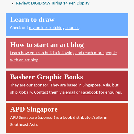
Review: DIGIDRAW Turing 14 Pen Display
Learn to draw
Check out
my online sketching courses
.
How to start an art blog
Learn how you can build a following and reach more people
with an art blog.
Basheer Graphic Books
They are our sponsor! They are based in Singapore, Asia, but
ship globally. Contact them via
email
or
Facebook
for enquires.
APD Singapore
APD Singapore
(sponsor) is a book distributor/seller in
Southeast Asia.