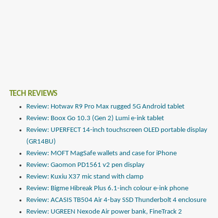
TECH REVIEWS
Review: Hotwav R9 Pro Max rugged 5G Android tablet
Review: Boox Go 10.3 (Gen 2) Lumi e-ink tablet
Review: UPERFECT 14-inch touchscreen OLED portable display
(GR14BU)
Review: MOFT MagSafe wallets and case for iPhone
Review: Gaomon PD1561 v2 pen display
Review: Kuxiu X37 mic stand with clamp
Review: Bigme Hibreak Plus 6.1-inch colour e-ink phone
Review: ACASIS TB504 Air 4-bay SSD Thunderbolt 4 enclosure
Review: UGREEN Nexode Air power bank, FineTrack 2