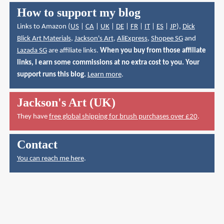
How to support my blog
Links to Amazon (
US
|
CA
|
UK
|
DE
|
FR
|
IT
|
ES
|
JP
),
Dick
Blick Art Materials
,
Jackson's Art
,
AliExpress
,
Shopee SG
and
Lazada SG
are affiliate links.
When you buy from those affiliate
links, I earn some commissions at no extra cost to you. Your
support runs this blog.
Learn more
.
Jackson's Art (UK)
They have
free global shipping for brush purchases over £20
.
Contact
You can reach me here
.