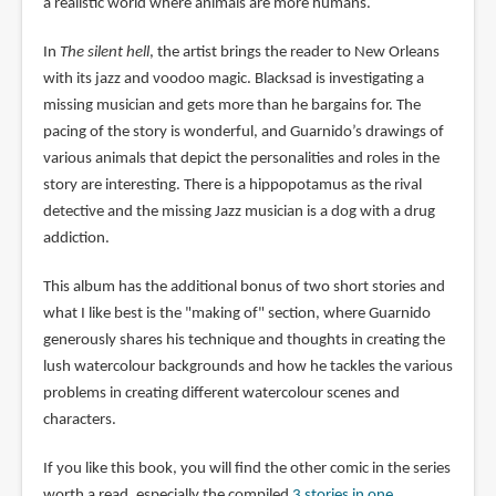
a realistic world where animals are more humans.
In
The silent hell
, the artist brings the reader to New Orleans
with its jazz and voodoo magic. Blacksad is investigating a
missing musician and gets more than he bargains for. The
pacing of the story is wonderful, and Guarnido’s drawings of
various animals that depict the personalities and roles in the
story are interesting. There is a hippopotamus as the rival
detective and the missing Jazz musician is a dog with a drug
addiction.
This album has the additional bonus of two short stories and
what I like best is the "making of" section, where Guarnido
generously shares his technique and thoughts in creating the
lush watercolour backgrounds and how he tackles the various
problems in creating different watercolour scenes and
characters.
If you like this book, you will find the other comic in the series
worth a read, especially the compiled
3 stories in one
,