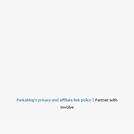
Parkablog's privacy and affiliate link policy
| Partner with
Involve