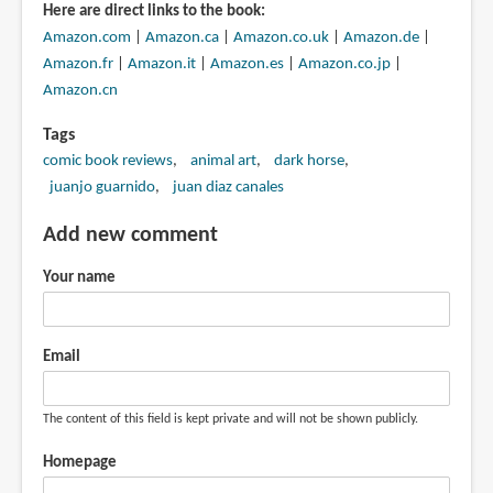
Here are direct links to the book:
Amazon.com
|
Amazon.ca
|
Amazon.co.uk
|
Amazon.de
|
Amazon.fr
|
Amazon.it
|
Amazon.es
|
Amazon.co.jp
|
Amazon.cn
Tags
comic book reviews
animal art
dark horse
juanjo guarnido
juan diaz canales
Add new comment
Your name
Email
The content of this field is kept private and will not be shown publicly.
Homepage