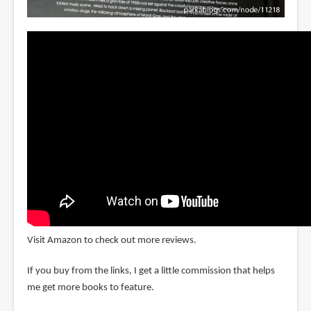
Visit Amazon to check out more reviews.
If you buy from the links, I get a little commission that helps
me get more books to feature.