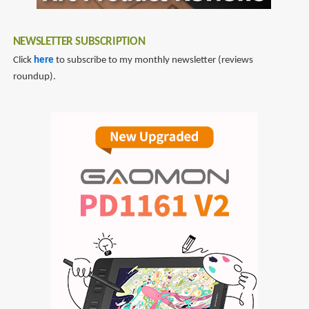
NEWSLETTER SUBSCRIPTION
Click
here
to subscribe to my monthly newsletter (reviews
roundup).