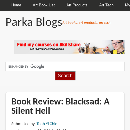
Home
Art Book List
Art Products
Art Tech
My
Parka Blogs
Art books, art products, art tech
BREADCRUMBS
Book Review: Blacksad: A
Silent Hell
Submitted by
Teoh Yi Chie