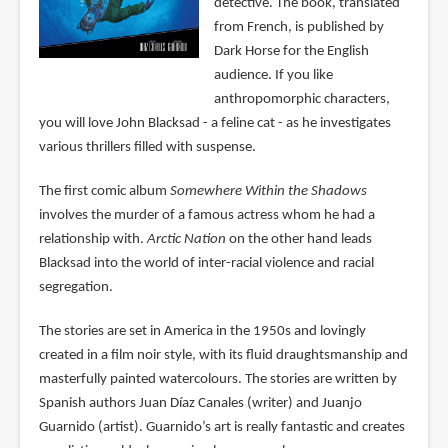
detective. The book, translated
from French, is published by
Dark Horse for the English
audience. If you like
anthropomorphic characters,
you will love John Blacksad - a feline cat - as he investigates
various thrillers filled with suspense.
The first comic album
Somewhere Within the Shadows
involves the murder of a famous actress whom he had a
relationship with.
Arctic Nation
on the other hand leads
Blacksad into the world of inter-racial violence and racial
segregation.
The stories are set in America in the 1950s and lovingly
created in a film noir style, with its fluid draughtsmanship and
masterfully painted watercolours. The stories are written by
Spanish authors Juan Díaz Canales (writer) and Juanjo
Guarnido (artist). Guarnido’s art is really fantastic and creates