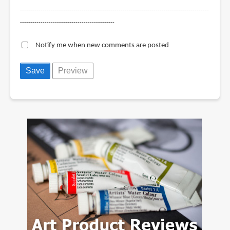
--------------------------------------------------------------------------------------------
----------------------------------------------
Notify me when new comments are posted