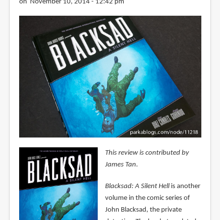
on November 10, 2014 - 12:42 pm
This review is contributed by
James Tan
.
Blacksad: A Silent Hell
is another
volume in the comic series of
John Blacksad, the private