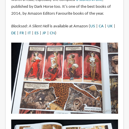
published by Dark Horse too. It’s one of the best books of
2014, by Amazon Editors Favourite books of the year.
Blacksad: A Silent Hell
is available at Amazon (
US
|
CA
|
UK
|
DE
|
FR
|
IT
|
ES
|
JP
|
CN
)