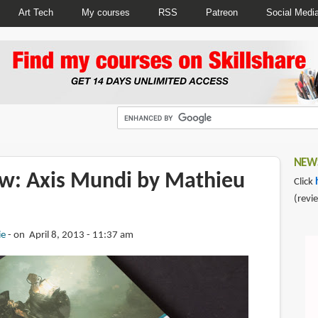
Art Tech
My courses
RSS
Patreon
Social Medi
NEWS
w: Axis Mundi by Mathieu
Click
(revi
ie
on April 8, 2013 - 11:37 am