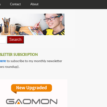
a
Contact
About
LETTER SUBSCRIPTION
here
to subscribe to my monthly newsletter
ews roundup).