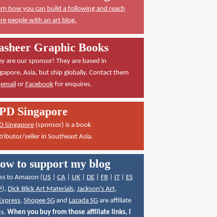
rn how you can build a following and reach
e people with an art blog.
asheer Graphic Books
y are our sponsor! They are based in
gapore, Asia, but ship globally. Contact them
a
email
or
Facebook
for enquires.
PD Singapore
D Singapore
(sponsor) is a book
tributor/seller in Southeast Asia.
ow to support my blog
ks to Amazon (
US
|
CA
|
UK
|
DE
|
FR
|
IT
|
ES
P
),
Dick Blick Art Materials
,
Jackson's Art
,
Express
,
Shopee SG
and
Lazada SG
are affiliate
ks.
When you buy from those affiliate links, I