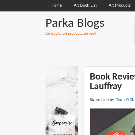
Home
Art Book List
Art Products
Parka Blogs
Art books, art products, art tech
BREADCRUMBS
Book Revie
Lauffray
Submitted by
Teoh Yi Ch