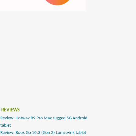
 REVIEWS
Review: Hotwav R9 Pro Max rugged 5G Android
tablet
Review: Boox Go 10.3 (Gen 2) Lumi e-ink tablet