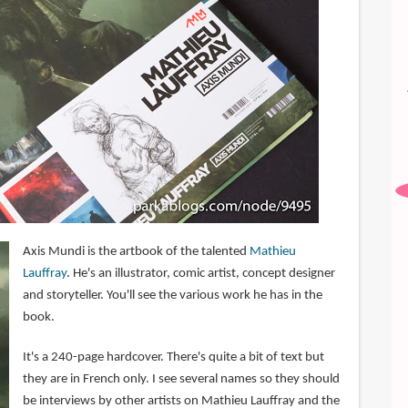
Axis Mundi is the artbook of the talented
Mathieu
Lauffray
. He's an illustrator, comic artist, concept designer
and storyteller. You'll see the various work he has in the
book.
It's a 240-page hardcover. There's quite a bit of text but
they are in French only. I see several names so they should
be interviews by other artists on Mathieu Lauffray and the