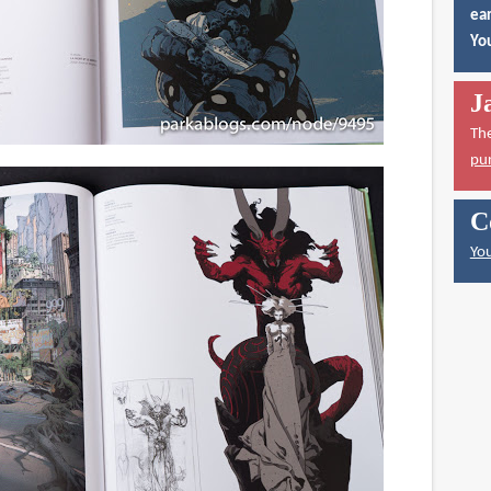
ear
You
J
Th
pu
C
You