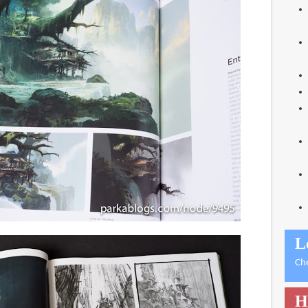
L
Ch
H