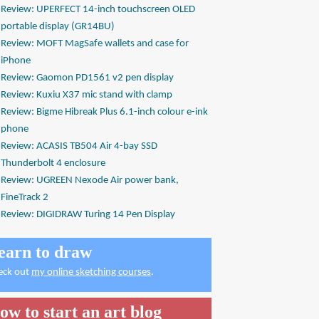
Review: UPERFECT 14-inch touchscreen OLED
portable display (GR14BU)
Review: MOFT MagSafe wallets and case for
iPhone
Review: Gaomon PD1561 v2 pen display
Review: Kuxiu X37 mic stand with clamp
Review: Bigme Hibreak Plus 6.1-inch colour e-ink
phone
Review: ACASIS TB504 Air 4-bay SSD
Thunderbolt 4 enclosure
Review: UGREEN Nexode Air power bank,
FineTrack 2
Review: DIGIDRAW Turing 14 Pen Display
earn to draw
eck out
my online sketching courses
.
ow to start an art blog