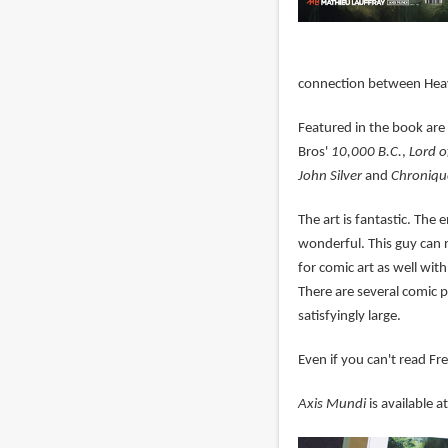
connection between Hea
Featured in the book are
Bros'
10,000 B.C.
,
Lord o
John Silver
and
Chroniqu
The art is fantastic. The
wonderful. This guy can r
for comic art as well with
There are several comic p
satisfyingly large.
Even if you can't read Fr
Axis Mundi
is available 