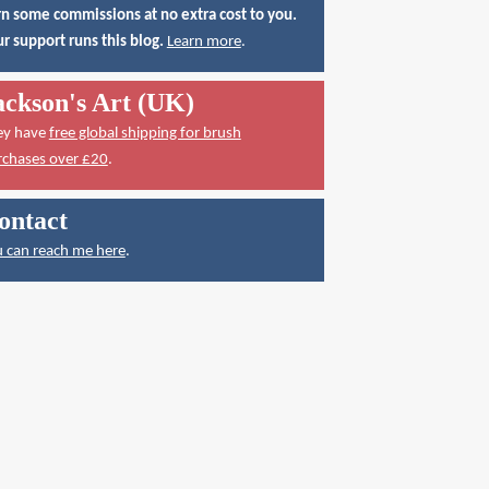
n some commissions at no extra cost to you.
r support runs this blog.
Learn more
.
ackson's Art (UK)
ey have
free global shipping for brush
rchases over £20
.
ontact
 can reach me here
.