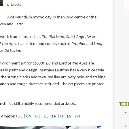
projects.
Axis Mundi, in mythology, is the world centre or the
ven and Earth.
 work from films such as
The Tall Man
,
Saint Ange
, Warner
f the Apes
(cancelled) and comics such as
Prophet
and
Long
es De Legion
.
 environment art for
10,000 BC
and
Lord of the Apes
are
eally paint and design. Mathieu Lauffray has a very nice style
 the strong blacks and textured line art. Very bold and striking.
anels and rough sketches included. The art pieces are printed
ench, it's still a highly recommended artbook.
TECH
at Amazon (
US
|
CA
|
UK
|
DE
|
FR
|
IT
|
ES
|
JP
)