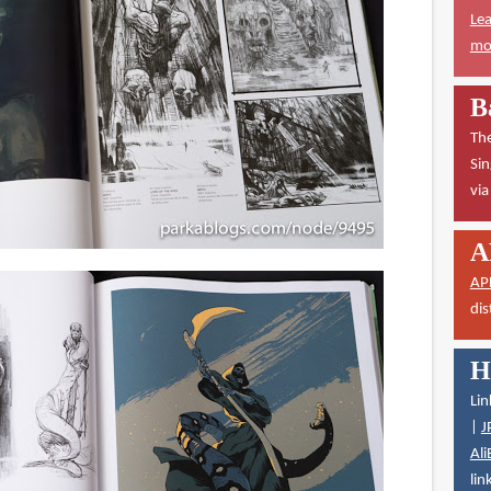
Lea
mor
B
The
Sin
vi
A
AP
dis
H
Lin
|
J
Ali
lin