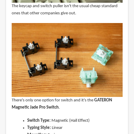
The keycap and switch puller isn't the usual cheap standard
ones that other companies give out.
There's only one option for switch and it's the
GATERON
Magnetic Jade Pro Switch
.
Switch Type:
Magnetic (Hall Effect)
Typing Style:
Linear