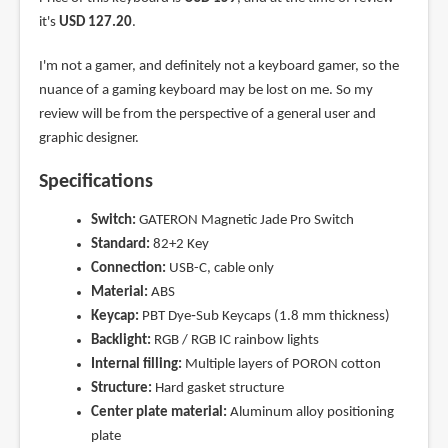
it's
USD 127.20
.
I'm not a gamer, and definitely not a keyboard gamer, so the
nuance of a gaming keyboard may be lost on me. So my
review will be from the perspective of a general user and
graphic designer.
Specifications
Switch:
GATERON Magnetic Jade Pro Switch
Standard:
82+2 Key
Connection:
USB-C, cable only
Material:
ABS
Keycap:
PBT Dye‑Sub Keycaps (1.8 mm thickness)
Backlight:
RGB / RGB IC rainbow lights
Internal filling:
Multiple layers of PORON cotton
Structure:
Hard gasket structure
Center plate material:
Aluminum alloy positioning
plate