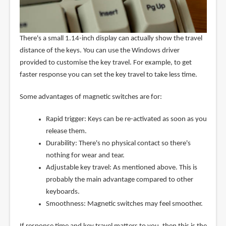
There's a small 1.14-inch display can actually show the travel
distance of the keys. You can use the Windows driver
provided to customise the key travel. For example, to get
faster response you can set the key travel to take less time.
Some advantages of magnetic switches are for:
Rapid trigger: Keys can be re-activated as soon as you
release them.
Durability: There's no physical contact so there's
nothing for wear and tear.
Adjustable key travel: As mentioned above. This is
probably the main advantage compared to other
keyboards.
Smoothness: Magnetic switches may feel smoother.