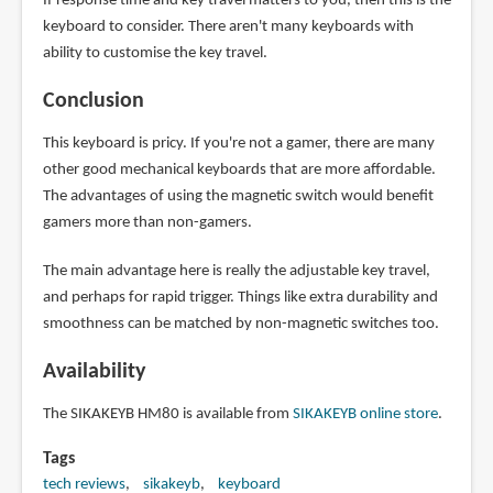
If response time and key travel matters to you, then this is the
keyboard to consider. There aren't many keyboards with
ability to customise the key travel.
Conclusion
This keyboard is pricy. If you're not a gamer, there are many
other good mechanical keyboards that are more affordable.
The advantages of using the magnetic switch would benefit
gamers more than non-gamers.
The main advantage here is really the adjustable key travel,
and perhaps for rapid trigger. Things like extra durability and
smoothness can be matched by non-magnetic switches too.
Availability
The SIKAKEYB HM80 is available from
SIKAKEYB online store
.
Tags
tech reviews
sikakeyb
keyboard