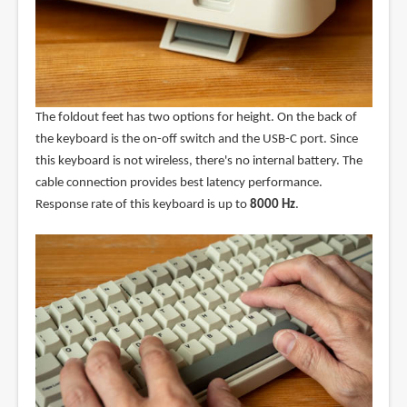
The foldout feet has two options for height. On the back of
the keyboard is the on-off switch and the USB-C port. Since
this keyboard is not wireless, there's no internal battery. The
cable connection provides best latency performance.
Response rate of this keyboard is up to
8000 Hz
.