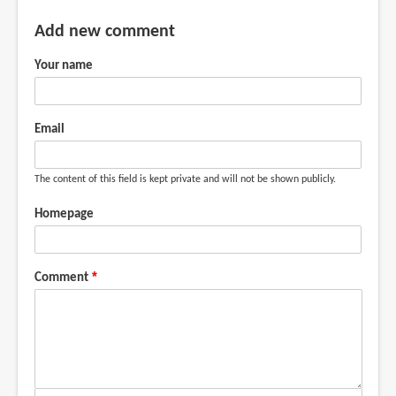
Add new comment
Your name
Email
The content of this field is kept private and will not be shown publicly.
Homepage
Comment