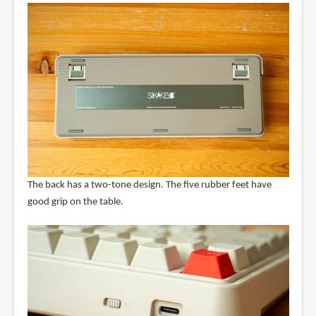
The back has a two-tone design. The five rubber feet have
good grip on the table.