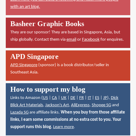
with an art blog.
Basheer Graphic Books
They are our sponsor! They are based in Singapore, Asia, but
ship globally. Contact them via
email
or
Facebook
for enquires.
APD Singapore
APD Singapore
(sponsor) is a book distributor/seller in
Southeast Asia.
How to support my blog
Links to Amazon (
US
|
CA
|
UK
|
DE
|
FR
|
IT
|
ES
|
JP
),
Dick
Blick Art Materials
,
Jackson's Art
,
AliExpress
,
Shopee SG
and
Lazada SG
are affiliate links.
When you buy from those affiliate
links, I earn some commissions at no extra cost to you. Your
support runs this blog.
Learn more
.