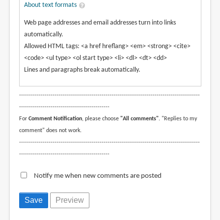
About text formats
Web page addresses and email addresses turn into links
automatically.
Allowed HTML tags: <a href hreflang> <em> <strong> <cite>
<code> <ul type> <ol start type> <li> <dl> <dt> <dd>
Lines and paragraphs break automatically.
--------------------------------------------------------------------------------------------
----------------------------------------------
For
Comment Notification
, please choose
"All comments"
. "Replies to my
comment" does not work.
--------------------------------------------------------------------------------------------
----------------------------------------------
Notify me when new comments are posted