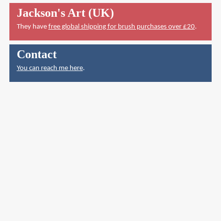
Jackson's Art (UK)
They have
free global shipping for brush purchases over £20
.
Contact
You can reach me here
.