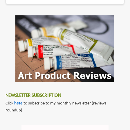
NEWSLETTER SUBSCRIPTION
Click
here
to subscribe to my monthly newsletter (reviews
roundup).