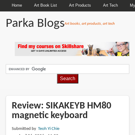
Home
Art Book List
Art Products
Art Tech
My
Parka Blogs
Art books, art products, art tech
BREADCRUMBS
Review: SIKAKEYB HM80
magnetic keyboard
Submitted by
Teoh Yi Chie