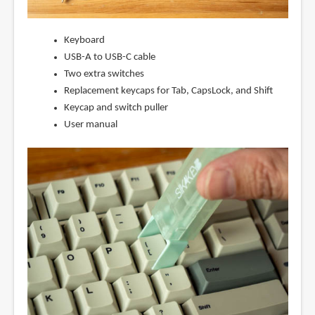
Keyboard
USB-A to USB-C cable
Two extra switches
Replacement keycaps for Tab, CapsLock, and Shift
Keycap and switch puller
User manual