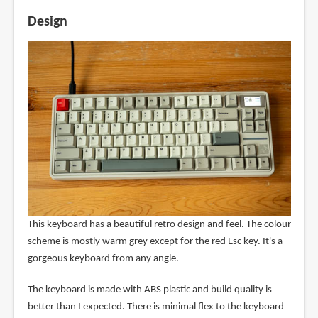
Design
This keyboard has a beautiful retro design and feel. The colour
scheme is mostly warm grey except for the red Esc key. It's a
gorgeous keyboard from any angle.
The keyboard is made with ABS plastic and build quality is
better than I expected. There is minimal flex to the keyboard