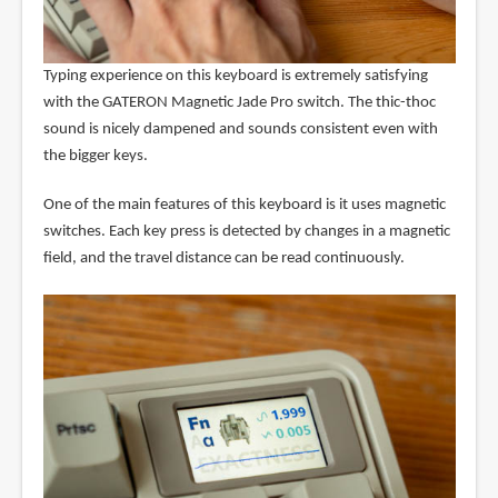
Typing experience on this keyboard is extremely satisfying
with the GATERON Magnetic Jade Pro switch. The thic-thoc
sound is nicely dampened and sounds consistent even with
the bigger keys.
One of the main features of this keyboard is it uses magnetic
switches. Each key press is detected by changes in a magnetic
field, and the travel distance can be read continuously.