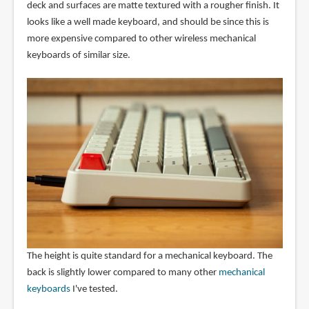
deck and surfaces are matte textured with a rougher finish. It
looks like a well made keyboard, and should be since this is
more expensive compared to other wireless mechanical
keyboards of similar size.
The height is quite standard for a mechanical keyboard. The
back is slightly lower compared to many other
mechanical
keyboards
I've tested.