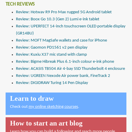
TECH REVIEWS
Review: Hotwav R9 Pro Max rugged 5G Android tablet
Review: Boox Go 10.3 (Gen 2) Lumi e-ink tablet
Review: UPERFECT 14-inch touchscreen OLED portable display
(GR14BU)
Review: MOFT MagSafe wallets and case for iPhone
Review: Gaomon PD1561 v2 pen display
Review: Kuxiu X37 mic stand with clamp
Review: Bigme Hibreak Plus 6.1-inch colour e-ink phone
Review: ACASIS TB504 Air 4-bay SSD Thunderbolt 4 enclosure
Review: UGREEN Nexode Air power bank, FineTrack 2
Review: DIGIDRAW Turing 14 Pen Display
Learn to draw
Check out
my online sketching courses
.
How to start an art blog
Learn how you can build a following and reach more people