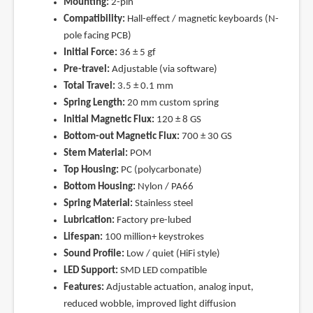
Mounting:
2-pin
Compatibility:
Hall-effect / magnetic keyboards (N-
pole facing PCB)
Initial Force:
36 ± 5 gf
Pre-travel:
Adjustable (via software)
Total Travel:
3.5 ± 0.1 mm
Spring Length:
20 mm custom spring
Initial Magnetic Flux:
120 ± 8 GS
Bottom-out Magnetic Flux:
700 ± 30 GS
Stem Material:
POM
Top Housing:
PC (polycarbonate)
Bottom Housing:
Nylon / PA66
Spring Material:
Stainless steel
Lubrication:
Factory pre-lubed
Lifespan:
100 million+ keystrokes
Sound Profile:
Low / quiet (HiFi style)
LED Support:
SMD LED compatible
Features:
Adjustable actuation, analog input,
reduced wobble, improved light diffusion