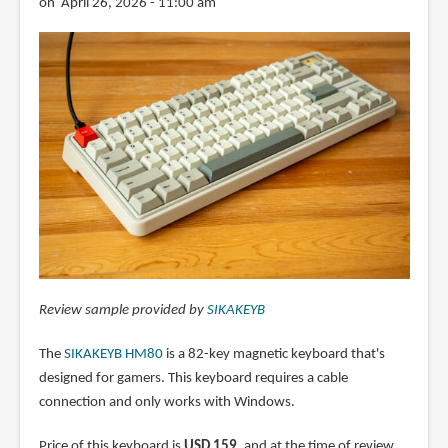
on April 26, 2026 - 11:00 am
Review sample provided by
SIKAKEYB
The
SIKAKEYB HM80
is a 82-key magnetic keyboard that's
designed for gamers. This keyboard requires a cable
connection and only works with Windows.
Price of this keyboard is
USD 159
, and at the time of review