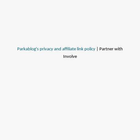
Parkablog's privacy and affiliate link policy
| Partner with
Involve