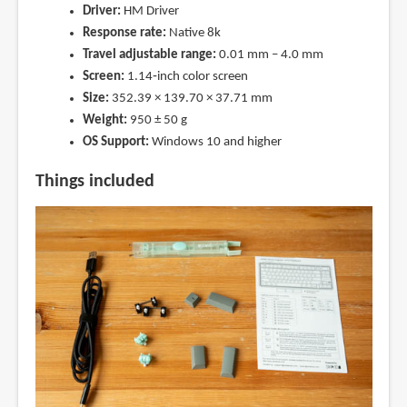
Driver:
HM Driver
Response rate:
Native 8k
Travel adjustable range:
0.01 mm – 4.0 mm
Screen:
1.14‑inch color screen
Size:
352.39 × 139.70 × 37.71 mm
Weight:
950 ± 50 g
OS Support:
Windows 10 and higher
Things included