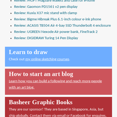
Review: MOFT MagSafe wallets and case for iPhone
Review: Gaomon PD1561 v2 pen display
Review: Kuxiu X37 mic stand with clamp
Review: Bigme Hibreak Plus 6.1-inch colour e-ink phone
Review: ACASIS TB504 Air 4-bay SSD Thunderbolt 4 enclosure
Review: UGREEN Nexode Air power bank, FineTrack 2
Review: DIGIDRAW Turing 14 Pen Display
Learn to draw
Check out
my online sketching courses
.
How to start an art blog
Learn how you can build a following and reach more people
with an art blog.
Basheer Graphic Books
They are our sponsor! They are based in Singapore, Asia, but
ship globally. Contact them via
email
or
Facebook
for enquires.