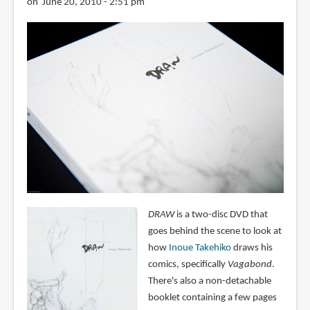
on June 20, 2010 - 2:51 pm
DRAW
is a two-disc DVD that
goes behind the scene to look at
how
Inoue Takehiko
draws his
comics, specifically
Vagabond
.
There's also a non-detachable
booklet containing a few pages