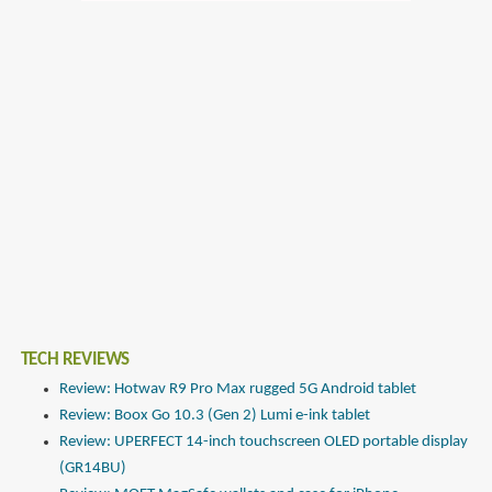
TECH REVIEWS
Review: Hotwav R9 Pro Max rugged 5G Android tablet
Review: Boox Go 10.3 (Gen 2) Lumi e-ink tablet
Review: UPERFECT 14-inch touchscreen OLED portable display
(GR14BU)