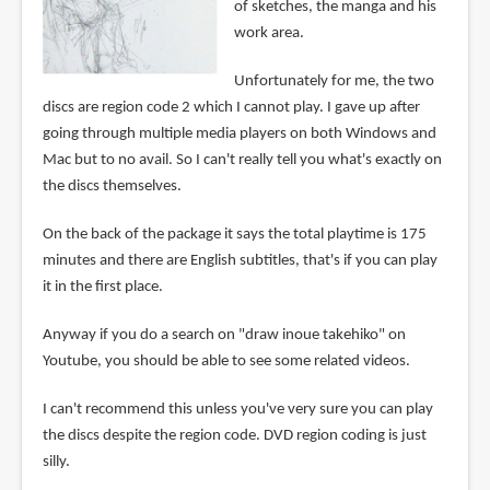
of sketches, the manga and his
work area.
Unfortunately for me, the two
discs are region code 2 which I cannot play. I gave up after
going through multiple media players on both Windows and
Mac but to no avail. So I can't really tell you what's exactly on
the discs themselves.
On the back of the package it says the total playtime is 175
minutes and there are English subtitles, that's if you can play
it in the first place.
Anyway if you do a search on "draw inoue takehiko" on
Youtube, you should be able to see some related videos.
I can't recommend this unless you've very sure you can play
the discs despite the region code. DVD region coding is just
silly.