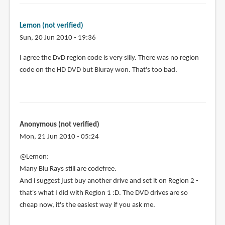
Lemon (not verified)
Sun, 20 Jun 2010 - 19:36
I agree the DvD region code is very silly. There was no region
code on the HD DVD but Bluray won. That's too bad.
Anonymous (not verified)
Mon, 21 Jun 2010 - 05:24
@Lemon:
Many Blu Rays still are codefree.
And i suggest just buy another drive and set it on Region 2 -
that's what I did with Region 1 :D. The DVD drives are so
cheap now, it's the easiest way if you ask me.