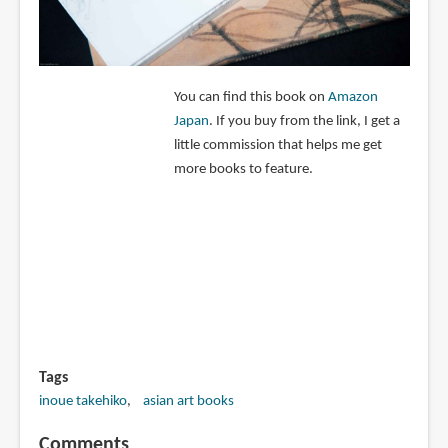
You can find this book on
Amazon
Japan
. If you buy from the link, I get a
little commission that helps me get
more books to feature.
Tags
inoue takehiko
asian art books
Comments