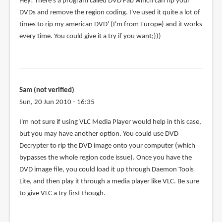
Hey! There's a program called DVD Fab which can rip your
DVDs and remove the region coding. I've used it quite a lot of
times to rip my american DVD' (I'm from Europe) and it works
every time. You could give it a try if you want;)))
Sam (not verified)
Sun, 20 Jun 2010 - 16:35
I'm not sure if using VLC Media Player would help in this case,
but you may have another option. You could use DVD
Decrypter to rip the DVD image onto your computer (which
bypasses the whole region code issue). Once you have the
DVD image file, you could load it up through Daemon Tools
Lite, and then play it through a media player like VLC. Be sure
to give VLC a try first though.