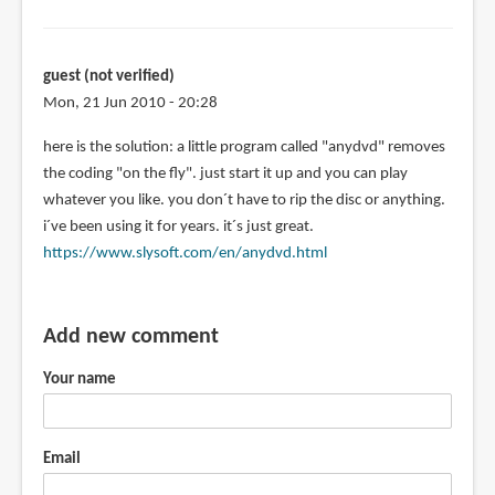
guest (not verified)
Mon, 21 Jun 2010 - 20:28
here is the solution: a little program called "anydvd" removes
the coding "on the fly". just start it up and you can play
whatever you like. you don´t have to rip the disc or anything.
i´ve been using it for years. it´s just great.
https://www.slysoft.com/en/anydvd.html
Add new comment
Your name
Email