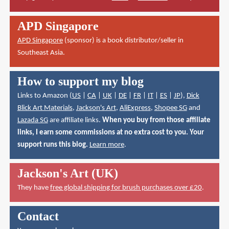
APD Singapore
APD Singapore
(sponsor) is a book distributor/seller in
Southeast Asia.
How to support my blog
Links to Amazon (
US
|
CA
|
UK
|
DE
|
FR
|
IT
|
ES
|
JP
),
Dick
Blick Art Materials
,
Jackson's Art
,
AliExpress
,
Shopee SG
and
Lazada SG
are affiliate links.
When you buy from those affiliate
links, I earn some commissions at no extra cost to you. Your
support runs this blog.
Learn more
.
Jackson's Art (UK)
They have
free global shipping for brush purchases over £20
.
Contact