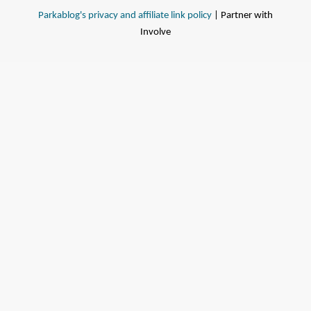
Parkablog's privacy and affiliate link policy
| Partner with
Involve