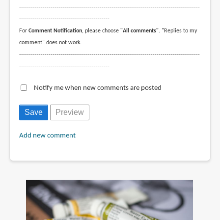
--------------------------------------------------------------------------------------------
----------------------------------------------
For
Comment Notification
, please choose
"All comments"
. "Replies to my
comment" does not work.
--------------------------------------------------------------------------------------------
----------------------------------------------
Notify me when new comments are posted
Add new comment