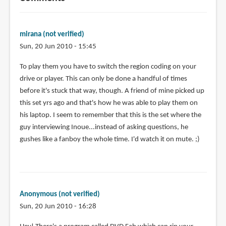
mirana (not verified)
Sun, 20 Jun 2010 - 15:45
To play them you have to switch the region coding on your
drive or player. This can only be done a handful of times
before it's stuck that way, though. A friend of mine picked up
this set yrs ago and that's how he was able to play them on
his laptop. I seem to remember that this is the set where the
guy interviewing Inoue...instead of asking questions, he
gushes like a fanboy the whole time. I'd watch it on mute. ;)
Anonymous (not verified)
Sun, 20 Jun 2010 - 16:28