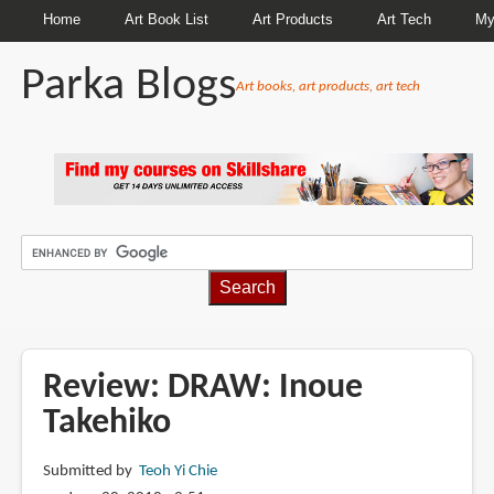
Home
Art Book List
Art Products
Art Tech
My
Parka Blogs
Art books, art products, art tech
BREADCRUMBS
Review: DRAW: Inoue
Takehiko
Submitted by
Teoh Yi Chie