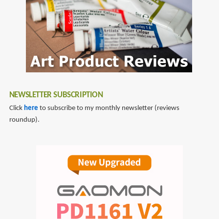
NEWSLETTER SUBSCRIPTION
Click
here
to subscribe to my monthly newsletter (reviews
roundup).