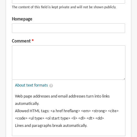
The content of this field is kept private and will not be shown publicly.
Homepage
Comment
About text formats
Web page addresses and email addresses turn into links
automatically.
Allowed HTML tags: <a href hreflang> <em> <strong> <cite>
<code> <ul type> <ol start type> <li> <dl> <dt> <dd>
Lines and paragraphs break automatically.