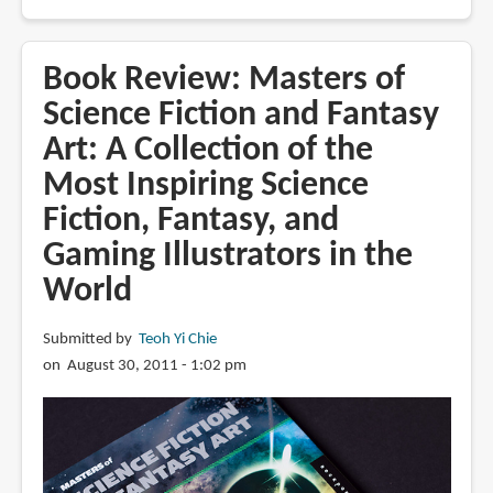
Book
Review:
Above
Book Review: Masters of
the
Science Fiction and Fantasy
Timberline
Art: A Collection of the
by
Gregory
Most Inspiring Science
Manchess
Fiction, Fantasy, and
Gaming Illustrators in the
World
Submitted by
Teoh Yi Chie
on August 30, 2011 - 1:02 pm