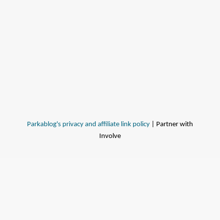
Parkablog's privacy and affiliate link policy
| Partner with
Involve