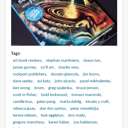
Tags
art book reviews
stephan martiniere
shaun tan
james gurney
sci fi art
charles vess
rockport publishers
donato giancola
jim burns
dave seeley
avi katz
john picacio
pavel mikhailenko
ken wong
brom
greg spalenka
bruce jensen
scott m fisher
todd lockwood
tomasz maronski
camille kuo
galan pang
marta dahlig
kinuko y craft
rebecca guay
dan dos santos
petar meseldzija
terese nielsen
bob eggleton
don maitz
gregory manchess
karen haber
joe haldeman