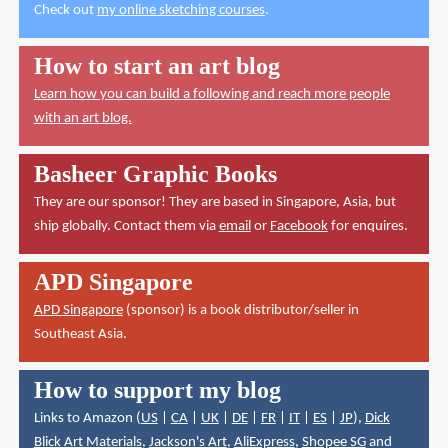
Check out
my online sketching courses
.
How to start an art blog
Learn how you can build a following and reach more people
with an art blog.
Basheer Graphic Books
They are our sponsor! They are based in Singapore, Asia, but
ship globally. Contact them via
email
or
Facebook
for enquires.
APD Singapore
APD Singapore
(sponsor) is a book distributor/seller in
Southeast Asia.
How to support my blog
Links to Amazon (
US
|
CA
|
UK
|
DE
|
FR
|
IT
|
ES
|
JP
),
Dick
Blick Art Materials
,
Jackson's Art
,
AliExpress
,
Shopee SG
and