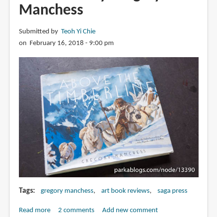
Manchess
Submitted by
Teoh Yi Chie
on February 16, 2018 - 9:00 pm
Tags
gregory manchess
art book reviews
saga press
Read more
about
2 comments
Add new comment