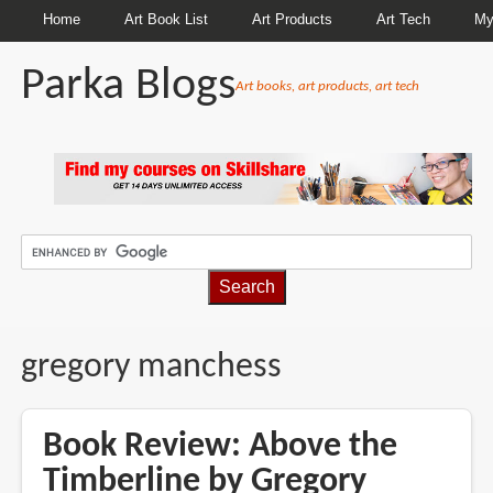
Home
Art Book List
Art Products
Art Tech
My
Parka Blogs
Art books, art products, art tech
BREADCRUMBS
gregory manchess
Book Review: Above the
Timberline by Gregory