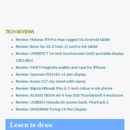
TECH REVIEWS
Review: Hotwav R9 Pro Max rugged 5G Android tablet
Review: Boox Go 10.3 (Gen 2) Lumi e-ink tablet
Review: UPERFECT 14-inch touchscreen OLED portable display
(GR14BU)
Review: MOFT MagSafe wallets and case for iPhone
Review: Gaomon PD1561 v2 pen display
Review: Kuxiu X37 mic stand with clamp
Review: Bigme Hibreak Plus 6.1-inch colour e-ink phone
Review: ACASIS TB504 Air 4-bay SSD Thunderbolt 4 enclosure
Review: UGREEN Nexode Air power bank, FineTrack 2
Review: DIGIDRAW Turing 14 Pen Display
Learn to draw