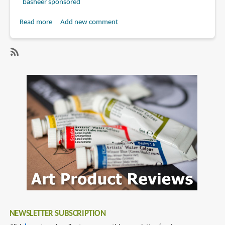
basheer sponsored
Read more
about
Add new comment
Book
Review:
Masters
SubscribeSubscribe
of
to
Science
gregory
Fiction
manchess
and
Fantasy
Art:
A
Collection
of
the
Most
Inspiring
NEWSLETTER SUBSCRIPTION
Science