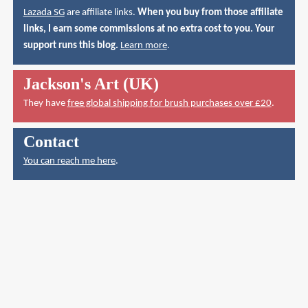
Lazada SG
are affiliate links.
When you buy from those affiliate
links, I earn some commissions at no extra cost to you. Your
support runs this blog.
Learn more
.
Jackson's Art (UK)
They have
free global shipping for brush purchases over £20
.
Contact
You can reach me here
.