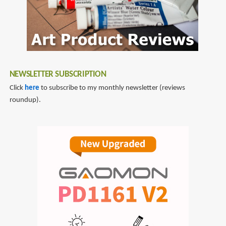
NEWSLETTER SUBSCRIPTION
Click
here
to subscribe to my monthly newsletter (reviews
roundup).