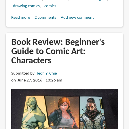
drawing comics
comics
Read more
about
2 comments
Add new comment
Book
Review:
The
Book Review: Beginner's
Deluxe
Guide to Comic Art:
Collection
Characters
Part
2
by
Submitted by
Teoh Yi Chie
Lorenzo
on June 27, 2016 - 10:26 am
Etherington