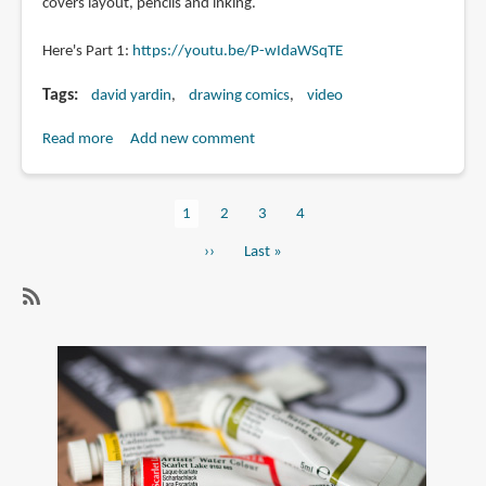
covers layout, pencils and inking.
Here's Part 1:
https://youtu.be/P-wIdaWSqTE
Tags
david yardin
drawing comics
video
Read more
about
Add new comment
Creating
a
Current
1
Page
2
Page
3
Page
4
Comic
Pagination
page
Book
Next
››
Last
Last »
Page
page
page
Video
Tutorial
SubscribeSubscribe
by
to
David
drawing
Yardin
comics