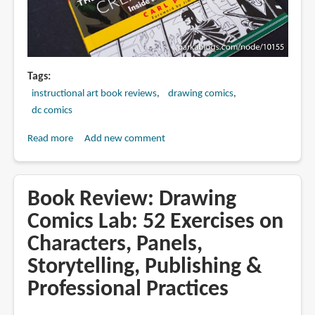
Tags
instructional art book reviews
drawing comics
dc comics
Read more
about
Add new comment
Book
Review:
The
Book Review: Drawing
DC
Comics Lab: 52 Exercises on
Comics
Characters, Panels,
Guide
to
Storytelling, Publishing &
Creating
Professional Practices
Comics:
Inside