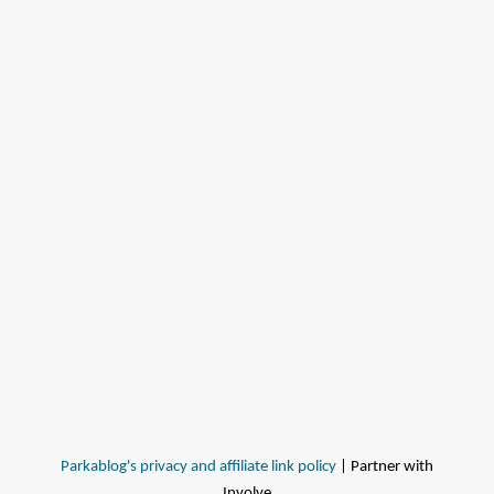
Parkablog's privacy and affiliate link policy
| Partner with
Involve