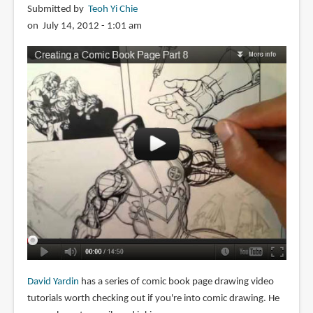
Submitted by
Teoh Yi Chie
on July 14, 2012 - 1:01 am
David Yardin
has a series of comic book page drawing video
tutorials worth checking out if you're into comic drawing. He