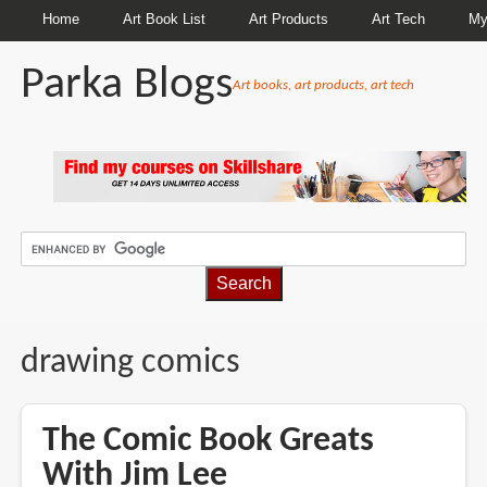
Home
Art Book List
Art Products
Art Tech
My
Parka Blogs
Art books, art products, art tech
BREADCRUMBS
drawing comics
The Comic Book Greats
With Jim Lee