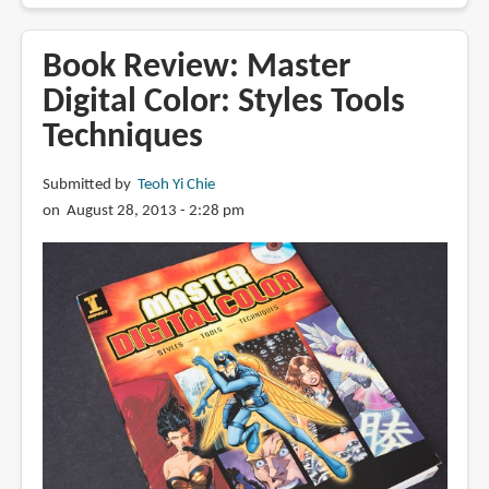
Review:
Drawing
Book Review: Master
Comics
Digital Color: Styles Tools
Lab:
Techniques
52
Exercises
on
Submitted by
Teoh Yi Chie
Characters,
on August 28, 2013 - 2:28 pm
Panels,
Storytelling,
Publishing
&
Professional
Practices