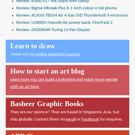
Review: Kuxiu X37 mic stand with clamp
Review: Bigme Hibreak Plus 6.1-inch colour e-ink phone
Review: ACASIS TB504 Air 4-bay SSD Thunderbolt 4 enclosure
Review: UGREEN Nexode Air power bank, FineTrack 2
Review: DIGIDRAW Turing 14 Pen Display
Learn to draw
Check out
my online sketching courses
.
How to start an art blog
Learn how you can build a following and reach more people
with an art blog.
Basheer Graphic Books
They are our sponsor! They are based in Singapore, Asia, but
ship globally. Contact them via
email
or
Facebook
for enquires.