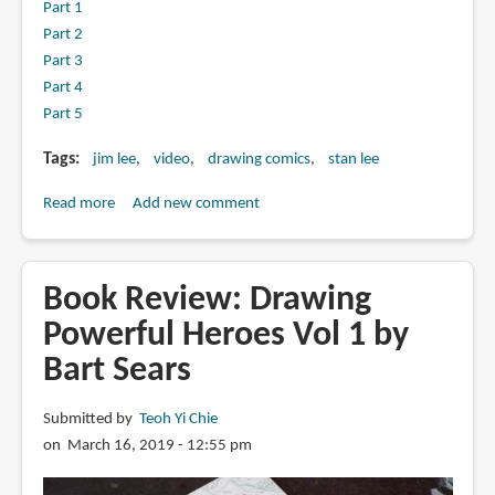
Part 1
Part 2
Part 3
Part 4
Part 5
Tags
jim lee
video
drawing comics
stan lee
Read more
about
Add new comment
The
Comic
Book
Book Review: Drawing
Greats
Powerful Heroes Vol 1 by
With
Bart Sears
Jim
Lee
Submitted by
Teoh Yi Chie
on March 16, 2019 - 12:55 pm