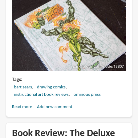
Tags
bart sears
drawing comics
instructional art book reviews
ominous press
Read more
about
Add new comment
Book
Review:
Drawing
Book Review: The Deluxe
Powerful