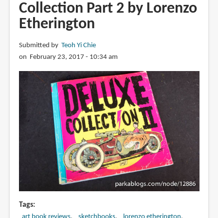
Collection Part 2 by Lorenzo
Heroes
Etherington
Vol
1
by
Submitted by
Teoh Yi Chie
Bart
on February 23, 2017 - 10:34 am
Sears
Tags
art book reviews
sketchbooks
lorenzo etherington