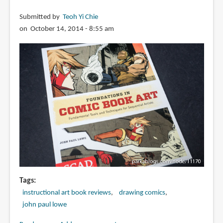
Submitted by
Teoh Yi Chie
on October 14, 2014 - 8:55 am
Tags
instructional art book reviews
drawing comics
john paul lowe