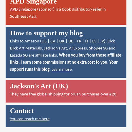
APD Singapore
APD Singapore
(sponsor) is a book distributor/seller in
Southeast Asia.
How to support my blog
Links to Amazon (
US
|
CA
|
UK
|
DE
|
FR
|
IT
|
ES
|
JP
),
Dick
Blick Art Materials
,
Jackson's Art
,
AliExpress
,
Shopee SG
and
Lazada SG
are affiliate links.
When you buy from those affiliate
links, I earn some commissions at no extra cost to you. Your
support runs this blog.
Learn more
.
Jackson's Art (UK)
They have
free global shipping for brush purchases over £20
.
Contact
You can reach me here
.