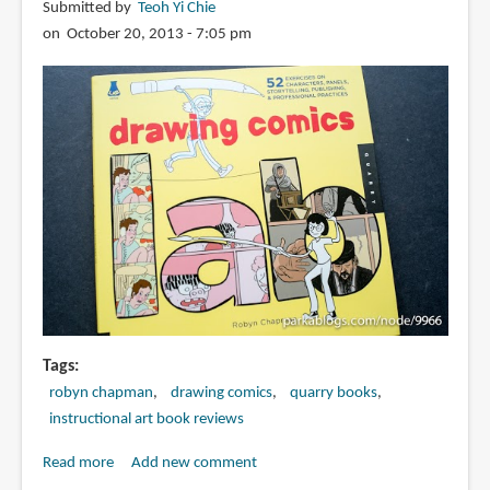
Submitted by
Teoh Yi Chie
the
on October 20, 2013 - 7:05 pm
Art
of
Visual
Storytelling
Tags
robyn chapman
drawing comics
quarry books
instructional art book reviews
Read more
about
Add new comment
Book