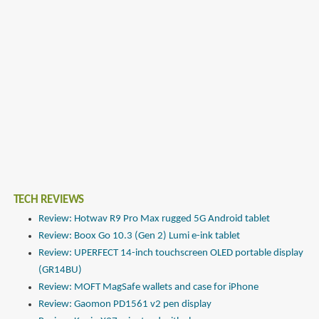
TECH REVIEWS
Review: Hotwav R9 Pro Max rugged 5G Android tablet
Review: Boox Go 10.3 (Gen 2) Lumi e-ink tablet
Review: UPERFECT 14-inch touchscreen OLED portable display
(GR14BU)
Review: MOFT MagSafe wallets and case for iPhone
Review: Gaomon PD1561 v2 pen display