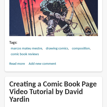
Tags
marcos mateu mestre
drawing comics
composition
comic book reviews
Read more
about
Add new comment
Book
Review:
Trail
Creating a Comic Book Page
of
Video Tutorial by David
Steel:
Yardin
1441
A.D.