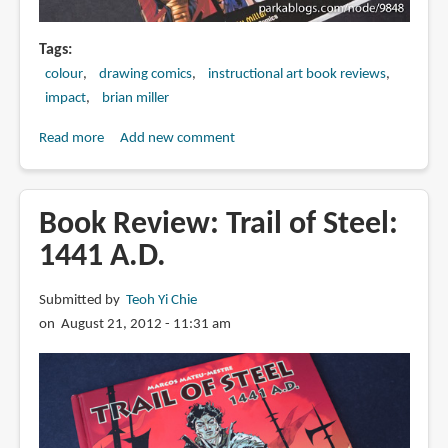
Tags
colour
drawing comics
instructional art book reviews
impact
brian miller
Read more
about
Add new comment
Book
Review:
Master
Book Review: Trail of Steel:
Digital
1441 A.D.
Color:
Styles
Submitted by
Teoh Yi Chie
Tools
on August 21, 2012 - 11:31 am
Techniques