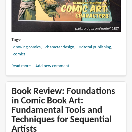
Tags
drawing comics
character design
3dtotal publishing
comics
Read more
about
Add new comment
Book
Review:
Beginner's
Book Review: Foundations
Guide
in Comic Book Art:
to
Fundamental Tools and
Comic
Art:
Techniques for Sequential
Characters
Artists