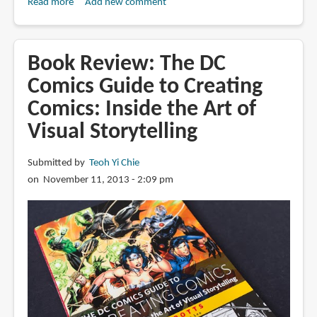
Read more
about
Add new comment
Book
Review:
Foundations
Book Review: The DC
in
Comics Guide to Creating
Comic
Comics: Inside the Art of
Book
Art:
Visual Storytelling
Fundamental
Tools
Submitted by
Teoh Yi Chie
and
on November 11, 2013 - 2:09 pm
Techniques
for
Sequential
Artists