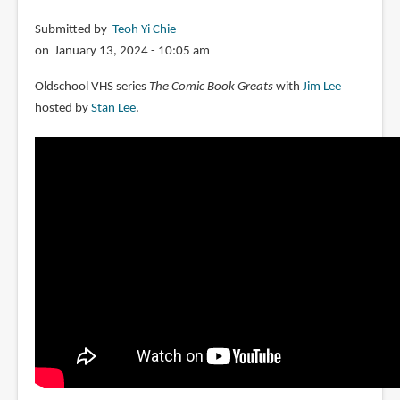
Submitted by
Teoh Yi Chie
on January 13, 2024 - 10:05 am
Oldschool VHS series
The Comic Book Greats
with
Jim Lee
hosted by
Stan Lee
.