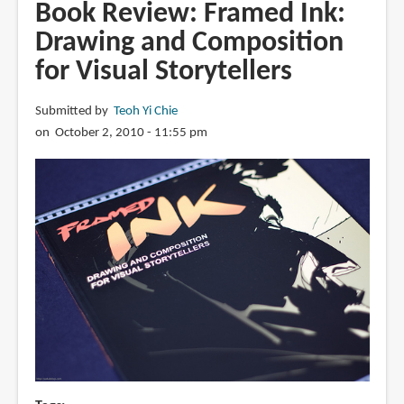
Trail
Book Review: Framed Ink:
of
Drawing and Composition
Steel:
for Visual Storytellers
1441
A.D.
Submitted by
Teoh Yi Chie
on October 2, 2010 - 11:55 pm