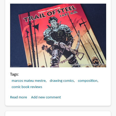
Tags
marcos mateu mestre
drawing comics
composition
comic book reviews
Read more
about
Add new comment
Book
Review: