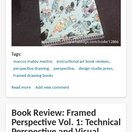
Storytelling
Tags
marcos mateu mestre
instructional art book reviews
perspective drawing
perspective
design studio press
framed drawing books
Read more
about
Add new comment
Book
Review:
Framed
Book Review: Framed
Perspective
Perspective Vol. 1: Technical
Vol.
2: