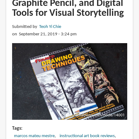
Graphite Pencil, and Digital
Energy,
Tools for Visual Storytelling
and
Composition
Submitted by
Teoh Yi Chie
for
on September 21, 2019 - 3:24 pm
Visual
Storytellers
Tags
marcos mateu mestre
instructional art book reviews