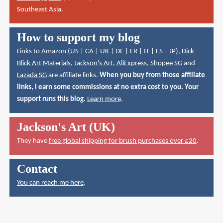
Southeast Asia.
How to support my blog
Links to Amazon (
US
|
CA
|
UK
|
DE
|
FR
|
IT
|
ES
|
JP
),
Dick
Blick Art Materials
,
Jackson's Art
,
AliExpress
,
Shopee SG
and
Lazada SG
are affiliate links.
When you buy from those affiliate
links, I earn some commissions at no extra cost to you. Your
support runs this blog.
Learn more
.
Jackson's Art (UK)
They have
free global shipping for brush purchases over £20
.
Contact
You can reach me here
.