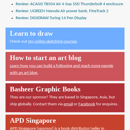
Review: ACASIS TB504 Air 4-bay SSD Thunderbolt 4 enclosure
Review: UGREEN Nexode Air power bank, FineTrack 2
Review: DIGIDRAW Turing 14 Pen Display
Learn to draw
Check out
my online sketching courses
.
How to start an art blog
Learn how you can build a following and reach more people
with an art blog.
Basheer Graphic Books
They are our sponsor! They are based in Singapore, Asia, but
ship globally. Contact them via
email
or
Facebook
for enquires.
APD Singapore
APD Singapore
(sponsor) is a book distributor/seller in