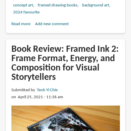
concept art
framed drawing books
background art
2024 favourite
Read more
about
Add new comment
Book
Review:
Framed
Book Review: Framed Ink 2:
Environment
Frame Format, Energy, and
Design
Composition for Visual
by
Marcos
Storytellers
Mateu-
Mestre
Submitted by
Teoh Yi Chie
on April 25, 2021 - 11:36 am