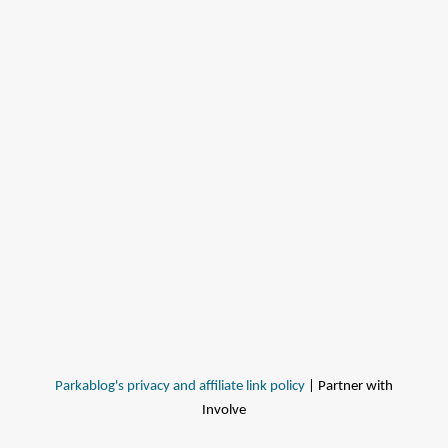
Parkablog's privacy and affiliate link policy
| Partner with
Involve