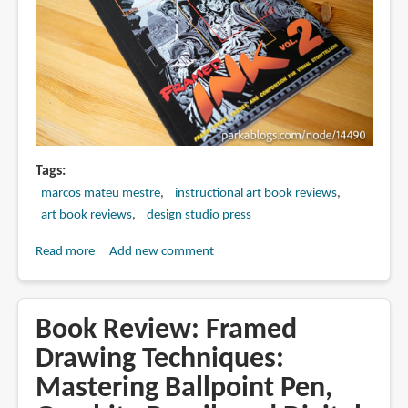
Tags
marcos mateu mestre
instructional art book reviews
art book reviews
design studio press
Read more
about
Add new comment
Book
Review:
Framed
Book Review: Framed
Ink
Drawing Techniques:
2:
Mastering Ballpoint Pen,
Frame
Format,