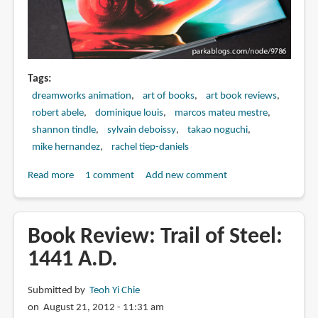
Tags
dreamworks animation
art of books
art book reviews
robert abele
dominique louis
marcos mateu mestre
shannon tindle
sylvain deboissy
takao noguchi
mike hernandez
rachel tiep-daniels
Read more
about
1 comment
Add new comment
Book
Review:
The
Book Review: Trail of Steel:
Art
1441 A.D.
of
Turbo
Submitted by
Teoh Yi Chie
on August 21, 2012 - 11:31 am