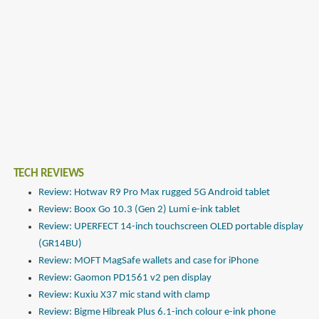
TECH REVIEWS
Review: Hotwav R9 Pro Max rugged 5G Android tablet
Review: Boox Go 10.3 (Gen 2) Lumi e-ink tablet
Review: UPERFECT 14-inch touchscreen OLED portable display
(GR14BU)
Review: MOFT MagSafe wallets and case for iPhone
Review: Gaomon PD1561 v2 pen display
Review: Kuxiu X37 mic stand with clamp
Review: Bigme Hibreak Plus 6.1-inch colour e-ink phone