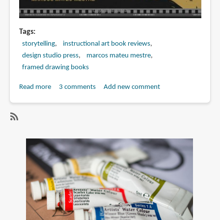
Tags
storytelling
instructional art book reviews
design studio press
marcos mateu mestre
framed drawing books
Read more
about
3 comments
Add new comment
Book
Preview:
Framed
SubscribeSubscribe
Ink:
to
Drawing
marcos
and
mateu
Composition
mestre
for
Visual
Storytellers