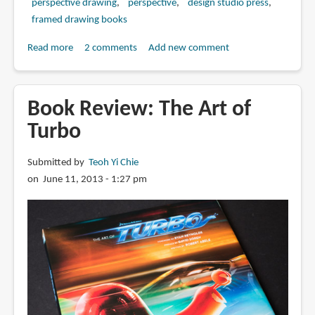
perspective drawing
perspective
design studio press
framed drawing books
Read more
about
2 comments
Add new comment
Book
Review:
Framed
Book Review: The Art of
Perspective
Turbo
Vol.
1:
Submitted by
Teoh Yi Chie
Technical
on June 11, 2013 - 1:27 pm
Perspective
and
Visual
Storytelling