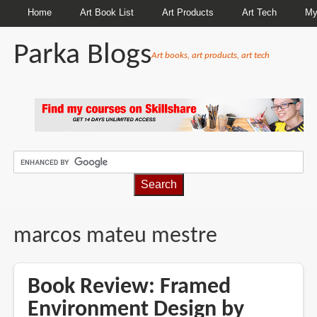
Home
Art Book List
Art Products
Art Tech
My
Parka Blogs
Art books, art products, art tech
BREADCRUMBS
marcos mateu mestre
Book Review: Framed
Environment Design by