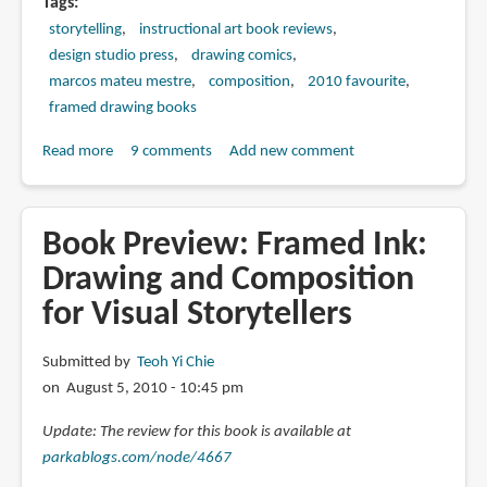
Tags
storytelling
instructional art book reviews
design studio press
drawing comics
marcos mateu mestre
composition
2010 favourite
framed drawing books
Read more
about
9 comments
Add new comment
Book
Review:
Framed
Book Preview: Framed Ink:
Ink:
Drawing and Composition
Drawing
for Visual Storytellers
and
Composition
for
Submitted by
Teoh Yi Chie
Visual
on August 5, 2010 - 10:45 pm
Storytellers
Update: The review for this book is available at
parkablogs.com/node/4667