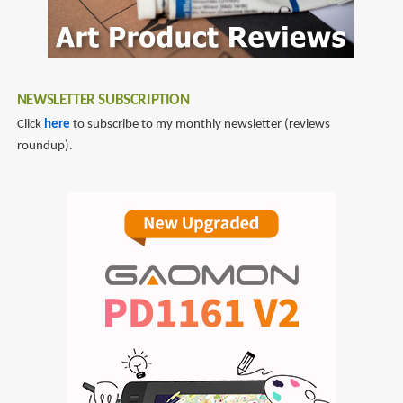
NEWSLETTER SUBSCRIPTION
Click
here
to subscribe to my monthly newsletter (reviews
roundup).