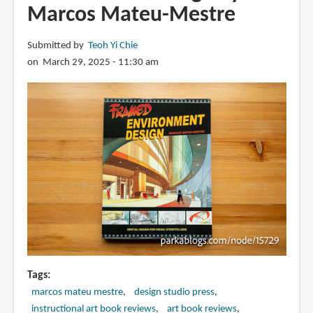
Marcos Mateu-Mestre
Submitted by
Teoh Yi Chie
on March 29, 2025 - 11:30 am
Tags
marcos mateu mestre
design studio press
instructional art book reviews
art book reviews