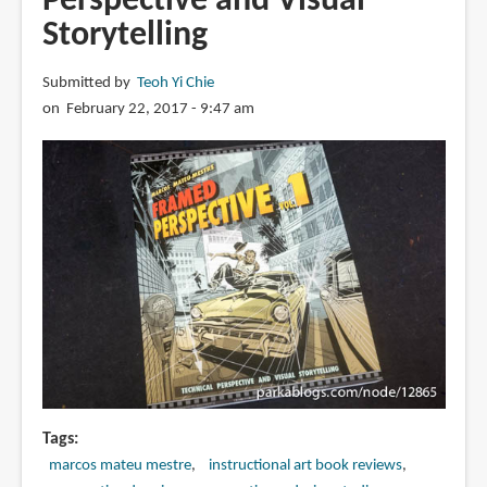
Perspective and Visual
Technical
Storytelling
Drawing
for
Submitted by
Teoh Yi Chie
Shadows,
on February 22, 2017 - 9:47 am
Volume,
and
Characters
Tags
marcos mateu mestre
instructional art book reviews