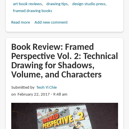
art book reviews
drawing tips
design studio press
framed drawing books
Read more
about
Add new comment
Book
Review:
Framed
Book Review: Framed
Drawing
Perspective Vol. 2: Technical
Techniques:
Drawing for Shadows,
Mastering
Ballpoint
Volume, and Characters
Pen,
Graphite
Submitted by
Teoh Yi Chie
Pencil,
on February 22, 2017 - 9:48 am
and
Digital
Tools
for
Visual