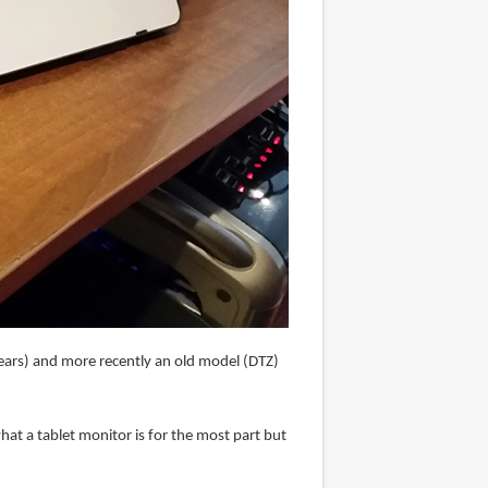
years) and more recently an old model (DTZ)
hat a tablet monitor is for the most part but