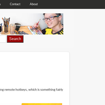
a
Contact
About
ing remote hotkeys, which is something fairly