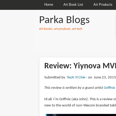
Home
Art Book List
Art Products
Parka Blogs
Art books, art products, art tech
BREADCRUMBS
Review: Yiynova MV
Submitted by
Teoh Yi Chie
on June 23, 2015
This review is written by a guest artist
Griffnix
Hi all. I’m Griffnix (aka John). This is a review
new to the world of non-Wacom branded tablet 