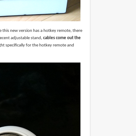
nce this new version has a hotkey remote, there
decent adjustable stand,
cables come out the
ht specifically for the hotkey remote and