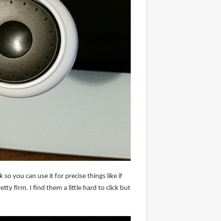
 so you can use it for precise things like if
ty firm. I find them a little hard to click but