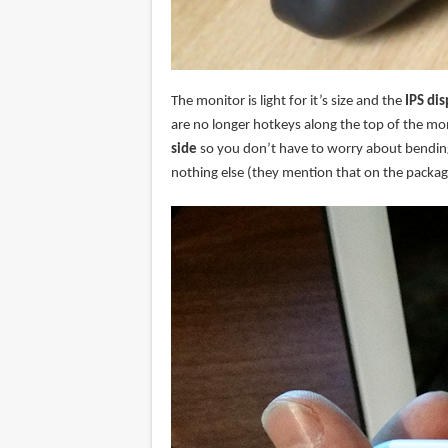
The monitor is light for it’s size and the
IPS dis
are no longer hotkeys along the top of the mon
side
so you don’t have to worry about bending 
nothing else (they mention that on the packag