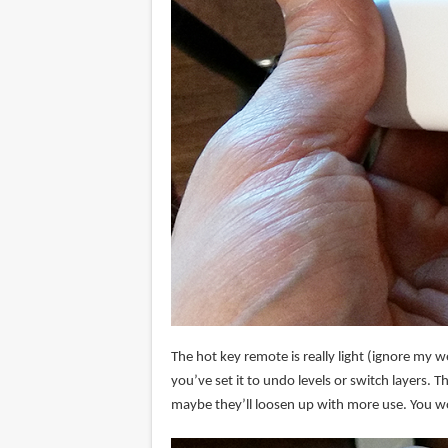
The hot key remote is really light (ignore my wei
you’ve set it to undo levels or switch layers. T
maybe they’ll loosen up with more use. You won