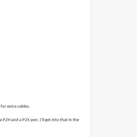
for extra cables.
 P2H and a P2X pen. I’ll get into that in the