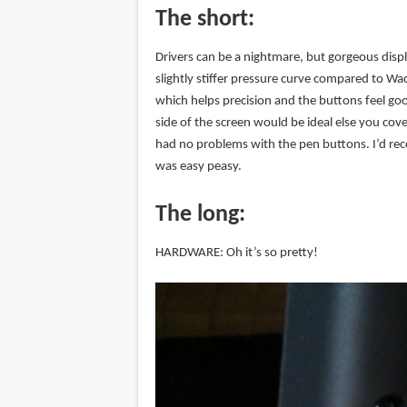
The short:
Drivers can be a nightmare, but gorgeous displa
slightly stiffer pressure curve compared to W
which helps precision and the buttons feel goo
side of the screen would be ideal else you cov
had no problems with the pen buttons. I’d rec
was easy peasy.
The long:
HARDWARE: Oh it’s so pretty!