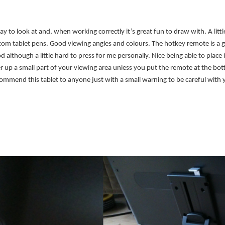
y to look at and, when working correctly it’s great fun to draw with. A litt
acom tablet pens. Good viewing angles and colours. The hotkey remote is a 
d although a little hard to press for me personally. Nice being able to plac
er up a small part of your viewing area unless you put the remote at the bot
ommend this tablet to anyone just with a small warning to be careful with 