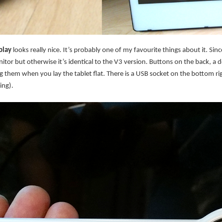
play
looks really nice. It’s probably one of my favourite things about it. Si
itor but otherwise it’s identical to the V3 version. Buttons on the back, a 
them when you lay the tablet flat. There is a USB socket on the bottom rig
ing).