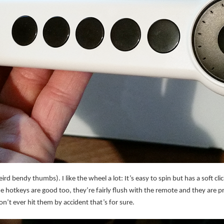
rd bendy thumbs). I like the wheel a lot: It’s easy to spin but has a soft click
he hotkeys are good too, they’re fairly flush with the remote and they are pret
’t ever hit them by accident that’s for sure.