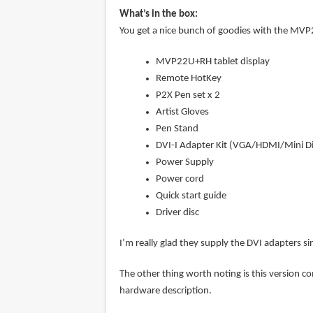
What’s in the box:
You get a nice bunch of goodies with the MV
MVP22U+RH tablet display
Remote HotKey
P2X Pen set x 2
Artist Gloves
Pen Stand
DVI-I Adapter Kit (VGA/HDMI/Mini Di
Power Supply
Power cord
Quick start guide
Driver disc
I’m really glad they supply the DVI adapters si
The other thing worth noting is this version co
hardware description.