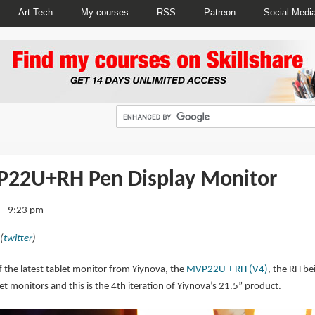
Art Tech
My courses
RSS
Patreon
Social Medi
P22U+RH Pen Display Monitor
 - 9:23 pm
(
twitter
)
 of the latest tablet monitor from Yiynova, the
MVP22U + RH (V4)
, the RH be
monitors and this is the 4th iteration of Yiynova’s 21.5” product.