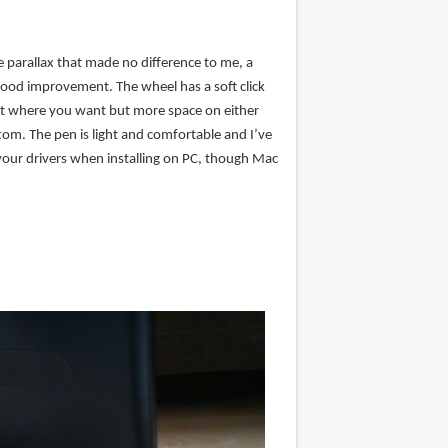
le parallax that made no difference to me, a
good improvement. The wheel has a soft click
e it where you want but more space on either
tom. The pen is light and comfortable and I’ve
your drivers when installing on PC, though Mac