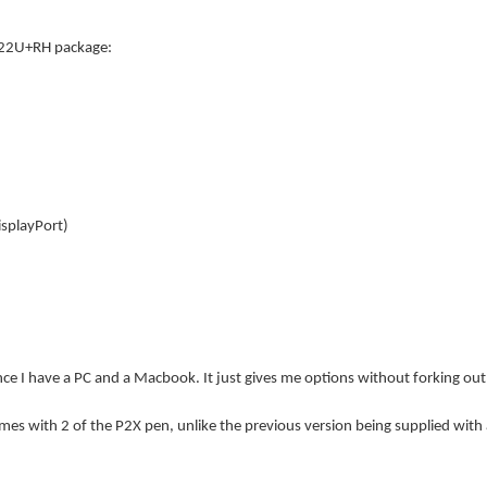
P22U+RH package:
splayPort)
nce I have a PC and a Macbook. It just gives me options without forking out 
mes with 2 of the P2X pen, unlike the previous version being supplied with a