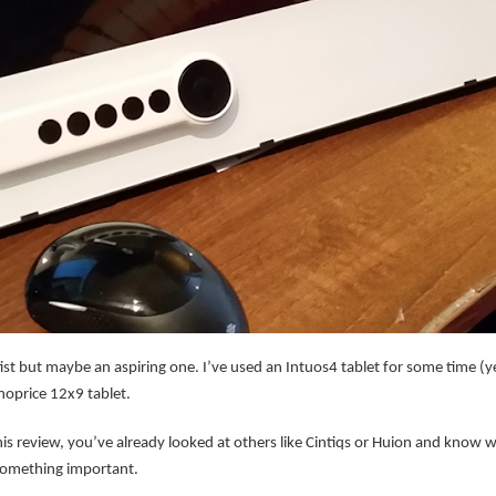
ist but maybe an aspiring one. I’ve used an Intuos4 tablet for some time (
noprice 12x9 tablet.
his review, you’ve already looked at others like Cintiqs or Huion and know w
 something important.