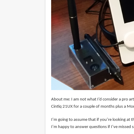
About me: I am not what I’d consider a pro art
Cintiq 21UX for a couple of months plus a Mo
I’m going to assume that if you’re looking at t
I’m happy to answer questions if I’ve missed