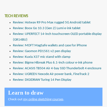
TECH REVIEWS
Review: Hotwav R9 Pro Max rugged 5G Android tablet
Review: Boox Go 10.3 (Gen 2) Lumi e-ink tablet
Review: UPERFECT 14-inch touchscreen OLED portable display
(GR14BU)
Review: MOFT MagSafe wallets and case for iPhone
Review: Gaomon PD1561 v2 pen display
Review: Kuxiu X37 mic stand with clamp
Review: Bigme Hibreak Plus 6.1-inch colour e-ink phone
Review: ACASIS TB504 Air 4-bay SSD Thunderbolt 4 enclosure
Review: UGREEN Nexode Air power bank, FineTrack 2
Review: DIGIDRAW Turing 14 Pen Display
Learn to draw
Check out
my online sketching courses
.