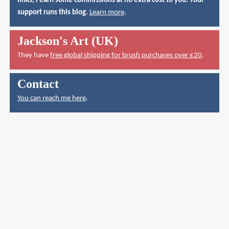
links, I earn some commissions at no extra cost to you. Your
support runs this blog.
Learn more
.
Jackson's Art (UK)
They have
free global shipping for brush purchases over £20
.
Contact
You can reach me here
.