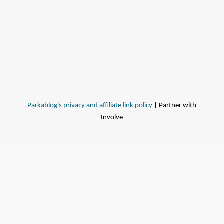
Parkablog's privacy and affiliate link policy
| Partner with
Involve