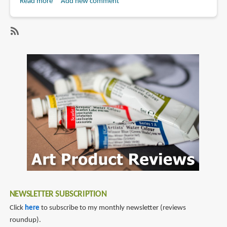
Read more
about
Add new comment
Book
Review:
The
SubscribeSubscribe
Electric
to
State
skybound
by
books
Simon
Stålenhag
NEWSLETTER SUBSCRIPTION
Click
here
to subscribe to my monthly newsletter (reviews
roundup).