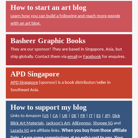
How to start an art blog
Learn how you can build a following and reach more people
with an art blog.
Basheer Graphic Books
They are our sponsor! They are based in Singapore, Asia, but
ship globally. Contact them via
email
or
Facebook
for enquires.
APD Singapore
APD Singapore
(sponsor) is a book distributor/seller in
Southeast Asia.
How to support my blog
Links to Amazon (
US
|
CA
|
UK
|
DE
|
FR
|
IT
|
ES
|
JP
),
Dick
Blick Art Materials
,
Jackson's Art
,
AliExpress
,
Shopee SG
and
Lazada SG
are affiliate links.
When you buy from those affiliate