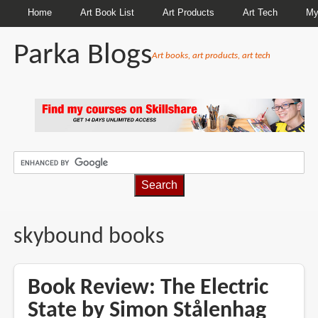
Home
Art Book List
Art Products
Art Tech
My
Parka Blogs
Art books, art products, art tech
BREADCRUMBS
skybound books
Book Review: The Electric
State by Simon Stålenhag