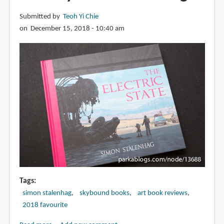
Submitted by
Teoh Yi Chie
on December 15, 2018 - 10:40 am
Tags
simon stalenhag
skybound books
art book reviews
2018 favourite