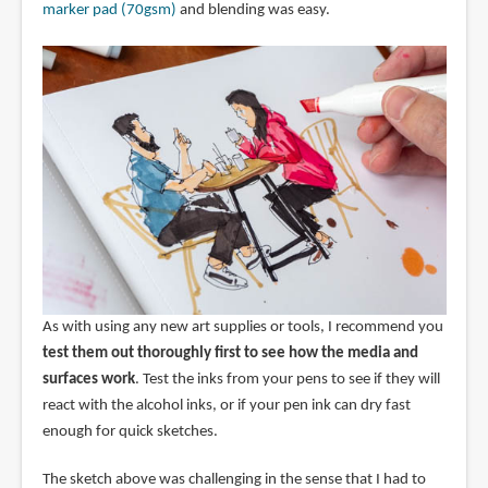
marker pad (70gsm)
and blending was easy.
As with using any new art supplies or tools, I recommend you
test them out thoroughly first to see how the media and
surfaces work
. Test the inks from your pens to see if they will
react with the alcohol inks, or if your pen ink can dry fast
enough for quick sketches.
The sketch above was challenging in the sense that I had to