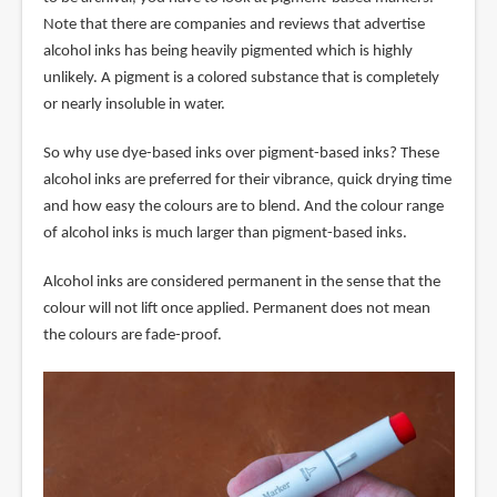
Note that there are companies and reviews that advertise
alcohol inks has being heavily pigmented which is highly
unlikely. A pigment is a colored substance that is completely
or nearly insoluble in water.
So why use dye-based inks over pigment-based inks? These
alcohol inks are preferred for their vibrance, quick drying time
and how easy the colours are to blend. And the colour range
of alcohol inks is much larger than pigment-based inks.
Alcohol inks are considered permanent in the sense that the
colour will not lift once applied. Permanent does not mean
the colours are fade-proof.