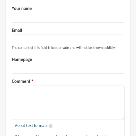
Your name
Email
The content of this field is kept private and will not be shown publicly.
Homepage
Comment
About text formats