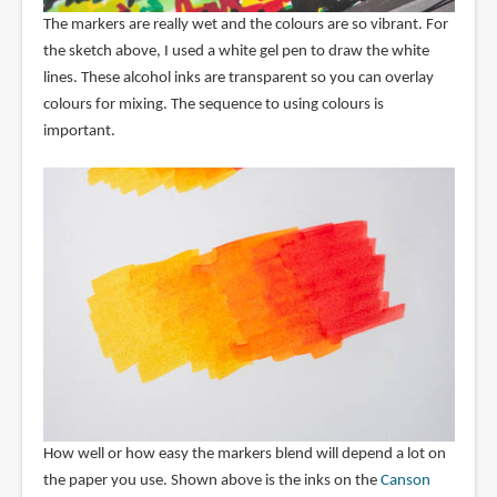
The markers are really wet and the colours are so vibrant. For
the sketch above, I used a white gel pen to draw the white
lines. These alcohol inks are transparent so you can overlay
colours for mixing. The sequence to using colours is
important.
How well or how easy the markers blend will depend a lot on
the paper you use. Shown above is the inks on the
Canson