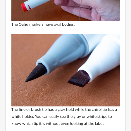
The Oahu markers have oval bodies.
The fine or brush tip has a gray hold while the chisel tip has a
white holder. You can easily see the gray or white stripe to
know which tip it is without even looking at the label.