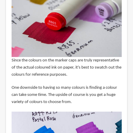
Since the colours on the marker caps are truly representative
of the actual coloured ink on paper, it's best to swatch out the
colours for reference purposes.
One downside to having so many colours is finding a colour
can take some time. The upside of course is you get a huge
variety of colours to choose from.