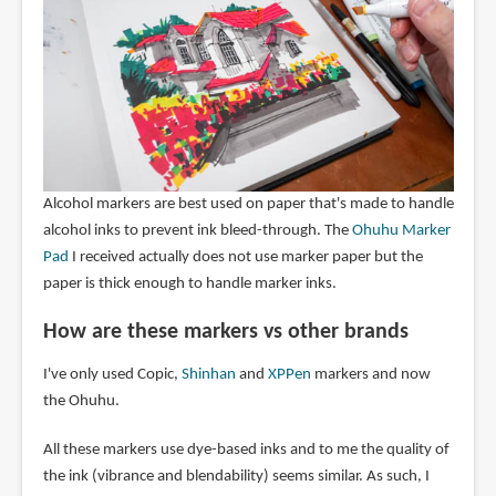
Alcohol markers are best used on paper that's made to handle
alcohol inks to prevent ink bleed-through. The
Ohuhu Marker
Pad
I received actually does not use marker paper but the
paper is thick enough to handle marker inks.
How are these markers vs other brands
I've only used Copic,
Shinhan
and
XPPen
markers and now
the Ohuhu.
All these markers use dye-based inks and to me the quality of
the ink (vibrance and blendability) seems similar. As such, I