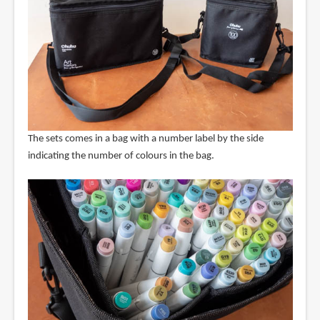
The sets comes in a bag with a number label by the side
indicating the number of colours in the bag.