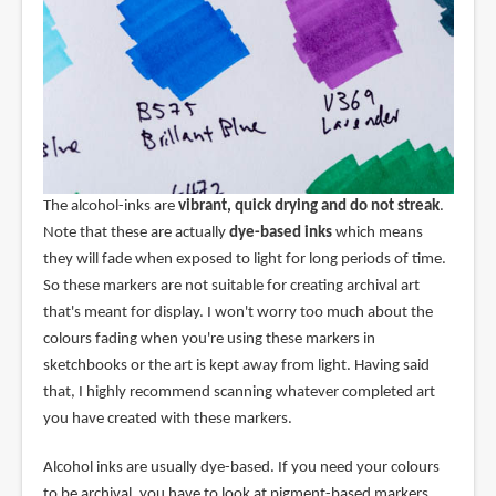
The alcohol-inks are
vibrant, quick drying and do not streak
.
Note that these are actually
dye-based inks
which means
they will fade when exposed to light for long periods of time.
So these markers are not suitable for creating archival art
that's meant for display. I won't worry too much about the
colours fading when you're using these markers in
sketchbooks or the art is kept away from light. Having said
that, I highly recommend scanning whatever completed art
you have created with these markers.
Alcohol inks are usually dye-based. If you need your colours
to be archival, you have to look at pigment-based markers.