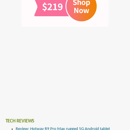
TECH REVIEWS
Review: Hotwav R9 Pro Max rugged 5G Android tablet