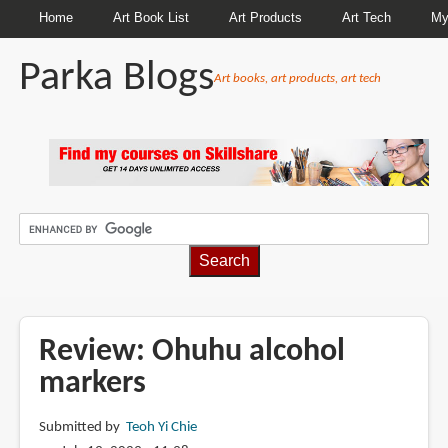
Home
Art Book List
Art Products
Art Tech
My
Parka Blogs
Art books, art products, art tech
BREADCRUMBS
Review: Ohuhu alcohol
markers
Submitted by
Teoh Yi Chie