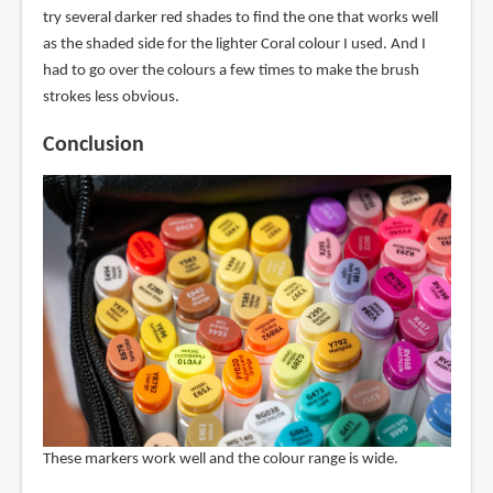
try several darker red shades to find the one that works well
as the shaded side for the lighter Coral colour I used. And I
had to go over the colours a few times to make the brush
strokes less obvious.
Conclusion
These markers work well and the colour range is wide.