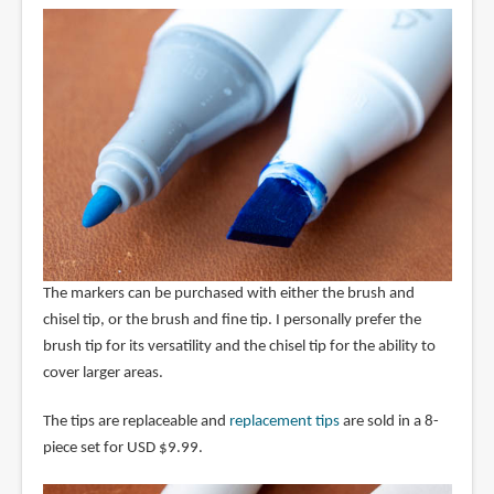
The markers can be purchased with either the brush and
chisel tip, or the brush and fine tip. I personally prefer the
brush tip for its versatility and the chisel tip for the ability to
cover larger areas.
The tips are replaceable and
replacement tips
are sold in a 8-
piece set for USD $9.99.