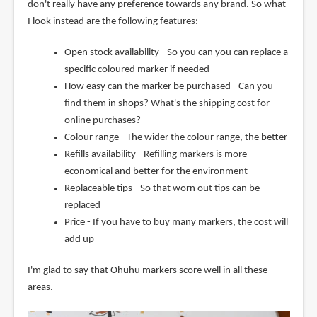
don't really have any preference towards any brand. So what
I look instead are the following features:
Open stock availability - So you can you can replace a
specific coloured marker if needed
How easy can the marker be purchased - Can you
find them in shops? What's the shipping cost for
online purchases?
Colour range - The wider the colour range, the better
Refills availability - Refilling markers is more
economical and better for the environment
Replaceable tips - So that worn out tips can be
replaced
Price - If you have to buy many markers, the cost will
add up
I'm glad to say that Ohuhu markers score well in all these
areas.