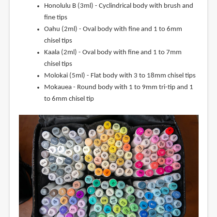
Honolulu B (3ml) - Cyclindrical body with brush and
fine tips
Oahu (2ml) - Oval body with fine and 1 to 6mm
chisel tips
Kaala (2ml) - Oval body with fine and 1 to 7mm
chisel tips
Molokai (5ml) - Flat body with 3 to 18mm chisel tips
Mokauea - Round body with 1 to 9mm tri-tip and 1
to 6mm chisel tip