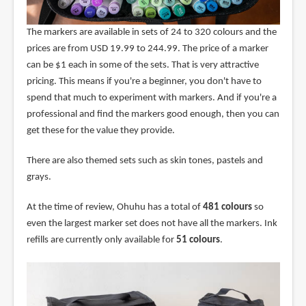
The markers are available in sets of 24 to 320 colours and the
prices are from USD 19.99 to 244.99. The price of a marker
can be $1 each in some of the sets. That is very attractive
pricing. This means if you're a beginner, you don't have to
spend that much to experiment with markers. And if you're a
professional and find the markers good enough, then you can
get these for the value they provide.
There are also themed sets such as skin tones, pastels and
grays.
At the time of review, Ohuhu has a total of
481 colours
so
even the largest marker set does not have all the markers. Ink
refills are currently only available for
51 colours
.