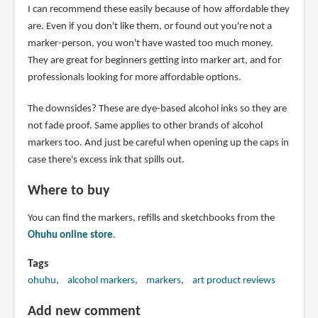
I can recommend these easily because of how affordable they
are. Even if you don't like them, or found out you're not a
marker-person, you won't have wasted too much money.
They are great for beginners getting into marker art, and for
professionals looking for more affordable options.
The downsides? These are dye-based alcohol inks so they are
not fade proof. Same applies to other brands of alcohol
markers too. And just be careful when opening up the caps in
case there's excess ink that spills out.
Where to buy
You can find the markers, refills and sketchbooks from the
Ohuhu online store
.
Tags
ohuhu
alcohol markers
markers
art product reviews
Add new comment