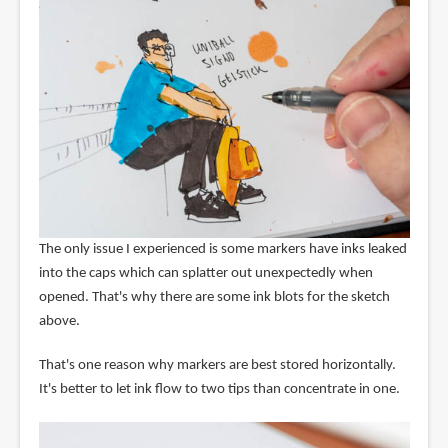
The only issue I experienced is some markers have inks leaked
into the caps which can splatter out unexpectedly when
opened. That's why there are some ink blots for the sketch
above.
That's one reason why markers are best stored horizontally.
It's better to let ink flow to two tips than concentrate in one.