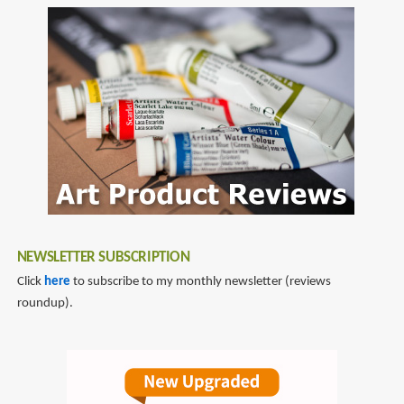
NEWSLETTER SUBSCRIPTION
Click
here
to subscribe to my monthly newsletter (reviews
roundup).