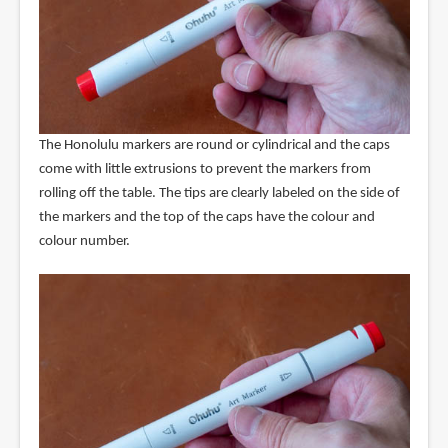
The Honolulu markers are round or cylindrical and the caps
come with little extrusions to prevent the markers from
rolling off the table. The tips are clearly labeled on the side of
the markers and the top of the caps have the colour and
colour number.