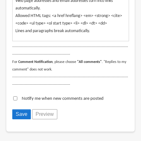
Web page addresses and email addresses turn into links
automatically.
Allowed HTML tags: <a href hreflang> <em> <strong> <cite>
<code> <ul type> <ol start type> <li> <dl> <dt> <dd>
Lines and paragraphs break automatically.
--------------------------------------------------------------------------------------------
----------------------------------------------
For
Comment Notification
, please choose
"All comments"
. "Replies to my
comment" does not work.
--------------------------------------------------------------------------------------------
----------------------------------------------
Notify me when new comments are posted