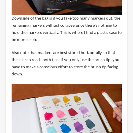
Downside of the bag is if you take too many markers out, the
remaining markers will just collapse since there's nothing to
hold the markers vertically. This is where I find a plastic case to
be more useful.
Also note that markers are best stored horizontally so that
the ink can reach both tips. If you only use the brush tip, you
have to make a conscious effort to store the brush tip facing
down.