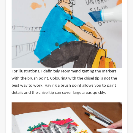
For illustrations, I definitely reommend getting the markers
with the brush point. Colouring with the chisel tip is not the
best way to work. Having a brush point allows you to paint
details and the chisel tip can cover large areas quickly.