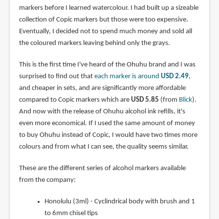
markers before I learned watercolour. I had built up a sizeable
collection of Copic markers but those were too expensive.
Eventually, I decided not to spend much money and sold all
the coloured markers leaving behind only the grays.
This is the first time I've heard of the Ohuhu brand and I was
surprised to find out that
each marker is around
USD 2.49
,
and cheaper in sets, and are significantly more affordable
compared to Copic markers which are
USD 5.85
(from
Blick
).
And now with the release of Ohuhu alcohol ink refills, it's
even more economical. If I used the same amount of money
to buy Ohuhu instead of Copic, I would have two times more
colours and from what I can see, the quality seems similar.
These are the different series of alcohol markers available
from the company:
Honolulu (3ml) - Cyclindrical body with brush and 1
to 6mm chisel tips