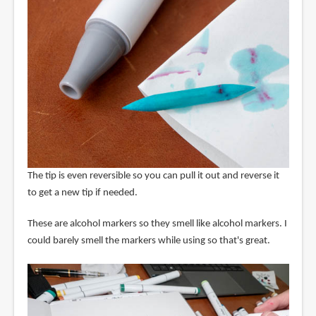
The tip is even reversible so you can pull it out and reverse it
to get a new tip if needed.
These are alcohol markers so they smell like alcohol markers. I
could barely smell the markers while using so that's great.