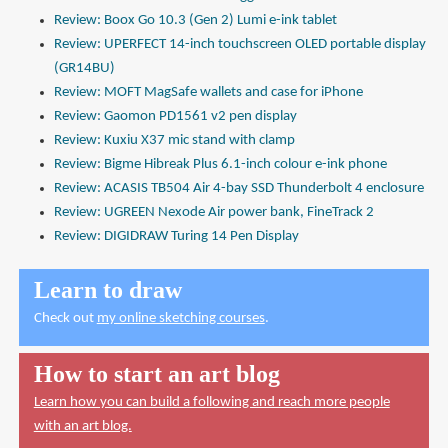
Review: Boox Go 10.3 (Gen 2) Lumi e-ink tablet
Review: UPERFECT 14-inch touchscreen OLED portable display
(GR14BU)
Review: MOFT MagSafe wallets and case for iPhone
Review: Gaomon PD1561 v2 pen display
Review: Kuxiu X37 mic stand with clamp
Review: Bigme Hibreak Plus 6.1-inch colour e-ink phone
Review: ACASIS TB504 Air 4-bay SSD Thunderbolt 4 enclosure
Review: UGREEN Nexode Air power bank, FineTrack 2
Review: DIGIDRAW Turing 14 Pen Display
Learn to draw
Check out
my online sketching courses
.
How to start an art blog
Learn how you can build a following and reach more people
with an art blog.