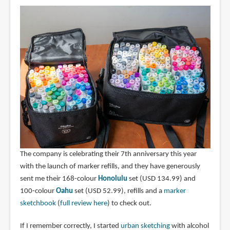
The company is celebrating their 7th anniversary this year
with the launch of marker refills, and they have generously
sent me their 168-colour
Honolulu
set (USD 134.99) and
100-colour
Oahu
set (USD 52.99), refills and a
marker
sketchbook
(
full review here
) to check out.
If I remember correctly, I started
urban sketching
with alcohol