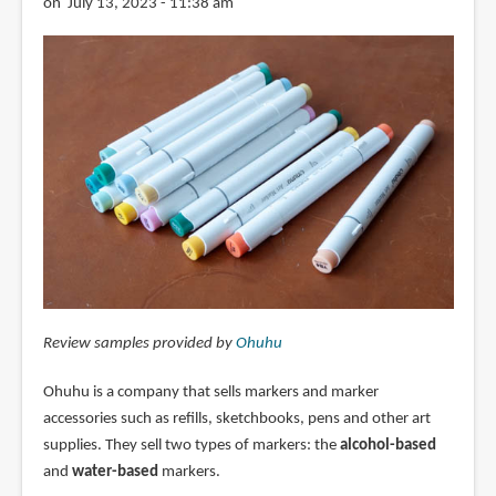
on July 13, 2023 - 11:38 am
Review samples provided by
Ohuhu
Ohuhu is a company that sells markers and marker
accessories such as refills, sketchbooks, pens and other art
supplies. They sell two types of markers: the
alcohol-based
and
water-based
markers.