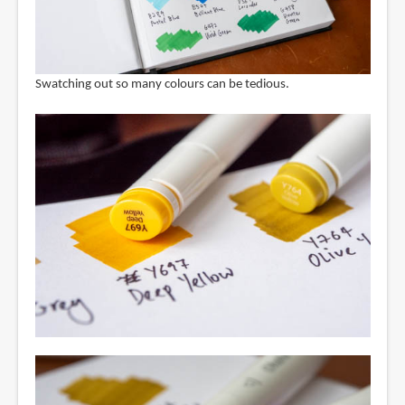
Swatching out so many colours can be tedious.