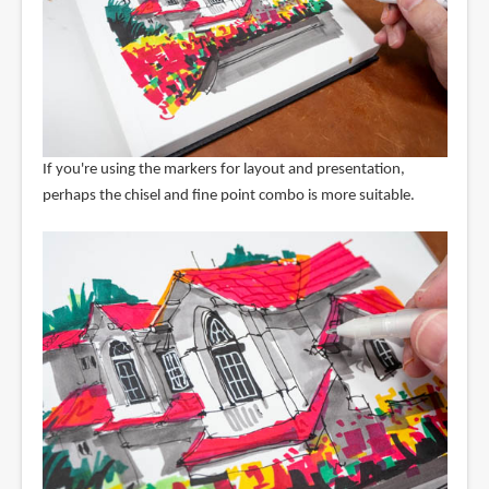
If you're using the markers for layout and presentation,
perhaps the chisel and fine point combo is more suitable.