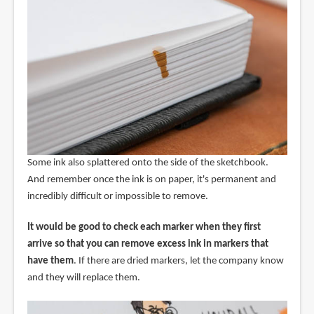
Some ink also splattered onto the side of the sketchbook.
And remember once the ink is on paper, it's permanent and
incredibly difficult or impossible to remove.
It would be good to check each marker when they first
arrive so that you can remove excess ink in markers that
have them
. If there are dried markers, let the company know
and they will replace them.