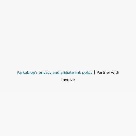
Parkablog's privacy and affiliate link policy
| Partner with
Involve