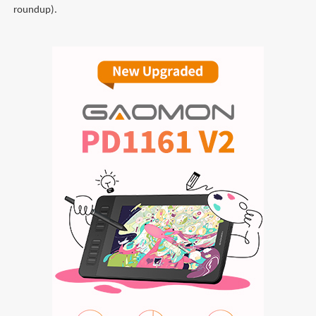
roundup).