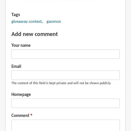
Tags
giveaway contest
gaomon
Add new comment
Your name
Email
The content of this field is kept private and will not be shown publicly.
Homepage
Comment