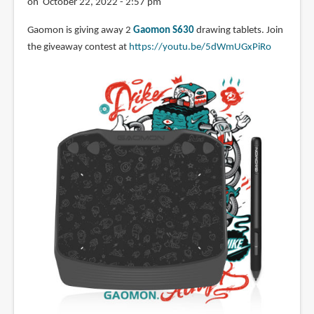
on October 22, 2022 - 2:57 pm
Gaomon is giving away 2
Gaomon S630
drawing tablets. Join
the giveaway contest at
https://youtu.be/5dWmUGxPiRo