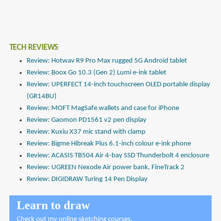
TECH REVIEWS
Review: Hotwav R9 Pro Max rugged 5G Android tablet
Review: Boox Go 10.3 (Gen 2) Lumi e-ink tablet
Review: UPERFECT 14-inch touchscreen OLED portable display
(GR14BU)
Review: MOFT MagSafe wallets and case for iPhone
Review: Gaomon PD1561 v2 pen display
Review: Kuxiu X37 mic stand with clamp
Review: Bigme Hibreak Plus 6.1-inch colour e-ink phone
Review: ACASIS TB504 Air 4-bay SSD Thunderbolt 4 enclosure
Review: UGREEN Nexode Air power bank, FineTrack 2
Review: DIGIDRAW Turing 14 Pen Display
Learn to draw
Check out
my online sketching courses
.