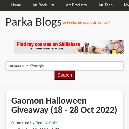
Home
Art Book List
Art Products
Art Tech
My
Parka Blogs
Art books, art products, art tech
BREADCRUMBS
Gaomon Halloween
Giveaway (18 - 28 Oct 2022)
Submitted by
Teoh Yi Chie