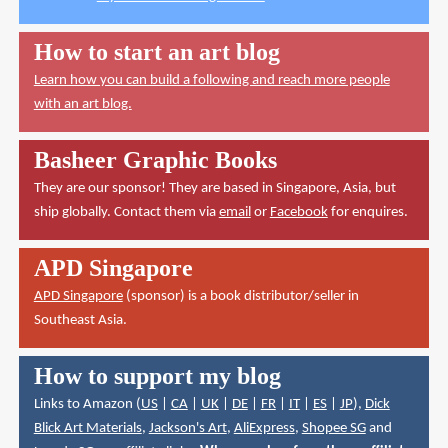
How to start an art blog
Learn how you can build a following and reach more people
with an art blog.
Basheer Graphic Books
They are our sponsor! They are based in Singapore, Asia, but
ship globally. Contact them via
email
or
Facebook
for enquires.
APD Singapore
APD Singapore
(sponsor) is a book distributor/seller in
Southeast Asia.
How to support my blog
Links to Amazon (
US
|
CA
|
UK
|
DE
|
FR
|
IT
|
ES
|
JP
),
Dick
Blick Art Materials
,
Jackson's Art
,
AliExpress
,
Shopee SG
and