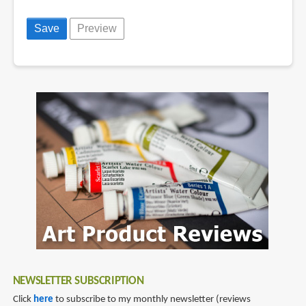
NEWSLETTER SUBSCRIPTION
Click
here
to subscribe to my monthly newsletter (reviews