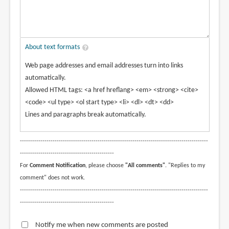
About text formats
Web page addresses and email addresses turn into links
automatically.
Allowed HTML tags: <a href hreflang> <em> <strong> <cite>
<code> <ul type> <ol start type> <li> <dl> <dt> <dd>
Lines and paragraphs break automatically.
--------------------------------------------------------------------------------------------
----------------------------------------------
For
Comment Notification
, please choose
"All comments"
. "Replies to my
comment" does not work.
--------------------------------------------------------------------------------------------
----------------------------------------------
Notify me when new comments are posted