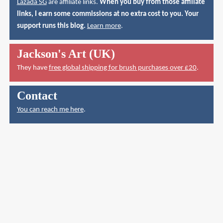
Lazada SG
are affiliate links.
When you buy from those affiliate
links, I earn some commissions at no extra cost to you. Your
support runs this blog.
Learn more
.
Jackson's Art (UK)
They have
free global shipping for brush purchases over £20
.
Contact
You can reach me here
.