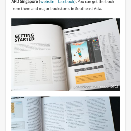
APD Singapore
(
website
|
facebook
). You can get the book
from them and major bookstores in Southeast Asia.