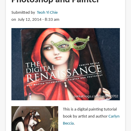
Submitted by
Teoh Yi Chie
on July 12, 2014 - 8:33 am
This is a digital painting tutorial
book by artist and author
Carlyn
Beccia
.