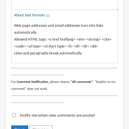
About text formats
Web page addresses and email addresses turn into links
automatically.
Allowed HTML tags: <a href hreflang> <em> <strong> <cite>
<code> <ul type> <ol start type> <li> <dl> <dt> <dd>
Lines and paragraphs break automatically.
--------------------------------------------------------------------------------------------
----------------------------------------------
For
Comment Notification
, please choose
"All comments"
. "Replies to my
comment" does not work.
--------------------------------------------------------------------------------------------
----------------------------------------------
Notify me when new comments are posted