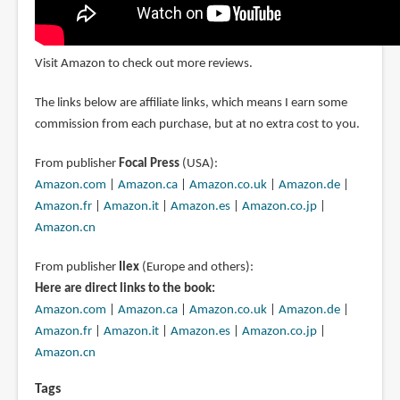
Visit Amazon to check out more reviews.
The links below are affiliate links, which means I earn some
commission from each purchase, but at no extra cost to you.
From publisher
Focal Press
(USA):
Amazon.com
|
Amazon.ca
|
Amazon.co.uk
|
Amazon.de
|
Amazon.fr
|
Amazon.it
|
Amazon.es
|
Amazon.co.jp
|
Amazon.cn
From publisher
Ilex
(Europe and others):
Here are direct links to the book:
Amazon.com
|
Amazon.ca
|
Amazon.co.uk
|
Amazon.de
|
Amazon.fr
|
Amazon.it
|
Amazon.es
|
Amazon.co.jp
|
Amazon.cn
Tags