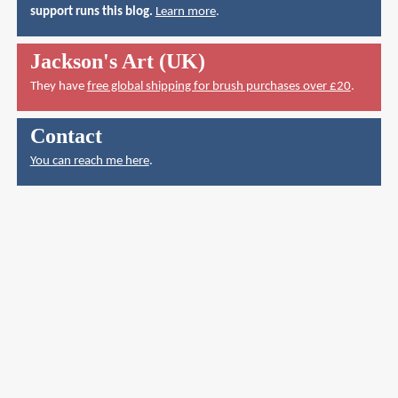
support runs this blog.
Learn more
.
Jackson's Art (UK)
They have
free global shipping for brush purchases over £20
.
Contact
You can reach me here
.