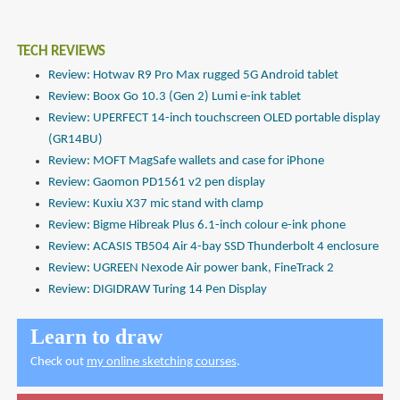
TECH REVIEWS
Review: Hotwav R9 Pro Max rugged 5G Android tablet
Review: Boox Go 10.3 (Gen 2) Lumi e-ink tablet
Review: UPERFECT 14-inch touchscreen OLED portable display
(GR14BU)
Review: MOFT MagSafe wallets and case for iPhone
Review: Gaomon PD1561 v2 pen display
Review: Kuxiu X37 mic stand with clamp
Review: Bigme Hibreak Plus 6.1-inch colour e-ink phone
Review: ACASIS TB504 Air 4-bay SSD Thunderbolt 4 enclosure
Review: UGREEN Nexode Air power bank, FineTrack 2
Review: DIGIDRAW Turing 14 Pen Display
Learn to draw
Check out
my online sketching courses
.