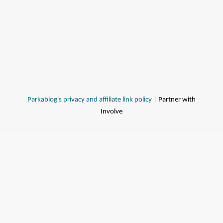
Parkablog's privacy and affiliate link policy
| Partner with
Involve