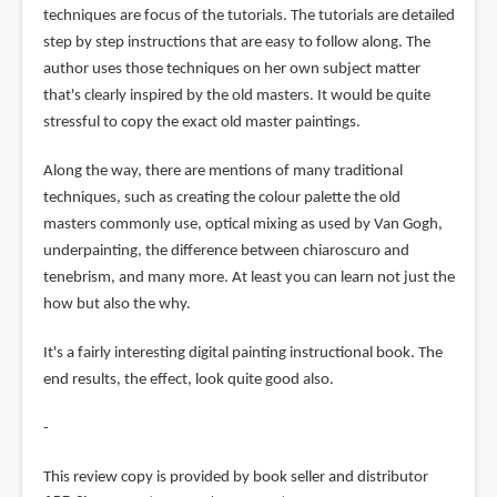
techniques are focus of the tutorials. The tutorials are detailed
step by step instructions that are easy to follow along. The
author uses those techniques on her own subject matter
that's clearly inspired by the old masters. It would be quite
stressful to copy the exact old master paintings.
Along the way, there are mentions of many traditional
techniques, such as creating the colour palette the old
masters commonly use, optical mixing as used by Van Gogh,
underpainting, the difference between chiaroscuro and
tenebrism, and many more. At least you can learn not just the
how but also the why.
It's a fairly interesting digital painting instructional book. The
end results, the effect, look quite good also.
-
This review copy is provided by book seller and distributor