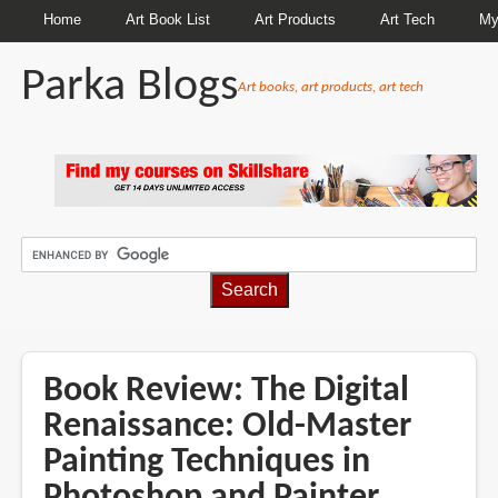
Home
Art Book List
Art Products
Art Tech
My
Parka Blogs
Art books, art products, art tech
BREADCRUMBS
Book Review: The Digital
Renaissance: Old-Master
Painting Techniques in
Photoshop and Painter