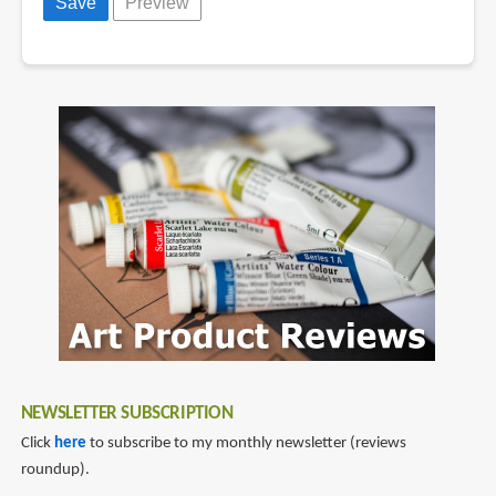
NEWSLETTER SUBSCRIPTION
Click
here
to subscribe to my monthly newsletter (reviews
roundup).