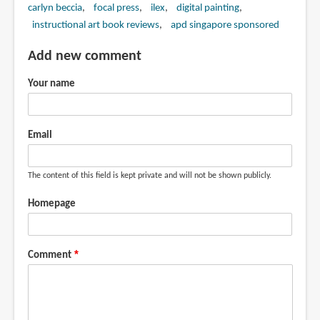
carlyn beccia
focal press
ilex
digital painting
instructional art book reviews
apd singapore sponsored
Add new comment
Your name
Email
The content of this field is kept private and will not be shown publicly.
Homepage
Comment