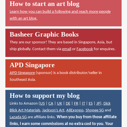
How to start an art blog
Learn how you can build a following and reach more people
with an art blog.
Basheer Graphic Books
They are our sponsor! They are based in Singapore, Asia, but
ship globally. Contact them via
email
or
Facebook
for enquires.
APD Singapore
APD Singapore
(sponsor) is a book distributor/seller in
Southeast Asia.
How to support my blog
Links to Amazon (
US
|
CA
|
UK
|
DE
|
FR
|
IT
|
ES
|
JP
),
Dick
Blick Art Materials
,
Jackson's Art
,
AliExpress
,
Shopee SG
and
Lazada SG
are affiliate links.
When you buy from those affiliate
links, I earn some commissions at no extra cost to you. Your