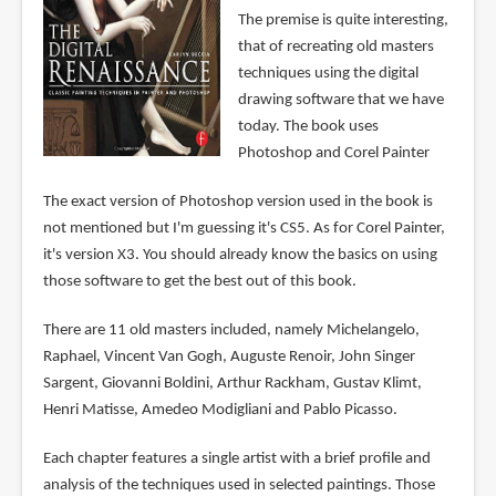
The premise is quite interesting,
that of recreating old masters
techniques using the digital
drawing software that we have
today. The book uses
Photoshop and Corel Painter
The exact version of Photoshop version used in the book is
not mentioned but I'm guessing it's CS5. As for Corel Painter,
it's version X3. You should already know the basics on using
those software to get the best out of this book.
There are 11 old masters included, namely Michelangelo,
Raphael, Vincent Van Gogh, Auguste Renoir, John Singer
Sargent, Giovanni Boldini, Arthur Rackham, Gustav Klimt,
Henri Matisse, Amedeo Modigliani and Pablo Picasso.
Each chapter features a single artist with a brief profile and
analysis of the techniques used in selected paintings. Those