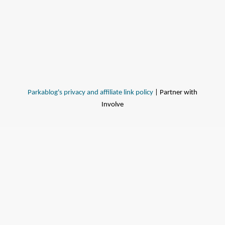
Parkablog's privacy and affiliate link policy
| Partner with
Involve