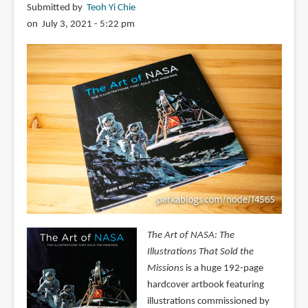
Submitted by
Teoh Yi Chie
on July 3, 2021 - 5:22 pm
The Art of NASA: The
Illustrations That Sold the
Missions
is a huge 192-page
hardcover artbook featuring
illustrations commissioned by