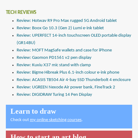
TECH REVIEWS
Review: Hotwav R9 Pro Max rugged 5G Android tablet
Review: Boox Go 10.3 (Gen 2) Lumi e-ink tablet
Review: UPERFECT 14-inch touchscreen OLED portable display
(GR14BU)
Review: MOFT MagSafe wallets and case for iPhone
Review: Gaomon PD1561 v2 pen display
Review: Kuxiu X37 mic stand with clamp
Review: Bigme Hibreak Plus 6.1-inch colour e-ink phone
Review: ACASIS TB504 Air 4-bay SSD Thunderbolt 4 enclosure
Review: UGREEN Nexode Air power bank, FineTrack 2
Review: DIGIDRAW Turing 14 Pen Display
Learn to draw
Check out
my online sketching courses
.
How to start an art blog