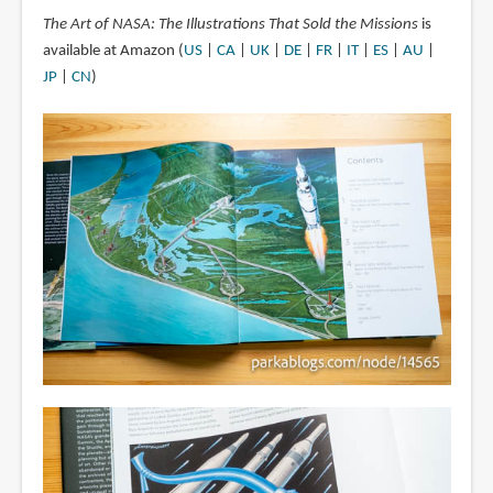
The Art of NASA: The Illustrations That Sold the Missions
is
available at Amazon (
US
|
CA
|
UK
|
DE
|
FR
|
IT
|
ES
|
AU
|
JP
|
CN
)