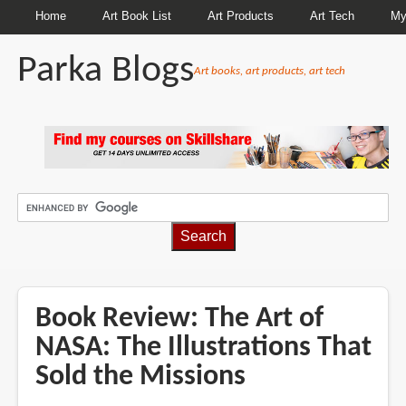
Home
Art Book List
Art Products
Art Tech
My
Parka Blogs
Art books, art products, art tech
BREADCRUMBS
Book Review: The Art of
NASA: The Illustrations That
Sold the Missions