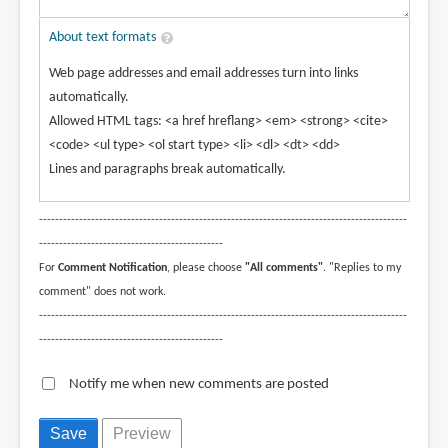
About text formats
Web page addresses and email addresses turn into links
automatically.
Allowed HTML tags: <a href hreflang> <em> <strong> <cite>
<code> <ul type> <ol start type> <li> <dl> <dt> <dd>
Lines and paragraphs break automatically.
--------------------------------------------------------------------------------------------
----------------------------------------------
For
Comment Notification
, please choose
"All comments"
. "Replies to my
comment" does not work.
--------------------------------------------------------------------------------------------
----------------------------------------------
Notify me when new comments are posted