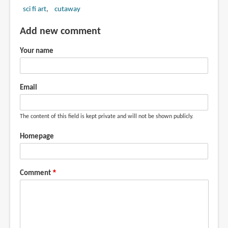
sci fi art
cutaway
Add new comment
Your name
Email
The content of this field is kept private and will not be shown publicly.
Homepage
Comment