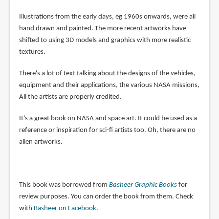
Illustrations from the early days, eg 1960s onwards, were all
hand drawn and painted. The more recent artworks have
shifted to using 3D models and graphics with more realistic
textures.
There's a lot of text talking about the designs of the vehicles,
equipment and their applications, the various NASA missions,
All the artists are properly credited.
It's a great book on NASA and space art. It could be used as a
reference or inspiration for sci-fi artists too. Oh, there are no
alien artworks.
-
This book was borrowed from
Basheer Graphic Books
for
review purposes. You can order the book from them. Check
with
Basheer on Facebook
.