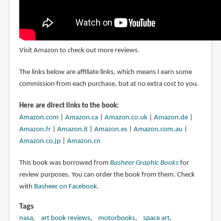
Visit Amazon to check out more reviews.
The links below are affiliate links, which means I earn some
commission from each purchase, but at no extra cost to you.
Here are direct links to the book:
Amazon.com
|
Amazon.ca
|
Amazon.co.uk
|
Amazon.de
|
Amazon.fr
|
Amazon.it
|
Amazon.es
|
Amazon.com.au
|
Amazon.co.jp
|
Amazon.cn
This book was borrowed from
Basheer Graphic Books
for
review purposes. You can order the book from them. Check
with
Basheer on Facebook
.
Tags
nasa
art book reviews
motorbooks
space art