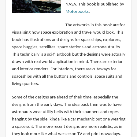
NASA. This book is published by
Motorbooks
.
The artworks in this book are for
visualising how space exploration and travel would look. This
book has illustrations and designs for spaceships, explorers,
space buggies, satellites, space stations and astronaut suits.
This technically is a sci-fi artbook but the designs were actually
drawn with real world application in mind. There are exterior
and interior renders. For interiors, there are cutaways for
spaceships with all the buttons and controls, space suits and
living quarters.
Some of the designs are ahead of their time, especially the
designs from the early days. The idea back then was to have
astronauts wear utility belts with their spanners and ropes
hanging by the side, kinda like a car mechanic but one wearing
a space suit. The more recent designs are more realistic, as in
they look more like what we see on TV and print nowadays.