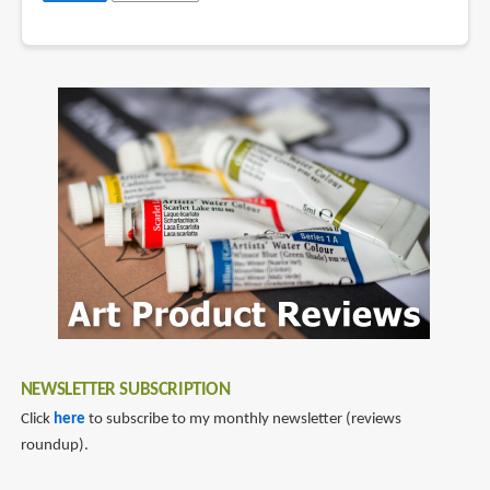
NEWSLETTER SUBSCRIPTION
Click
here
to subscribe to my monthly newsletter (reviews
roundup).