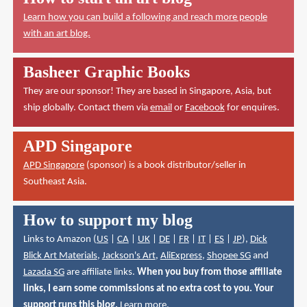
Learn how you can build a following and reach more people
with an art blog.
Basheer Graphic Books
They are our sponsor! They are based in Singapore, Asia, but
ship globally. Contact them via
email
or
Facebook
for enquires.
APD Singapore
APD Singapore
(sponsor) is a book distributor/seller in
Southeast Asia.
How to support my blog
Links to Amazon (
US
|
CA
|
UK
|
DE
|
FR
|
IT
|
ES
|
JP
),
Dick
Blick Art Materials
,
Jackson's Art
,
AliExpress
,
Shopee SG
and
Lazada SG
are affiliate links.
When you buy from those affiliate
links, I earn some commissions at no extra cost to you. Your
support runs this blog.
Learn more
.