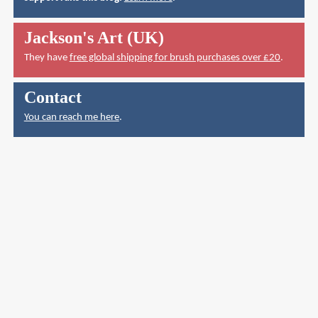
Jackson's Art (UK)
They have
free global shipping for brush purchases over £20
.
Contact
You can reach me here
.