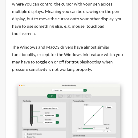
where you can control the cursor with your pen across
multiple displays. Meaning you can be drawing on the pen
display, but to move the cursor onto your other display, you
have to use something else, e.g. mouse, touchpad,
touchscreen.
The Windows and MacOS drivers have almost similar
functionality, except for the Windows Ink feature which you
may have to toggle on or off for troubleshooting when
pressure sensitivity is not working properly.