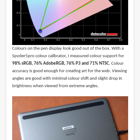
Colours on the pen display look good out of the box. With a
Spyder5pro colour calibrator, I measured colour support for
98% sRGB, 76% AdobeRGB, 76% P3 and 71% NTSC
. Colour
accuracy is good enough for creating art for the web. Viewing
angles are good with minimal colour shift and slight drop in
brightness when viewed from extreme angles.