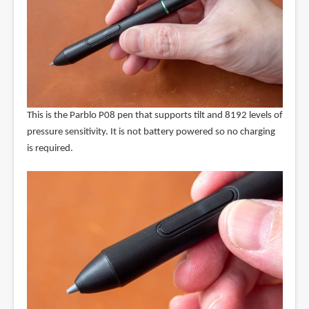
This is the Parblo P08 pen that supports tilt and 8192 levels of
pressure sensitivity. It is not battery powered so no charging
is required.