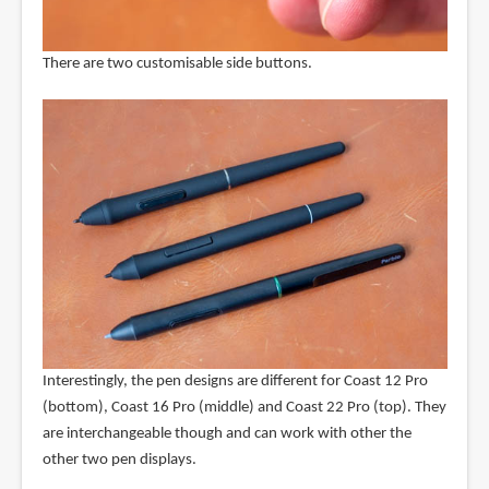
There are two customisable side buttons.
Interestingly, the pen designs are different for Coast 12 Pro
(bottom), Coast 16 Pro (middle) and Coast 22 Pro (top). They
are interchangeable though and can work with other the
other two pen displays.