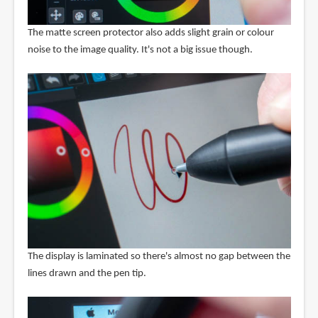
The matte screen protector also adds slight grain or colour
noise to the image quality. It's not a big issue though.
The display is laminated so there's almost no gap between the
lines drawn and the pen tip.