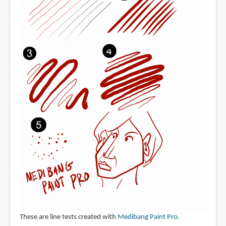
These are line tests created with
Medibang Paint Pro
.