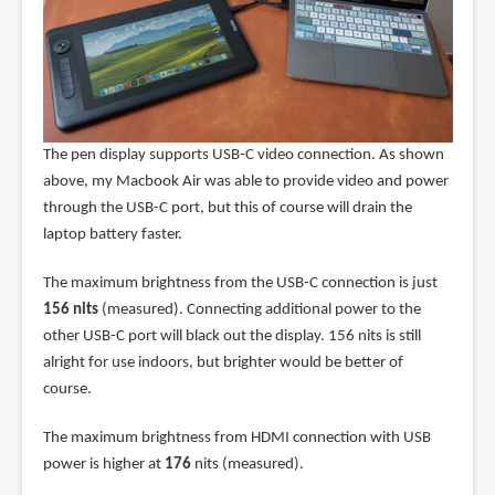
The pen display supports USB-C video connection. As shown
above, my Macbook Air was able to provide video and power
through the USB-C port, but this of course will drain the
laptop battery faster.
The maximum brightness from the USB-C connection is just
156 nits
(measured). Connecting additional power to the
other USB-C port will black out the display. 156 nits is still
alright for use indoors, but brighter would be better of
course.
The maximum brightness from HDMI connection with USB
power is higher at
176
nits (measured).