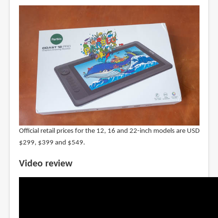
Official retail prices for the 12, 16 and 22-inch models are USD
$299, $399 and $549.
Video review