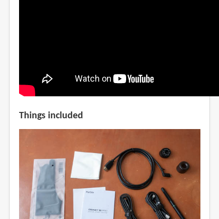
Things included