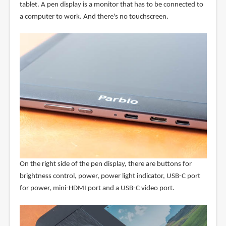
tablet. A pen display is a monitor that has to be connected to
a computer to work. And there's no touchscreen.
On the right side of the pen display, there are buttons for
brightness control, power, power light indicator, USB-C port
for power, mini-HDMI port and a USB-C video port.