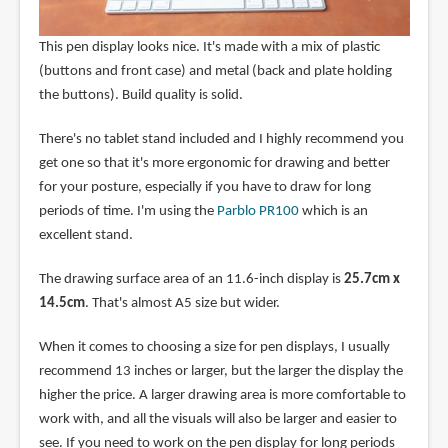
This pen display looks nice. It's made with a mix of plastic
(buttons and front case) and metal (back and plate holding
the buttons). Build quality is solid.
There's no tablet stand included and I highly recommend you
get one so that it's more ergonomic for drawing and better
for your posture, especially if you have to draw for long
periods of time. I'm using the
Parblo PR100
which is an
excellent stand.
The drawing surface area of an 11.6-inch display is
25.7cm x
14.5cm
. That's almost A5 size but wider.
When it comes to choosing a size for pen displays, I usually
recommend 13 inches or larger, but the larger the display the
higher the price. A larger drawing area is more comfortable to
work with, and all the visuals will also be larger and easier to
see. If you need to work on the pen display for long periods