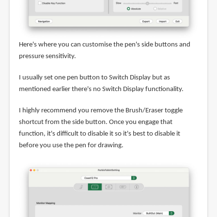
Here's where you can customise the pen's side buttons and
pressure sensitivity.
I usually set one pen button to Switch Display but as
mentioned earlier there's no Switch Display functionality.
I highly recommend you remove the Brush/Eraser toggle
shortcut from the side button. Once you engage that
function, it's difficult to disable it so it's best to disable it
before you use the pen for drawing.