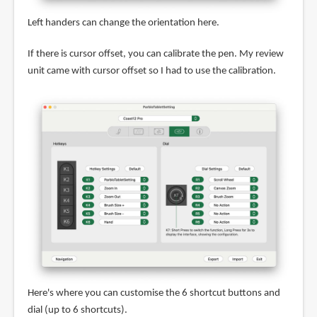
Left handers can change the orientation here.
If there is cursor offset, you can calibrate the pen. My review
unit came with cursor offset so I had to use the calibration.
Here's where you can customise the 6 shortcut buttons and
dial (up to 6 shortcuts).