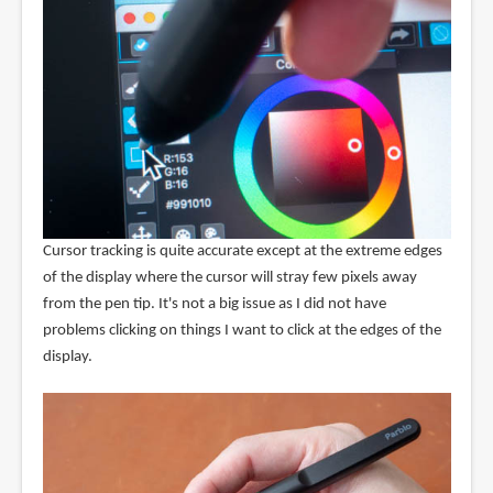
Cursor tracking is quite accurate except at the extreme edges
of the display where the cursor will stray few pixels away
from the pen tip. It's not a big issue as I did not have
problems clicking on things I want to click at the edges of the
display.