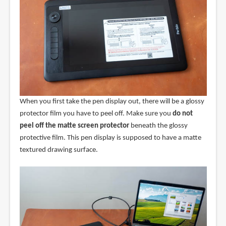
When you first take the pen display out, there will be a glossy
protector film you have to peel off. Make sure you
do not
peel off the matte screen protector
beneath the glossy
protective film. This pen display is supposed to have a matte
textured drawing surface.