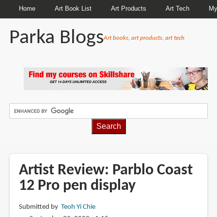
Home
Art Book List
Art Products
Art Tech
My
Parka Blogs
Art books, art products, art tech
BREADCRUMBS
Artist Review: Parblo Coast
12 Pro pen display
Submitted by
Teoh Yi Chie