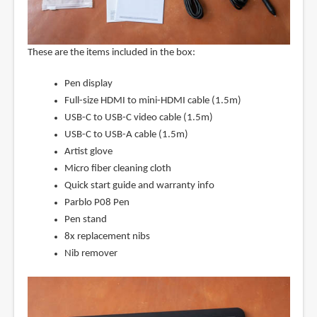
These are the items included in the box:
Pen display
Full-size HDMI to mini-HDMI cable (1.5m)
USB-C to USB-C video cable (1.5m)
USB-C to USB-A cable (1.5m)
Artist glove
Micro fiber cleaning cloth
Quick start guide and warranty info
Parblo P08 Pen
Pen stand
8x replacement nibs
Nib remover