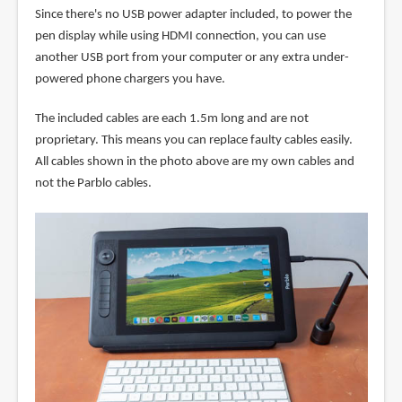
Since there's no USB power adapter included, to power the
pen display while using HDMI connection, you can use
another USB port from your computer or any extra under-
powered phone chargers you have.
The included cables are each 1.5m long and are not
proprietary. This means you can replace faulty cables easily.
All cables shown in the photo above are my own cables and
not the Parblo cables.