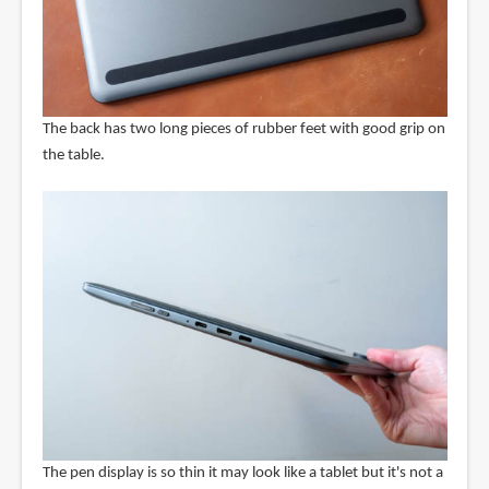
The back has two long pieces of rubber feet with good grip on
the table.
The pen display is so thin it may look like a tablet but it's not a