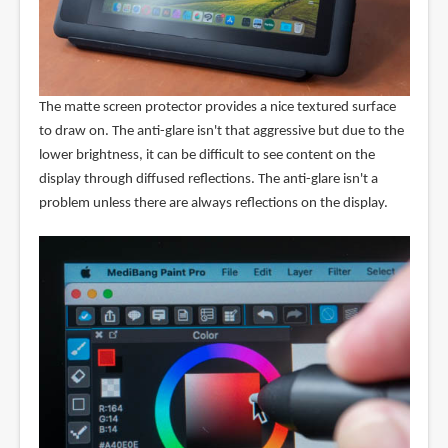
The matte screen protector provides a nice textured surface
to draw on. The anti-glare isn't that aggressive but due to the
lower brightness, it can be difficult to see content on the
display through diffused reflections. The anti-glare isn't a
problem unless there are always reflections on the display.