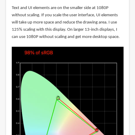
Text and UI elements are on the smaller side at 1080P
without scaling. If you scale the user interface, UI elements
will take up more space and reduce the drawing area. I use
125% scaling with this display. On larger 13-inch displays, I
can use 1080P without scaling and get more desktop space.