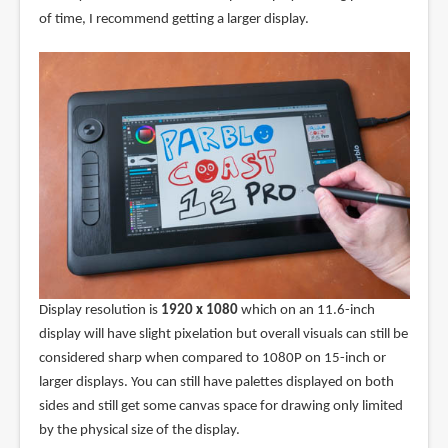
of time, I recommend getting a larger display.
Display resolution is
1920 x 1080
which on an 11.6-inch
display will have slight pixelation but overall visuals can still be
considered sharp when compared to 1080P on 15-inch or
larger displays. You can still have palettes displayed on both
sides and still get some canvas space for drawing only limited
by the physical size of the display.