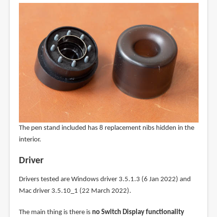
The pen stand included has 8 replacement nibs hidden in the
interior.
Driver
Drivers tested are Windows driver 3.5.1.3 (6 Jan 2022) and
Mac driver 3.5.10_1 (22 March 2022).
The main thing is there is
no Switch Display functionality