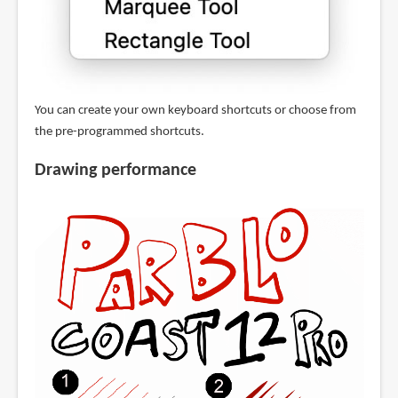
You can create your own keyboard shortcuts or choose from
the pre-programmed shortcuts.
Drawing performance