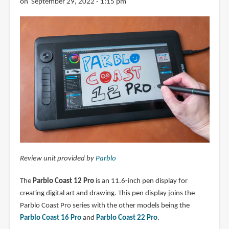
on September 29, 2022 - 1:15 pm
Review unit provided by
Parblo
The
Parblo Coast 12 Pro
is an 11.6-inch pen display for
creating digital art and drawing. This pen display joins the
Parblo Coast Pro series with the other models being the
Parblo Coast 16 Pro
and
Parblo Coast 22 Pro
.