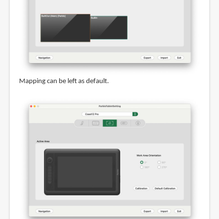
Mapping can be left as default.