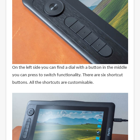
On the left side you can find a dial with a button in the middle
you can press to switch functionality. There are six shortcut
buttons. All the shortcuts are customisable.