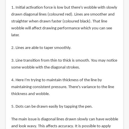
1. Initial activation force is low but there's wobble with slowly
drawn diagonal lines (coloured red). Lines are smoother and
straighter when drawn faster (coloured black). That line
wobble will affect drawing performance which you can see
later.
2. Lines are able to taper smoothly.
3. Line transition from thin to thick is smooth. You may notice
some wobble with the diagonal strokes.
4. Here I'm trying to maintain thickness of the line by
maintaining consistent pressure. There's variance to the line
thickness and wobble.
5. Dots can be drawn easily by tapping the pen.
The main issue is diagonal lines drawn slowly can have wobble
and look wavy. This affects accuracy. It is possible to apply