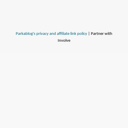
Parkablog's privacy and affiliate link policy
| Partner with
Involve