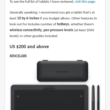
To see the full list of tablets I have reviewed,
visit this page
.
Generally speaking, I recommend you get a tablet that's at
least
10 by 6-inches
if you budget allows. Other features to
look out for includes number of
hotkeys
, whether there's
wireless connectivity
,
pen pressure levels
(at least 2000
levels) or other goodies included.
US $200 and above
XENCELABS