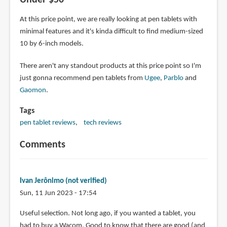
Under $50
At this price point, we are really looking at pen tablets with
minimal features and it's kinda difficult to find medium-sized
10 by 6-inch models.
There aren't any standout products at this price point so I'm
just gonna recommend pen tablets from
Ugee
,
Parblo
and
Gaomon
.
Tags
pen tablet reviews
tech reviews
Comments
Ivan Jerônimo (not verified)
Sun, 11 Jun 2023 - 17:54
Useful selection. Not long ago, if you wanted a tablet, you
had to buy a Wacom. Good to know that there are good (and