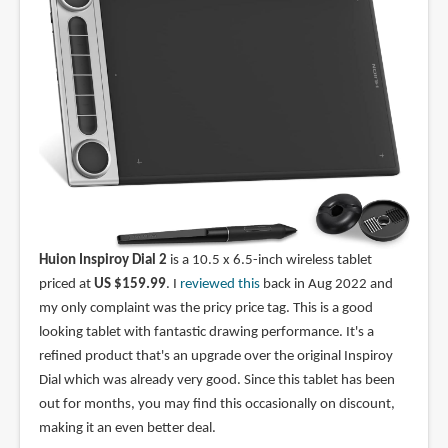
Huion Inspiroy Dial 2
is a 10.5 x 6.5-inch wireless tablet
priced at
US $159.99
. I
reviewed this
back in Aug 2022 and
my only complaint was the pricy price tag. This is a good
looking tablet with fantastic drawing performance. It's a
refined product that's an upgrade over the original Inspiroy
Dial which was already very good. Since this tablet has been
out for months, you may find this occasionally on discount,
making it an even better deal.