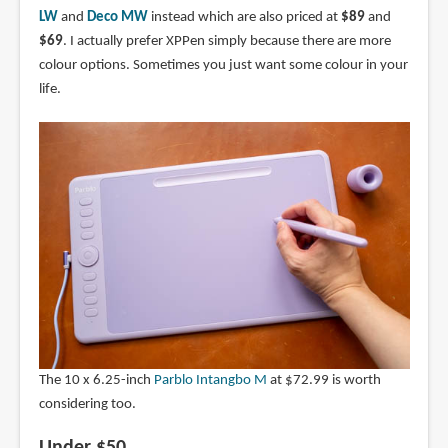
LW
and
Deco MW
instead which are also priced at
$89
and
$69
. I actually prefer XPPen simply because there are more
colour options. Sometimes you just want some colour in your
life.
The 10 x 6.25-inch
Parblo Intangbo M
at $72.99 is worth
considering too.