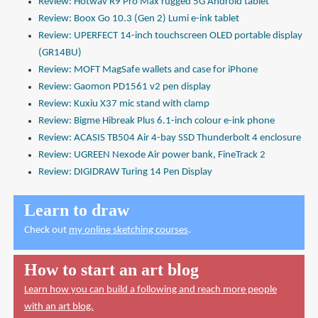
Review: Hotwav R9 Pro Max rugged 5G Android tablet
Review: Boox Go 10.3 (Gen 2) Lumi e-ink tablet
Review: UPERFECT 14-inch touchscreen OLED portable display
(GR14BU)
Review: MOFT MagSafe wallets and case for iPhone
Review: Gaomon PD1561 v2 pen display
Review: Kuxiu X37 mic stand with clamp
Review: Bigme Hibreak Plus 6.1-inch colour e-ink phone
Review: ACASIS TB504 Air 4-bay SSD Thunderbolt 4 enclosure
Review: UGREEN Nexode Air power bank, FineTrack 2
Review: DIGIDRAW Turing 14 Pen Display
Learn to draw
Check out
my online sketching courses
.
How to start an art blog
Learn how you can build a following and reach more people
with an art blog.