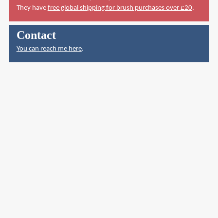
They have
free global shipping for brush purchases over £20
.
Contact
You can reach me here
.