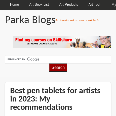
Home
Art Book List
Art Products
Art Tech
My
Parka Blogs
Art books, art products, art tech
BREADCRUMBS
Best pen tablets for artists
in 2023: My
recommendations