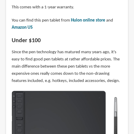
This comes with a 1-year warranty.
You can find this pen tablet from
Huion online store
and
Amazon US
Under $100
Since the pen technology has matured many years ago, it's
easy to find good pen tablets at rather affordable prices. The
main difference between these pen tablets vs the more
expensive ones really comes down to the non-drawing
features included, e.g. hotkeys, included accessories, design.