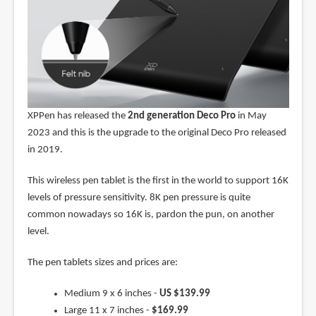
XPPen has released the
2nd generation Deco Pro
in May
2023 and this is the upgrade to the original Deco Pro released
in 2019.
This wireless pen tablet is the first in the world to support 16K
levels of pressure sensitivity. 8K pen pressure is quite
common nowadays so 16K is, pardon the pun, on another
level.
The pen tablets sizes and prices are:
Medium 9 x 6 inches -
US $139.99
Large 11 x 7 inches -
$169.99