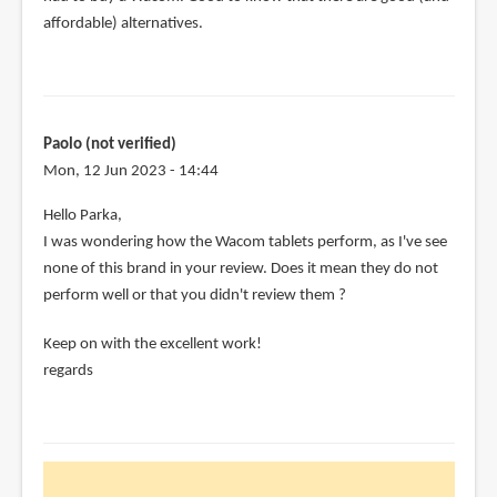
affordable) alternatives.
Paolo (not verified)
Mon, 12 Jun 2023 - 14:44
Hello Parka,
I was wondering how the Wacom tablets perform, as I've see
none of this brand in your review. Does it mean they do not
perform well or that you didn't review them ?
Keep on with the excellent work!
regards