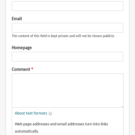
Email
The content of this field is kept private and will not be shown publicly.
Homepage
Comment
About text formats
Web page addresses and email addresses turn into links
automatically.