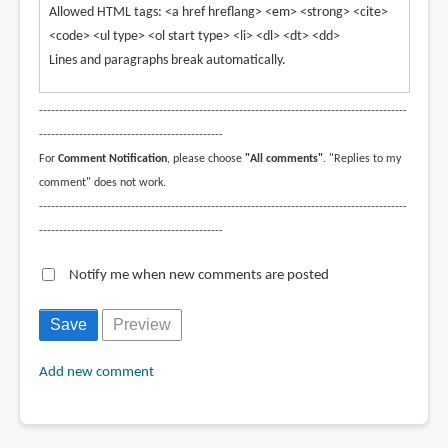
Allowed HTML tags: <a href hreflang> <em> <strong> <cite>
<code> <ul type> <ol start type> <li> <dl> <dt> <dd>
Lines and paragraphs break automatically.
--------------------------------------------------------------------------------------------
----------------------------------------------
For
Comment Notification
, please choose
"All comments"
. "Replies to my
comment" does not work.
--------------------------------------------------------------------------------------------
----------------------------------------------
Notify me when new comments are posted
Add new comment