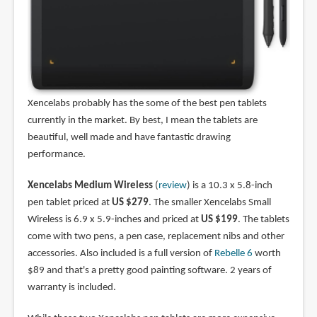
Xencelabs probably has the some of the best pen tablets
currently in the market. By best, I mean the tablets are
beautiful, well made and have fantastic drawing
performance.
Xencelabs Medium Wireless
(
review
) is a 10.3 x 5.8-inch
pen tablet priced at
US $279
. The smaller Xencelabs Small
Wireless is 6.9 x 5.9-inches and priced at
US $199
. The tablets
come with two pens, a pen case, replacement nibs and other
accessories. Also included is a full version of
Rebelle 6
worth
$89 and that's a pretty good painting software. 2 years of
warranty is included.