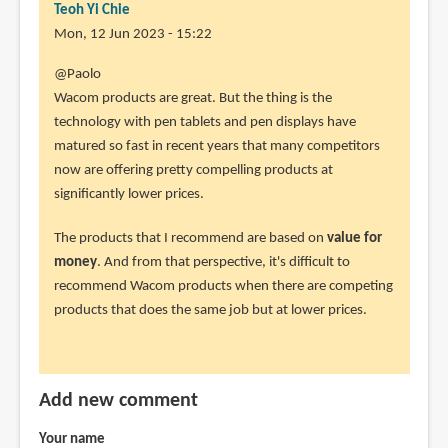
Teoh Yi Chie
Mon, 12 Jun 2023 - 15:22
In
@Paolo
reply
Wacom products are great. But the thing is the
to
technology with pen tablets and pen displays have
Hello
matured so fast in recent years that many competitors
Parka,
now are offering pretty compelling products at
by
significantly lower prices.
Paolo
The products that I recommend are based on
value for
(not
money
. And from that perspective, it's difficult to
verified)
recommend Wacom products when there are competing
products that does the same job but at lower prices.
Add new comment
Your name