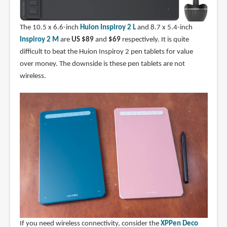
The 10.5 x 6.6-inch
Huion Inspiroy 2 L
and 8.7 x 5.4-inch
Inspiroy 2 M
are
US $89
and
$69
respectively. It is quite
difficult to beat the Huion Inspiroy 2 pen tablets for value
over money. The downside is these pen tablets are not
wireless.
If you need wireless connectivity, consider the
XPPen Deco