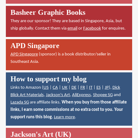
Basheer Graphic Books
They are our sponsor! They are based in Singapore, Asia, but
ship globally. Contact them via
email
or
Facebook
for enquires.
APD Singapore
APD Singapore
(sponsor) is a book distributor/seller in
Southeast Asia.
How to support my blog
Links to Amazon (
US
|
CA
|
UK
|
DE
|
FR
|
IT
|
ES
|
JP
),
Dick
Blick Art Materials
,
Jackson's Art
,
AliExpress
,
Shopee SG
and
Lazada SG
are affiliate links.
When you buy from those affiliate
links, I earn some commissions at no extra cost to you. Your
support runs this blog.
Learn more
.
Jackson's Art (UK)