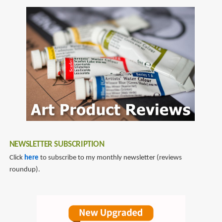
NEWSLETTER SUBSCRIPTION
Click
here
to subscribe to my monthly newsletter (reviews
roundup).