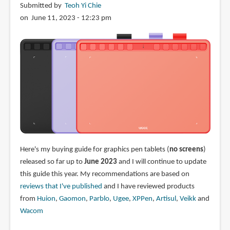
Submitted by
Teoh Yi Chie
on June 11, 2023 - 12:23 pm
Here's my buying guide for graphics pen tablets (
no screens
)
released so far up to
June 2023
and I will continue to update
this guide this year. My recommendations are based on
reviews that I've published
and I have reviewed products
from
Huion
,
Gaomon
,
Parblo
,
Ugee
,
XPPen
,
Artisul
,
Veikk
and
Wacom