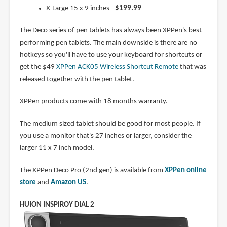
X-Large 15 x 9 inches -
$199.99
The Deco series of pen tablets has always been XPPen's best
performing pen tablets. The main downside is there are no
hotkeys so you'll have to use your keyboard for shortcuts or
get the $49
XPPen ACK05 Wireless Shortcut Remote
that was
released together with the pen tablet.
XPPen products come with 18 months warranty.
The medium sized tablet should be good for most people. If
you use a monitor that's 27 inches or larger, consider the
larger 11 x 7 inch model.
The XPPen Deco Pro (2nd gen) is available from
XPPen online
store
and
Amazon US
.
HUION INSPIROY DIAL 2