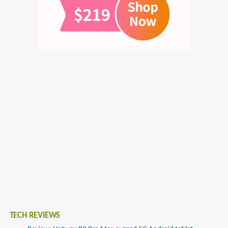
TECH REVIEWS