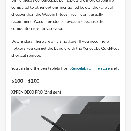
While these two Xencelabs pen tablets are more expensive
compared to other options mentioned below, they are still
cheaper than the Wacom Intuos Pros. I don't usually
recommend Wacom products nowadays because the
competiton is getting so good.
Downsides? There are only 3 hotkeys. If you need more
hotkeys you can get the bundle with the Xencelabs QuickKeys
shortcut remote.
You can find the pen tablets from
Xencelabs online store
and
.
$100 - $200
XPPEN DECO PRO (2nd gen)