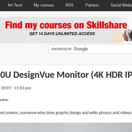
Art Tech
My courses
RSS
Patreon
Social Medi
0U DesignVue Monitor (4K HDR IP
 2019 - 11:03 pm
view.
tent creator, someone who does graphic design and edits photos and videos d