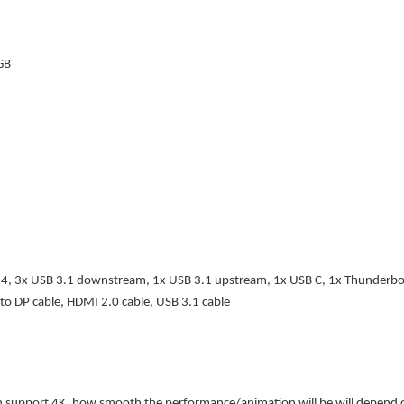
GB
1.4, 3x USB 3.1 downstream, 1x USB 3.1 upstream, 1x USB C, 1x Thunderbo
to DP cable, HDMI 2.0 cable, USB 3.1 cable
support 4K, how smooth the performance/animation will be will depend on