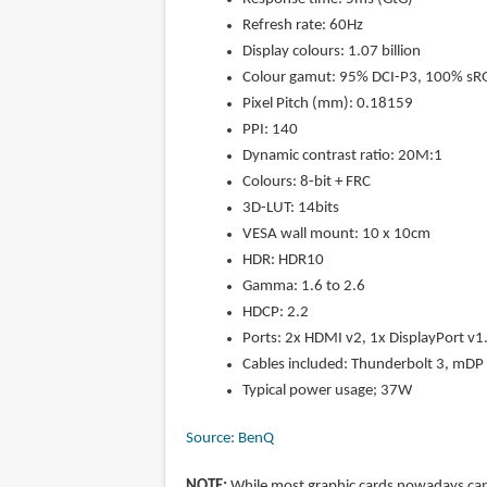
Refresh rate: 60Hz
Display colours: 1.07 billion
Colour gamut: 95% DCI-P3, 100% sR
Pixel Pitch (mm): 0.18159
PPI: 140
Dynamic contrast ratio: 20M:1
Colours: 8-bit + FRC
3D-LUT: 14bits
VESA wall mount: 10 x 10cm
HDR: HDR10
Gamma: 1.6 to 2.6
HDCP: 2.2
Ports: 2x HDMI v2, 1x DisplayPort v
Cables included: Thunderbolt 3, mDP 
Typical power usage; 37W
Source: BenQ
NOTE:
While most graphic cards nowadays can 