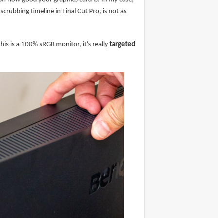
rubbing timeline in Final Cut Pro, is not as
is is a 100% sRGB monitor, it's really
targeted