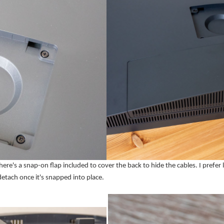
's a snap-on flap included to cover the back to hide the cables. I prefer l
detach once it's snapped into place.