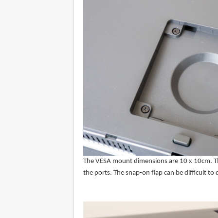
The VESA mount dimensions are 10 x 10cm. There
the ports. The snap-on flap can be difficult to 