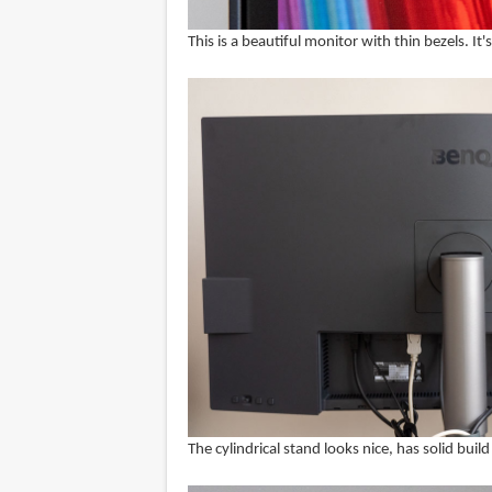
This is a beautiful monitor with thin bezels. It'
The cylindrical stand looks nice, has solid bu