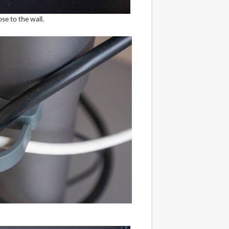
ose to the wall.