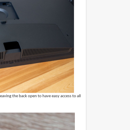
eaving the back open to have easy access to all