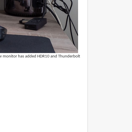
new monitor has added HDR10 and Thunderbolt