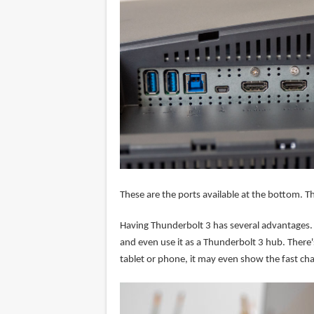
These are the ports available at the bottom. T
Having Thunderbolt 3 has several advantages. 
and even use it as a Thunderbolt 3 hub. There'
tablet or phone, it may even show the fast cha