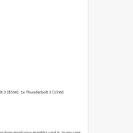
lt 3 (85W), 1x Thunderbolt 3 (15W)
 how good your graphics card is. In my case,