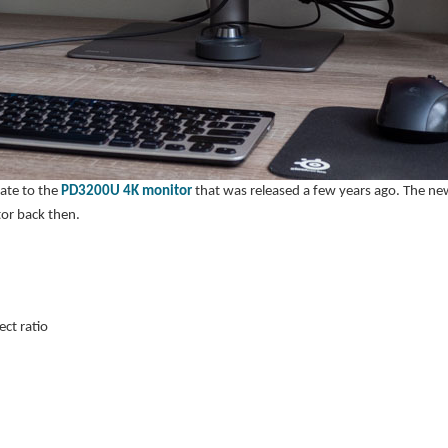
ate to the
PD3200U 4K monitor
that was released a few years ago. The 
tor back then.
ct ratio