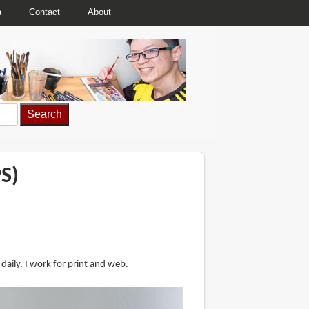
a
Contact
About
S)
aily. I work for print and web.