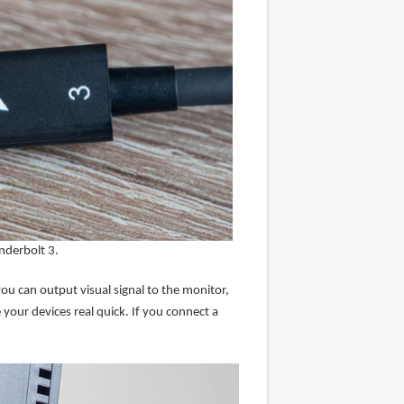
nderbolt 3.
u can output visual signal to the monitor,
your devices real quick. If you connect a