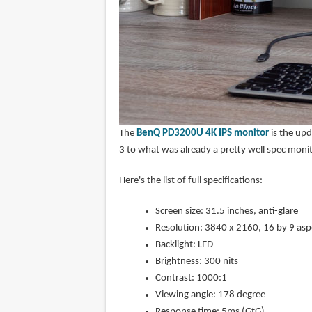
The
BenQ PD3200U 4K IPS monitor
is the upd
3 to what was already a pretty well spec moni
Here's the list of full specifications:
Screen size: 31.5 inches, anti-glare
Resolution: 3840 x 2160, 16 by 9 aspe
Backlight: LED
Brightness: 300 nits
Contrast: 1000:1
Viewing angle: 178 degree
Response time: 5ms (GtG)