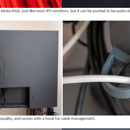
s kinda thick, just like most IPS monitors, but it can be pushed to be quite cl
ild quality, and comes with a hook for cable management.