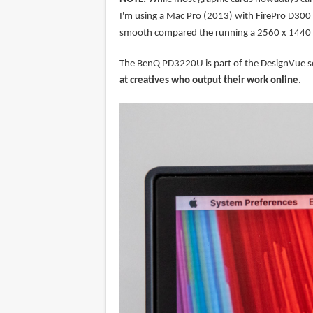
I'm using a Mac Pro (2013) with FirePro D300 a
smooth compared the running a 2560 x 1440 
The BenQ PD3220U is part of the DesignVue seri
at creatives who output their work online
.