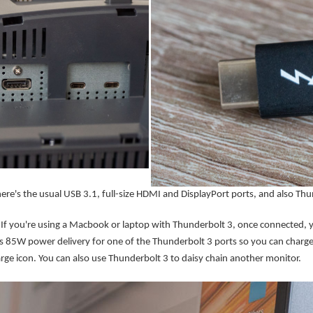
here's the usual USB 3.1, full-size HDMI and DisplayPort ports, and also Thu
If you're using a Macbook or laptop with Thunderbolt 3, once connected, yo
s 85W power delivery for one of the Thunderbolt 3 ports so you can charge 
rge icon. You can also use Thunderbolt 3 to daisy chain another monitor.