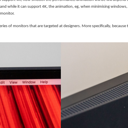
nd while it can support 4K, the animation, eg, when minimising windows, sc
monitor.
es of monitors that are targeted at designers. More specifically, because th