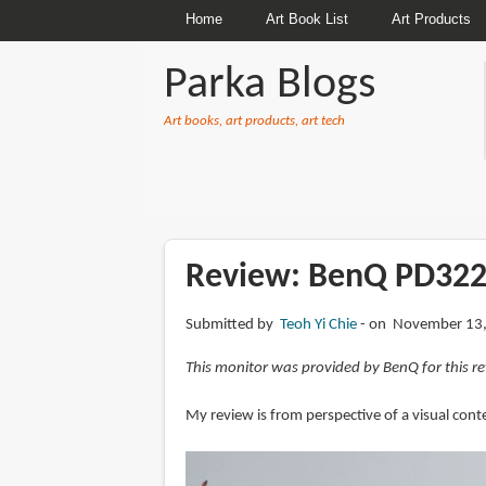
Home
Art Book List
Art Products
Parka Blogs
Art books, art products, art tech
BREADCRUMBS
Review: BenQ PD322
Submitted by
Teoh Yi Chie
on November 13,
This monitor was provided by BenQ for this re
My review is from perspective of a visual con