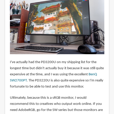
I've actually had the PD3200U on my shipping list for the
longest time but didn't actually buy it because it was still quite
expensive at the time, and I was using the excellent
BenQ
SW2700PT
. The PD3220U is also quite expensive so I'm really
fortunate to be able to test and use this monitor.
Ultimately, because this is a sRGB monitor, I would
recommend this to creatives who output work online. If you
need AdobeRGB, go for the SW series but those monitors are