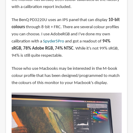
with a calibration report included.
The BenQ PD3220U uses an IPS panel that can display
10-bit
colours
through 8-bit + FRC. There are several colour profiles
you can choose. I use AdobeRGB and I've done my own
calibration with a
Spyder5Pro
and got a readout of
94%
sRGB, 78% Adobe RGB, 74% NTSC
. While it's not 99% sRGB,
94% is still quite respectable.
Those who use Macbooks may be interested in the M-book
colour profile that has been designed/programmed to match
the colours of this monitor to your Macbook's display.