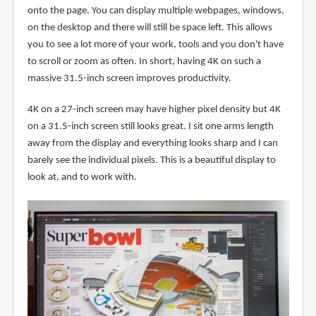
onto the page. You can display multiple webpages, windows,
on the desktop and there will still be space left. This allows
you to see a lot more of your work, tools and you don't have
to scroll or zoom as often. In short, having 4K on such a
massive 31.5-inch screen improves productivity.
4K on a 27-inch screen may have higher pixel density but 4K
on a 31.5-inch screen still looks great. I sit one arms length
away from the display and everything looks sharp and I can
barely see the individual pixels. This is a beautiful display to
look at, and to work with.