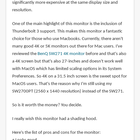
significantly more expensive at the same display size and
resolution.
One of the main highlight of this monitor is the inclusion of
Thunderbolt 3 support. This makes this monitor a fantastic
choice for those who use Macbooks. Currently, there aren't
many good 4K or 5K monitors out there for Mac users. I've
reviewed the
BenQ SW271 4K monitor
before and that's also
a 4K screen but that's also 27-inches and doesn't work well
with MacOS which has limited scaling options in its System
Preferences. So 4K on a 31.5 inch screen is the sweet spot for
MacOS users. That's the reason why I'm still using my
SW2700PT (2560 x 1440 resolution) instead of the SW271.
So is it worth the money? You decide.
I really wish this monitor had a shading hood.
Here's the list of pros and cons for the monitor: