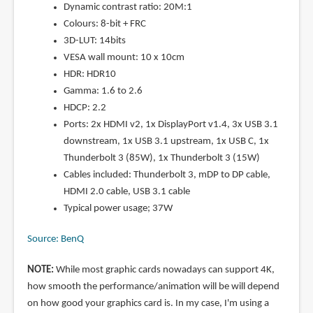
Dynamic contrast ratio: 20M:1
Colours: 8-bit + FRC
3D-LUT: 14bits
VESA wall mount: 10 x 10cm
HDR: HDR10
Gamma: 1.6 to 2.6
HDCP: 2.2
Ports: 2x HDMI v2, 1x DisplayPort v1.4, 3x USB 3.1
downstream, 1x USB 3.1 upstream, 1x USB C, 1x
Thunderbolt 3 (85W), 1x Thunderbolt 3 (15W)
Cables included: Thunderbolt 3, mDP to DP cable,
HDMI 2.0 cable, USB 3.1 cable
Typical power usage; 37W
Source: BenQ
NOTE:
While most graphic cards nowadays can support 4K,
how smooth the performance/animation will be will depend
on how good your graphics card is. In my case, I'm using a