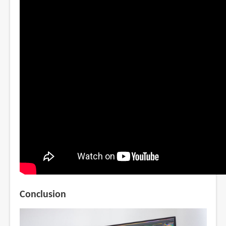
Conclusion