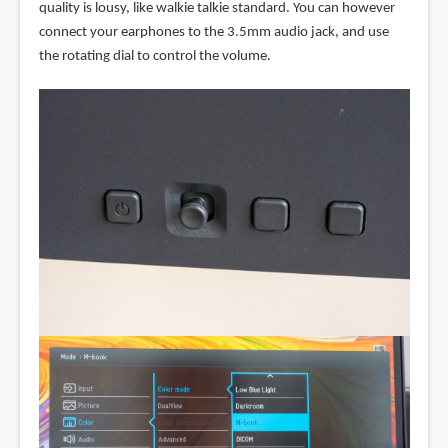
quality is lousy, like walkie talkie standard. You can however
connect your earphones to the 3.5mm audio jack, and use
the rotating dial to control the volume.