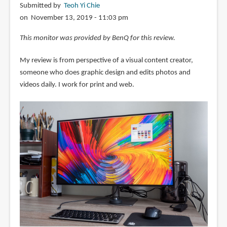
Submitted by
Teoh Yi Chie
on November 13, 2019 - 11:03 pm
This monitor was provided by BenQ for this review.
My review is from perspective of a visual content creator,
someone who does graphic design and edits photos and
videos daily. I work for print and web.