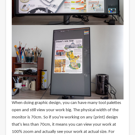
When doing graphic design, you can have many tool palettes
open and still view your work big. The physical width of the
monitor is 70cm. So if you're working on any (print) design
that's less than 70cm, it means you can view your work at
100% zoom and actually see your work at actual size. For