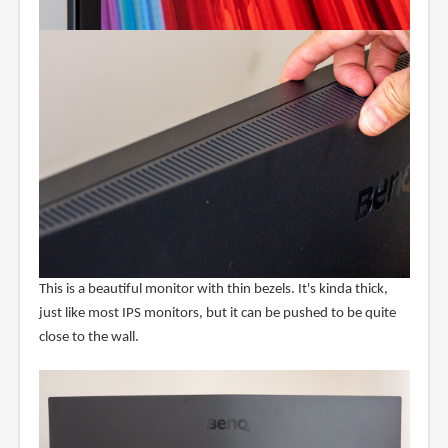
This is a beautiful monitor with thin bezels. It's kinda thick,
just like most IPS monitors, but it can be pushed to be quite
close to the wall.