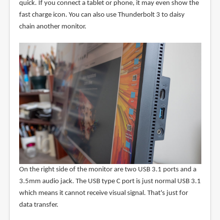
quick. If you connect a tablet or phone, it may even show the
fast charge icon. You can also use Thunderbolt 3 to daisy
chain another monitor.
On the right side of the monitor are two USB 3.1 ports and a
3.5mm audio jack. The USB type C port is just normal USB 3.1
which means it cannot receive visual signal. That's just for
data transfer.