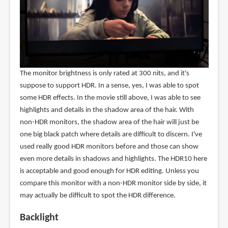
The monitor brightness is only rated at 300 nits, and it's
suppose to support HDR. In a sense, yes, I was able to spot
some HDR effects. In the movie still above, I was able to see
highlights and details in the shadow area of the hair. With
non-HDR monitors, the shadow area of the hair will just be
one big black patch where details are difficult to discern. I've
used really good HDR monitors before and those can show
even more details in shadows and highlights. The HDR10 here
is acceptable and good enough for HDR editing. Unless you
compare this monitor with a non-HDR monitor side by side, it
may actually be difficult to spot the HDR difference.
Backlight