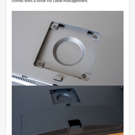
comes with a hook for cable management.