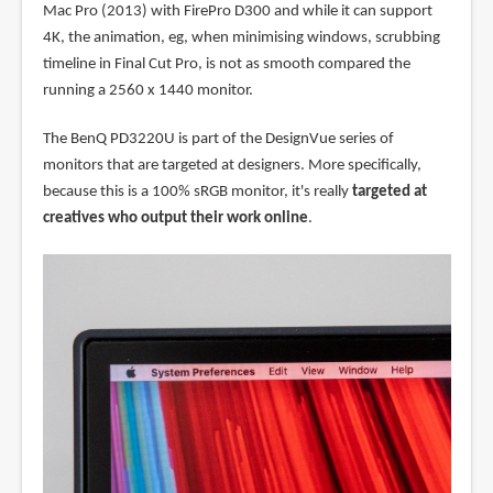
Mac Pro (2013) with FirePro D300 and while it can support
4K, the animation, eg, when minimising windows, scrubbing
timeline in Final Cut Pro, is not as smooth compared the
running a 2560 x 1440 monitor.
The BenQ PD3220U is part of the DesignVue series of
monitors that are targeted at designers. More specifically,
because this is a 100% sRGB monitor, it's really
targeted at
creatives who output their work online
.