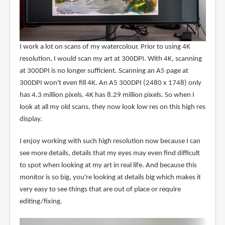
I work a lot on scans of my watercolour. Prior to using 4K
resolution, I would scan my art at 300DPI. With 4K, scanning
at 300DPI is no longer sufficient. Scanning an A5 page at
300DPI won't even fill 4K. An A5 300DPI (2480 x 1748) only
has 4.3 million pixels. 4K has 8.29 million pixels. So when I
look at all my old scans, they now look low res on this high res
display.
I enjoy working with such high resolution now because I can
see more details, details that my eyes may even find difficult
to spot when looking at my art in real life. And because this
monitor is so big, you're looking at details big which makes it
very easy to see things that are out of place or require
editing/fixing.