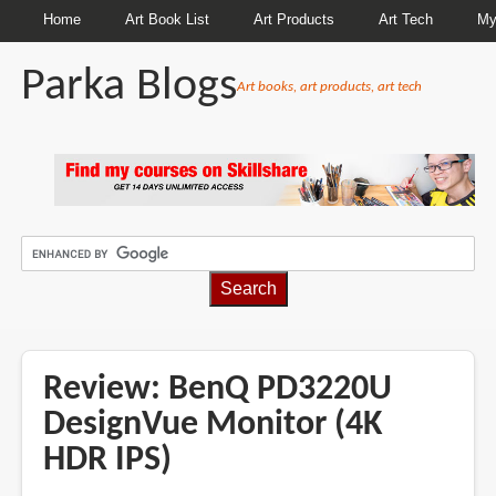
Home
Art Book List
Art Products
Art Tech
My
Parka Blogs
Art books, art products, art tech
BREADCRUMBS
Review: BenQ PD3220U
DesignVue Monitor (4K
HDR IPS)