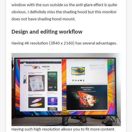
window with the sun outside so the anti-glare effect is quite
obvious. I definitely miss the shading hood but this monitor
does not have shading hood mount.
Design and editing workflow
Having 4K resolution (3840 x 2160) has several advantages.
Having such high resolution allows you to fit more content