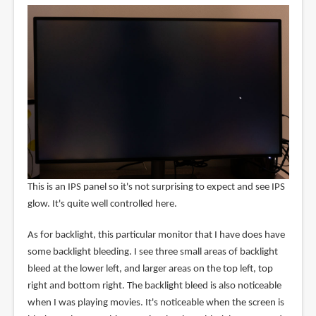
This is an IPS panel so it's not surprising to expect and see IPS
glow. It's quite well controlled here.
As for backlight, this particular monitor that I have does have
some backlight bleeding. I see three small areas of backlight
bleed at the lower left, and larger areas on the top left, top
right and bottom right. The backlight bleed is also noticeable
when I was playing movies. It's noticeable when the screen is