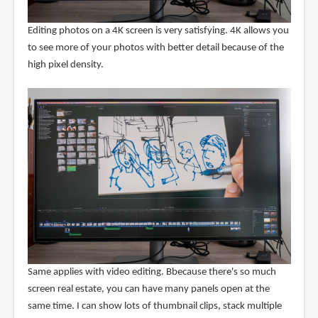
Editing photos on a 4K screen is very satisfying. 4K allows you
to see more of your photos with better detail because of the
high pixel density.
Same applies with video editing. Bbecause there's so much
screen real estate, you can have many panels open at the
same time. I can show lots of thumbnail clips, stack multiple