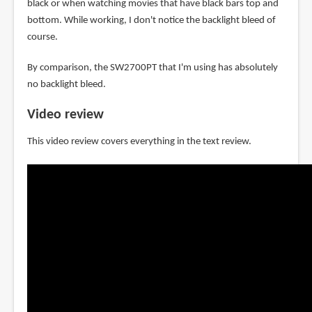
black or when watching movies that have black bars top and
bottom. While working, I don't notice the backlight bleed of
course.
By comparison, the SW2700PT that I'm using has absolutely
no backlight bleed.
Video review
This video review covers everything in the text review.