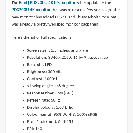
The
BenQ PD3200U 4K IPS monitor
is the update to the
PD3200U 4K monitor
that was released a few years ago. The
new monitor has added HDR10 and Thunderbolt 3 to what
was already a pretty well spec monitor back then.
Here's the list of full specifications:
Screen size: 31.5 inches, anti-glare
Resolution: 3840 x 2160, 16 by 9 aspect ratio
Backlight: LED
Brightness: 300 nits
Contrast: 1000:1
Viewing angle: 178 degree
Response time: 5ms (GtG)
Refresh rate: 60Hz
Display colours: 1.07 billion
Colour gamut: 95% DCI-P3, 100% sRGB
Pixel Pitch (mm): 0.18159
PPI: 140