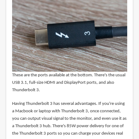
These are the ports available at the bottom. There's the usual
USB 3.1, full-size HDMI and DisplayPort ports, and also
Thunderbolt 3.
Having Thunderbolt 3 has several advantages. If you're using
a Macbook or laptop with Thunderbolt 3, once connected,
you can output visual signal to the monitor, and even use it as
a Thunderbolt 3 hub. There's 85W power delivery for one of
the Thunderbolt 3 ports so you can charge your devices real