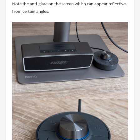
Note the anti-glare on the screen which can appear reflective
from certain angles.