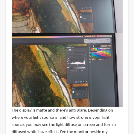
The display is matte and there's anti-glare. Depending on
where your light source is, and how strong is your light
source, you may see the light diffuse on screen and form a
diffused white haze effect. I've the monitor beside my