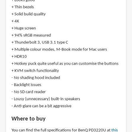
+ Looks good
+ Thin bezels
+ Solid build quality
+ 4K
+ Huge screen
+ 94% sRGB measured
+ Thunderbolt 3, USB 3.1 type C
+ Multiple colour modes, M-Book mode for Mac users
+ HDR10
+ Hotkey puck quite useful as you can customise the buttons
+ KVM switch functionality
- No shading hood included
- Backlight issues
- No SD card reader
- Lousy (unnecessary) built-in speakers
- Anti-glare can be a bit aggressive
Where to buy
You can find the full specifications for BenQ PD3220U at
this