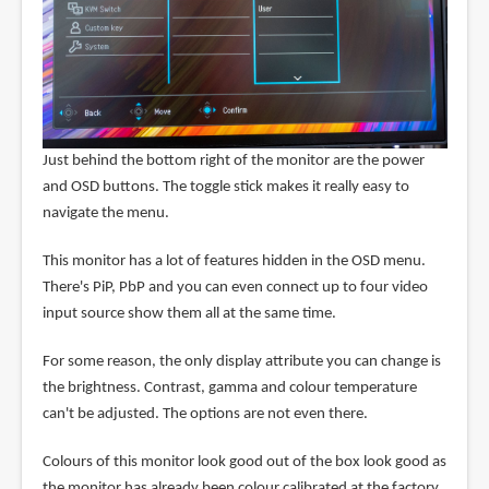
Just behind the bottom right of the monitor are the power
and OSD buttons. The toggle stick makes it really easy to
navigate the menu.
This monitor has a lot of features hidden in the OSD menu.
There's PiP, PbP and you can even connect up to four video
input source show them all at the same time.
For some reason, the only display attribute you can change is
the brightness. Contrast, gamma and colour temperature
can't be adjusted. The options are not even there.
Colours of this monitor look good out of the box look good as
the monitor has already been colour calibrated at the factory