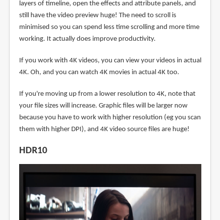
layers of timeline, open the effects and attribute panels, and
still have the video preview huge! The need to scroll is
minimised so you can spend less time scrolling and more time
working. It actually does improve productivity.
If you work with 4K videos, you can view your videos in actual
4K. Oh, and you can watch 4K movies in actual 4K too.
If you're moving up from a lower resolution to 4K, note that
your file sizes will increase. Graphic files will be larger now
because you have to work with higher resolution (eg you scan
them with higher DPI), and 4K video source files are huge!
HDR10