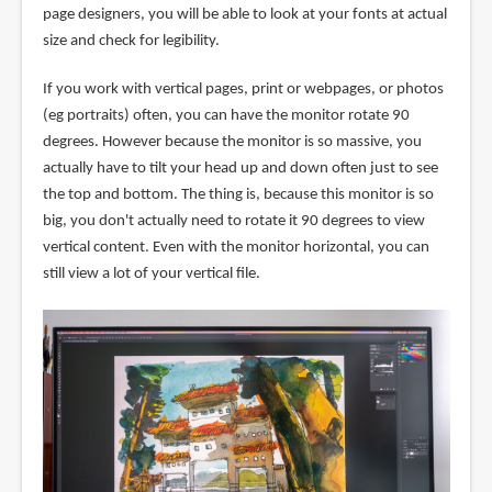
page designers, you will be able to look at your fonts at actual
size and check for legibility.
If you work with vertical pages, print or webpages, or photos
(eg portraits) often, you can have the monitor rotate 90
degrees. However because the monitor is so massive, you
actually have to tilt your head up and down often just to see
the top and bottom. The thing is, because this monitor is so
big, you don't actually need to rotate it 90 degrees to view
vertical content. Even with the monitor horizontal, you can
still view a lot of your vertical file.