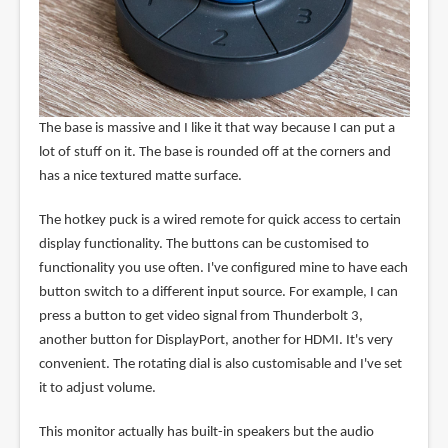
The base is massive and I like it that way because I can put a
lot of stuff on it. The base is rounded off at the corners and
has a nice textured matte surface.
The hotkey puck is a wired remote for quick access to certain
display functionality. The buttons can be customised to
functionality you use often. I've configured mine to have each
button switch to a different input source. For example, I can
press a button to get video signal from Thunderbolt 3,
another button for DisplayPort, another for HDMI. It's very
convenient. The rotating dial is also customisable and I've set
it to adjust volume.
This monitor actually has built-in speakers but the audio