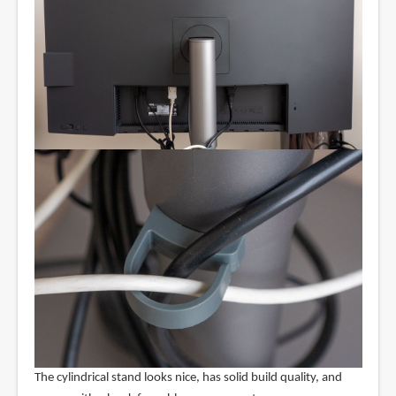
The cylindrical stand looks nice, has solid build quality, and