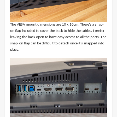
The VESA mount dimensions are 10 x 10cm. There's a snap-
on flap included to cover the back to hide the cables. I prefer
leaving the back open to have easy access to all the ports. The
snap-on flap can be difficult to detach once it's snapped into
place.