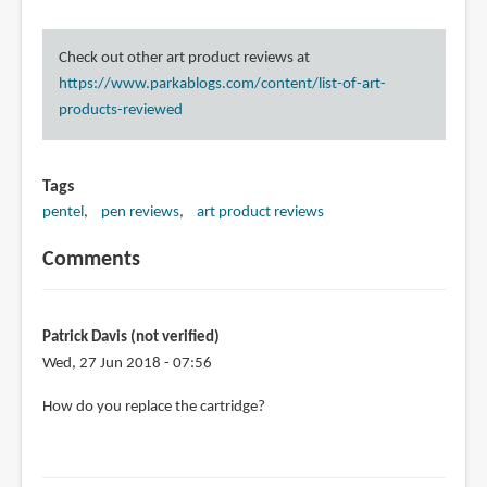
Check out other art product reviews at
https://www.parkablogs.com/content/list-of-art-
products-reviewed
Tags
pentel
pen reviews
art product reviews
Comments
Patrick Davis (not verified)
Wed, 27 Jun 2018 - 07:56
How do you replace the cartridge?