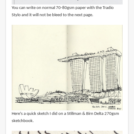
You can write on normal 70-80gsm paper with the Tradio
Stylo and it will not be bleed to the next page.
Here's a quick sketch I did on a Stillman & Birn Delta 270gsm
sketchbook.