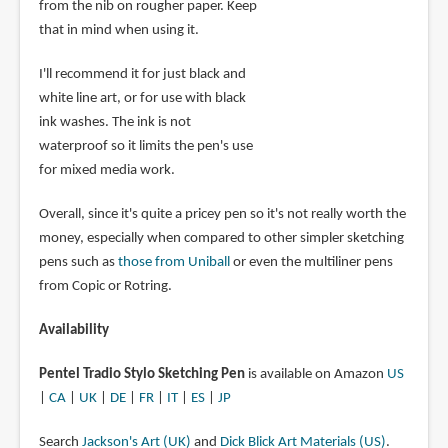
from the nib on rougher paper. Keep
that in mind when using it.
I'll recommend it for just black and
white line art, or for use with black
ink washes. The ink is not
waterproof so it limits the pen's use
for mixed media work.
Overall, since it's quite a pricey pen so it's not really worth the
money, especially when compared to other simpler sketching
pens such as
those from Uniball
or even the multiliner pens
from Copic or Rotring.
Availability
Pentel Tradio Stylo Sketching Pen
is available on Amazon
US
|
CA
|
UK
|
DE
|
FR
|
IT
|
ES
|
JP
Search
Jackson's Art (UK)
and
Dick Blick Art Materials (US)
.