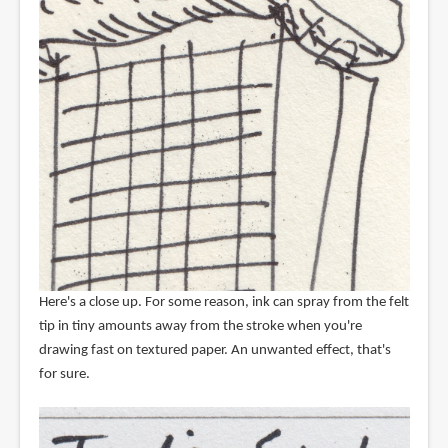
Here's a close up. For some reason, ink can spray from the felt
tip in tiny amounts away from the stroke when you're
drawing fast on textured paper. An unwanted effect, that's
for sure.