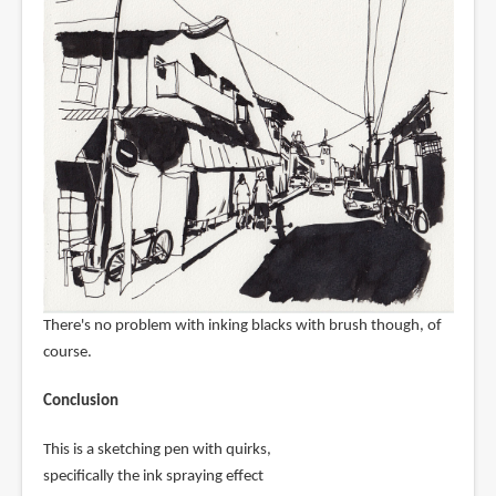
There's no problem with inking blacks with brush though, of
course.
Conclusion
This is a sketching pen with quirks,
specifically the ink spraying effect