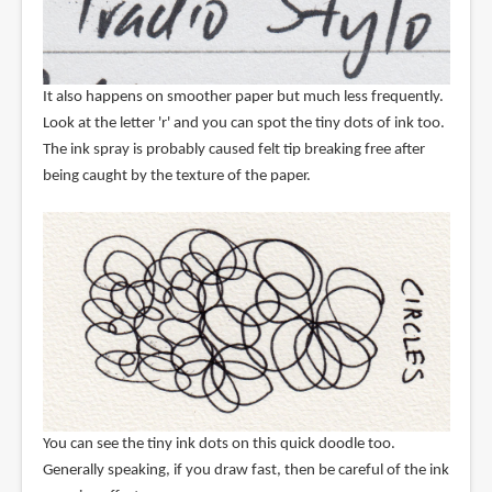
It also happens on smoother paper but much less frequently.
Look at the letter 'r' and you can spot the tiny dots of ink too.
The ink spray is probably caused felt tip breaking free after
being caught by the texture of the paper.
You can see the tiny ink dots on this quick doodle too.
Generally speaking, if you draw fast, then be careful of the ink