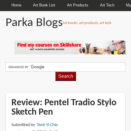
Home
Art Book List
Art Products
Art Tech
My
Parka Blogs
Art books, art products, art tech
BREADCRUMBS
Review: Pentel Tradio Stylo
Sketch Pen
Submitted by
Teoh Yi Chie