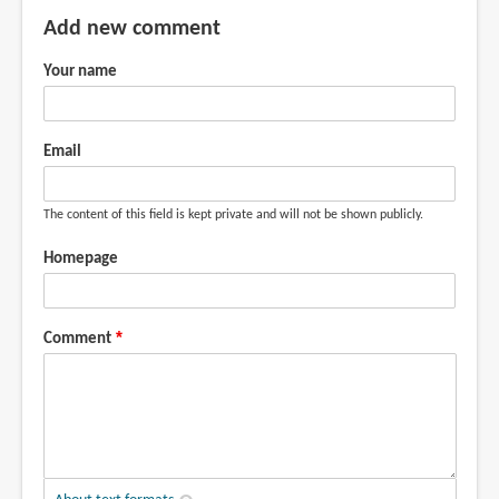
by
Add new comment
Teoh
Your name
Yi
Chie
Email
The content of this field is kept private and will not be shown publicly.
Homepage
Comment