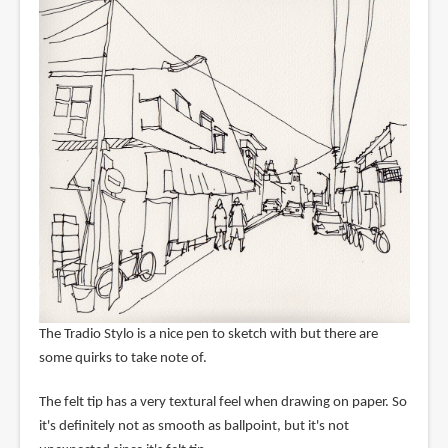
The Tradio Stylo is a nice pen to sketch with but there are
some quirks to take note of.
The felt tip has a very textural feel when drawing on paper. So
it's definitely not as smooth as ballpoint, but it's not