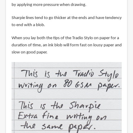
by applying more pressure when drawing.
Sharpie lines tend to go thicker at the ends and have tendency
to end with a blob.
When you lay both the tips of the Tradio Stylo on paper for a
duration of time, an ink blob will form fast on lousy paper and
slow on good paper.