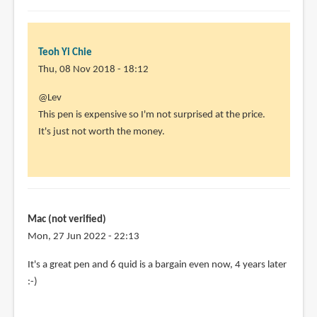
Teoh Yi Chie
Thu, 08 Nov 2018 - 18:12
In
@Lev
reply
This pen is expensive so I'm not surprised at the price.
to
It's just not worth the money.
I'm
a
little
confused.
The
Mac (not verified)
by
Mon, 27 Jun 2022 - 22:13
Lev
In
It's a great pen and 6 quid is a bargain even now, 4 years later
(not
reply
:-)
verified)
to
@Lev