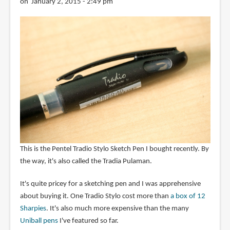
on January 2, 2015 - 2:49 pm
This is the Pentel Tradio Stylo Sketch Pen I bought recently. By
the way, it's also called the Tradia Pulaman.
It's quite pricey for a sketching pen and I was apprehensive
about buying it. One Tradio Stylo cost more than
a box of 12
Sharpies
. It's also much more expensive than the many
Uniball pens
I've featured so far.