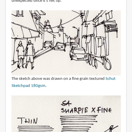
unexpected since it's felt tip.
The sketch above was drawn on a fine grain textured
Schut
Sketchpad 180gsm
.