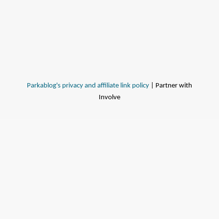
Parkablog's privacy and affiliate link policy
| Partner with
Involve