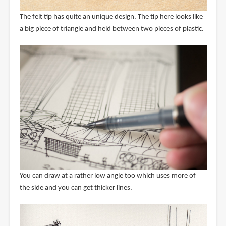
The felt tip has quite an unique design. The tip here looks like
a big piece of triangle and held between two pieces of plastic.
You can draw at a rather low angle too which uses more of
the side and you can get thicker lines.