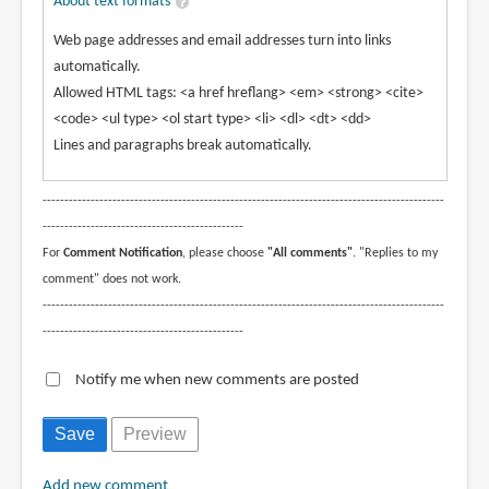
About text formats
Web page addresses and email addresses turn into links
automatically.
Allowed HTML tags: <a href hreflang> <em> <strong> <cite>
<code> <ul type> <ol start type> <li> <dl> <dt> <dd>
Lines and paragraphs break automatically.
--------------------------------------------------------------------------------------------
----------------------------------------------
For
Comment Notification
, please choose
"All comments"
. "Replies to my
comment" does not work.
--------------------------------------------------------------------------------------------
----------------------------------------------
Notify me when new comments are posted
Add new comment