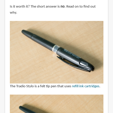
Is it worth it? The short answer is
no
. Read on to find out
why.
The Tradio Stylo is a felt tip pen that uses
refill ink cartridges
.