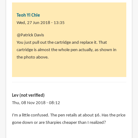
Teoh Yi Chie
Wed, 27 Jun 2018 - 13:35
In
@Patrick Davis
reply
You just pull out the cartridge and replace it. That
to
cartridge is almost the whole pen actually, as shown in
How
the photo above.
do
you
replace
the
by
Lev (not verified)
Patrick
Thu, 08 Nov 2018 - 08:12
Davis
I'm a little confused. The pen retails at about $6. Has the price
(not
gone down or are Sharpies cheaper than I realized?
verified)