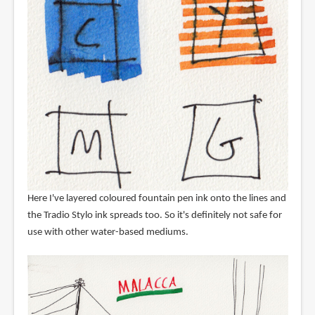
Here I've layered coloured fountain pen ink onto the lines and
the Tradio Stylo ink spreads too. So it's definitely not safe for
use with other water-based mediums.