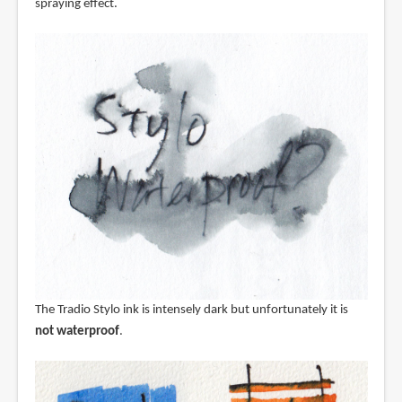
spraying effect.
The Tradio Stylo ink is intensely dark but unfortunately it is
not waterproof
.