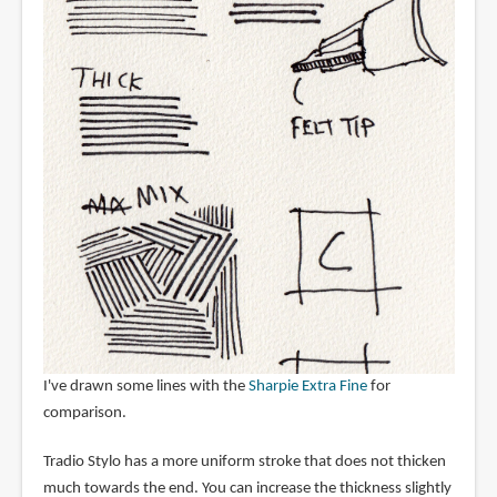
I've drawn some lines with the
Sharpie Extra Fine
for
comparison.
Tradio Stylo has a more uniform stroke that does not thicken
much towards the end. You can increase the thickness slightly