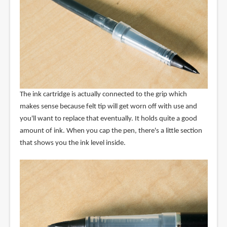
The ink cartridge is actually connected to the grip which
makes sense because felt tip will get worn off with use and
you'll want to replace that eventually. It holds quite a good
amount of ink. When you cap the pen, there's a little section
that shows you the ink level inside.