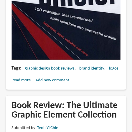
Tags
graphic design book reviews
brand identity
logos
Read more
about
Add new comment
Book
Review:
Identity
Book Review: The Ultimate
Crisis
Graphic Element Collection
Submitted by
Teoh Yi Chie