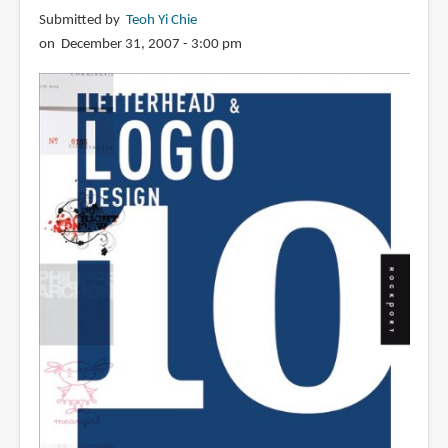
Requiem
Submitted by
Teoh Yi Chie
Inside
on December 31, 2007 - 3:00 pm
the
Monster
Shop