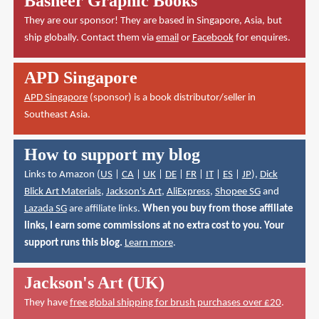
Basheer Graphic Books
They are our sponsor! They are based in Singapore, Asia, but
ship globally. Contact them via
email
or
Facebook
for enquires.
APD Singapore
APD Singapore
(sponsor) is a book distributor/seller in
Southeast Asia.
How to support my blog
Links to Amazon (
US
|
CA
|
UK
|
DE
|
FR
|
IT
|
ES
|
JP
),
Dick
Blick Art Materials
,
Jackson's Art
,
AliExpress
,
Shopee SG
and
Lazada SG
are affiliate links.
When you buy from those affiliate
links, I earn some commissions at no extra cost to you. Your
support runs this blog.
Learn more
.
Jackson's Art (UK)
They have
free global shipping for brush purchases over £20
.