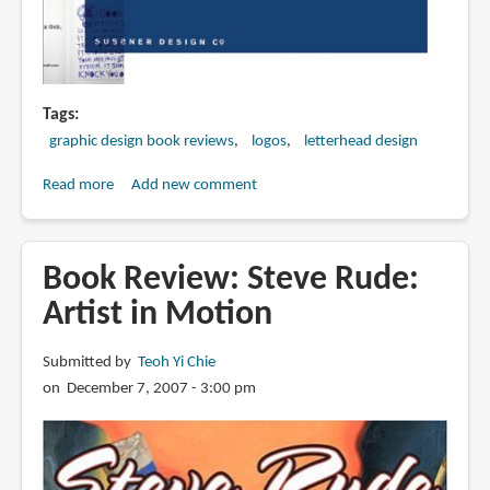
Tags
graphic design book reviews
logos
letterhead design
Read more
about
Add new comment
Book
Review:
Letterhead
Book Review: Steve Rude:
&
Artist in Motion
Logo
Design
Submitted by
Teoh Yi Chie
10
on December 7, 2007 - 3:00 pm