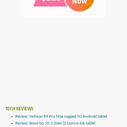
TECH REVIEWS
Review: Hotwav R9 Pro Max rugged 5G Android tablet
Review: Boox Go 10.3 (Gen 2) Lumi e-ink tablet