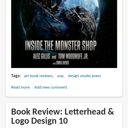
Tags
art book reviews
avp
design studio press
Read more
about
Add new comment
Book
Review:
Aliens
Book Review: Letterhead &
vs.
Logo Design 10
Predator