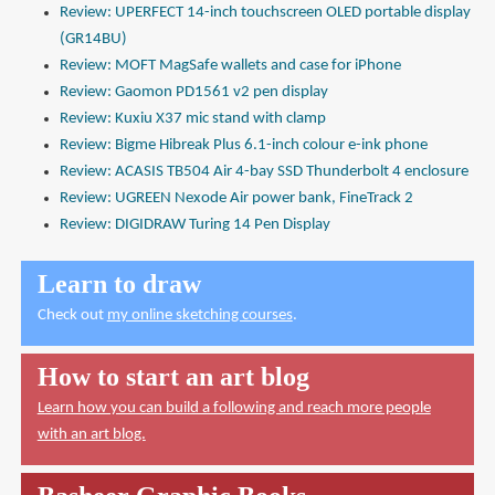
Review: UPERFECT 14-inch touchscreen OLED portable display
(GR14BU)
Review: MOFT MagSafe wallets and case for iPhone
Review: Gaomon PD1561 v2 pen display
Review: Kuxiu X37 mic stand with clamp
Review: Bigme Hibreak Plus 6.1-inch colour e-ink phone
Review: ACASIS TB504 Air 4-bay SSD Thunderbolt 4 enclosure
Review: UGREEN Nexode Air power bank, FineTrack 2
Review: DIGIDRAW Turing 14 Pen Display
Learn to draw
Check out
my online sketching courses
.
How to start an art blog
Learn how you can build a following and reach more people
with an art blog.