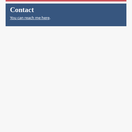
Contact
You can reach me here
.