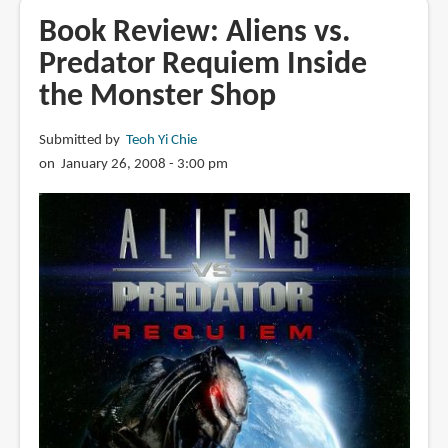
Cosmic
Book Review: Aliens vs.
Motors
Predator Requiem Inside
the Monster Shop
Submitted by
Teoh Yi Chie
on January 26, 2008 - 3:00 pm