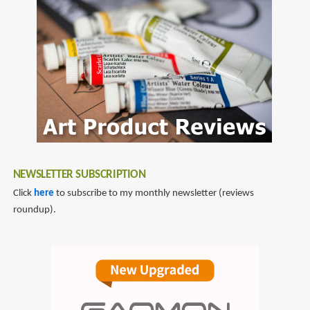
NEWSLETTER SUBSCRIPTION
Click
here
to subscribe to my monthly newsletter (reviews
roundup).