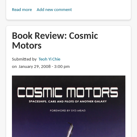
Read more
about
Add new comment
Book
Preview:
Advertising
Book Review: Cosmic
Now!
Motors
TV
Commercials
Submitted by
Teoh Yi Chie
on January 29, 2008 - 3:00 pm