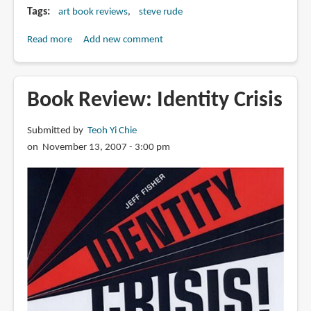
Tags
art book reviews
steve rude
Read more
about
Add new comment
Book
Review:
Steve
Book Review: Identity Crisis
Rude:
Artist
Submitted by
Teoh Yi Chie
in
on November 13, 2007 - 3:00 pm
Motion