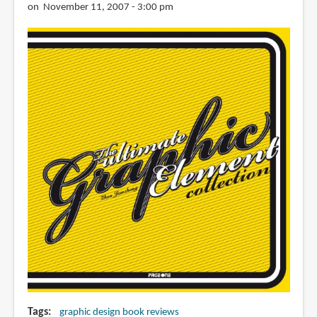
on November 11, 2007 - 3:00 pm
Tags
graphic design book reviews