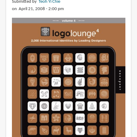
Submitted by
Teoh Yi Chie
on April 21, 2008 - 2:00 pm