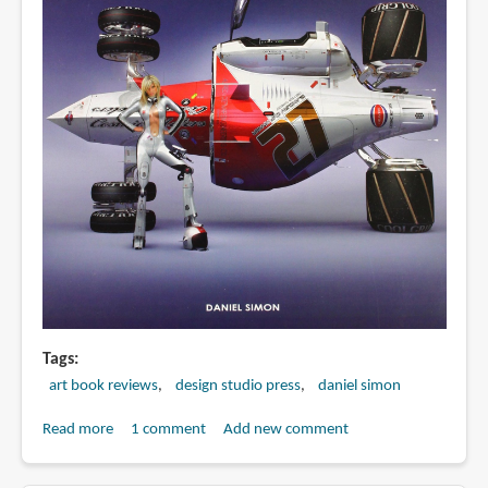
Tags
art book reviews
design studio press
daniel simon
Read more
about
1 comment
Add new comment
Book
Review: