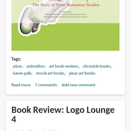
Tags
pixar
animation
art book reviews
chronicle books
karen paik
movie art books
pixar art books
Read more
about
7 comments
Add new comment
Book
review:
To
Book Review: Logo Lounge
Infinity
4
and
Beyond