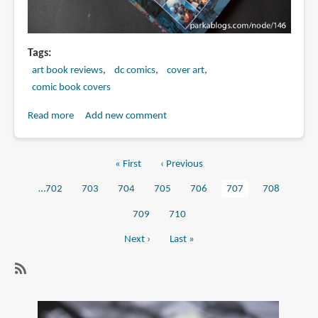
Tags
art book reviews
dc comics
cover art
comic book covers
Read more
about
Add new comment
Book
Review:
First
« First
Previous
‹ Previous
52
Pagination
page
page
The
Page
…
702
Page
703
Page
704
Page
705
Page
706
Current
707
Page
708
Covers
page
Page
709
Page
710
Next
Next ›
Last
Last »
page
page
Subscribe