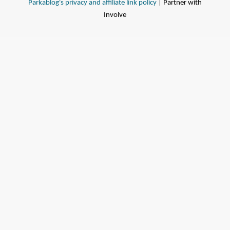
Parkablog's privacy and affiliate link policy
| Partner with
Involve