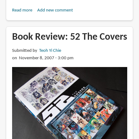
Read more
about
Add new comment
Book
Review:
The
Book Review: 52 The Covers
Ultimate
Graphic
Submitted by
Teoh Yi Chie
Element
on November 8, 2007 - 3:00 pm
Collection