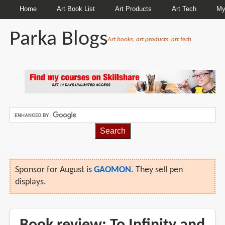
Home
Art Book List
Art Products
Art Tech
My
Parka Blogs
Art books, art products, art tech
Sponsor for August is
GAOMON
. They sell pen
displays.