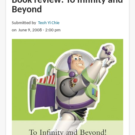
Book review: To Infinity and
Beyond
Submitted by
Teoh Yi Chie
on June 9, 2008 - 2:00 pm