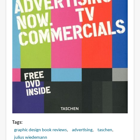
Tags
graphic design book reviews
advertising
taschen
julius wiedemann