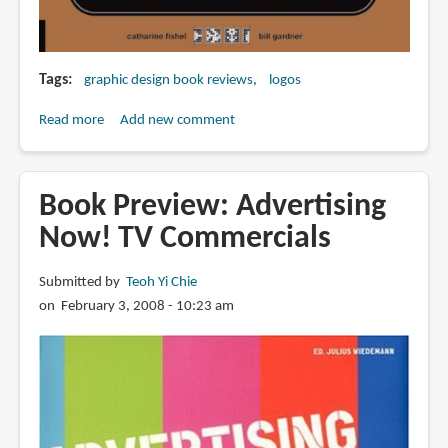
Tags
graphic design book reviews
logos
Read more
about
Add new comment
Book
Review:
Logo
Book Preview: Advertising
Lounge
Now! TV Commercials
4
Submitted by
Teoh Yi Chie
on February 3, 2008 - 10:23 am