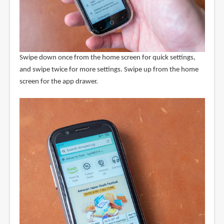
Swipe down once from the home screen for quick settings,
and swipe twice for more settings. Swipe up from the home
screen for the app drawer.