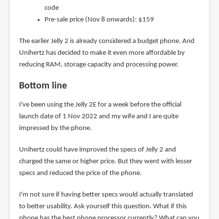
code
Pre-sale price (Nov 8 onwards): $159
The earlier Jelly 2 is already considered a budget phone. And
Unihertz has decided to make it even more affordable by
reducing RAM, storage capacity and processing power.
Bottom line
I've been using the Jelly 2E for a week before the official
launch date of 1 Nov 2022 and my wife and I are quite
impressed by the phone.
Unihertz could have improved the specs of Jelly 2 and
charged the same or higher price. But they went with lesser
specs and reduced the price of the phone.
I'm not sure if having better specs would actually translated
to better usability. Ask yourself this question. What if this
phone has the best phone processor currently? What can you