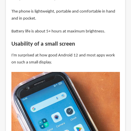
The phone is lightweight, portable and comfortable in hand
and in pocket.
Battery life is about 5+ hours at maximum brightness.
Usability of a small screen
I'm surprised at how good Android 12 and most apps work
on such a small display.