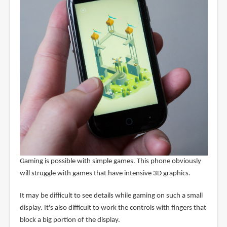
Gaming is possible with simple games. This phone obviously
will struggle with games that have intensive 3D graphics.
It may be difficult to see details while gaming on such a small
display. It's also difficult to work the controls with fingers that
block a big portion of the display.