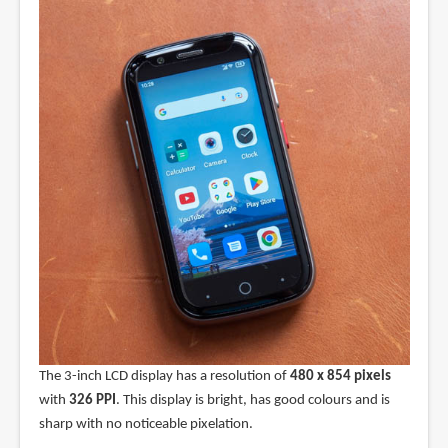
The 3-inch LCD display has a resolution of
480 x 854 pixels
with
326 PPI
. This display is bright, has good colours and is
sharp with no noticeable pixelation.