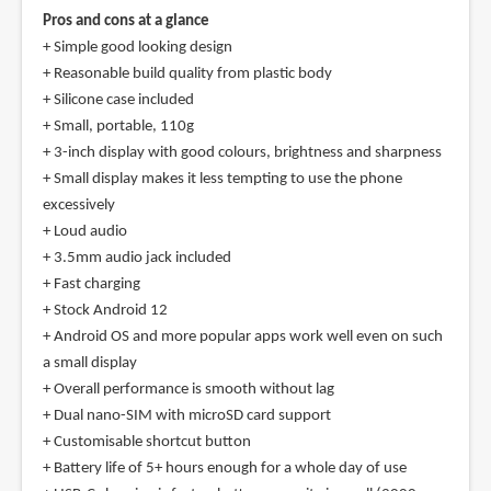
Pros and cons at a glance
+ Simple good looking design
+ Reasonable build quality from plastic body
+ Silicone case included
+ Small, portable, 110g
+ 3-inch display with good colours, brightness and sharpness
+ Small display makes it less tempting to use the phone
excessively
+ Loud audio
+ 3.5mm audio jack included
+ Fast charging
+ Stock Android 12
+ Android OS and more popular apps work well even on such
a small display
+ Overall performance is smooth without lag
+ Dual nano-SIM with microSD card support
+ Customisable shortcut button
+ Battery life of 5+ hours enough for a whole day of use