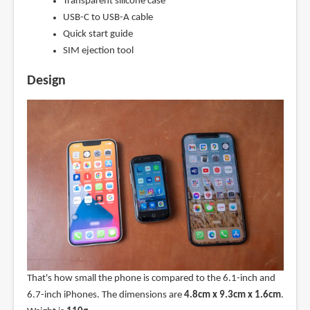
Transparent silicone case
USB-C to USB-A cable
Quick start guide
SIM ejection tool
Design
That's how small the phone is compared to the 6.1-inch and
6.7-inch iPhones. The dimensions are
4.8cm x 9.3cm x 1.6cm
.