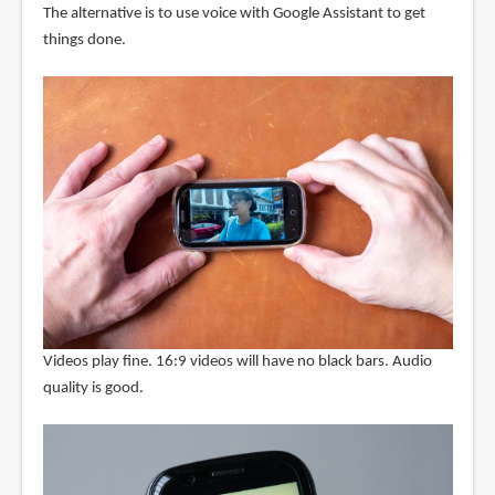
The alternative is to use voice with Google Assistant to get
things done.
Videos play fine. 16:9 videos will have no black bars. Audio
quality is good.