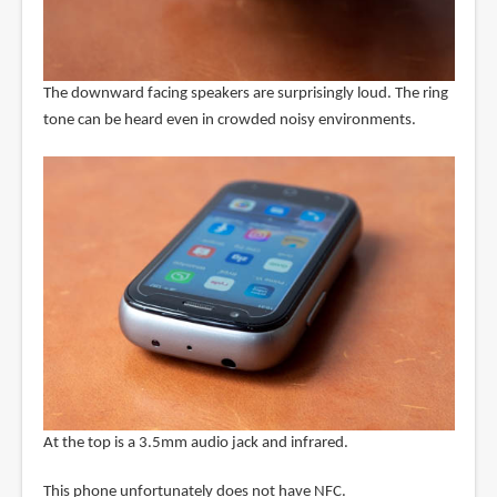
The downward facing speakers are surprisingly loud. The ring
tone can be heard even in crowded noisy environments.
At the top is a 3.5mm audio jack and infrared.
This phone unfortunately does not have NFC.