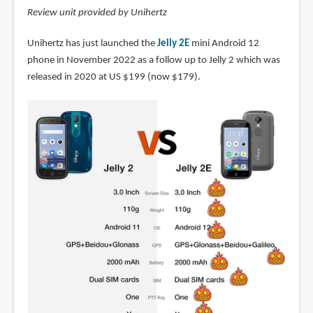
Review unit provided by Unihertz
Unihertz has just launched the
Jelly 2E
mini Android 12
phone in November 2022 as a follow up to Jelly 2 which was
released in 2020 at US $199 (now $179).