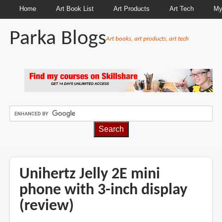
Home
Art Book List
Art Products
Art Tech
My
Parka Blogs
Art books, art products, art tech
BREADCRUMBS
Unihertz Jelly 2E mini
phone with 3-inch display
(review)