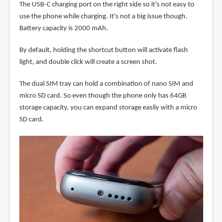
The USB-C charging port on the right side so it's not easy to
use the phone while charging. It's not a big issue though.
Battery capacity is 2000 mAh.
By default, holding the shortcut button will activate flash
light, and double click will create a screen shot.
The dual SIM tray can hold a combination of nano SIM and
micro SD card. So even though the phone only has 64GB
storage capacity, you can expand storage easily with a micro
SD card.