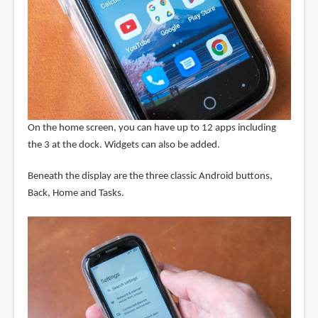
On the home screen, you can have up to 12 apps including
the 3 at the dock. Widgets can also be added.
Beneath the display are the three classic Android buttons,
Back, Home and Tasks.