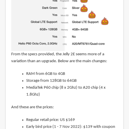
From the specs provided, the Jelly 2E seems more of a
variation than an upgrade. Below are the main changes:
RAM from 6GB to 4GB
Storage from 128GB to 64GB
MediaTek P60 chip (8 x 2Ghz) to A20 chip (4 x
1.8Ghz)
And these are the prices:
Regular retail price: US $169
Early bird price (1 - 7 Nov 2022): $139 with coupon