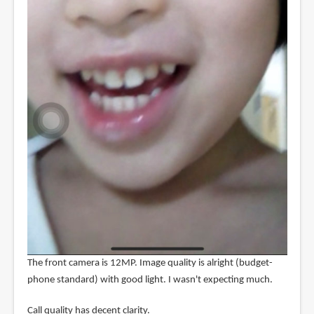
The front camera is 12MP. Image quality is alright (budget-
phone standard) with good light. I wasn't expecting much.
Call quality has decent clarity.