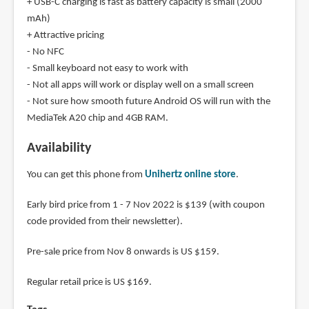
+ USB-C charging is fast as battery capacity is small (2000
mAh)
+ Attractive pricing
- No NFC
- Small keyboard not easy to work with
- Not all apps will work or display well on a small screen
- Not sure how smooth future Android OS will run with the
MediaTek A20 chip and 4GB RAM.
Availability
You can get this phone from
Unihertz online store
.
Early bird price from 1 - 7 Nov 2022 is $139 (with coupon
code provided from their newsletter).
Pre-sale price from Nov 8 onwards is US $159.
Regular retail price is US $169.