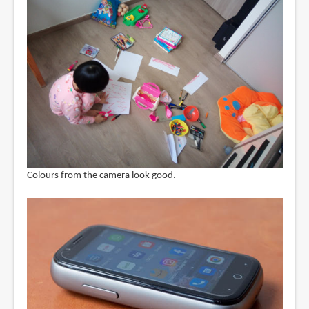
Colours from the camera look good.