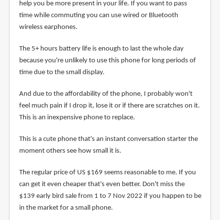
help you be more present in your life. If you want to pass
time while commuting you can use wired or Bluetooth
wireless earphones.
The 5+ hours battery life is enough to last the whole day
because you're unlikely to use this phone for long periods of
time due to the small display.
And due to the affordability of the phone, I probably won't
feel much pain if I drop it, lose it or if there are scratches on it.
This is an inexpensive phone to replace.
This is a cute phone that's an instant conversation starter the
moment others see how small it is.
The regular price of US $169 seems reasonable to me. If you
can get it even cheaper that's even better. Don't miss the
$139 early bird sale from 1 to 7 Nov 2022 if you happen to be
in the market for a small phone.