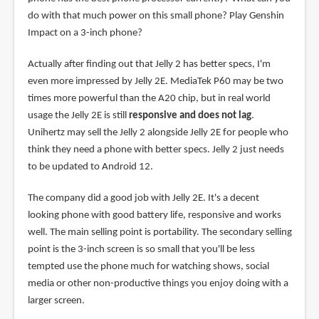
do with that much power on this small phone? Play Genshin
Impact on a 3-inch phone?
Actually after finding out that Jelly 2 has better specs, I'm
even more impressed by Jelly 2E. MediaTek P60 may be two
times more powerful than the A20 chip, but in real world
usage the Jelly 2E is still
responsive and does not lag
.
Unihertz may sell the Jelly 2 alongside Jelly 2E for people who
think they need a phone with better specs. Jelly 2 just needs
to be updated to Android 12.
The company did a good job with Jelly 2E. It's a decent
looking phone with good battery life, responsive and works
well. The main selling point is portability. The secondary selling
point is the 3-inch screen is so small that you'll be less
tempted use the phone much for watching shows, social
media or other non-productive things you enjoy doing with a
larger screen.