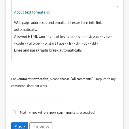
About text formats
Web page addresses and email addresses turn into links
automatically.
Allowed HTML tags: <a href hreflang> <em> <strong> <cite>
<code> <ul type> <ol start type> <li> <dl> <dt> <dd>
Lines and paragraphs break automatically.
--------------------------------------------------------------------------------------------
----------------------------------------------
For
Comment Notification
, please choose
"All comments"
. "Replies to my
comment" does not work.
--------------------------------------------------------------------------------------------
----------------------------------------------
Notify me when new comments are posted