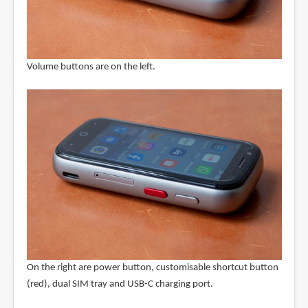
Volume buttons are on the left.
On the right are power button, customisable shortcut button
(red), dual SIM tray and USB-C charging port.