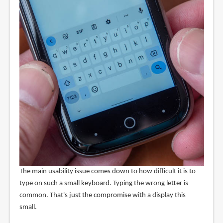
The main usability issue comes down to how difficult it is to
type on such a small keyboard. Typing the wrong letter is
common. That's just the compromise with a display this
small.