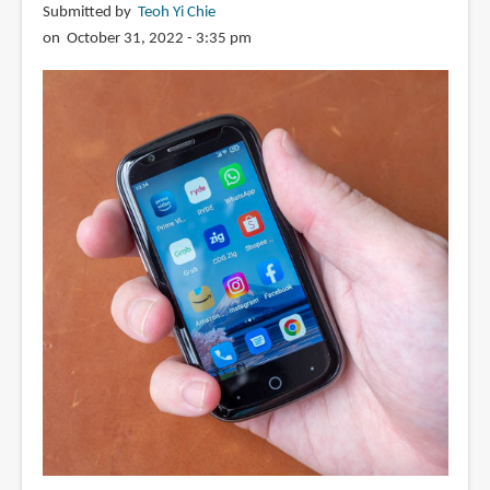
Submitted by
Teoh Yi Chie
on October 31, 2022 - 3:35 pm