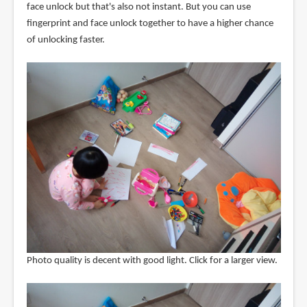
face unlock but that's also not instant. But you can use
fingerprint and face unlock together to have a higher chance
of unlocking faster.
Photo quality is decent with good light. Click for a larger view.