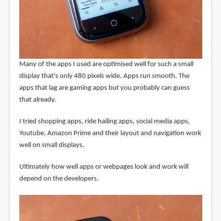
Many of the apps I used are optimised well for such a small
display that's only 480 pixels wide. Apps run smooth. The
apps that lag are gaming apps but you probably can guess
that already.
I tried shopping apps, ride hailing apps, social media apps,
Youtube, Amazon Prime and their layout and navigation work
well on small displays.
Ultimately how well apps or webpages look and work will
depend on the developers.