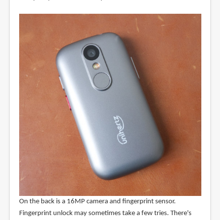
On the back is a 16MP camera and fingerprint sensor.
Fingerprint unlock may sometimes take a few tries. There's