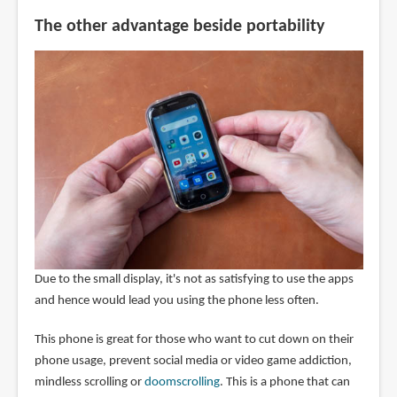
The other advantage beside portability
Due to the small display, it's not as satisfying to use the apps
and hence would lead you using the phone less often.
This phone is great for those who want to cut down on their
phone usage, prevent social media or video game addiction,
mindless scrolling or
doomscrolling
. This is a phone that can