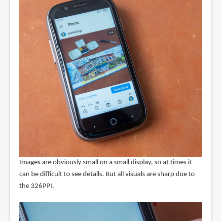
Images are obviously small on a small display, so at times it
can be difficult to see details. But all visuals are sharp due to
the 326PPI.