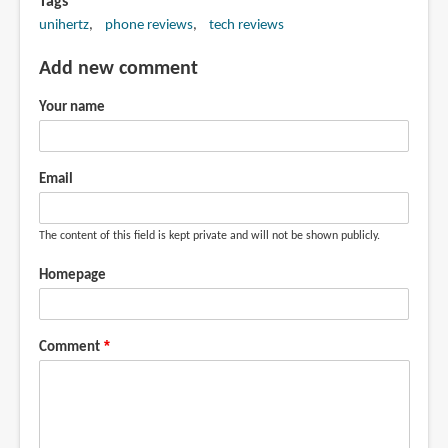
Tags
unihertz
phone reviews
tech reviews
Add new comment
Your name
Email
The content of this field is kept private and will not be shown publicly.
Homepage
Comment