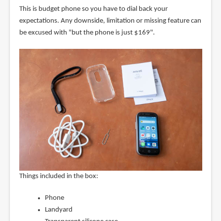
This is budget phone so you have to dial back your
expectations. Any downside, limitation or missing feature can
be excused with "but the phone is just $169".
Things included in the box:
Phone
Landyard