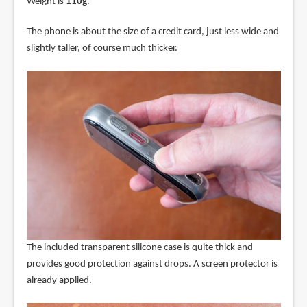
Weight is
110g
.
The phone is about the size of a credit card, just less wide and
slightly taller, of course much thicker.
The included transparent silicone case is quite thick and
provides good protection against drops. A screen protector is
already applied.