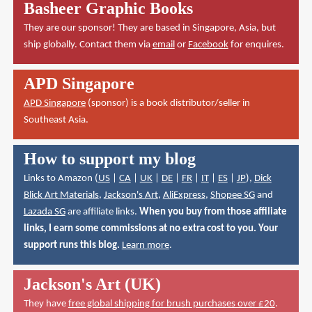
Basheer Graphic Books
They are our sponsor! They are based in Singapore, Asia, but
ship globally. Contact them via
email
or
Facebook
for enquires.
APD Singapore
APD Singapore
(sponsor) is a book distributor/seller in
Southeast Asia.
How to support my blog
Links to Amazon (
US
|
CA
|
UK
|
DE
|
FR
|
IT
|
ES
|
JP
),
Dick
Blick Art Materials
,
Jackson's Art
,
AliExpress
,
Shopee SG
and
Lazada SG
are affiliate links.
When you buy from those affiliate
links, I earn some commissions at no extra cost to you. Your
support runs this blog.
Learn more
.
Jackson's Art (UK)
They have
free global shipping for brush purchases over £20
.