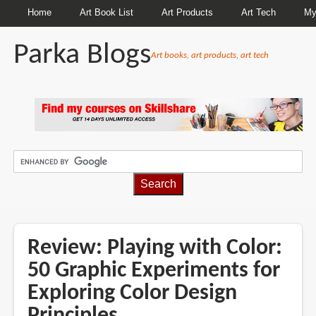
Home
Art Book List
Art Products
Art Tech
My
Parka Blogs
Art books, art products, art tech
BREADCRUMBS
Review: Playing with Color:
50 Graphic Experiments for
Exploring Color Design
Principles