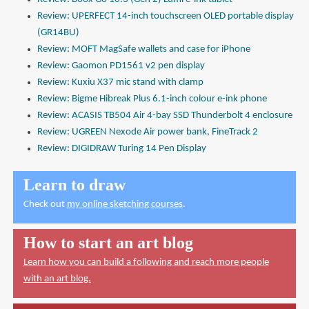
Review: UPERFECT 14-inch touchscreen OLED portable display
(GR14BU)
Review: MOFT MagSafe wallets and case for iPhone
Review: Gaomon PD1561 v2 pen display
Review: Kuxiu X37 mic stand with clamp
Review: Bigme Hibreak Plus 6.1-inch colour e-ink phone
Review: ACASIS TB504 Air 4-bay SSD Thunderbolt 4 enclosure
Review: UGREEN Nexode Air power bank, FineTrack 2
Review: DIGIDRAW Turing 14 Pen Display
Learn to draw
Check out
my online sketching courses
.
How to start an art blog
Learn how you can build a following and reach more people
with an art blog.