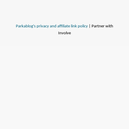
Parkablog's privacy and affiliate link policy
| Partner with
Involve