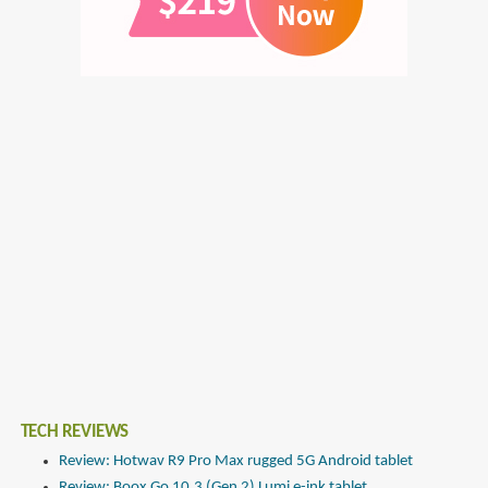
TECH REVIEWS
Review: Hotwav R9 Pro Max rugged 5G Android tablet
Review: Boox Go 10.3 (Gen 2) Lumi e-ink tablet