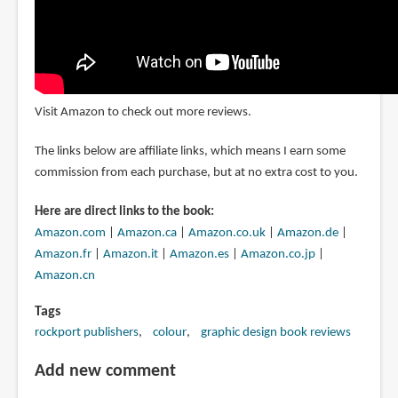
Visit Amazon to check out more reviews.
The links below are affiliate links, which means I earn some
commission from each purchase, but at no extra cost to you.
Here are direct links to the book:
Amazon.com
|
Amazon.ca
|
Amazon.co.uk
|
Amazon.de
|
Amazon.fr
|
Amazon.it
|
Amazon.es
|
Amazon.co.jp
|
Amazon.cn
Tags
rockport publishers
colour
graphic design book reviews
Add new comment