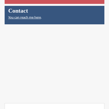
Contact
You can reach me here
.