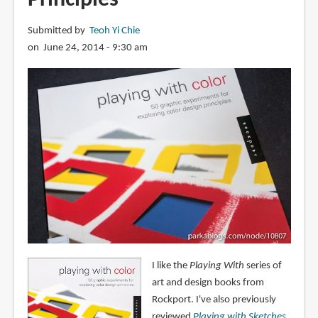
Submitted by
Teoh Yi Chie
on June 24, 2014 - 9:30 am
I like the
Playing With
series of
art and design books from
Rockport. I've also previously
reviewed
Playing with Sketches