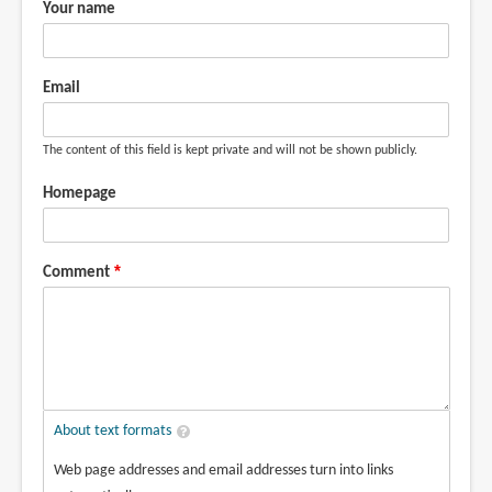
Your name
Email
The content of this field is kept private and will not be shown publicly.
Homepage
Comment
About text formats
Web page addresses and email addresses turn into links