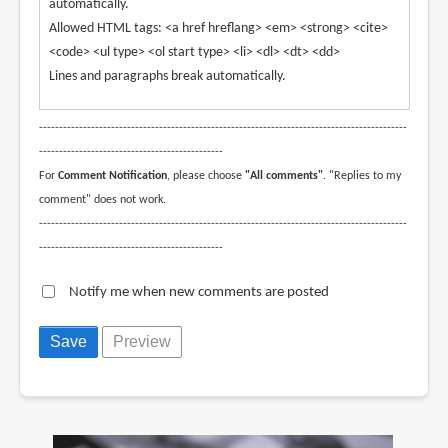
automatically.
Allowed HTML tags: <a href hreflang> <em> <strong> <cite>
<code> <ul type> <ol start type> <li> <dl> <dt> <dd>
Lines and paragraphs break automatically.
--------------------------------------------------------------------------------------------
----------------------------------------------
For
Comment Notification
, please choose
"All comments"
. "Replies to my
comment" does not work.
--------------------------------------------------------------------------------------------
----------------------------------------------
Notify me when new comments are posted