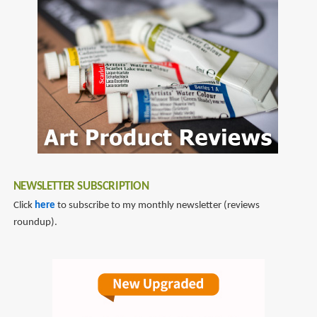
NEWSLETTER SUBSCRIPTION
Click
here
to subscribe to my monthly newsletter (reviews
roundup).