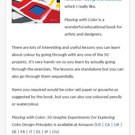
which I really like.
Playing with Color
is a
wonderful educational book for
artists and designers.
There are lots of interesting and useful lessons you can learn
about colour by going through with any one of the 50
projects. It's very hands-on so you learn by actually going
through the exercises. The lessons are standalone but you can
also go through them sequentially.
Items you required would be color-aid paper or gouache as
suggested by the book, but you can also use coloured pencils
or watercolour.
Playing with Color: 50 Graphic Experiments for Exploring
Color Design Principles
is available at Amazon (
US
|
CA
|
UK
|
DE
|
FR
|
IT
|
ES
|
JP
|
CN
)