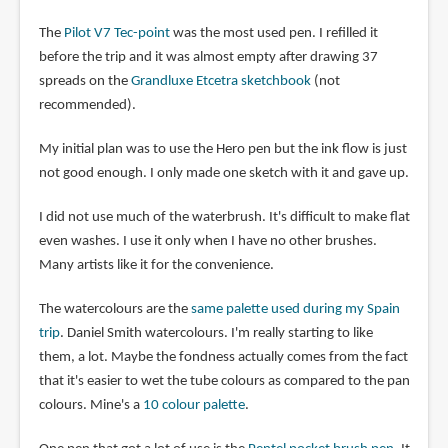
The
Pilot V7 Tec-point
was the most used pen. I refilled it
before the trip and it was almost empty after drawing 37
spreads on the
Grandluxe Etcetra sketchbook
(not
recommended).
My initial plan was to use the Hero pen but the ink flow is just
not good enough. I only made one sketch with it and gave up.
I did not use much of the waterbrush. It's difficult to make flat
even washes. I use it only when I have no other brushes.
Many artists like it for the convenience.
The watercolours are the
same palette used during my Spain
trip
. Daniel Smith watercolours. I'm really starting to like
them, a lot. Maybe the fondness actually comes from the fact
that it's easier to wet the tube colours as compared to the pan
colours. Mine's a
10 colour palette
.