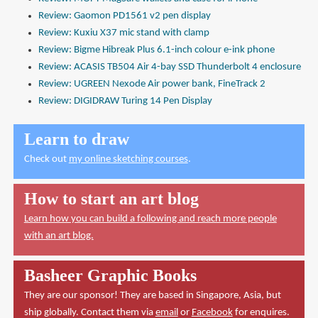
Review: Gaomon PD1561 v2 pen display
Review: Kuxiu X37 mic stand with clamp
Review: Bigme Hibreak Plus 6.1-inch colour e-ink phone
Review: ACASIS TB504 Air 4-bay SSD Thunderbolt 4 enclosure
Review: UGREEN Nexode Air power bank, FineTrack 2
Review: DIGIDRAW Turing 14 Pen Display
Learn to draw
Check out
my online sketching courses
.
How to start an art blog
Learn how you can build a following and reach more people
with an art blog.
Basheer Graphic Books
They are our sponsor! They are based in Singapore, Asia, but
ship globally. Contact them via
email
or
Facebook
for enquires.