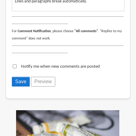
Lines and paragraphs break automatically.
--------------------------------------------------------------------------------------------
----------------------------------------------
For
Comment Notification
, please choose
"All comments"
. "Replies to my
comment" does not work.
--------------------------------------------------------------------------------------------
----------------------------------------------
Notify me when new comments are posted