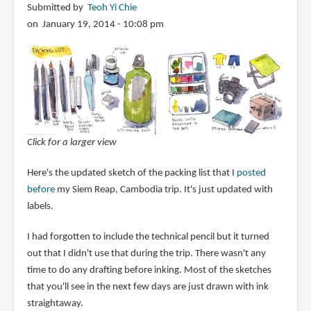
Submitted by
Teoh Yi Chie
on January 19, 2014 - 10:08 pm
Click for a larger view
Here's the updated sketch of the packing list that I
posted
before
my Siem Reap, Cambodia trip. It's just updated with
labels.
I had forgotten to include the technical pencil but it turned
out that I didn't use that during the trip. There wasn't any
time to do any drafting before inking. Most of the sketches
that you'll see in the next few days are just drawn with ink
straightaway.