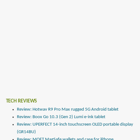
TECH REVIEWS
Review: Hotwav R9 Pro Max rugged 5G Android tablet
Review: Boox Go 10.3 (Gen 2) Lumi e-ink tablet
Review: UPERFECT 14-inch touchscreen OLED portable display
(GR14BU)
Review: MOFT MagSafe wallets and case for iPhone