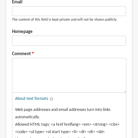
Email
The content of this field is kept private and will not be shown publicly.
Homepage
Comment
About text formats
Web page addresses and email addresses turn into links
automatically.
Allowed HTML tags: <a href hreflang> <em> <strong> <cite>
<code> <ul type> <ol start type> <li> <dl> <dt> <dd>