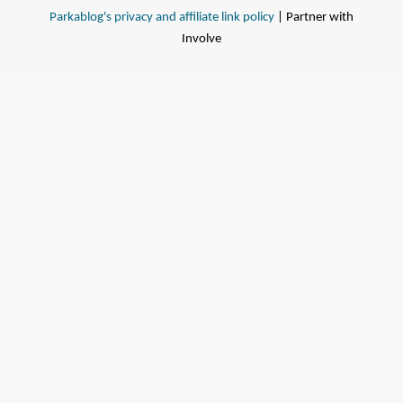
Parkablog's privacy and affiliate link policy
| Partner with
Involve