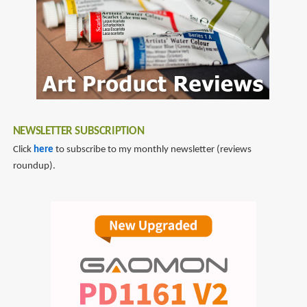
NEWSLETTER SUBSCRIPTION
Click
here
to subscribe to my monthly newsletter (reviews
roundup).