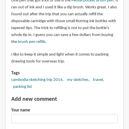
One pen that got a lot of use is the
Pentel pocket brush pen
. It
ran out of ink and I used it like a dip brush. Works great. I also
found out after the trip that you can actually refill the
disposable cartridge with those small Rotring ink bottles with
tapered tips. The trick to refilling is not to put the bottle's
whole tip in. I guess you can save a few dollars from buying
the
brush pen refills
.
I like to keep it simple and light when it comes to packing
drawing tools for overseas trip.
Tags
cambodia sketching trip 2014
my sketches
travel
packing list
Add new comment
Your name