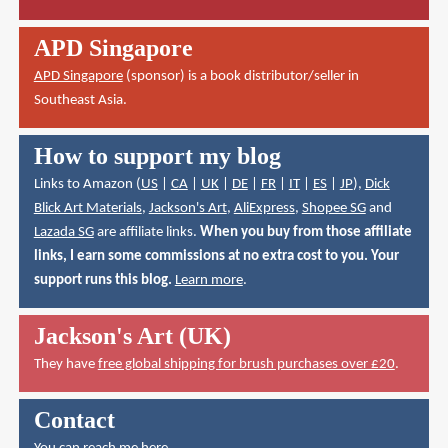
APD Singapore
APD Singapore
(sponsor) is a book distributor/seller in
Southeast Asia.
How to support my blog
Links to Amazon (
US
|
CA
|
UK
|
DE
|
FR
|
IT
|
ES
|
JP
),
Dick
Blick Art Materials
,
Jackson's Art
,
AliExpress
,
Shopee SG
and
Lazada SG
are affiliate links.
When you buy from those affiliate
links, I earn some commissions at no extra cost to you. Your
support runs this blog.
Learn more
.
Jackson's Art (UK)
They have
free global shipping for brush purchases over £20
.
Contact