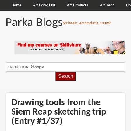
Home
Art Book List
Art Products
Art Tech
My
Parka Blogs
Art books, art products, art tech
BREADCRUMBS
Drawing tools from the
Siem Reap sketching trip
(Entry #1/37)