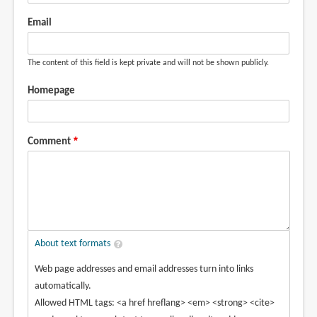
Email
The content of this field is kept private and will not be shown publicly.
Homepage
Comment
About text formats
Web page addresses and email addresses turn into links
automatically.
Allowed HTML tags: <a href hreflang> <em> <strong> <cite>