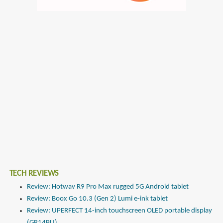
TECH REVIEWS
Review: Hotwav R9 Pro Max rugged 5G Android tablet
Review: Boox Go 10.3 (Gen 2) Lumi e-ink tablet
Review: UPERFECT 14-inch touchscreen OLED portable display
(GR14BU)