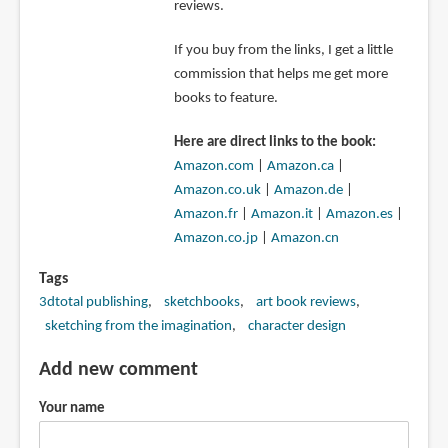
reviews.
If you buy from the links, I get a little
commission that helps me get more
books to feature.
Here are direct links to the book:
Amazon.com
|
Amazon.ca
|
Amazon.co.uk
|
Amazon.de
|
Amazon.fr
|
Amazon.it
|
Amazon.es
|
Amazon.co.jp
|
Amazon.cn
Tags
3dtotal publishing
sketchbooks
art book reviews
sketching from the imagination
character design
Add new comment
Your name