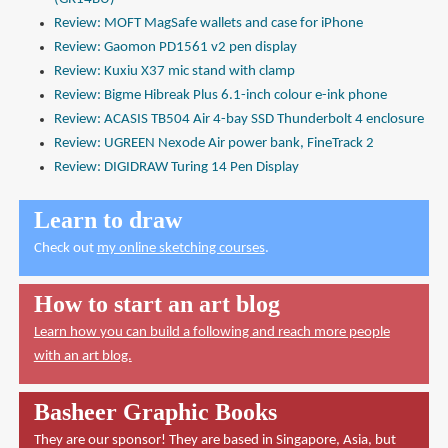
Review: MOFT MagSafe wallets and case for iPhone
Review: Gaomon PD1561 v2 pen display
Review: Kuxiu X37 mic stand with clamp
Review: Bigme Hibreak Plus 6.1-inch colour e-ink phone
Review: ACASIS TB504 Air 4-bay SSD Thunderbolt 4 enclosure
Review: UGREEN Nexode Air power bank, FineTrack 2
Review: DIGIDRAW Turing 14 Pen Display
Learn to draw
Check out
my online sketching courses
.
How to start an art blog
Learn how you can build a following and reach more people
with an art blog.
Basheer Graphic Books
They are our sponsor! They are based in Singapore, Asia, but