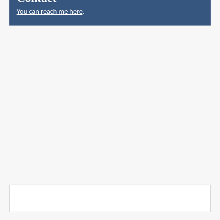
You can reach me here
.