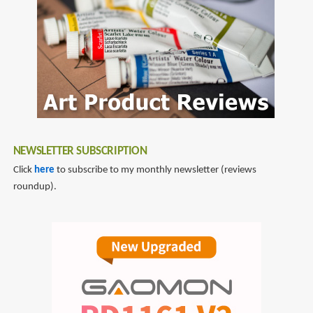
NEWSLETTER SUBSCRIPTION
Click
here
to subscribe to my monthly newsletter (reviews
roundup).