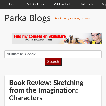
Home
Art Book List
Art Products
Art Tech
My
Parka Blogs
Art books, art products, art tech
BREADCRUMBS
Book Review: Sketching
from the Imagination:
Characters