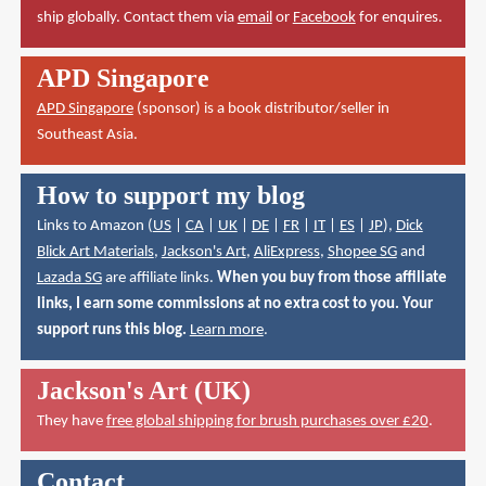
ship globally. Contact them via
email
or
Facebook
for enquires.
APD Singapore
APD Singapore
(sponsor) is a book distributor/seller in
Southeast Asia.
How to support my blog
Links to Amazon (
US
|
CA
|
UK
|
DE
|
FR
|
IT
|
ES
|
JP
),
Dick
Blick Art Materials
,
Jackson's Art
,
AliExpress
,
Shopee SG
and
Lazada SG
are affiliate links.
When you buy from those affiliate
links, I earn some commissions at no extra cost to you. Your
support runs this blog.
Learn more
.
Jackson's Art (UK)
They have
free global shipping for brush purchases over £20
.
Contact