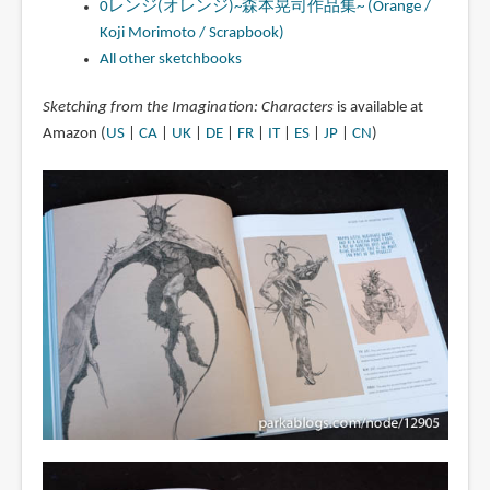
0レンジ(オレンジ)~森本晃司作品集~ (Orange /
Koji Morimoto / Scrapbook)
All other sketchbooks
Sketching from the Imagination: Characters
is available at
Amazon (
US
|
CA
|
UK
|
DE
|
FR
|
IT
|
ES
|
JP
|
CN
)