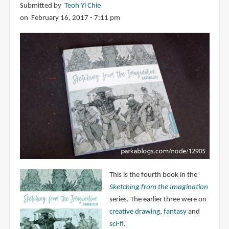
Submitted by
Teoh Yi Chie
on February 16, 2017 - 7:11 pm
This is the fourth book in the
Sketching from the Imagination
series. The earlier three were on
creative drawing
,
fantasy
and
sci-fi
.