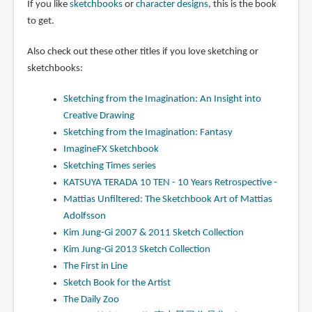
If you like
sketchbooks
or
character designs
, this is the book
to get.
Also check out these other titles if you love sketching or
sketchbooks:
Sketching from the Imagination: An Insight into
Creative Drawing
Sketching from the Imagination: Fantasy
ImagineFX Sketchbook
Sketching Times series
KATSUYA TERADA 10 TEN - 10 Years Retrospective -
Mattias Unfiltered: The Sketchbook Art of Mattias
Adolfsson
Kim Jung-Gi 2007 & 2011 Sketch Collection
Kim Jung-Gi 2013 Sketch Collection
The First in Line
Sketch Book for the Artist
The Daily Zoo