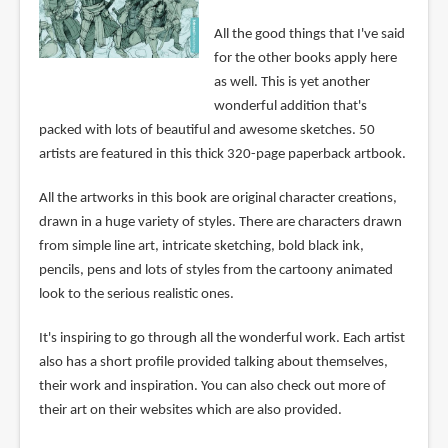
All the good things that I've said
for the other books apply here
as well. This is yet another
wonderful addition that's
packed with lots of beautiful and awesome sketches. 50
artists are featured in this thick 320-page paperback artbook.
All the artworks in this book are original character creations,
drawn in a huge variety of styles. There are characters drawn
from simple line art, intricate sketching, bold black ink,
pencils, pens and lots of styles from the cartoony animated
look to the serious realistic ones.
It's inspiring to go through all the wonderful work. Each artist
also has a short profile provided talking about themselves,
their work and inspiration. You can also check out more of
their art on their websites which are also provided.