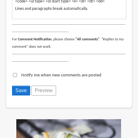
<code> <ul type> <ol start type> <li> <dl> <dt> <dd>
Lines and paragraphs break automatically.
--------------------------------------------------------------------------------------------
----------------------------------------------
For
Comment Notification
, please choose
"All comments"
. "Replies to my
comment" does not work.
--------------------------------------------------------------------------------------------
----------------------------------------------
Notify me when new comments are posted