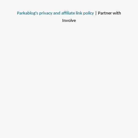
Parkablog's privacy and affiliate link policy
| Partner with
Involve