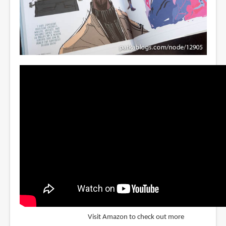
Visit Amazon to check out more