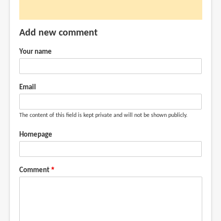
(not
verified)
Add new comment
Your name
Email
The content of this field is kept private and will not be shown publicly.
Homepage
Comment