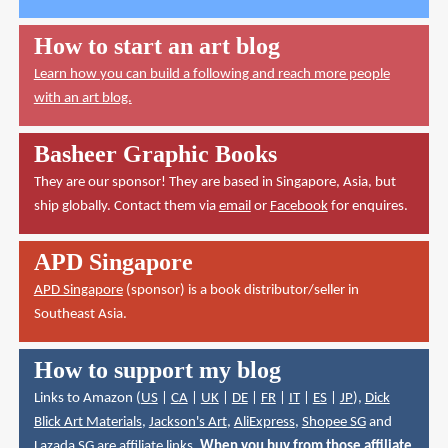
How to start an art blog
Learn how you can build a following and reach more people
with an art blog.
Basheer Graphic Books
They are our sponsor! They are based in Singapore, Asia, but
ship globally. Contact them via
email
or
Facebook
for enquires.
APD Singapore
APD Singapore
(sponsor) is a book distributor/seller in
Southeast Asia.
How to support my blog
Links to Amazon (
US
|
CA
|
UK
|
DE
|
FR
|
IT
|
ES
|
JP
),
Dick
Blick Art Materials
,
Jackson's Art
,
AliExpress
,
Shopee SG
and
Lazada SG
are affiliate links.
When you buy from those affiliate