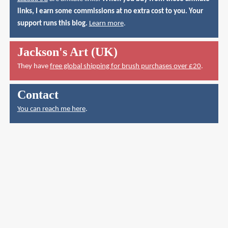
links, I earn some commissions at no extra cost to you. Your
support runs this blog.
Learn more
.
Jackson's Art (UK)
They have
free global shipping for brush purchases over £20
.
Contact
You can reach me here
.