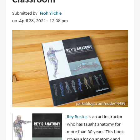
Submitted by
Teoh Yi Chie
on April 28, 2021 - 12:38 pm
Rey Bustos
is an art instructor
who has taught anatomy for
more than 30 years. This book
covers a lot on anatomy and