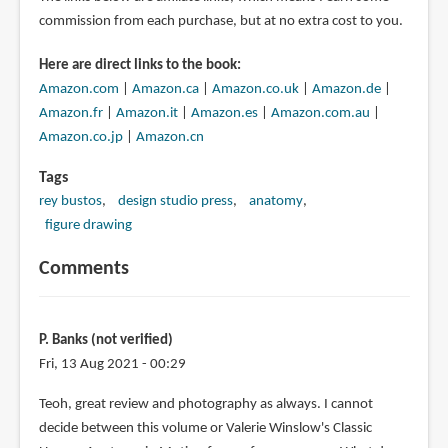
commission from each purchase, but at no extra cost to you.
Here are direct links to the book:
Amazon.com
|
Amazon.ca
|
Amazon.co.uk
|
Amazon.de
|
Amazon.fr
|
Amazon.it
|
Amazon.es
|
Amazon.com.au
|
Amazon.co.jp
|
Amazon.cn
Tags
rey bustos
design studio press
anatomy
figure drawing
Comments
P. Banks (not verified)
Fri, 13 Aug 2021 - 00:29
Teoh, great review and photography as always. I cannot
decide between this volume or Valerie Winslow's Classic