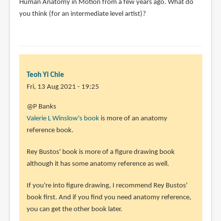
Human Anatomy in Motion from a few years ago. What do
you think (for an intermediate level artist)?
Teoh Yi Chie
Fri, 13 Aug 2021 - 19:25
In
@P Banks
reply
Valerie L Winslow's book
is more of an anatomy
to
reference book.
Teoh,
Rey Bustos' book is more of a figure drawing book
great
although it has some anatomy reference as well.
review
and
If you're into figure drawing, I recommend Rey Bustos'
by
book first. And if you find you need anatomy reference,
P.
you can get the other book later.
Banks