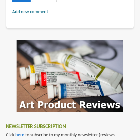
Add new comment
NEWSLETTER SUBSCRIPTION
Click
here
to subscribe to my monthly newsletter (reviews