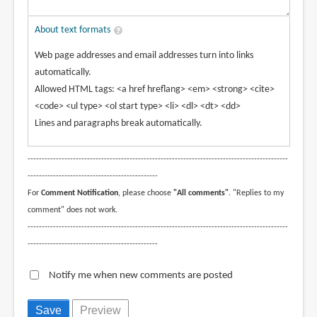
About text formats
Web page addresses and email addresses turn into links
automatically.
Allowed HTML tags: <a href hreflang> <em> <strong> <cite>
<code> <ul type> <ol start type> <li> <dl> <dt> <dd>
Lines and paragraphs break automatically.
--------------------------------------------------------------------------------------------
----------------------------------------------
For
Comment Notification
, please choose
"All comments"
. "Replies to my
comment" does not work.
--------------------------------------------------------------------------------------------
----------------------------------------------
Notify me when new comments are posted