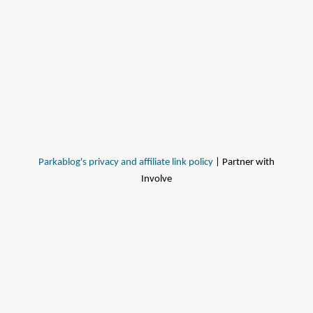
Parkablog's privacy and affiliate link policy
| Partner with
Involve