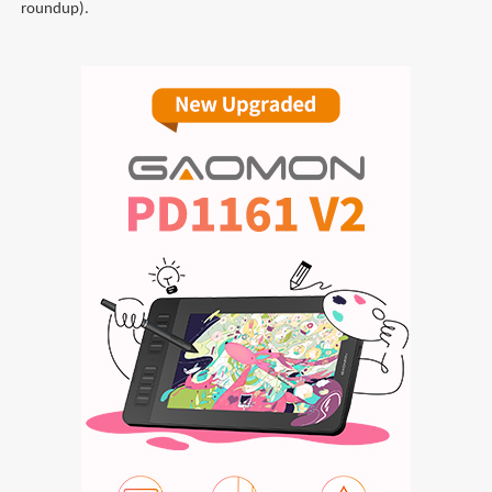
roundup).