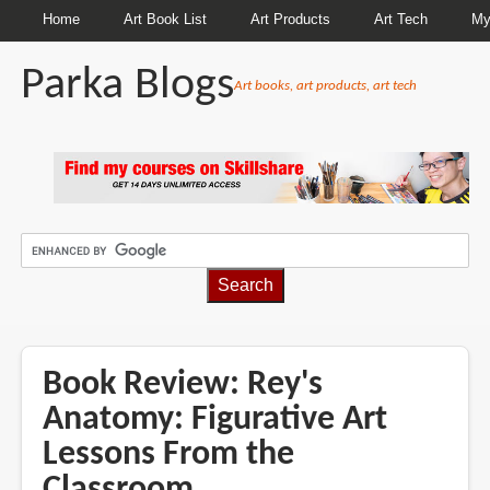
Home
Art Book List
Art Products
Art Tech
My
Parka Blogs
Art books, art products, art tech
BREADCRUMBS
Book Review: Rey's
Anatomy: Figurative Art
Lessons From the
Classroom