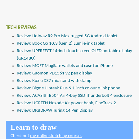
TECH REVIEWS
Review: Hotwav R9 Pro Max rugged 5G Android tablet
Review: Boox Go 10.3 (Gen 2) Lumi e-ink tablet
Review: UPERFECT 14-inch touchscreen OLED portable display
(GR14BU)
Review: MOFT MagSafe wallets and case for iPhone
Review: Gaomon PD1561 v2 pen display
Review: Kuxiu X37 mic stand with clamp
Review: Bigme Hibreak Plus 6.1-inch colour e-ink phone
Review: ACASIS TB504 Air 4-bay SSD Thunderbolt 4 enclosure
Review: UGREEN Nexode Air power bank, FineTrack 2
Review: DIGIDRAW Turing 14 Pen Display
Learn to draw
Check out
my online sketching courses
.