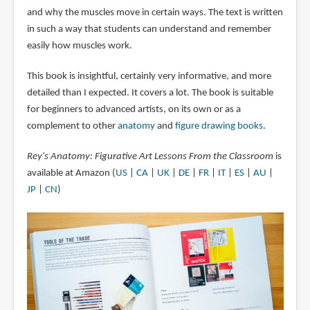
and why the muscles move in certain ways. The text is written
in such a way that students can understand and remember
easily how muscles work.
This book is insightful, certainly very informative, and more
detailed than I expected. It covers a lot. The book is suitable
for beginners to advanced artists, on its own or as a
complement to other
anatomy
and
figure drawing books
.
Rey's Anatomy: Figurative Art Lessons From the Classroom
is
available at Amazon (
US
|
CA
|
UK
|
DE
|
FR
|
IT
|
ES
|
AU
|
JP
|
CN
)