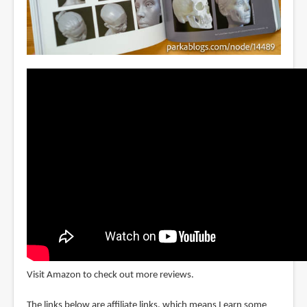
Visit Amazon to check out more reviews.
The links below are affiliate links, which means I earn some