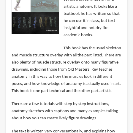
artistic anatomy. It looks like a
textbook he has written so that
he can use it in class, but text
insightful and not dry like
academic books.
This book has the usual skeleton
and muscle structure overlay with all the part listed. There are
also plenty of muscle structure overlay onto many figurative
drawings, including those from Old Masters. Rey teaches
anatomy in this way to how the muscles look in different
poses, and how knowledge of anatomy is actually used in art.
This book is one part technical and the other part artistic.
There are a few tutorials with step by step instructions,
anatomy sketches with captions and many examples talking
about how you can create lively figure drawings.
The text is written very conversationally, and explains how