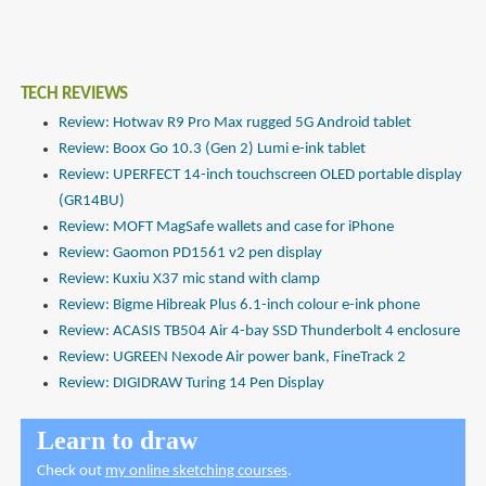
TECH REVIEWS
Review: Hotwav R9 Pro Max rugged 5G Android tablet
Review: Boox Go 10.3 (Gen 2) Lumi e-ink tablet
Review: UPERFECT 14-inch touchscreen OLED portable display
(GR14BU)
Review: MOFT MagSafe wallets and case for iPhone
Review: Gaomon PD1561 v2 pen display
Review: Kuxiu X37 mic stand with clamp
Review: Bigme Hibreak Plus 6.1-inch colour e-ink phone
Review: ACASIS TB504 Air 4-bay SSD Thunderbolt 4 enclosure
Review: UGREEN Nexode Air power bank, FineTrack 2
Review: DIGIDRAW Turing 14 Pen Display
Learn to draw
Check out
my online sketching courses
.