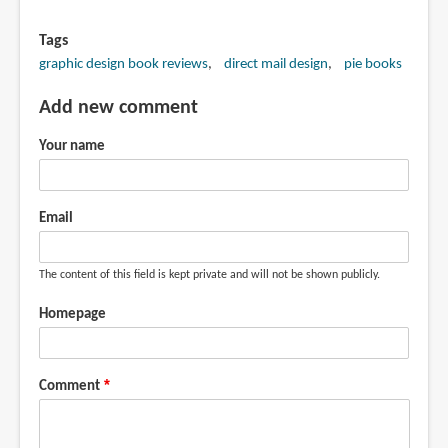
Tags
graphic design book reviews
direct mail design
pie books
Add new comment
Your name
Email
The content of this field is kept private and will not be shown publicly.
Homepage
Comment