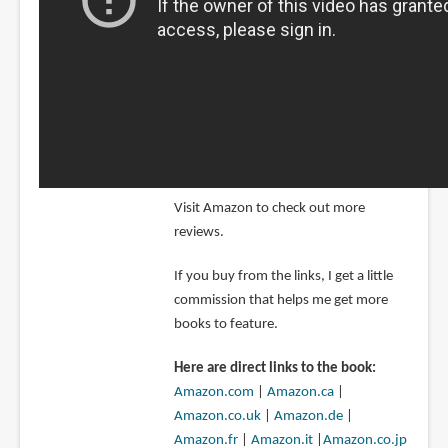
Visit Amazon to check out more
reviews.
If you buy from the links, I get a little
commission that helps me get more
books to feature.
Here are direct links to the book:
Amazon.com
|
Amazon.ca
|
Amazon.co.uk
|
Amazon.de
|
Amazon.fr
|
Amazon.it
|
Amazon.co.jp