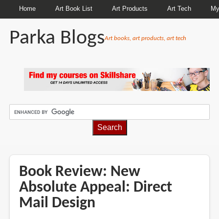
Home
Art Book List
Art Products
Art Tech
My
Parka Blogs
Art books, art products, art tech
BREADCRUMBS
Book Review: New
Absolute Appeal: Direct
Mail Design