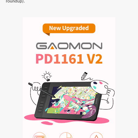
roundup).