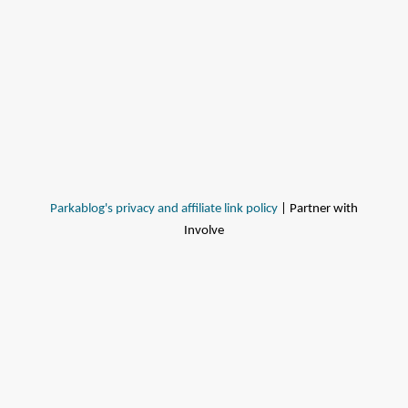
Parkablog's privacy and affiliate link policy
| Partner with
Involve