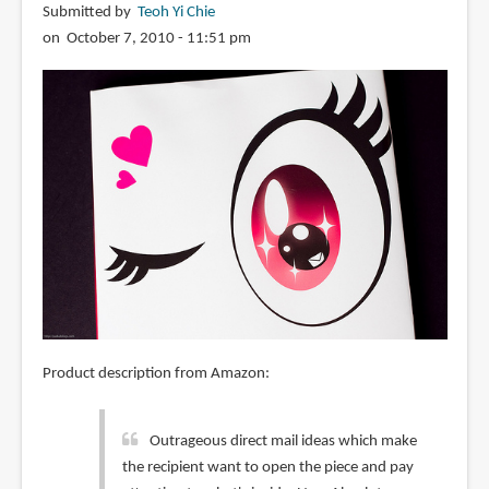
Submitted by
Teoh Yi Chie
on October 7, 2010 - 11:51 pm
Product description from Amazon:
Outrageous direct mail ideas which make
the recipient want to open the piece and pay