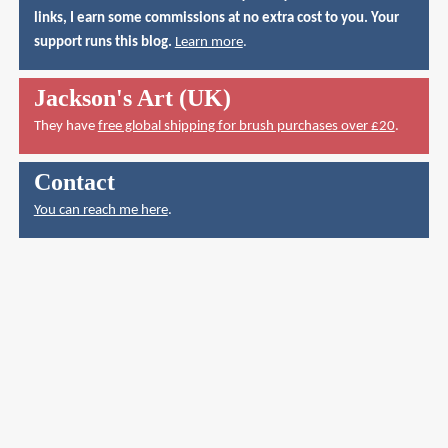
links, I earn some commissions at no extra cost to you. Your
support runs this blog.
Learn more
.
Jackson's Art (UK)
They have
free global shipping for brush purchases over £20
.
Contact
You can reach me here
.