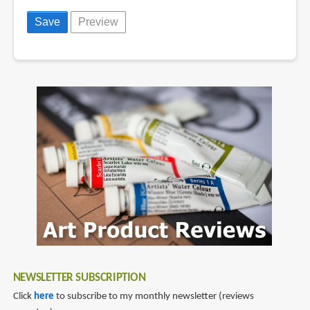
NEWSLETTER SUBSCRIPTION
Click
here
to subscribe to my monthly newsletter (reviews