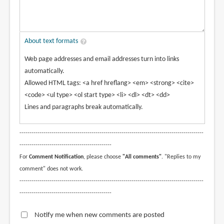
About text formats
Web page addresses and email addresses turn into links
automatically.
Allowed HTML tags: <a href hreflang> <em> <strong> <cite>
<code> <ul type> <ol start type> <li> <dl> <dt> <dd>
Lines and paragraphs break automatically.
--------------------------------------------------------------------------------------------
----------------------------------------------
For
Comment Notification
, please choose
"All comments"
. "Replies to my
comment" does not work.
--------------------------------------------------------------------------------------------
----------------------------------------------
Notify me when new comments are posted