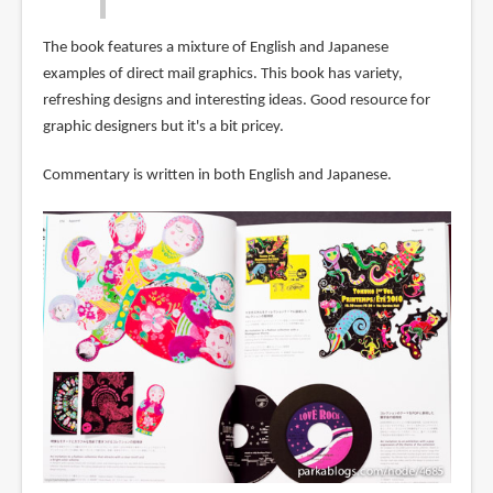
The book features a mixture of English and Japanese
examples of direct mail graphics. This book has variety,
refreshing designs and interesting ideas. Good resource for
graphic designers but it's a bit pricey.
Commentary is written in both English and Japanese.