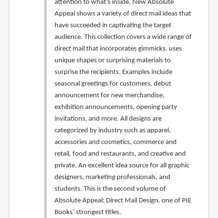
attention to what's inside. New Absolute
Appeal shows a variety of direct mail ideas that
have succeeded in captivating the target
audience. This collection covers a wide range of
direct mail that incorporates gimmicks, uses
unique shapes or surprising materials to
surprise the recipients. Examples include
seasonal greetings for customers, debut
announcement for new merchandise,
exhibition announcements, opening party
invitations, and more. All designs are
categorized by industry such as apparel,
accessories and cosmetics, commerce and
retail, food and restaurants, and creative and
private. An excellent idea source for all graphic
designers, marketing professionals, and
students. This is the second volume of
Absolute Appeal: Direct Mail Design, one of PIE
Books’ strongest titles.