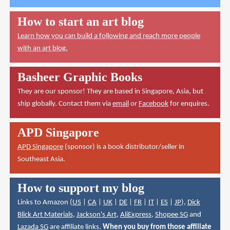
How to start an art blog
Learn how you can build a following and reach more people
with an art blog.
Basheer Graphic Books
They are our sponsor! They are based in Singapore, Asia, but
ship globally. Contact them via
email
or
Facebook
for enquires.
APD Singapore
APD Singapore
(sponsor) is a book distributor/seller in
Southeast Asia.
How to support my blog
Links to Amazon (
US
|
CA
|
UK
|
DE
|
FR
|
IT
|
ES
|
JP
),
Dick
Blick Art Materials
,
Jackson's Art
,
AliExpress
,
Shopee SG
and
Lazada SG
are affiliate links.
When you buy from those affiliate