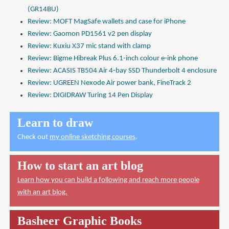
(GR14BU)
Review: MOFT MagSafe wallets and case for iPhone
Review: Gaomon PD1561 v2 pen display
Review: Kuxiu X37 mic stand with clamp
Review: Bigme Hibreak Plus 6.1-inch colour e-ink phone
Review: ACASIS TB504 Air 4-bay SSD Thunderbolt 4 enclosure
Review: UGREEN Nexode Air power bank, FineTrack 2
Review: DIGIDRAW Turing 14 Pen Display
Learn to draw
Check out
my online sketching courses
.
How to start an art blog
Learn how you can build a following and reach more people
with an art blog.
Basheer Graphic Books