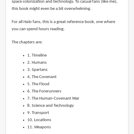
space colonization and technology. To casual fans (like me),
this book might even be a bit overwhelming.
For all
Halo
fans, this is a great reference book, one where
you can spend hours reading.
The chapters are:
1. Timeline
2. Humans
3. Spartans
4. The Covenant
5. The Flood
6. The Forerunners
7. The Human-Covenant War
8. Science and Technology
9. Transport
10. Locations
11. Weapons