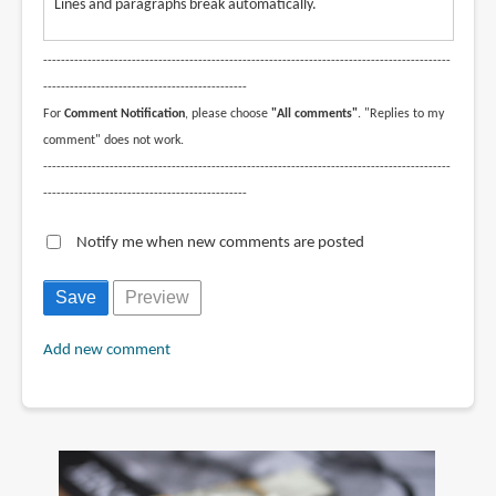
Lines and paragraphs break automatically.
--------------------------------------------------------------------------------------------
----------------------------------------------
For
Comment Notification
, please choose
"All comments"
. "Replies to my
comment" does not work.
--------------------------------------------------------------------------------------------
----------------------------------------------
Notify me when new comments are posted
Add new comment