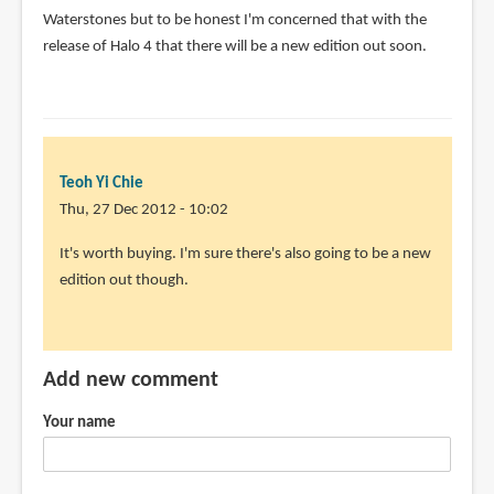
Waterstones but to be honest I'm concerned that with the
release of Halo 4 that there will be a new edition out soon.
Teoh Yi Chie
Thu, 27 Dec 2012 - 10:02
In
It's worth buying. I'm sure there's also going to be a new
reply
edition out though.
to
Is
this
Add new comment
book
still
Your name
worth
by
Douglas