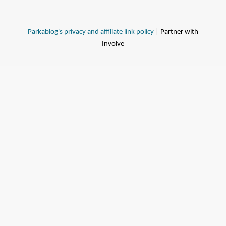
Parkablog's privacy and affiliate link policy
| Partner with
Involve