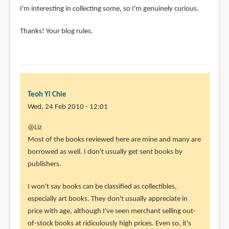
I'm interesting in collecting some, so I'm genuinely curious.
Thanks! Your blog rules.
Teoh Yi Chie
Wed, 24 Feb 2010 - 12:01
In
@Liz
reply
Most of the books reviewed here are mine and many are
to
borrowed as well. I don't usually get sent books by
I
publishers.
managed
I won't say books can be classified as collectibles,
to
especially art books. They don't usually appreciate in
stumble
price with age, although I've seen merchant selling out-
upon
of-stock books at ridiculously high prices. Even so, it's
by