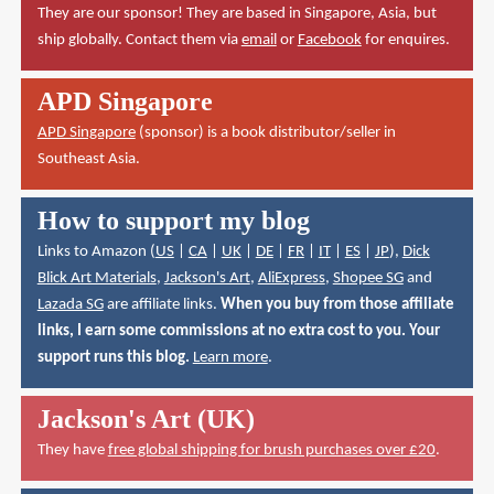
They are our sponsor! They are based in Singapore, Asia, but
ship globally. Contact them via
email
or
Facebook
for enquires.
APD Singapore
APD Singapore
(sponsor) is a book distributor/seller in
Southeast Asia.
How to support my blog
Links to Amazon (
US
|
CA
|
UK
|
DE
|
FR
|
IT
|
ES
|
JP
),
Dick
Blick Art Materials
,
Jackson's Art
,
AliExpress
,
Shopee SG
and
Lazada SG
are affiliate links.
When you buy from those affiliate
links, I earn some commissions at no extra cost to you. Your
support runs this blog.
Learn more
.
Jackson's Art (UK)
They have
free global shipping for brush purchases over £20
.