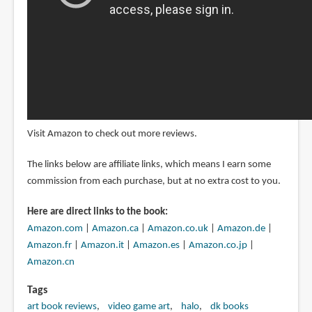
Visit Amazon to check out more reviews.
The links below are affiliate links, which means I earn some
commission from each purchase, but at no extra cost to you.
Here are direct links to the book:
Amazon.com
|
Amazon.ca
|
Amazon.co.uk
|
Amazon.de
|
Amazon.fr
|
Amazon.it
|
Amazon.es
|
Amazon.co.jp
|
Amazon.cn
Tags
art book reviews
video game art
halo
dk books