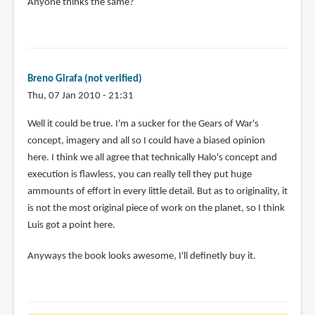
Anyone thinks the same?
Breno Girafa (not verified)
Thu, 07 Jan 2010 - 21:31
In
Well it could be true. I'm a sucker for the Gears of War's
reply
concept, imagery and all so I could have a biased opinion
to
here. I think we all agree that technically Halo's concept and
This
execution is flawless, you can really tell they put huge
looks
ammounts of effort in every little detail. But as to originality, it
like
is not the most original piece of work on the planet, so I think
a
Luis got a point here.
great
Anyways the book looks awesome, I'll definetly buy it.
by
Luis
Cavaco
(not