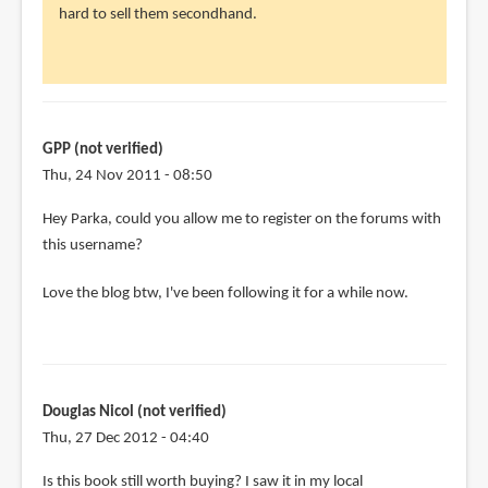
hard to sell them secondhand.
Liz
(not
verified)
GPP (not verified)
Thu, 24 Nov 2011 - 08:50
Hey Parka, could you allow me to register on the forums with
this username?
Love the blog btw, I've been following it for a while now.
Douglas Nicol (not verified)
Thu, 27 Dec 2012 - 04:40
Is this book still worth buying? I saw it in my local