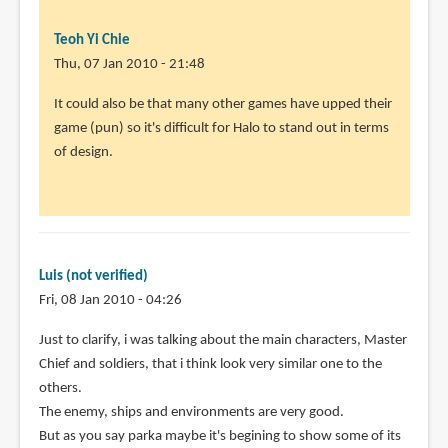
verified)
Teoh Yi Chie
Thu, 07 Jan 2010 - 21:48
It could also be that many other games have upped their
game (pun) so it's difficult for Halo to stand out in terms
of design.
Luis (not verified)
Fri, 08 Jan 2010 - 04:26
In
Just to clarify, i was talking about the main characters, Master
reply
Chief and soldiers, that i think look very similar one to the
to
others.
It
The enemy, ships and environments are very good.
could
But as you say parka maybe it's begining to show some of its