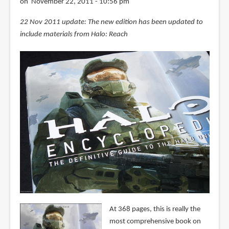
on November 22, 2011 - 10:56 pm
22 Nov 2011 update: The new edition has been updated to
include materials from Halo: Reach
At 368 pages, this is really the
most comprehensive book on