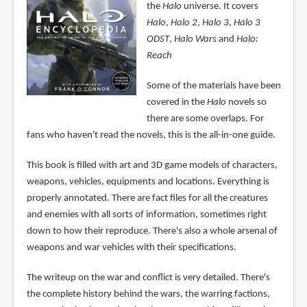
the
Halo
universe. It covers
Halo
,
Halo 2
,
Halo 3
,
Halo 3
ODST
,
Halo Wars
and
Halo:
Reach
Some of the materials have been
covered in the
Halo
novels so
there are some overlaps. For
fans who haven't read the novels, this is the all-in-one guide.
This book is filled with art and 3D game models of characters,
weapons, vehicles, equipments and locations. Everything is
properly annotated. There are fact files for all the creatures
and enemies with all sorts of information, sometimes right
down to how their reproduce. There's also a whole arsenal of
weapons and war vehicles with their specifications.
The writeup on the war and conflict is very detailed. There's
the complete history behind the wars, the warring factions,