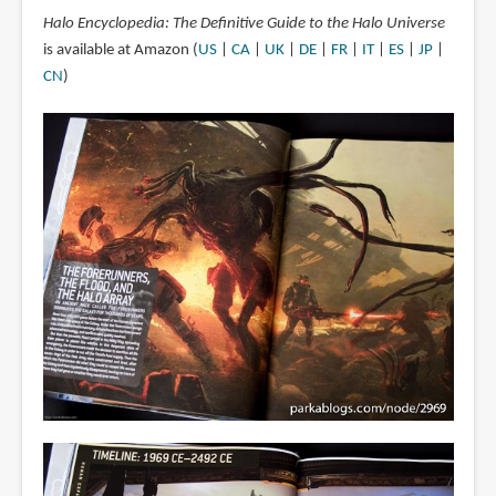
Halo Encyclopedia: The Definitive Guide to the Halo Universe
is available at Amazon (
US
|
CA
|
UK
|
DE
|
FR
|
IT
|
ES
|
JP
|
CN
)