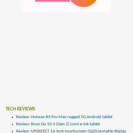
TECH REVIEWS
Review: Hotwav R9 Pro Max rugged 5G Android tablet
Review: Boox Go 10.3 (Gen 2) Lumi e-ink tablet
Review: UPERFECT 14-inch touchscreen OLED portable display