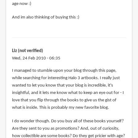
also
age now :)
be
And im also thinking of buying this :)
that
many
by
Teoh
Yi
Liz (not verified)
Chie
Wed, 24 Feb 2010 - 06:35
I managed to stumble upon your blog through this page,
while searching for interesting Halo 3 artbooks. I really just
wanted to let you know that your blog is incredible, it's
insightful, and it lets me know what to keep an eye out for - I
love that you flip through the books to give us the gist of
what is inside. This is probably my new favorite blog.
I do wonder though. Do you buy all of these books yourself?
Are they sent to you as promotions? And, out of curiosity,
how collectible are some books? Do they get pricier with age?