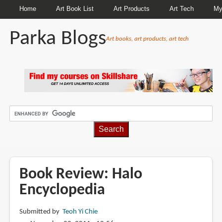
Home
Art Book List
Art Products
Art Tech
My
Parka Blogs
Art books, art products, art tech
BREADCRUMBS
Book Review: Halo
Encyclopedia
Submitted by
Teoh Yi Chie