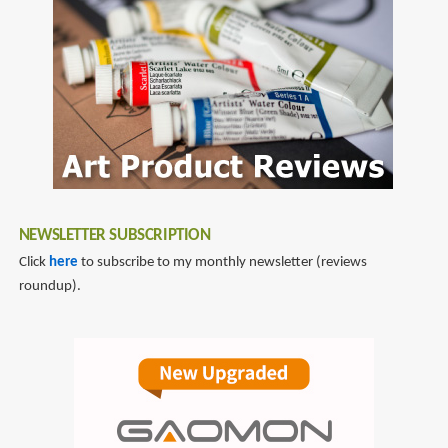
NEWSLETTER SUBSCRIPTION
Click
here
to subscribe to my monthly newsletter (reviews
roundup).