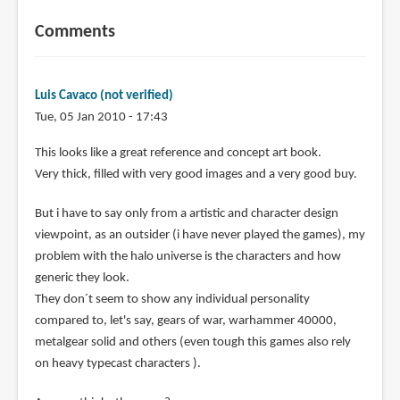
Comments
Luis Cavaco (not verified)
Tue, 05 Jan 2010 - 17:43
This looks like a great reference and concept art book.
Very thick, filled with very good images and a very good buy.
But i have to say only from a artistic and character design
viewpoint, as an outsider (i have never played the games), my
problem with the halo universe is the characters and how
generic they look.
They don´t seem to show any individual personality
compared to, let's say, gears of war, warhammer 40000,
metalgear solid and others (even tough this games also rely
on heavy typecast characters ).