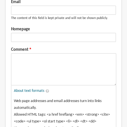
Email
Nicol
(not
The content of this field is kept private and will not be shown publicly.
verified)
Homepage
Comment
About text formats
Web page addresses and email addresses turn into links
automatically.
Allowed HTML tags: <a href hreflang> <em> <strong> <cite>
<code> <ul type> <ol start type> <li> <dl> <dt> <dd>