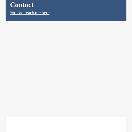
Contact
You can reach me here
.