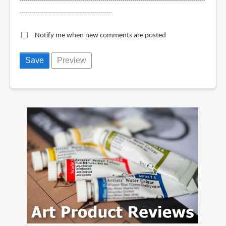
--------------------------------------------------------------------------------------------
----------------------------------------------
Notify me when new comments are posted