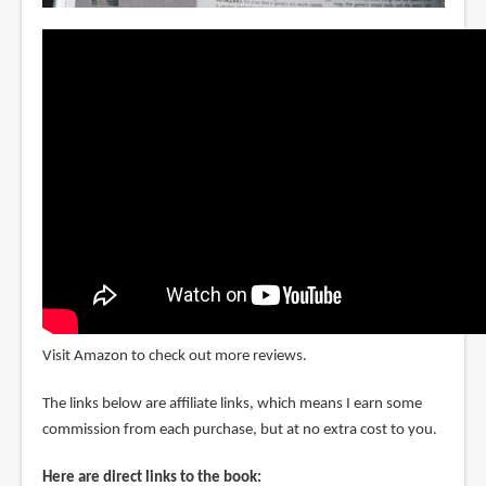
Visit Amazon to check out more reviews.
The links below are affiliate links, which means I earn some
commission from each purchase, but at no extra cost to you.
Here are direct links to the book: