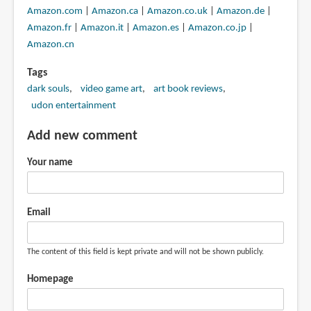
Amazon.com
|
Amazon.ca
|
Amazon.co.uk
|
Amazon.de
|
Amazon.fr
|
Amazon.it
|
Amazon.es
|
Amazon.co.jp
|
Amazon.cn
Tags
dark souls
video game art
art book reviews
udon entertainment
Add new comment
Your name
Email
The content of this field is kept private and will not be shown publicly.
Homepage