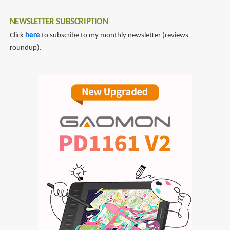
NEWSLETTER SUBSCRIPTION
Click
here
to subscribe to my monthly newsletter (reviews
roundup).