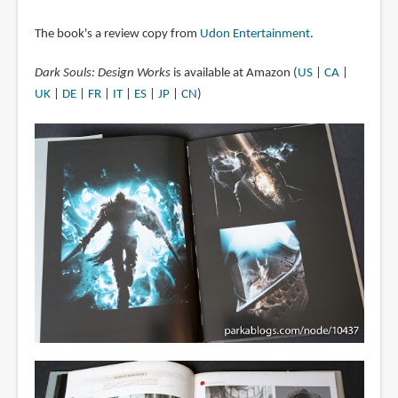
The book's a review copy from
Udon Entertainment
.
Dark Souls: Design Works
is available at Amazon (
US
|
CA
|
UK
|
DE
|
FR
|
IT
|
ES
|
JP
|
CN
)