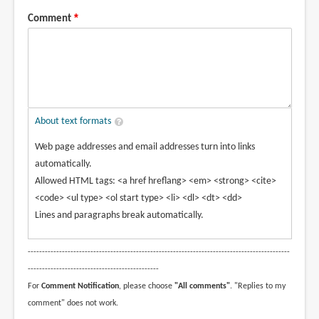
Comment
About text formats
Web page addresses and email addresses turn into links
automatically.
Allowed HTML tags: <a href hreflang> <em> <strong> <cite>
<code> <ul type> <ol start type> <li> <dl> <dt> <dd>
Lines and paragraphs break automatically.
--------------------------------------------------------------------------------------------
----------------------------------------------
For
Comment Notification
, please choose
"All comments"
. "Replies to my
comment" does not work.