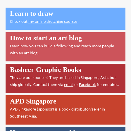
Learn to draw
Check out
my online sketching courses
.
How to start an art blog
Learn how you can build a following and reach more people
with an art blog.
Basheer Graphic Books
They are our sponsor! They are based in Singapore, Asia, but
ship globally. Contact them via
email
or
Facebook
for enquires.
APD Singapore
APD Singapore
(sponsor) is a book distributor/seller in
Southeast Asia.