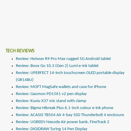
TECH REVIEWS
Review: Hotwav R9 Pro Max rugged 5G Android tablet
Review: Boox Go 10.3 (Gen 2) Lumi e-ink tablet
Review: UPERFECT 14-inch touchscreen OLED portable display
(GR14BU)
Review: MOFT MagSafe wallets and case for iPhone
Review: Gaomon PD1561 v2 pen display
Review: Kuxiu X37 mic stand with clamp
Review: Bigme Hibreak Plus 6.1-inch colour e-ink phone
Review: ACASIS TB504 Air 4-bay SSD Thunderbolt 4 enclosure
Review: UGREEN Nexode Air power bank, FineTrack 2
Review: DIGIDRAW Turing 14 Pen Display