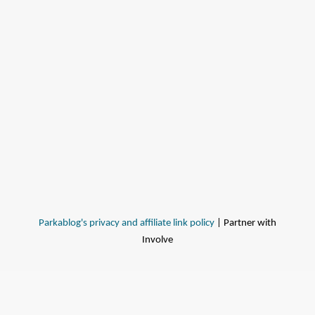
Parkablog's privacy and affiliate link policy
| Partner with
Involve