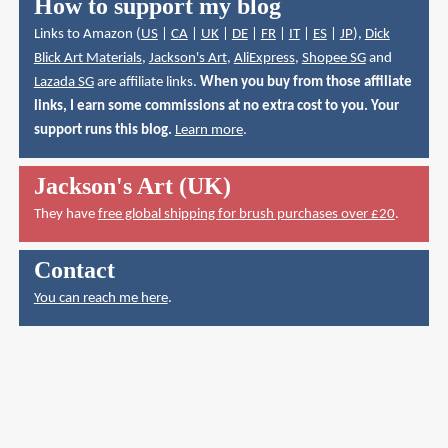
How to support my blog
Links to Amazon (
US
|
CA
|
UK
|
DE
|
FR
|
IT
|
ES
|
JP
),
Dick
Blick Art Materials
,
Jackson's Art
,
AliExpress
,
Shopee SG
and
Lazada SG
are affiliate links.
When you buy from those affiliate
links, I earn some commissions at no extra cost to you. Your
support runs this blog.
Learn more
.
Jackson's Art (UK)
They have
free global shipping for brush purchases over £20
.
Contact
You can reach me here
.