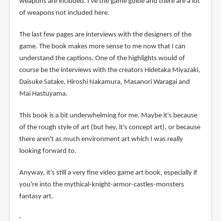
weapons are included. I've the game guide and there are a lot
of weapons not included here.
The last few pages are interviews with the designers of the
game. The book makes more sense to me now that I can
understand the captions. One of the highlights would of
course be the interviews with the creators Hidetaka Miyazaki,
Daisuke Satake, Hiroshi Nakamura, Masanori Waragai and
Mai Hastuyama.
This book is a bit underwhelming for me. Maybe it's because
of the rough style of art (but hey, it's concept art), or because
there aren't as much environment art which I was really
looking forward to.
Anyway, it's still a very fine video game art book, especially if
you're into the mythical-knight-armor-castles-monsters
fantasy art.
-