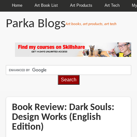
Home
Art Book List
Art Products
Art Tech
My
Parka Blogs
Art books, art products, art tech
BREADCRUMBS
Book Review: Dark Souls:
Design Works (English
Edition)