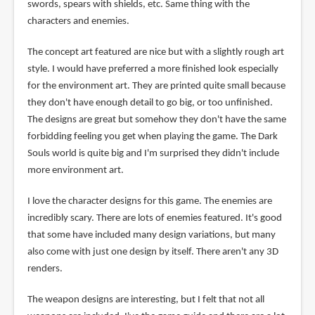
swords, spears with shields, etc. Same thing with the
characters and enemies.
The concept art featured are nice but with a slightly rough art
style. I would have preferred a more finished look especially
for the environment art. They are printed quite small because
they don't have enough detail to go big, or too unfinished.
The designs are great but somehow they don't have the same
forbidding feeling you get when playing the game. The Dark
Souls world is quite big and I'm surprised they didn't include
more environment art.
I love the character designs for this game. The enemies are
incredibly scary. There are lots of enemies featured. It's good
that some have included many design variations, but many
also come with just one design by itself. There aren't any 3D
renders.
The weapon designs are interesting, but I felt that not all