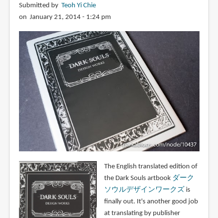
Submitted by
Teoh Yi Chie
on January 21, 2014 - 1:24 pm
The English translated edition of
the Dark Souls artbook
ダーク
ソウルデザインワークズ
is
finally out. It's another good job
at translating by publisher