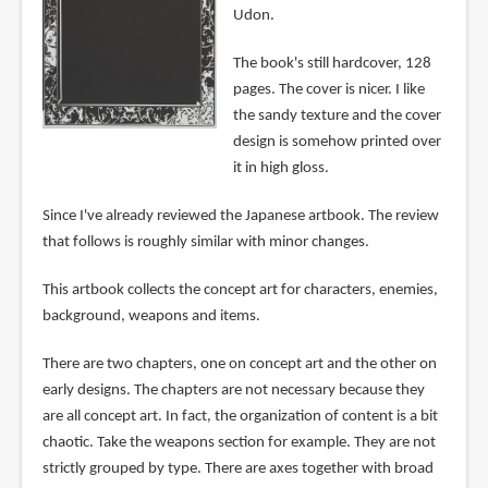
Udon.
The book's still hardcover, 128
pages. The cover is nicer. I like
the sandy texture and the cover
design is somehow printed over
it in high gloss.
Since I've already reviewed the Japanese artbook. The review
that follows is roughly similar with minor changes.
This artbook collects the concept art for characters, enemies,
background, weapons and items.
There are two chapters, one on concept art and the other on
early designs. The chapters are not necessary because they
are all concept art. In fact, the organization of content is a bit
chaotic. Take the weapons section for example. They are not
strictly grouped by type. There are axes together with broad