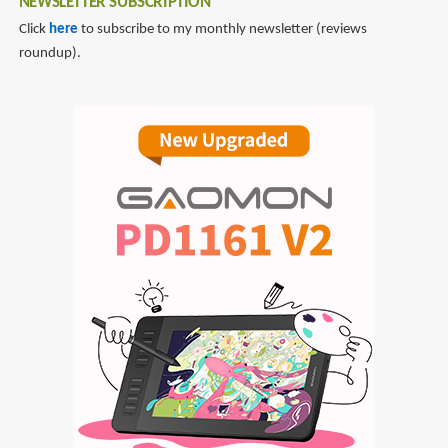
NEWSLETTER SUBSCRIPTION
Click
here
to subscribe to my monthly newsletter (reviews
roundup).