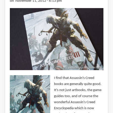
on November 11, 2012 - 6:13 pm
I find that Assassin's Creed
books are generally quite good.
It's not just artbooks, the game
guides too, and of course the
wonderful Assassin's Creed
Encyclopedia which is now