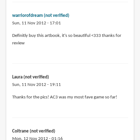
warriorofdream (not verified)
Sun, 11 Nov 2012 - 17:01
Definitly buy this artbook, it's so beautiful <333 thanks for
review
Laura (not verified)
Sun, 11 Nov 2012 - 19:11
Thanks for the pics! AC3 was my most fave game so far!
Coltrane (not verified)
Mon, 12 Nov 2012 - 01:16