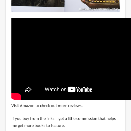
Visit Amazon to check out more reviews.
If you buy from the links, I get a little commission that helps
me get more books to feature.