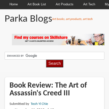
Home
Art Book List
Art Products
Art Tech
My
Parka Blogs
Art books, art products, art tech
BREADCRUMBS
Book Review: The Art of
Assassin's Creed III
Submitted by
Teoh Yi Chie