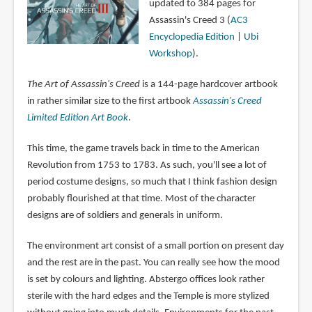
updated to 384 pages for
Assassin's Creed 3 (
AC3
Encyclopedia Edition
|
Ubi
Workshop
).
The Art of Assassin's Creed
is a 144-page hardcover artbook
in rather similar size to the first artbook
Assassin's Creed
Limited Edition Art Book
.
This time, the game travels back in time to the American
Revolution from 1753 to 1783. As such, you'll see a lot of
period costume designs, so much that I think fashion design
probably flourished at that time. Most of the character
designs are of soldiers and generals in uniform.
The environment art consist of a small portion on present day
and the rest are in the past. You can really see how the mood
is set by colours and lighting. Abstergo offices look rather
sterile with the hard edges and the Temple is more stylized