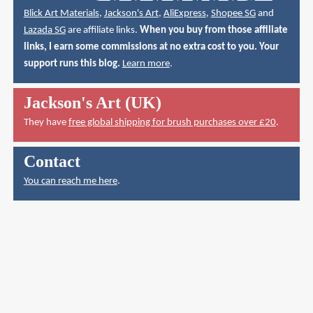
Blick Art Materials
,
Jackson's Art
,
AliExpress
,
Shopee SG
and
Lazada SG
are affiliate links.
When you buy from those affiliate
links, I earn some commissions at no extra cost to you. Your
support runs this blog.
Learn more
.
Jackson's Art (UK)
They have
free global shipping for brush purchases over £20
.
Contact
You can reach me here
.