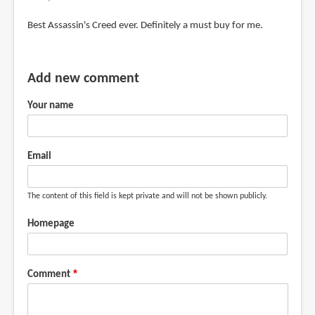
Best Assassin's Creed ever. Definitely a must buy for me.
Add new comment
Your name
Email
The content of this field is kept private and will not be shown publicly.
Homepage
Comment