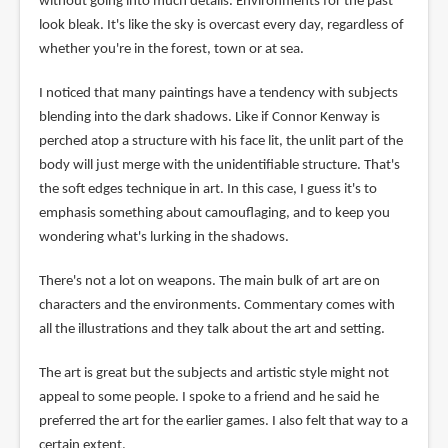
without going into much details. Environments for the past
look bleak. It's like the sky is overcast every day, regardless of
whether you're in the forest, town or at sea.
I noticed that many paintings have a tendency with subjects
blending into the dark shadows. Like if Connor Kenway is
perched atop a structure with his face lit, the unlit part of the
body will just merge with the unidentifiable structure. That's
the soft edges technique in art. In this case, I guess it's to
emphasis something about camouflaging, and to keep you
wondering what's lurking in the shadows.
There's not a lot on weapons. The main bulk of art are on
characters and the environments. Commentary comes with
all the illustrations and they talk about the art and setting.
The art is great but the subjects and artistic style might not
appeal to some people. I spoke to a friend and he said he
preferred the art for the earlier games. I also felt that way to a
certain extent.