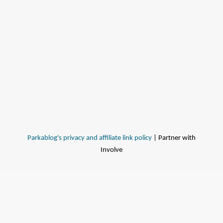
Parkablog's privacy and affiliate link policy
| Partner with
Involve