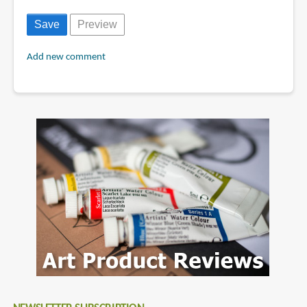
Add new comment