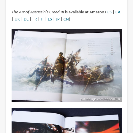
The Art of Assassin's Creed III
is available at Amazon (
US
|
CA
|
UK
|
DE
|
FR
|
IT
|
ES
|
JP
|
CN
)