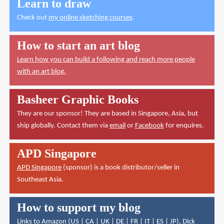
Learn to draw
Check out
my online sketching courses
.
How to start an art blog
Learn how you can build a following and reach more people
with an art blog.
Basheer Graphic Books
They are our sponsor! They are based in Singapore, Asia, but
ship globally. Contact them via
email
or
Facebook
for enquires.
APD Singapore
APD Singapore
(sponsor) is a book distributor/seller in
Southeast Asia.
How to support my blog
Links to Amazon (
US
|
CA
|
UK
|
DE
|
FR
|
IT
|
ES
|
JP
),
Dick