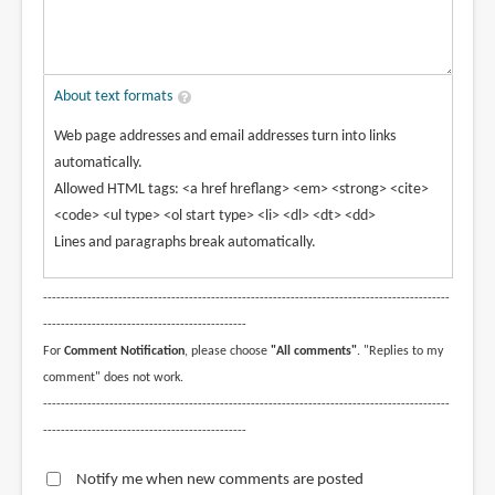
About text formats
Web page addresses and email addresses turn into links
automatically.
Allowed HTML tags: <a href hreflang> <em> <strong> <cite>
<code> <ul type> <ol start type> <li> <dl> <dt> <dd>
Lines and paragraphs break automatically.
--------------------------------------------------------------------------------------------
----------------------------------------------
For
Comment Notification
, please choose
"All comments"
. "Replies to my
comment" does not work.
--------------------------------------------------------------------------------------------
----------------------------------------------
Notify me when new comments are posted