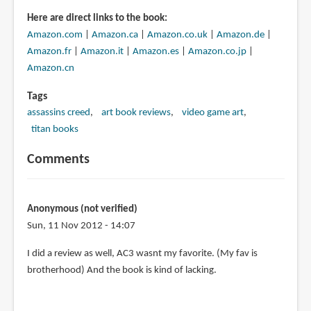
Here are direct links to the book:
Amazon.com
|
Amazon.ca
|
Amazon.co.uk
|
Amazon.de
|
Amazon.fr
|
Amazon.it
|
Amazon.es
|
Amazon.co.jp
|
Amazon.cn
Tags
assassins creed
art book reviews
video game art
titan books
Comments
Anonymous (not verified)
Sun, 11 Nov 2012 - 14:07
I did a review as well, AC3 wasnt my favorite. (My fav is
brotherhood) And the book is kind of lacking.