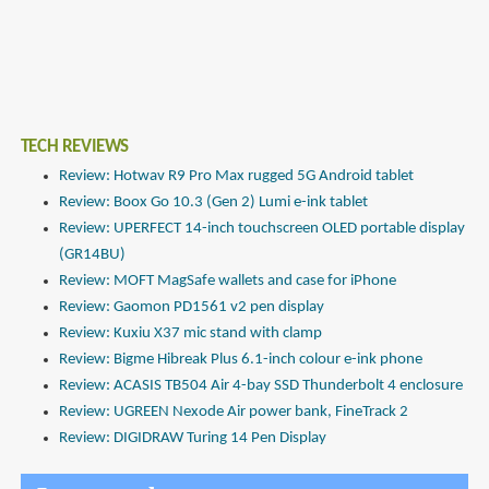
TECH REVIEWS
Review: Hotwav R9 Pro Max rugged 5G Android tablet
Review: Boox Go 10.3 (Gen 2) Lumi e-ink tablet
Review: UPERFECT 14-inch touchscreen OLED portable display
(GR14BU)
Review: MOFT MagSafe wallets and case for iPhone
Review: Gaomon PD1561 v2 pen display
Review: Kuxiu X37 mic stand with clamp
Review: Bigme Hibreak Plus 6.1-inch colour e-ink phone
Review: ACASIS TB504 Air 4-bay SSD Thunderbolt 4 enclosure
Review: UGREEN Nexode Air power bank, FineTrack 2
Review: DIGIDRAW Turing 14 Pen Display