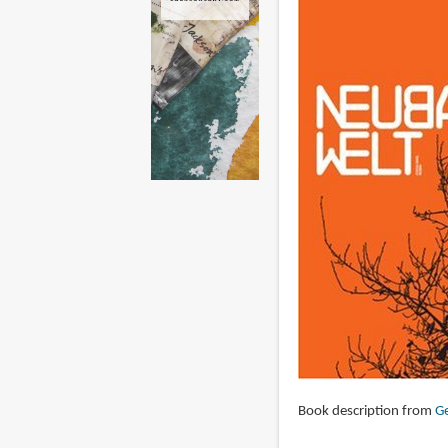
Book description from
Ge