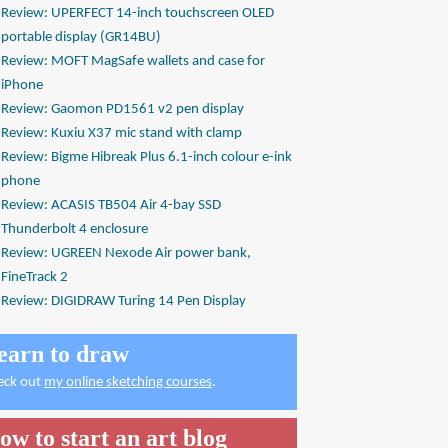
Review: UPERFECT 14-inch touchscreen OLED
portable display (GR14BU)
Review: MOFT MagSafe wallets and case for
iPhone
Review: Gaomon PD1561 v2 pen display
Review: Kuxiu X37 mic stand with clamp
Review: Bigme Hibreak Plus 6.1-inch colour e-ink
phone
Review: ACASIS TB504 Air 4-bay SSD
Thunderbolt 4 enclosure
Review: UGREEN Nexode Air power bank,
FineTrack 2
Review: DIGIDRAW Turing 14 Pen Display
earn to draw
eck out
my online sketching courses
.
ow to start an art blog