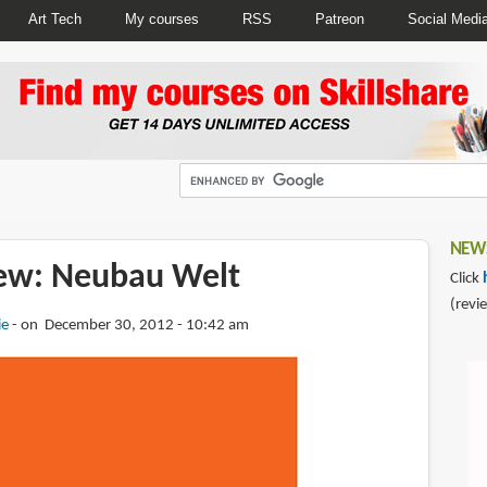
Art Tech
My courses
RSS
Patreon
Social Medi
NEWS
ew: Neubau Welt
Click
(revi
ie
on December 30, 2012 - 10:42 am