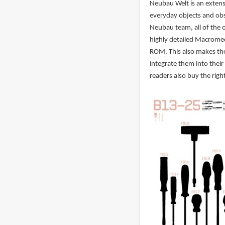
Neubau Welt is an extens
everyday objects and obs
Neubau team, all of the 
highly detailed Macromed
ROM. This also makes the
integrate them into their
readers also buy the righ