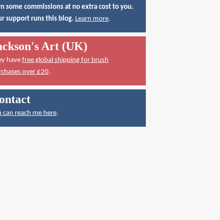
n some commissions at no extra cost to you.
r support runs this blog.
Learn more
.
ackson's Art (UK)
ey have
free global shipping for brush
rchases over £20
.
ontact
 can reach me here
.