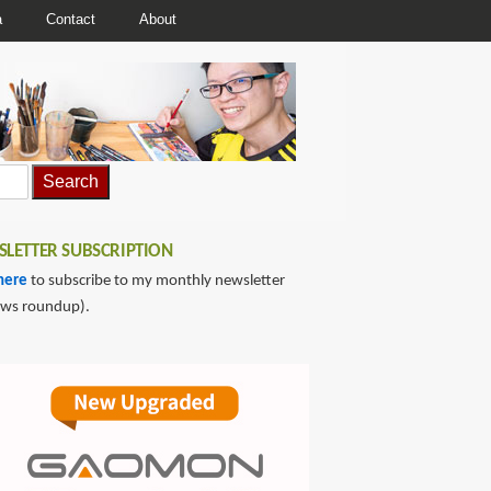
a
Contact
About
LETTER SUBSCRIPTION
here
to subscribe to my monthly newsletter
ews roundup).