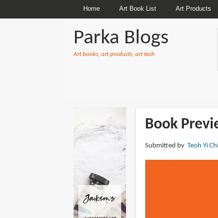
Home
Art Book List
Art Products
Parka Blogs
Art books, art products, art tech
BREADCRUMBS
Book Previ
Submitted by
Teoh Yi Ch