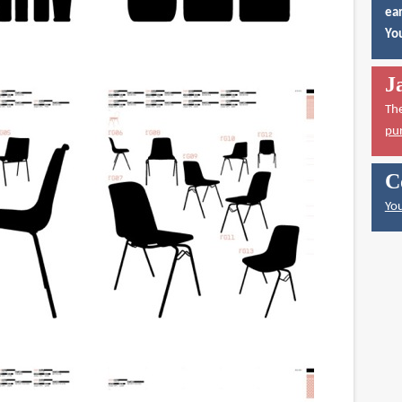
ear
You
J
Th
pu
C
You