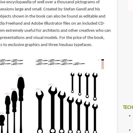
ive encyclopaedia of well over a thousand pictograms of
essions large and small. Created by Stefan Gandl and his
objects shown in the book can also be found as editable and
ia Freehand and Adobe Illlustrator files on an included CD-
m extremely useful for architects and other creatives who can
 presentations and visual models. For the price of the book,
ts to exclusive graphics and three Neubau typefaces.
TECH