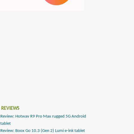
 REVIEWS
Review: Hotwav R9 Pro Max rugged 5G Android
tablet
Review: Boox Go 10.3 (Gen 2) Lumi e-ink tablet