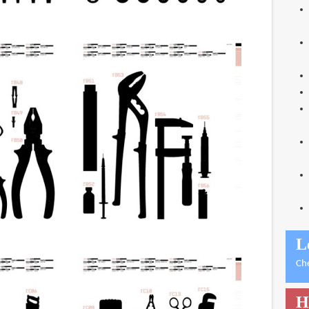
L
Ch
H