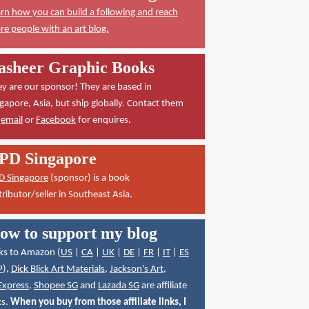
rn how you can build a following and reach
e people with an art blog.
asheer Graphic Books
y are our sponsor! They are based in
gapore, Asia, but ship globally. Contact them
a
email
or
Facebook
for enquires.
PD Singapore
D Singapore
(sponsor) is a book
tributor/seller in Southeast Asia.
ow to support my blog
ks to Amazon (
US
|
CA
|
UK
|
DE
|
FR
|
IT
|
ES
P
),
Dick Blick Art Materials
,
Jackson's Art
,
Express
,
Shopee SG
and
Lazada SG
are affiliate
ks.
When you buy from those affiliate links, I