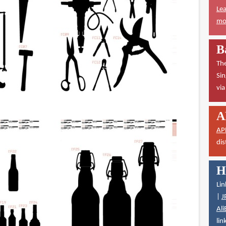
Lea
mor
B
The
Sin
vi
A
AP
dis
H
Lin
|
J
Ali
lin