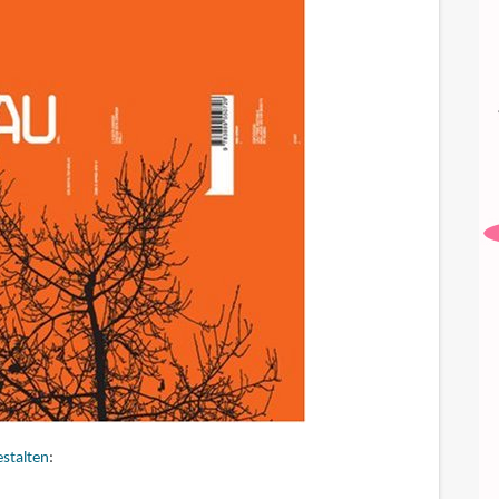
stalten
: