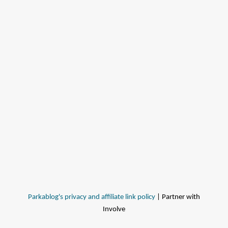
Parkablog's privacy and affiliate link policy
| Partner with
Involve