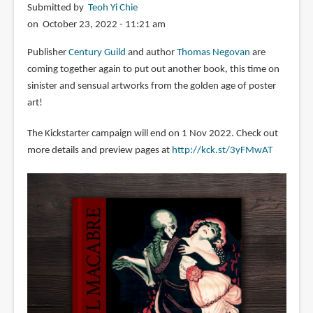
Submitted by
Teoh Yi Chie
on October 23, 2022 - 11:21 am
Publisher
Century Guild
and author
Thomas Negovan
are
coming together again to put out another book, this time on
sinister and sensual artworks from the golden age of poster
art!
The Kickstarter campaign will end on 1 Nov 2022. Check out
more details and preview pages at
http://kck.st/3yFMwAT