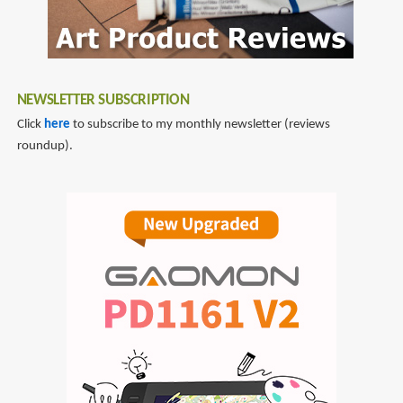
NEWSLETTER SUBSCRIPTION
Click
here
to subscribe to my monthly newsletter (reviews
roundup).