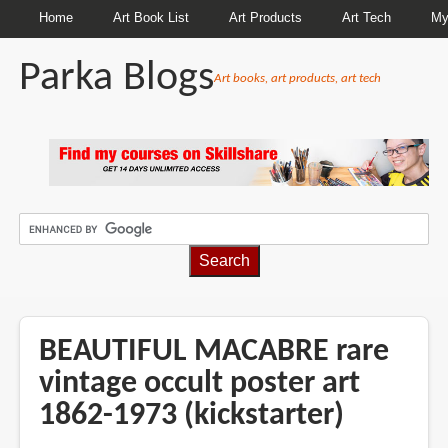
Home
Art Book List
Art Products
Art Tech
My
Parka Blogs
Art books, art products, art tech
BREADCRUMBS
BEAUTIFUL MACABRE rare
vintage occult poster art
1862-1973 (kickstarter)