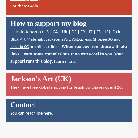
Southeast Asia.
How to support my blog
Links to Amazon (
US
|
CA
|
UK
|
DE
|
FR
|
IT
|
ES
|
JP
),
Dick
Blick Art Materials
,
Jackson's Art
,
AliExpress
,
Shopee SG
and
Lazada SG
are affiliate links.
When you buy from those affiliate
links, I earn some commissions at no extra cost to you. Your
support runs this blog.
Learn more
.
Jackson's Art (UK)
They have
free global shipping for brush purchases over £20
.
Contact
You can reach me here
.