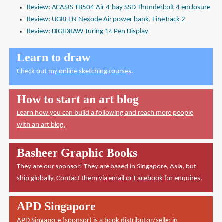
Review: ACASIS TB504 Air 4-bay SSD Thunderbolt 4 enclosure
Review: UGREEN Nexode Air power bank, FineTrack 2
Review: DIGIDRAW Turing 14 Pen Display
Learn to draw
Check out
my online sketching courses
.
How to start an art blog
Learn how you can build a following and reach more people
with an art blog.
Basheer Graphic Books
They are our sponsor! They are based in Singapore, Asia, but
ship globally. Contact them via
email
or
Facebook
for enquires.
APD Singapore
APD Singapore
(sponsor) is a book distributor/seller in