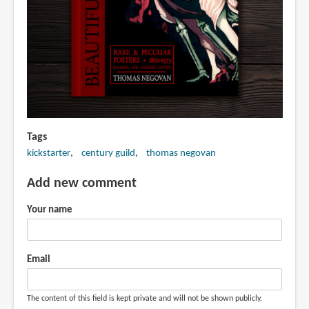
Tags
kickstarter
century guild
thomas negovan
Add new comment
Your name
Email
The content of this field is kept private and will not be shown publicly.