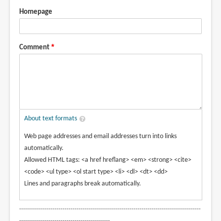
Homepage
Comment
About text formats
Web page addresses and email addresses turn into links
automatically.
Allowed HTML tags: <a href hreflang> <em> <strong> <cite>
<code> <ul type> <ol start type> <li> <dl> <dt> <dd>
Lines and paragraphs break automatically.
--------------------------------------------------------------------------------------------
----------------------------------------------