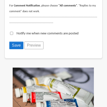
For
Comment Notification
, please choose
"All comments"
. "Replies to my
comment" does not work.
--------------------------------------------------------------------------------------------
----------------------------------------------
Notify me when new comments are posted