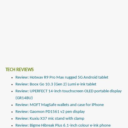
TECH REVIEWS
Review: Hotwav R9 Pro Max rugged 5G Android tablet
Review: Boox Go 10.3 (Gen 2) Lumi e-ink tablet
Review: UPERFECT 14-inch touchscreen OLED portable display
(GR14BU)
Review: MOFT MagSafe wallets and case for iPhone
Review: Gaomon PD1561 v2 pen display
Review: Kuxiu X37 mic stand with clamp
Review: Bigme Hibreak Plus 6.1-inch colour e-ink phone