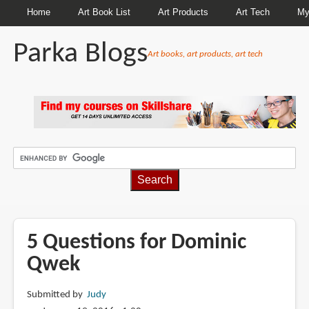
Home
Art Book List
Art Products
Art Tech
My
Parka Blogs
Art books, art products, art tech
BREADCRUMBS
5 Questions for Dominic
Qwek
Submitted by
Judy