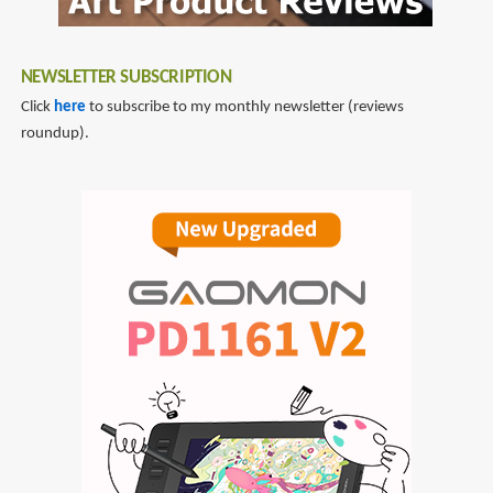
NEWSLETTER SUBSCRIPTION
Click
here
to subscribe to my monthly newsletter (reviews
roundup).