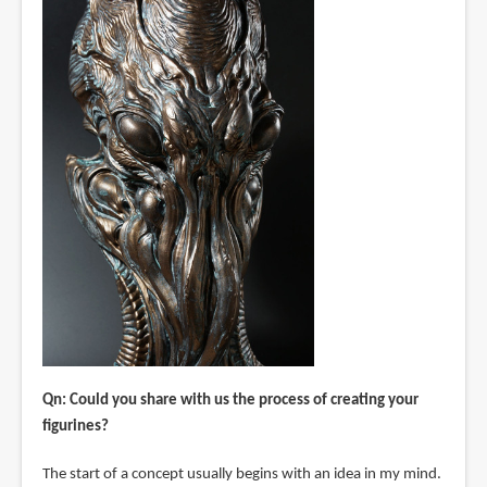
Qn: Could you share with us the process of creating your
figurines?
The start of a concept usually begins with an idea in my mind.