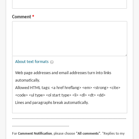
Comment
About text formats
Web page addresses and email addresses turn into links
automatically.
Allowed HTML tags: <a href hreflang> <em> <strong> <cite>
<code> <ul type> <ol start type> <li> <dl> <dt> <dd>
Lines and paragraphs break automatically.
--------------------------------------------------------------------------------------------
----------------------------------------------
For
Comment Notification
, please choose
"All comments"
. "Replies to my