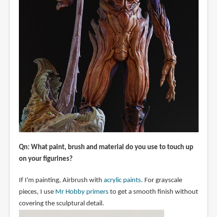
Qn: What paint, brush and material do you use to touch up
on your figurines?
If I'm painting, Airbrush with
acrylic paints.
For grayscale
pieces, I use
Mr Hobby primers
to get a smooth finish without
covering the sculptural detail.