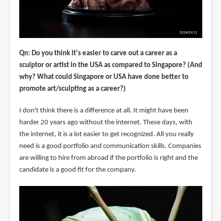
Qn: Do you think it's easier to carve out a career as a
sculptor or artist in the USA as compared to Singapore? (And
why? What could Singapore or USA have done better to
promote art/sculpting as a career?)
I don't think there is a difference at all. It might have been
harder 20 years ago without the internet. These days, with
the internet, it is a lot easier to get recognized. All you really
need is a good portfolio and communication skills. Companies
are willing to hire from abroad if the portfolio is right and the
candidate is a good fit for the company.