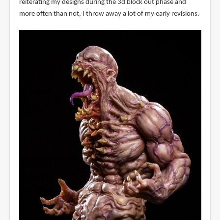
reiterating my designs during the 3d block out phase and
more often than not, I throw away a lot of my early revisions.