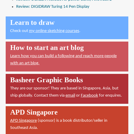
Review: DIGIDRAW Turing 14 Pen Display
Learn to draw
Check out
my online sketching courses
.
How to start an art blog
Learn how you can build a following and reach more people
with an art blog.
Basheer Graphic Books
They are our sponsor! They are based in Singapore, Asia, but
ship globally. Contact them via
email
or
Facebook
for enquires.
APD Singapore
APD Singapore
(sponsor) is a book distributor/seller in
Southeast Asia.