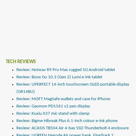
TECH REVIEWS
Review: Hotwav R9 Pro Max rugged 5G Android tablet
Review: Boox Go 10.3 (Gen 2) Lumi e-ink tablet
Review: UPERFECT 14-inch touchscreen OLED portable display
(GR14BU)
Review: MOFT MagSafe wallets and case for iPhone
Review: Gaomon PD1561 v2 pen display
Review: Kuxiu X37 mic stand with clamp
Review: Bigme Hibreak Plus 6.1-inch colour e-ink phone
Review: ACASIS TB504 Air 4-bay SSD Thunderbolt 4 enclosure
Review: UGREEN Nexode Air power bank, FineTrack 2