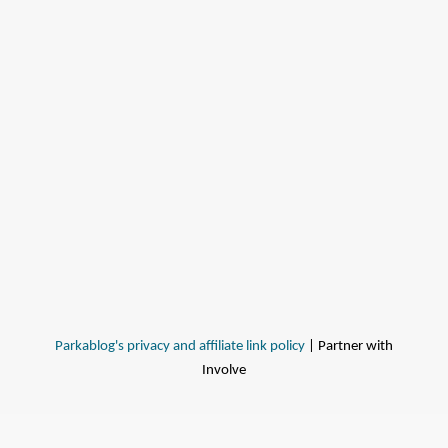
Parkablog's privacy and affiliate link policy
| Partner with
Involve