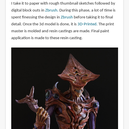
I take it to paper with rough thumbnail sketches followed by
digital block outs in
Zbrush.
During this phase, a lot of time is
spent finessing the design in
Zbrush
before taking it to final
detail. Once the 3d model is done, it is
3D-Printed.
The print
master is molded and resin castings are made. Final paint
application is made to these resin casting.