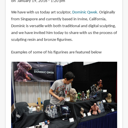
on January 19, 2016 - 1:20 pm
We have with us today art sculptor,
Dominic Qwek.
Originally
from Singapore and currently based in Irvine, California,
Dominic is versatile with both traditional and digital sculpting,
and we have invited him today to share with us the process of
sculpting resin and bronze figurines.
Examples of some of his figurines are featured below