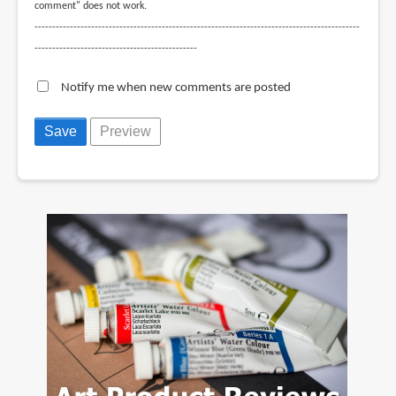
comment" does not work.
--------------------------------------------------------------------------------------------
----------------------------------------------
Notify me when new comments are posted