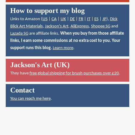
How to support my blog
Links to Amazon (
US
|
CA
|
UK
|
DE
|
FR
|
IT
|
ES
|
JP
),
Dick
Blick Art Materials
,
Jackson's Art
,
AliExpress
,
Shopee SG
and
Lazada SG
are affiliate links.
When you buy from those affiliate
links, I earn some commissions at no extra cost to you. Your
support runs this blog.
Learn more
.
Jackson's Art (UK)
They have
free global shipping for brush purchases over £20
.
Contact
You can reach me here
.