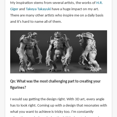
My inspiration stems from several artists, the works of
H.R.
Giger
and
Takeya Takayuki
have a huge impact on my art.
There are many other artists who inspire me on a daily basis
and it's hard to name all of them.
Qn: What was the most challenging part to creating your
figurines?
I would say getting the design right. With 3D art, every angle
has to look right. Coming up with a design that resonates with
what you want to achieve is tricky too. I'm constantly