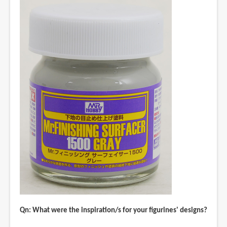
Qn: What were the inspiration/s for your figurines' designs?