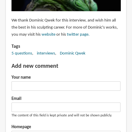
We thank Dominic Qwek for this interview, and wish him all
the best in his sculpting career. For more of Dominic's works,
you may visit his
website
or his
twitter page.
Tags
5 questions
interviews
Dominic Qwek
Add new comment
Your name
Email
The content of this field is kept private and will not be shown publicly.
Homepage