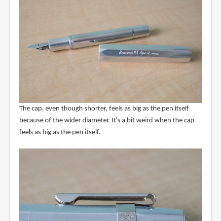
The cap, even though shorter, feels as big as the pen itself
because of the wider diameter. It's a bit weird when the cap
feels as big as the pen itself.