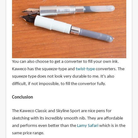
You can also choose to get a converter to fill your own ink.
Kaweco has the squeeze-type and
twist-type
converters. The
squeeze type does not look very durable to me. It's also
difficult, if not impossible, to fill the convertor fully.
Conclusion
The Kaweco Classic and Skyline Sport are nice pens for
sketching with its incredibly smooth nib. They are affordable
and performs even better than the
Lamy Safari
which is in the
same price range.