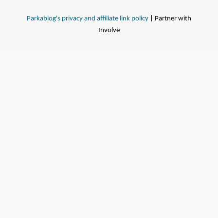
Parkablog's privacy and affiliate link policy
| Partner with
Involve