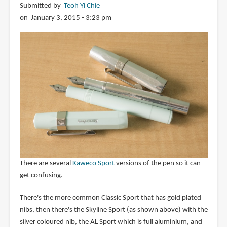
Submitted by
Teoh Yi Chie
on January 3, 2015 - 3:23 pm
There are several
Kaweco Sport
versions of the pen so it can
get confusing.
There's the more common Classic Sport that has gold plated
nibs, then there's the Skyline Sport (as shown above) with the
silver coloured nib, the AL Sport which is full aluminium, and