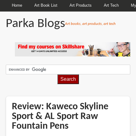
Home
Art Book List
Art Products
Art Tech
My
Parka Blogs
Art books, art products, art tech
BREADCRUMBS
Review: Kaweco Skyline
Sport & AL Sport Raw
Fountain Pens