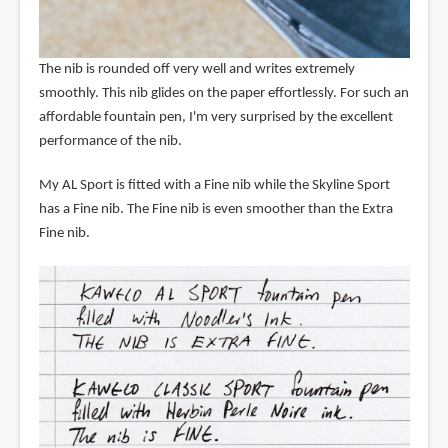
The nib is rounded off very well and writes extremely
smoothly. This nib glides on the paper effortlessly. For such an
affordable fountain pen, I'm very surprised by the excellent
performance of the nib.
My AL Sport is fitted with a Fine nib while the Skyline Sport
has a Fine nib. The Fine nib is even smoother than the Extra
Fine nib.