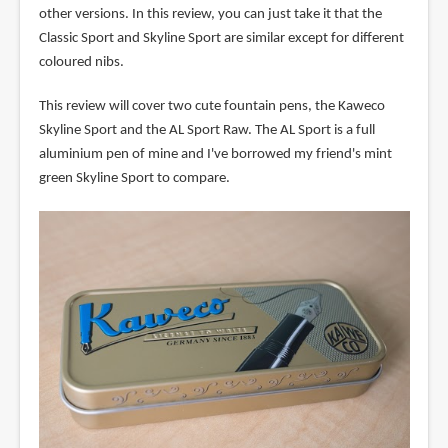
other versions. In this review, you can just take it that the
Classic Sport and Skyline Sport are similar except for different
coloured nibs.
This review will cover two cute fountain pens, the Kaweco
Skyline Sport and the AL Sport Raw. The AL Sport is a full
aluminium pen of mine and I've borrowed my friend's mint
green Skyline Sport to compare.