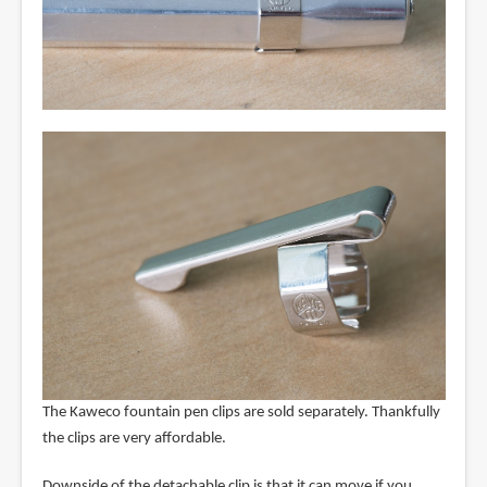
The Kaweco fountain pen clips are sold separately. Thankfully
the clips are very affordable.
Downside of the detachable clip is that it can move if you