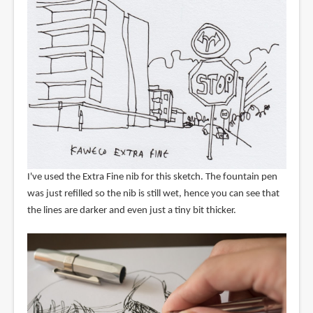
I've used the Extra Fine nib for this sketch. The fountain pen
was just refilled so the nib is still wet, hence you can see that
the lines are darker and even just a tiny bit thicker.