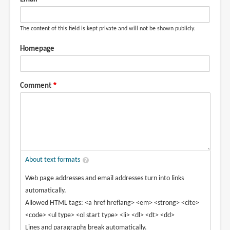
The content of this field is kept private and will not be shown publicly.
Homepage
Comment
About text formats
Web page addresses and email addresses turn into links
automatically.
Allowed HTML tags: <a href hreflang> <em> <strong> <cite>
<code> <ul type> <ol start type> <li> <dl> <dt> <dd>
Lines and paragraphs break automatically.