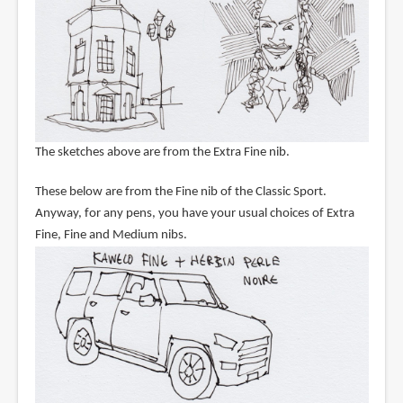
The sketches above are from the Extra Fine nib.
These below are from the Fine nib of the Classic Sport.
Anyway, for any pens, you have your usual choices of Extra
Fine, Fine and Medium nibs.