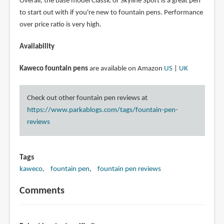
Overall, the base model Classic or Skyline Sport is a great pen
to start out with if you're new to fountain pens. Performance
over price ratio is very high.
Availability
Kaweco fountain pens
are available on Amazon
US
|
UK
Check out other fountain pen reviews at
https://www.parkablogs.com/tags/fountain-pen-
reviews
Tags
kaweco
fountain pen
fountain pen reviews
Comments