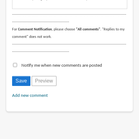
--------------------------------------------------------------------------------------------
----------------------------------------------
For
Comment Notification
, please choose
"All comments"
. "Replies to my
comment" does not work.
--------------------------------------------------------------------------------------------
----------------------------------------------
Notify me when new comments are posted
Add new comment