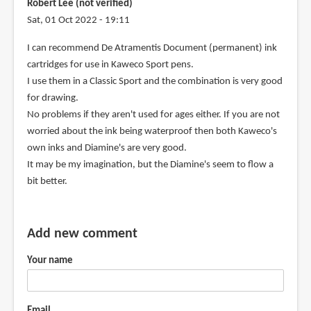
Robert Lee (not verified)
Sat, 01 Oct 2022 - 19:11
I can recommend De Atramentis Document (permanent) ink
cartridges for use in Kaweco Sport pens.
I use them in a Classic Sport and the combination is very good
for drawing.
No problems if they aren't used for ages either. If you are not
worried about the ink being waterproof then both Kaweco's
own inks and Diamine's are very good.
It may be my imagination, but the Diamine's seem to flow a
bit better.
Add new comment
Your name
Email