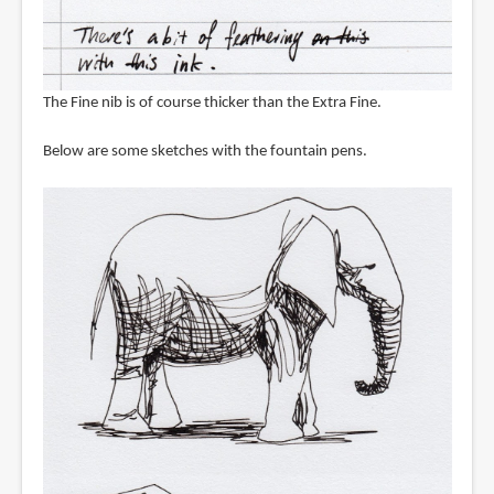
The Fine nib is of course thicker than the Extra Fine.
Below are some sketches with the fountain pens.