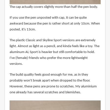
The cap actually covers slightly more than half the pen body.
If you use the pen unposted with cap, it can be quite
awkward because the pen is rather short at only 10cm. When
posted, it's 13cm.
The plastic Classic and Skyline Sport versions are extremely
light. Almost as light as a pencil, and kinda feels like a toy. The
aluminum AL Sport is heavier but still comfortable to hold.
I've (female) friends who prefer the more lightweight
versions.
The build quality feels good enough for me, as in they
probably won't break apart when dropped to the floor.
However, these pens are prone to scratches. My aluminium
one already has several scratches and blemishes.