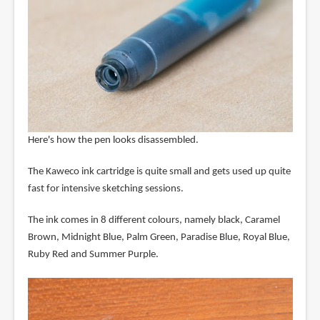
Here's how the pen looks disassembled.
The Kaweco ink cartridge is quite small and gets used up quite
fast for intensive sketching sessions.
The ink comes in 8 different colours, namely black, Caramel
Brown, Midnight Blue, Palm Green, Paradise Blue, Royal Blue,
Ruby Red and Summer Purple.