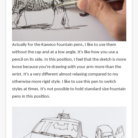
Actually for the Kaweco fountain pens, I like to use them
without the cap and at a low angle. It's like how you use a
pencil on its side. In this position, I feel that the sketch is more
loose because you're drawing with your arm more than the
wrist. It's a very different almost relaxing compared to my
otherwise more rigid style. I like to use this pen to switch
styles at times. It's not possible to hold standard size fountain
pens in this position.