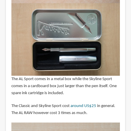
The AL Sport comes in a metal box while the Skyline Sport
comes in a cardboard box just larger than the pen itself. One
spare ink cartridge is included.
The Classic and Skyline Sport cost
around US$25
in general.
The AL RAW however cost 3 times as much.