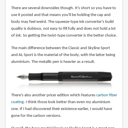
There are several downsides though. It's short so you have to
use it posted and that means you'll be holding the cap and
body may feel weird. The squeeze-type ink converter's build
quality is dubious, not easy to fill fully and does not hold a lot
of ink. So getting the twist-type converter is the better choice.
The main difference between the Classic and Skyline Sport
and AL Sport is the material of the body, with the latter being
aluminium. The metallic pen is heavier as a result.
There's also another pricer edition which features
carbon fiber
coating
. I think those look better than even my aluminium
one. If I had discovered their existence earlier, I would have
gone for the carbon versions.