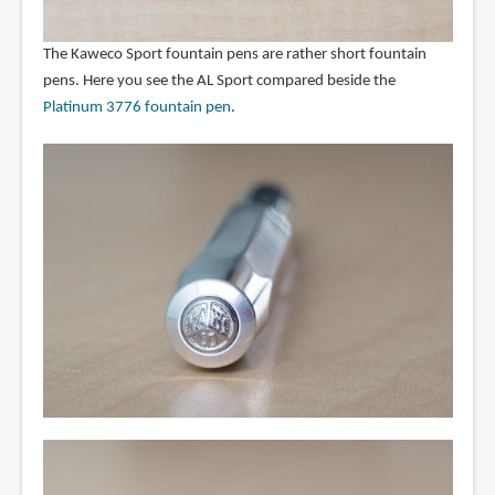
The Kaweco Sport fountain pens are rather short fountain
pens. Here you see the AL Sport compared beside the
Platinum 3776 fountain pen
.