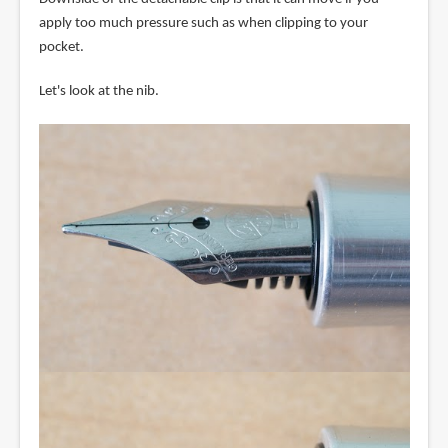
apply too much pressure such as when clipping to your
pocket.
Let's look at the nib.