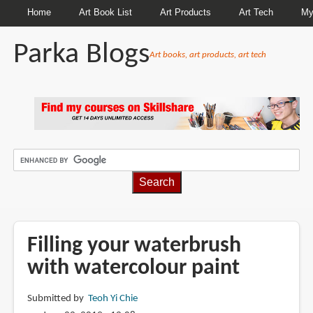
Home
Art Book List
Art Products
Art Tech
My
Parka Blogs
Art books, art products, art tech
BREADCRUMBS
Filling your waterbrush
with watercolour paint
Submitted by
Teoh Yi Chie