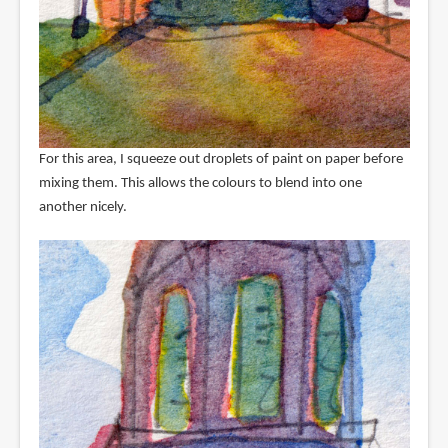
For this area, I squeeze out droplets of paint on paper before
mixing them. This allows the colours to blend into one
another nicely.