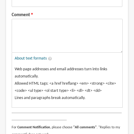
Comment
About text formats
Web page addresses and email addresses turn into links
automatically.
Allowed HTML tags: <a href hreflang> <em> <strong> <cite>
<code> <ul type> <ol start type> <li> <dl> <dt> <dd>
Lines and paragraphs break automatically.
--------------------------------------------------------------------------------------------
----------------------------------------------
For
Comment Notification
, please choose
"All comments"
. "Replies to my