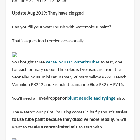
on June 22, 2019 - 12:08 am
Update Aug 2019: They have clogged
Can you fill your waterbrush with watercolour paint?
That's a question I receive occasionally.
So I bought three
Pentel Aquash waterbrushes
to test, one
for each primary colour. The colours I've used are from the
Sennelier Aqua-mini set, namely Primary Yellow PY74, French
Vermilion PR242 and French Ultramarine Blue PB29 + PV15.
You'll need an
eyedropper or
blunt needle and syringe
also.
The watercolour paint I'm using comes in half pans. It's
easier
to use tube paint because they dissolve more readily
. You'll
want to
create a concentrated mix
to start with.