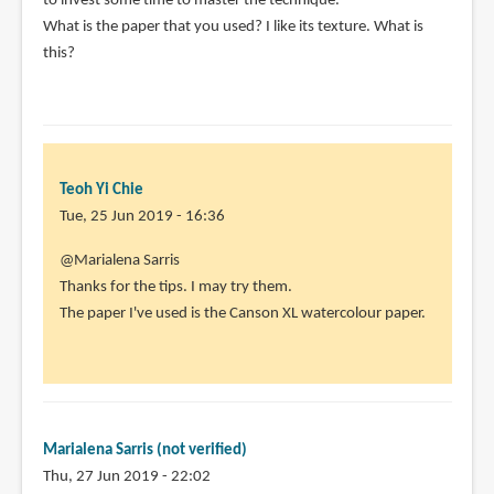
to invest some time to master the technique.
What is the paper that you used? I like its texture. What is
this?
Teoh Yi Chie
Tue, 25 Jun 2019 - 16:36
In
@Marialena Sarris
reply
Thanks for the tips. I may try them.
to
The paper I've used is the Canson XL watercolour paper.
I
like
both
the
idea
Marialena Sarris (not verified)
and
Thu, 27 Jun 2019 - 22:02