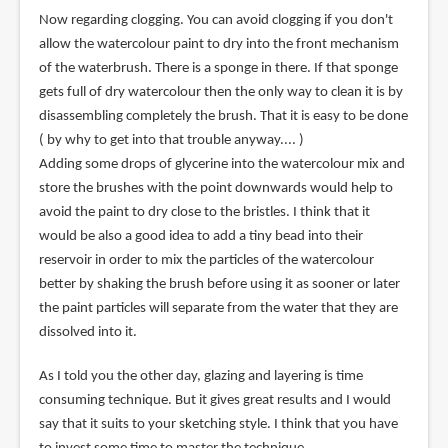
Now regarding clogging. You can avoid clogging if you don't
allow the watercolour paint to dry into the front mechanism
of the waterbrush. There is a sponge in there. If that sponge
gets full of dry watercolour then the only way to clean it is by
disassembling completely the brush. That it is easy to be done
( by why to get into that trouble anyway.... )
Adding some drops of glycerine into the watercolour mix and
store the brushes with the point downwards would help to
avoid the paint to dry close to the bristles. I think that it
would be also a good idea to add a tiny bead into their
reservoir in order to mix the particles of the watercolour
better by shaking the brush before using it as sooner or later
the paint particles will separate from the water that they are
dissolved into it.
As I told you the other day, glazing and layering is time
consuming technique. But it gives great results and I would
say that it suits to your sketching style. I think that you have