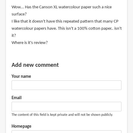
the
Wow... Has the Canson XL watercolour paper such a nice
by
surface?
Maarialena
I like that it doesn't have this repeated pattern that many CP
Sarris
watercolour papers have. This isn't a 100% cotton paper.. isn't
(not
it?
verified)
Where is it's review?
Add new comment
Your name
Email
The content of this field is kept private and will not be shown publicly.
Homepage