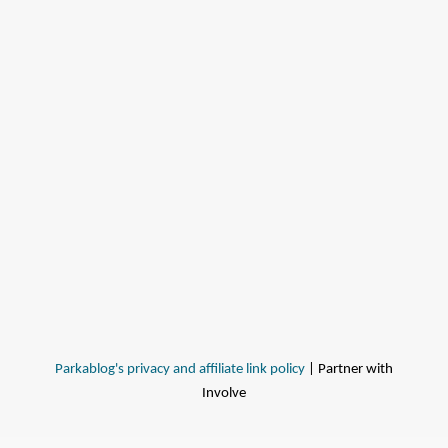
Parkablog's privacy and affiliate link policy
| Partner with
Involve