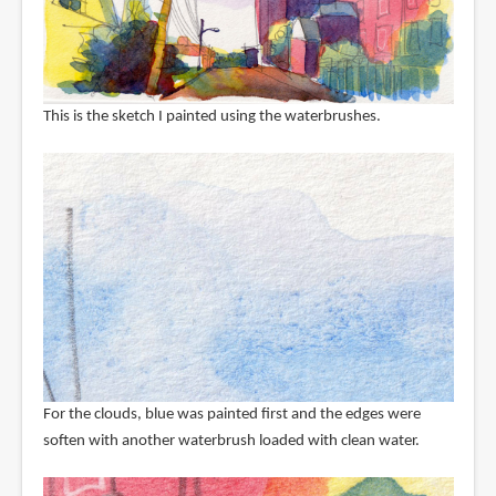
This is the sketch I painted using the waterbrushes.
For the clouds, blue was painted first and the edges were
soften with another waterbrush loaded with clean water.