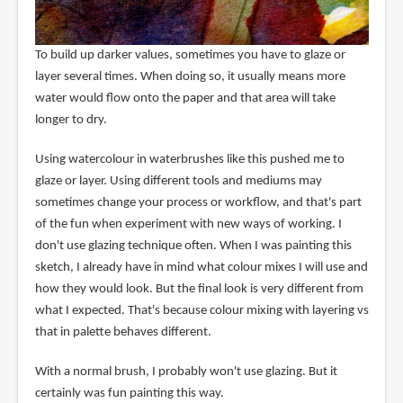
To build up darker values, sometimes you have to glaze or
layer several times. When doing so, it usually means more
water would flow onto the paper and that area will take
longer to dry.
Using watercolour in waterbrushes like this pushed me to
glaze or layer. Using different tools and mediums may
sometimes change your process or workflow, and that's part
of the fun when experiment with new ways of working. I
don't use glazing technique often. When I was painting this
sketch, I already have in mind what colour mixes I will use and
how they would look. But the final look is very different from
what I expected. That's because colour mixing with layering vs
that in palette behaves different.
With a normal brush, I probably won't use glazing. But it
certainly was fun painting this way.