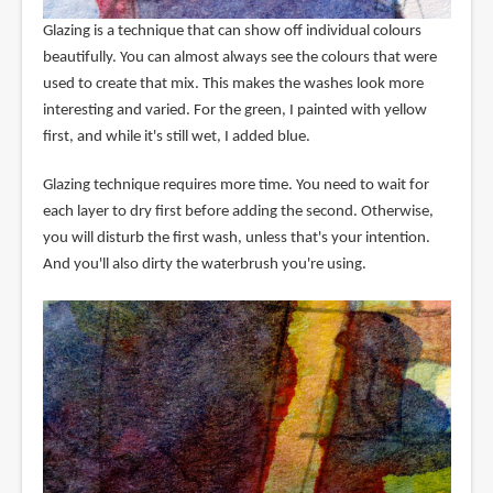
Glazing is a technique that can show off individual colours
beautifully. You can almost always see the colours that were
used to create that mix. This makes the washes look more
interesting and varied. For the green, I painted with yellow
first, and while it's still wet, I added blue.
Glazing technique requires more time. You need to wait for
each layer to dry first before adding the second. Otherwise,
you will disturb the first wash, unless that's your intention.
And you'll also dirty the waterbrush you're using.