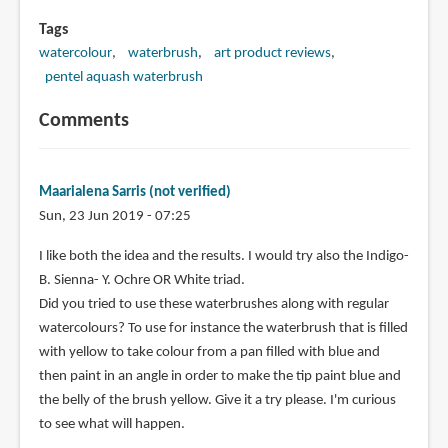
Tags
watercolour
waterbrush
art product reviews
pentel aquash waterbrush
Comments
Maarialena Sarris (not verified)
Sun, 23 Jun 2019 - 07:25
I like both the idea and the results. I would try also the Indigo-
B. Sienna- Y. Ochre OR White triad.
Did you tried to use these waterbrushes along with regular
watercolours? To use for instance the waterbrush that is filled
with yellow to take colour from a pan filled with blue and
then paint in an angle in order to make the tip paint blue and
the belly of the brush yellow. Give it a try please. I'm curious
to see what will happen.