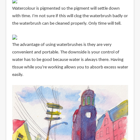
Watercolour is pigmented so the pigment will settle down
with time. I'm not sure if this will clog the waterbrush badly or
the waterbrush can be cleaned properly. Only time will tell.
The advantage of using waterbrushes is they are very
convenient and portable. The downside is your control of
water has to be good because water is always there. Having
tissue while you're working allows you to absorb excess water
easily.