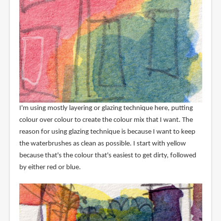
I'm using mostly layering or glazing technique here, putting
colour over colour to create the colour mix that I want. The
reason for using glazing technique is because I want to keep
the waterbrushes as clean as possible. I start with yellow
because that's the colour that's easiest to get dirty, followed
by either red or blue.