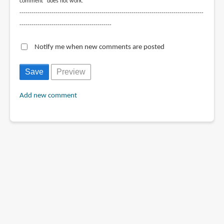
comment" does not work.
--------------------------------------------------------------------------------------------
----------------------------------------------
Notify me when new comments are posted
Add new comment