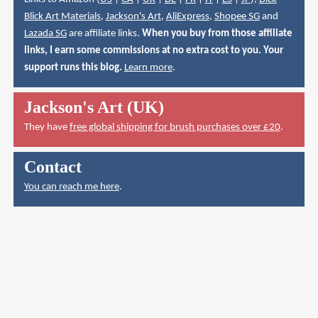
Blick Art Materials
,
Jackson's Art
,
AliExpress
,
Shopee SG
and
Lazada SG
are affiliate links.
When you buy from those affiliate
links, I earn some commissions at no extra cost to you. Your
support runs this blog.
Learn more
.
Jackson's Art (UK)
They have
free global shipping for brush purchases over £20
.
Contact
You can reach me here
.