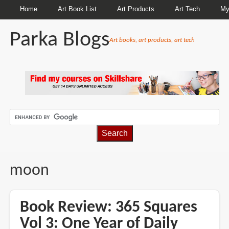
Home
Art Book List
Art Products
Art Tech
My
Parka Blogs
Art books, art products, art tech
BREADCRUMBS
moon
Book Review: 365 Squares
Vol 3: One Year of Daily