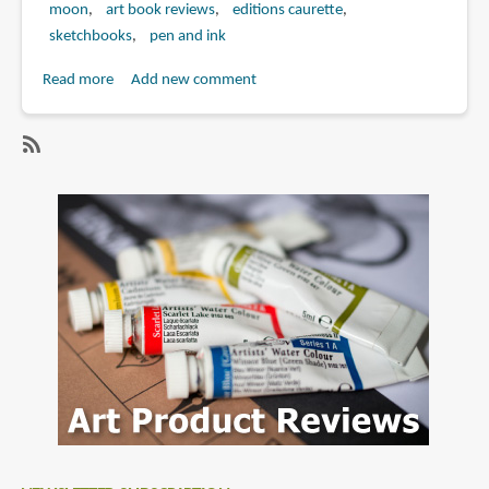
moon
art book reviews
editions caurette
sketchbooks
pen and ink
Read more
about
Add new comment
Book
Review:
Drizzle:
SubscribeSubscribe
A
to
Collection
moon
of
Drawings
by
Moon