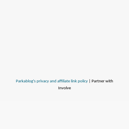
Parkablog's privacy and affiliate link policy
| Partner with
Involve