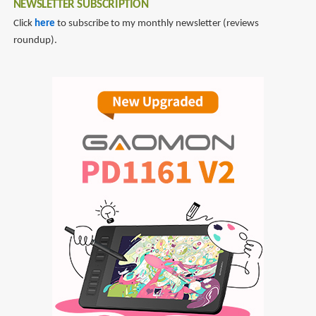
NEWSLETTER SUBSCRIPTION
Click
here
to subscribe to my monthly newsletter (reviews
roundup).