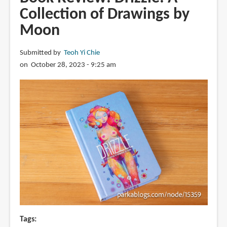
Squares
Collection of Drawings by
vol
Moon
1:
One
Year
Submitted by
Teoh Yi Chie
of
on October 28, 2023 - 9:25 am
Daily
Drawing
by
Moon
Tags