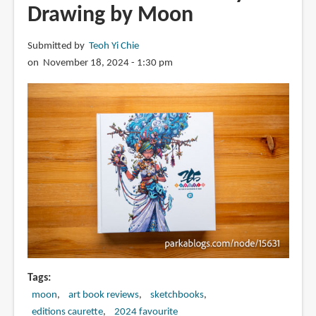
Drawing by Moon
Submitted by
Teoh Yi Chie
on November 18, 2024 - 1:30 pm
Tags
moon
art book reviews
sketchbooks
editions caurette
2024 favourite