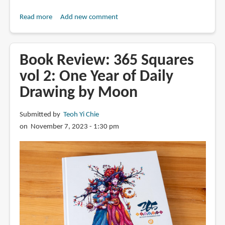
Read more
about
Add new comment
Book
Review:
365
Book Review: 365 Squares
Squares
vol 2: One Year of Daily
Vol
Drawing by Moon
3:
One
Year
Submitted by
Teoh Yi Chie
of
on November 7, 2023 - 1:30 pm
Daily
Drawing
by
Moon