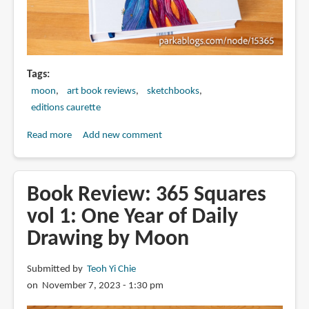
Tags
moon
art book reviews
sketchbooks
editions caurette
Read more
about
Add new comment
Book
Review:
365
Book Review: 365 Squares
Squares
vol 1: One Year of Daily
vol
Drawing by Moon
2:
One
Year
Submitted by
Teoh Yi Chie
of
on November 7, 2023 - 1:30 pm
Daily