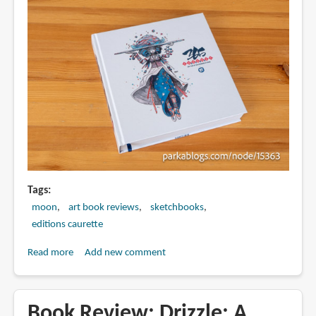
Drawing
by
Moon
Tags
moon
art book reviews
sketchbooks
editions caurette
Read more
about
Add new comment
Book
Review:
365
Book Review: Drizzle: A