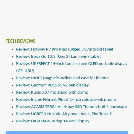
TECH REVIEWS
Review: Hotwav R9 Pro Max rugged 5G Android tablet
Review: Boox Go 10.3 (Gen 2) Lumi e-ink tablet
Review: UPERFECT 14-inch touchscreen OLED portable display
(GR14BU)
Review: MOFT MagSafe wallets and case for iPhone
Review: Gaomon PD1561 v2 pen display
Review: Kuxiu X37 mic stand with clamp
Review: Bigme Hibreak Plus 6.1-inch colour e-ink phone
Review: ACASIS TB504 Air 4-bay SSD Thunderbolt 4 enclosure
Review: UGREEN Nexode Air power bank, FineTrack 2
Review: DIGIDRAW Turing 14 Pen Display