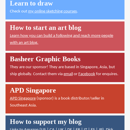
Learn to draw
Check out
my online sketching courses
.
How to start an art blog
Learn how you can build a following and reach more people
with an art blog.
Basheer Graphic Books
They are our sponsor! They are based in Singapore, Asia, but
ship globally. Contact them via
email
or
Facebook
for enquires.
APD Singapore
APD Singapore
(sponsor) is a book distributor/seller in
Southeast Asia.
How to support my blog
Links to Amazon (
US
|
CA
|
UK
|
DE
|
FR
|
IT
|
ES
|
JP
),
Dick