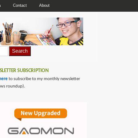
a
Contact
About
LETTER SUBSCRIPTION
here
to subscribe to my monthly newsletter
ews roundup).