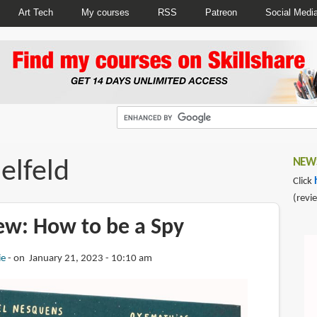
Art Tech
My courses
RSS
Patreon
Social Medi
elfeld
NEWS
Click
(revi
ew: How to be a Spy
ie
on January 21, 2023 - 10:10 am