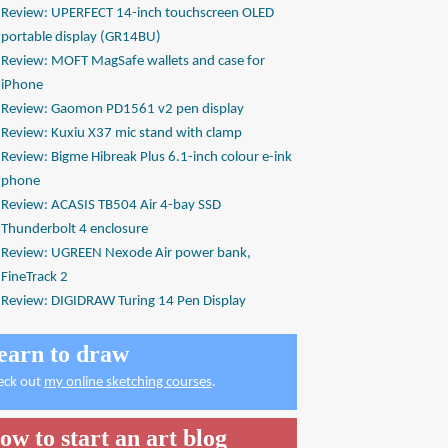
Review: UPERFECT 14-inch touchscreen OLED
portable display (GR14BU)
Review: MOFT MagSafe wallets and case for
iPhone
Review: Gaomon PD1561 v2 pen display
Review: Kuxiu X37 mic stand with clamp
Review: Bigme Hibreak Plus 6.1-inch colour e-ink
phone
Review: ACASIS TB504 Air 4-bay SSD
Thunderbolt 4 enclosure
Review: UGREEN Nexode Air power bank,
FineTrack 2
Review: DIGIDRAW Turing 14 Pen Display
earn to draw
eck out
my online sketching courses
.
ow to start an art blog