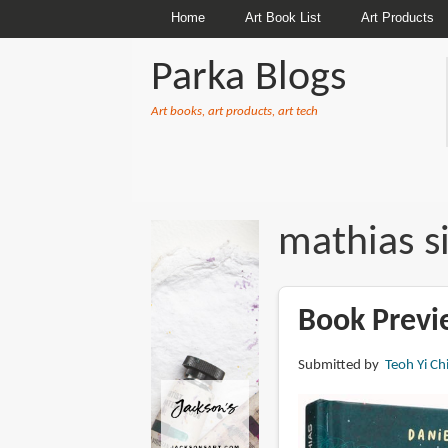
Home
Art Book List
Art Products
Parka Blogs
Art books, art products, art tech
BREADCRUMBS
mathias si
Book Previ
Submitted by
Teoh Yi Ch