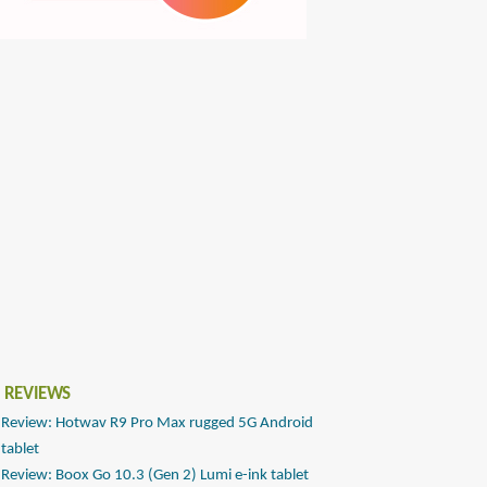
 REVIEWS
Review: Hotwav R9 Pro Max rugged 5G Android
tablet
Review: Boox Go 10.3 (Gen 2) Lumi e-ink tablet