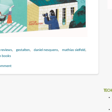
 reviews
gestalten
daniel nesquens
mathias sielfeld
n books
omment
TECH