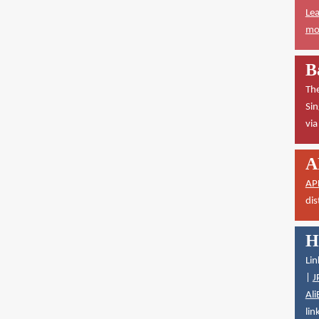
Lea
mor
B
The
Sin
vi
A
AP
dis
H
Lin
|
J
Ali
lin