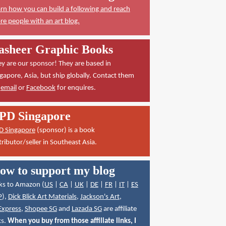
rn how you can build a following and reach
e people with an art blog.
asheer Graphic Books
y are our sponsor! They are based in
gapore, Asia, but ship globally. Contact them
a
email
or
Facebook
for enquires.
PD Singapore
D Singapore
(sponsor) is a book
tributor/seller in Southeast Asia.
ow to support my blog
ks to Amazon (
US
|
CA
|
UK
|
DE
|
FR
|
IT
|
ES
P
),
Dick Blick Art Materials
,
Jackson's Art
,
Express
,
Shopee SG
and
Lazada SG
are affiliate
ks.
When you buy from those affiliate links, I