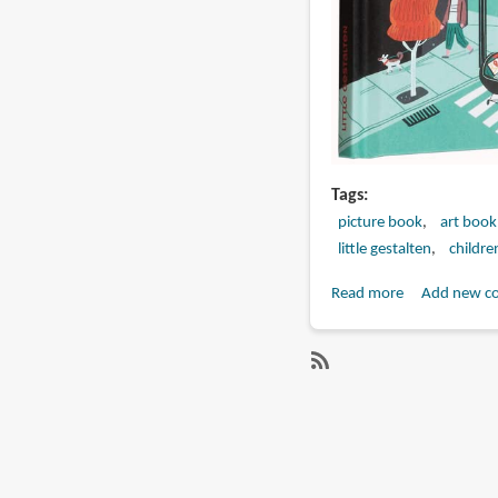
Tags
picture book
art book
little gestalten
childre
Read more
about
Add new c
Book
Preview:
How
SubscribeSubscribe
to
to
be
mathias
a
sielfeld
Spy