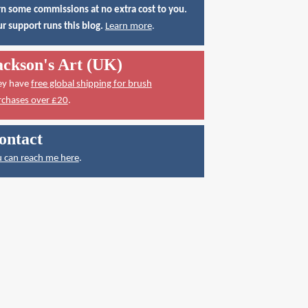
n some commissions at no extra cost to you.
r support runs this blog.
Learn more
.
ackson's Art (UK)
ey have
free global shipping for brush
rchases over £20
.
ontact
 can reach me here
.