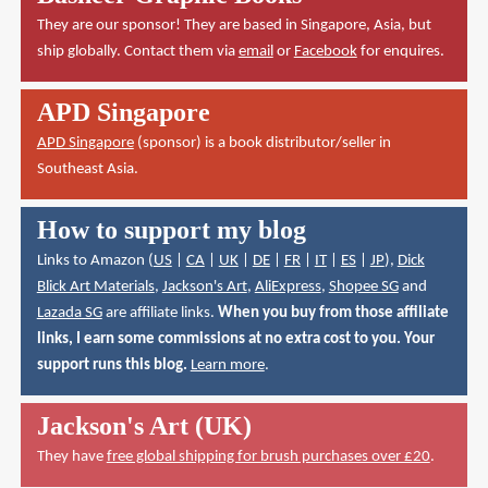
They are our sponsor! They are based in Singapore, Asia, but
ship globally. Contact them via
email
or
Facebook
for enquires.
APD Singapore
APD Singapore
(sponsor) is a book distributor/seller in
Southeast Asia.
How to support my blog
Links to Amazon (
US
|
CA
|
UK
|
DE
|
FR
|
IT
|
ES
|
JP
),
Dick
Blick Art Materials
,
Jackson's Art
,
AliExpress
,
Shopee SG
and
Lazada SG
are affiliate links.
When you buy from those affiliate
links, I earn some commissions at no extra cost to you. Your
support runs this blog.
Learn more
.
Jackson's Art (UK)
They have
free global shipping for brush purchases over £20
.