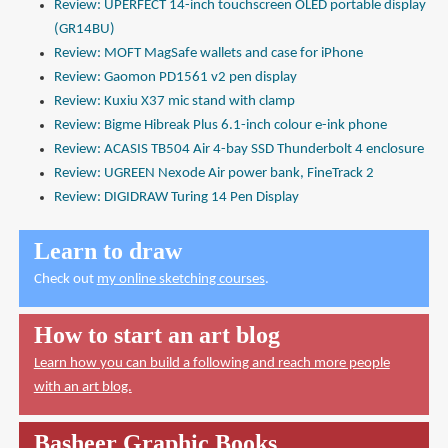
Review: UPERFECT 14-inch touchscreen OLED portable display
(GR14BU)
Review: MOFT MagSafe wallets and case for iPhone
Review: Gaomon PD1561 v2 pen display
Review: Kuxiu X37 mic stand with clamp
Review: Bigme Hibreak Plus 6.1-inch colour e-ink phone
Review: ACASIS TB504 Air 4-bay SSD Thunderbolt 4 enclosure
Review: UGREEN Nexode Air power bank, FineTrack 2
Review: DIGIDRAW Turing 14 Pen Display
Learn to draw
Check out
my online sketching courses
.
How to start an art blog
Learn how you can build a following and reach more people
with an art blog.
Basheer Graphic Books