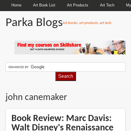
Home
Art Book List
Art Products
Art Tech
My
Parka Blogs
Art books, art products, art tech
BREADCRUMBS
john canemaker
Book Review: Marc Davis:
Walt Disney's Renaissance