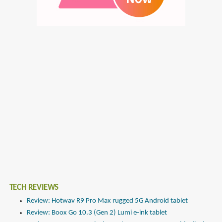
TECH REVIEWS
Review: Hotwav R9 Pro Max rugged 5G Android tablet
Review: Boox Go 10.3 (Gen 2) Lumi e-ink tablet