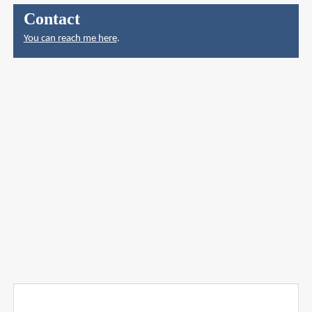
Contact
You can reach me here
.