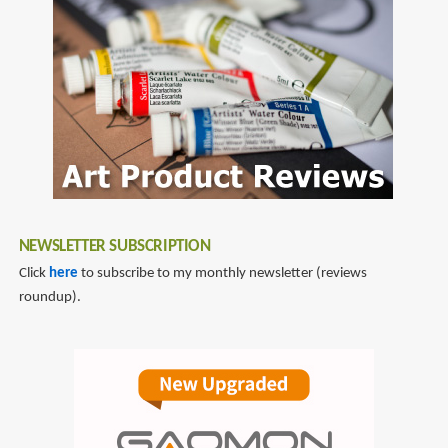
john
Art
canemaker
And
Artists
Of
Disney
Storyboards
NEWSLETTER SUBSCRIPTION
Click
here
to subscribe to my monthly newsletter (reviews
roundup).