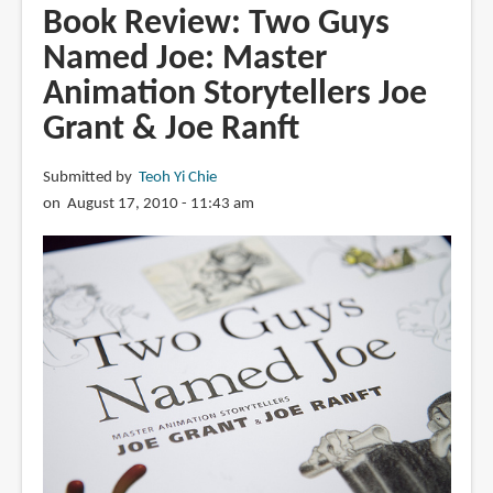
The
Book Review: Two Guys
Art
Named Joe: Master
and
Animation Storytellers Joe
Flair
of
Grant & Joe Ranft
Mary
Blair:
Submitted by
Teoh Yi Chie
An
on August 17, 2010 - 11:43 am
Appreciation