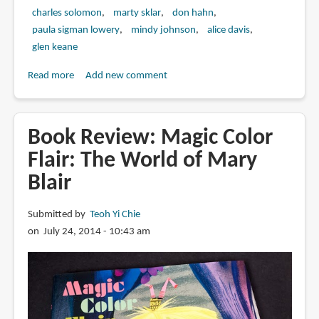
charles solomon
marty sklar
don hahn
paula sigman lowery
mindy johnson
alice davis
glen keane
Read more
about
Add new comment
Book
Review:
Marc
Book Review: Magic Color
Davis:
Flair: The World of Mary
Walt
Blair
Disney's
Renaissance
Man
Submitted by
Teoh Yi Chie
on July 24, 2014 - 10:43 am