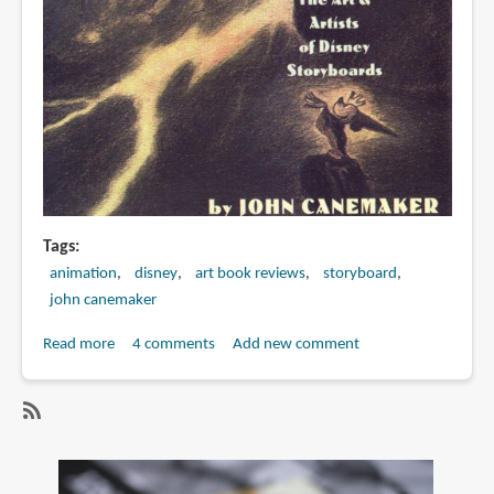
Ranft
Tags
animation
disney
art book reviews
storyboard
john canemaker
Read more
about
4 comments
Add new comment
Book
Review:
Paper
SubscribeSubscribe
Dreams:
to
The