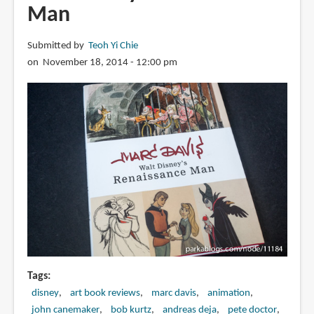
Man
Submitted by
Teoh Yi Chie
on November 18, 2014 - 12:00 pm
Tags
disney
art book reviews
marc davis
animation
john canemaker
bob kurtz
andreas deja
pete doctor