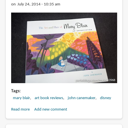
Mary
on July 24, 2014 - 10:35 am
Blair
Tags
mary blair
art book reviews
john canemaker
disney
Read more
about
Add new comment
Book
Review: