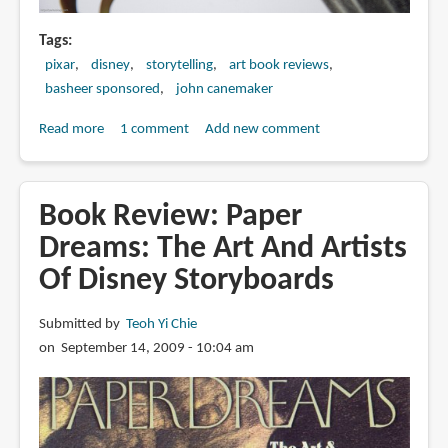
Tags
pixar
disney
storytelling
art book reviews
basheer sponsored
john canemaker
Read more
about
1 comment
Add new comment
Book
Review:
Two
Book Review: Paper
Guys
Dreams: The Art And Artists
Named
Of Disney Storyboards
Joe:
Master
Animation
Submitted by
Teoh Yi Chie
Storytellers
on September 14, 2009 - 10:04 am
Joe
Grant
&
Joe