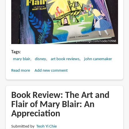
Tags
mary blair
disney
art book reviews
john canemaker
Read more
about
Add new comment
Book
Review:
Magic
Book Review: The Art and
Color
Flair of Mary Blair: An
Flair:
Appreciation
The
World
of
Submitted by
Teoh Yi Chie