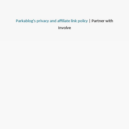
Parkablog's privacy and affiliate link policy
| Partner with
Involve