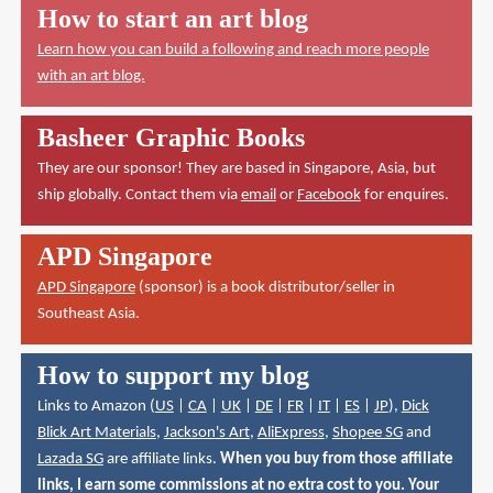
How to start an art blog
Learn how you can build a following and reach more people
with an art blog.
Basheer Graphic Books
They are our sponsor! They are based in Singapore, Asia, but
ship globally. Contact them via
email
or
Facebook
for enquires.
APD Singapore
APD Singapore
(sponsor) is a book distributor/seller in
Southeast Asia.
How to support my blog
Links to Amazon (
US
|
CA
|
UK
|
DE
|
FR
|
IT
|
ES
|
JP
),
Dick
Blick Art Materials
,
Jackson's Art
,
AliExpress
,
Shopee SG
and
Lazada SG
are affiliate links.
When you buy from those affiliate
links, I earn some commissions at no extra cost to you. Your