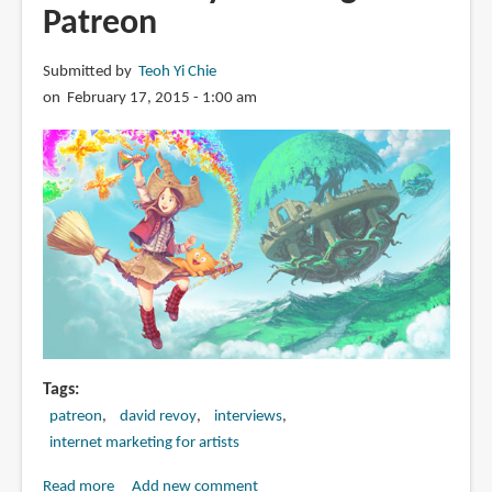
Patreon
Submitted by
Teoh Yi Chie
on February 17, 2015 - 1:00 am
Tags
patreon
david revoy
interviews
internet marketing for artists
Read more
about
Add new comment