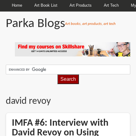
Home
Art Book List
Art Products
Art Tech
My
Parka Blogs
Art books, art products, art tech
BREADCRUMBS
david revoy
IMFA #6: Interview with
David Revoy on Using