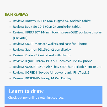
TECH REVIEWS
Review: Hotwav R9 Pro Max rugged 5G Android tablet
Review: Boox Go 10.3 (Gen 2) Lumi e-ink tablet
Review: UPERFECT 14-inch touchscreen OLED portable display
(GR14BU)
Review: MOFT MagSafe wallets and case for iPhone
Review: Gaomon PD1561 v2 pen display
Review: Kuxiu X37 mic stand with clamp
Review: Bigme Hibreak Plus 6.1-inch colour e-ink phone
Review: ACASIS TB504 Air 4-bay SSD Thunderbolt 4 enclosure
Review: UGREEN Nexode Air power bank, FineTrack 2
Review: DIGIDRAW Turing 14 Pen Display
Learn to draw
Check out
my online sketching courses
.