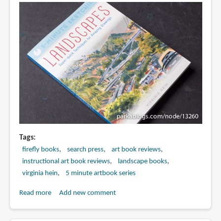
Techniques
for
Amazing
Drawings
by
Gary
Gareths
Tags
firefly books
search press
art book reviews
instructional art book reviews
landscape books
virginia hein
5 minute artbook series
Read more
about
Add new comment
Book
Review: