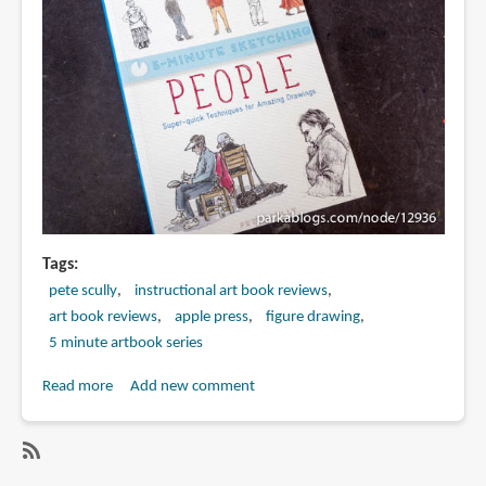
Amazing
Drawings
Tags
pete scully
instructional art book reviews
art book reviews
apple press
figure drawing
5 minute artbook series
Read more
about
Add new comment
Book
Review:
5-
SubscribeSubscribe