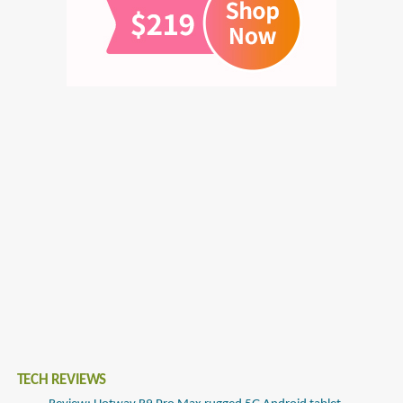
TECH REVIEWS