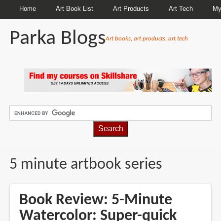
Home
Art Book List
Art Products
Art Tech
My
Parka Blogs
Art books, art products, art tech
BREADCRUMBS
5 minute artbook series
Book Review: 5-Minute
Watercolor: Super-quick