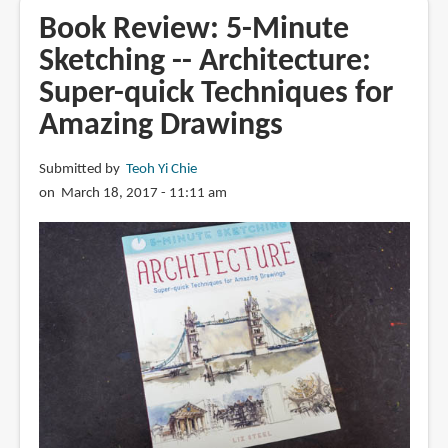
5-
Book Review: 5-Minute
Minute
Sketching -- Architecture:
Sketching
Super-quick Techniques for
-
-
Amazing Drawings
Landscapes:
Super-
Submitted by
Teoh Yi Chie
quick
on March 18, 2017 - 11:11 am
Techniques
for
Amazing
Drawings
by
Virginia
Hein