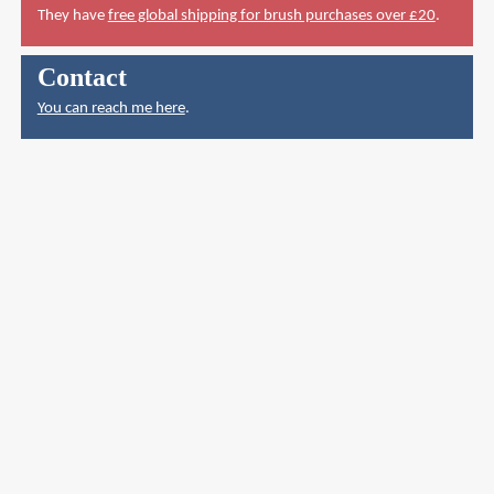
They have
free global shipping for brush purchases over £20
.
Contact
You can reach me here
.