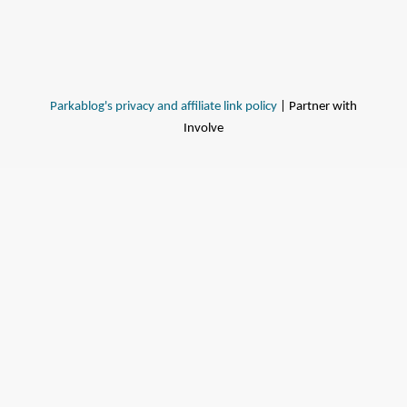
Parkablog's privacy and affiliate link policy
| Partner with
Involve