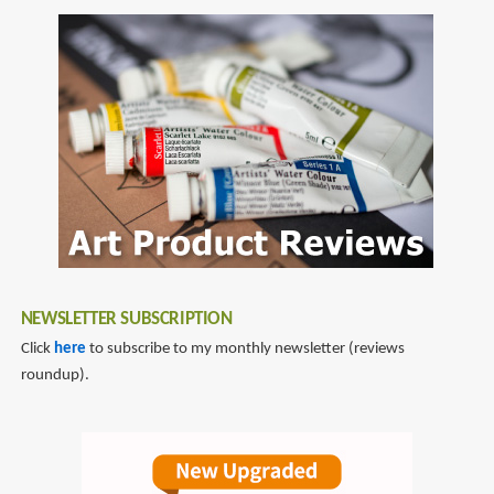
Minute
to
Sketching
5
-
minute
-
artbook
People:
series
Super-
quick
Techniques
for
Amazing
Drawings
NEWSLETTER SUBSCRIPTION
Click
here
to subscribe to my monthly newsletter (reviews
roundup).