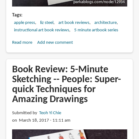
Tags
apple press
liz steel
art book reviews
architecture
instructional art book reviews
5 minute artbook series
Read more
about
Add new comment
Book
Review:
5-
Book Review: 5-Minute
Minute
Sketching -- People: Super-
Sketching
quick Techniques for
-
-
Amazing Drawings
Architecture:
Super-
Submitted by
Teoh Yi Chie
quick
on March 18, 2017 - 11:11 am
Techniques
for