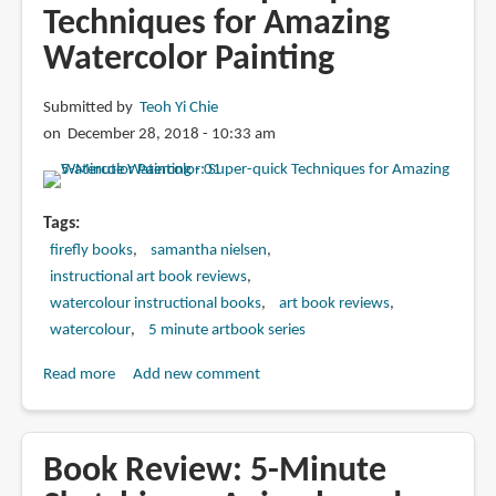
Techniques for Amazing
Watercolor Painting
Submitted by
Teoh Yi Chie
on December 28, 2018 - 10:33 am
Tags
firefly books
samantha nielsen
instructional art book reviews
watercolour instructional books
art book reviews
watercolour
5 minute artbook series
Read more
about
Add new comment
Book
Review:
5-
Book Review: 5-Minute
Minute