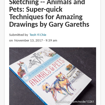
Sketching -- Animals and
Watercolor:
Pets: Super-quick
Super-
quick
Techniques for Amazing
Techniques
Drawings by Gary Gareths
for
Amazing
Submitted by
Teoh Yi Chie
Watercolor
on November 13, 2017 - 9:39 am
Painting