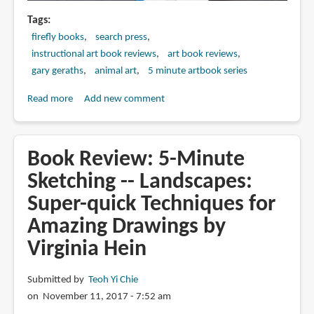
Tags
firefly books
search press
instructional art book reviews
art book reviews
gary geraths
animal art
5 minute artbook series
Read more
about
Add new comment
Book
Review:
5-
Book Review: 5-Minute
Minute
Sketching -- Landscapes:
Sketching
Super-quick Techniques for
-
-
Amazing Drawings by
Animals
Virginia Hein
and
Pets:
Submitted by
Teoh Yi Chie
Super-
on November 11, 2017 - 7:52 am
quick