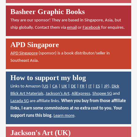
Basheer Graphic Books
They are our sponsor! They are based in Singapore, Asia, but
ship globally. Contact them via
email
or
Facebook
for enquires.
APD Singapore
APD Singapore
(sponsor) is a book distributor/seller in
Southeast Asia.
How to support my blog
Links to Amazon (
US
|
CA
|
UK
|
DE
|
FR
|
IT
|
ES
|
JP
),
Dick
Blick Art Materials
,
Jackson's Art
,
AliExpress
,
Shopee SG
and
Lazada SG
are affiliate links.
When you buy from those affiliate
links, I earn some commissions at no extra cost to you. Your
support runs this blog.
Learn more
.
Jackson's Art (UK)