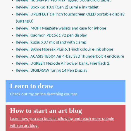
Review: Hotwav R9 Pro Max rugged 5G Android tablet
Review: Boox Go 10.3 (Gen 2) Lumi e-ink tablet
Review: UPERFECT 14-inch touchscreen OLED portable display
(GR14BU)
Review: MOFT MagSafe wallets and case for iPhone
Review: Gaomon PD1561 v2 pen display
Review: Kuxiu X37 mic stand with clamp
Review: Bigme Hibreak Plus 6.1-inch colour e-ink phone
Review: ACASIS TB504 Air 4-bay SSD Thunderbolt 4 enclosure
Review: UGREEN Nexode Air power bank, FineTrack 2
Review: DIGIDRAW Turing 14 Pen Display
Learn to draw
Check out
my online sketching courses
.
How to start an art blog
Learn how you can build a following and reach more people
with an art blog.