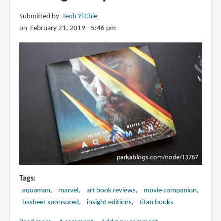
Submitted by
Teoh Yi Chie
on February 21, 2019 - 5:46 pm
Tags
aquaman
marvel
art book reviews
movie companion
basheer sponsored
insight editions
titan books