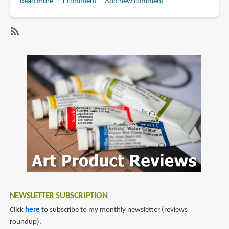
Read more
about
1 comment
Add new comment
Book
Review:
The
SubscribeSubscribe
Art
to
and
aquaman
Making
of
Aquaman
NEWSLETTER SUBSCRIPTION
Click
here
to subscribe to my monthly newsletter (reviews
roundup).