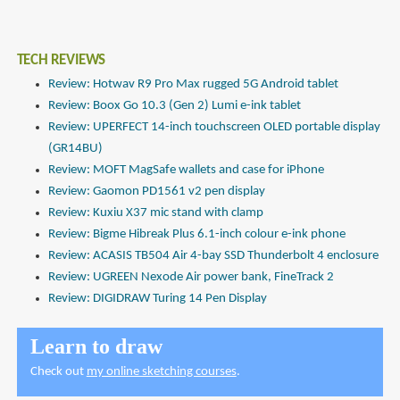
TECH REVIEWS
Review: Hotwav R9 Pro Max rugged 5G Android tablet
Review: Boox Go 10.3 (Gen 2) Lumi e-ink tablet
Review: UPERFECT 14-inch touchscreen OLED portable display
(GR14BU)
Review: MOFT MagSafe wallets and case for iPhone
Review: Gaomon PD1561 v2 pen display
Review: Kuxiu X37 mic stand with clamp
Review: Bigme Hibreak Plus 6.1-inch colour e-ink phone
Review: ACASIS TB504 Air 4-bay SSD Thunderbolt 4 enclosure
Review: UGREEN Nexode Air power bank, FineTrack 2
Review: DIGIDRAW Turing 14 Pen Display
Learn to draw
Check out
my online sketching courses
.