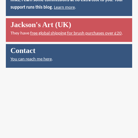
links, I earn some commissions at no extra cost to you. Your
support runs this blog.
Learn more
.
Jackson's Art (UK)
They have
free global shipping for brush purchases over £20
.
Contact
You can reach me here
.