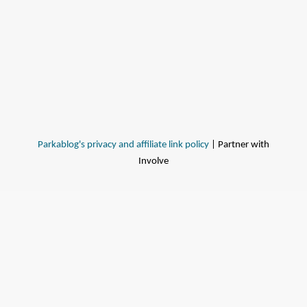
Parkablog's privacy and affiliate link policy
| Partner with
Involve