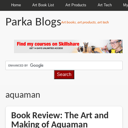
Home
Art Book List
Art Products
Art Tech
My
Parka Blogs
Art books, art products, art tech
BREADCRUMBS
aquaman
Book Review: The Art and
Making of Aquaman