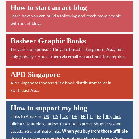
How to start an art blog
Learn how you can build a following and reach more people
with an art blog.
Basheer Graphic Books
They are our sponsor! They are based in Singapore, Asia, but
ship globally. Contact them via
email
or
Facebook
for enquires.
APD Singapore
APD Singapore
(sponsor) is a book distributor/seller in
Southeast Asia.
How to support my blog
Links to Amazon (
US
|
CA
|
UK
|
DE
|
FR
|
IT
|
ES
|
JP
),
Dick
Blick Art Materials
,
Jackson's Art
,
AliExpress
,
Shopee SG
and
Lazada SG
are affiliate links.
When you buy from those affiliate