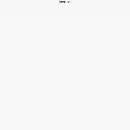
Involve