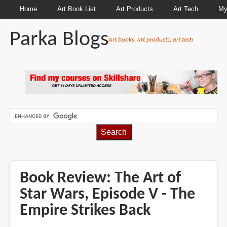
Home
Art Book List
Art Products
Art Tech
My
Parka Blogs
Art books, art products, art tech
BREADCRUMBS
Book Review: The Art of
Star Wars, Episode V - The
Empire Strikes Back