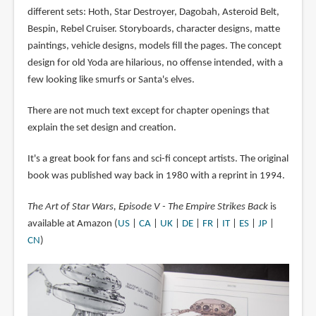
different sets: Hoth, Star Destroyer, Dagobah, Asteroid Belt,
Bespin, Rebel Cruiser. Storyboards, character designs, matte
paintings, vehicle designs, models fill the pages. The concept
design for old Yoda are hilarious, no offense intended, with a
few looking like smurfs or Santa's elves.
There are not much text except for chapter openings that
explain the set design and creation.
It's a great book for fans and sci-fi concept artists. The original
book was published way back in 1980 with a reprint in 1994.
The Art of Star Wars, Episode V - The Empire Strikes Back
is
available at Amazon (
US
|
CA
|
UK
|
DE
|
FR
|
IT
|
ES
|
JP
|
CN
)