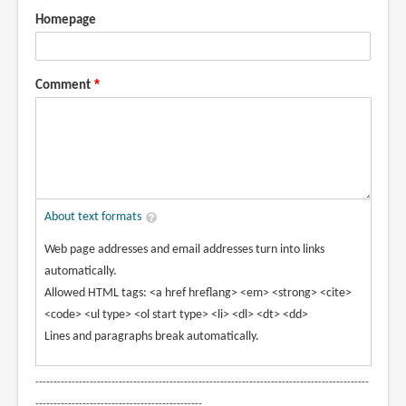
Homepage
Comment
About text formats
Web page addresses and email addresses turn into links
automatically.
Allowed HTML tags: <a href hreflang> <em> <strong> <cite>
<code> <ul type> <ol start type> <li> <dl> <dt> <dd>
Lines and paragraphs break automatically.
--------------------------------------------------------------------------------------------
----------------------------------------------