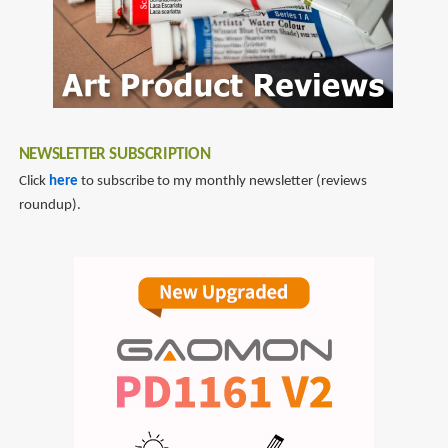
NEWSLETTER SUBSCRIPTION
Click
here
to subscribe to my monthly newsletter (reviews
roundup).