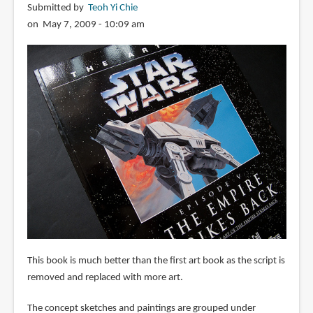
Submitted by
Teoh Yi Chie
on May 7, 2009 - 10:09 am
This book is much better than the first art book as the script is
removed and replaced with more art.
The concept sketches and paintings are grouped under