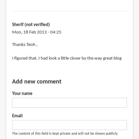
Sherif (not verified)
Mon, 18 Feb 2013 - 04:25
In
Thanks Teoh ,
reply
I figured that, I had look a little closer by the way great blog
to
@Sherif
by
Add new comment
Teoh
Yi
Your name
Chie
Email
The content of this field is kept private and will not be shown publicly.