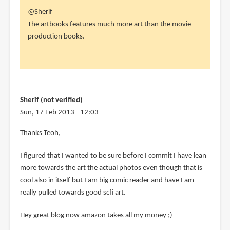
In
@Sherif
reply
The artbooks features much more art than the movie
to
production books.
Hey
Parka
I
have
a
Sherif (not verified)
question
Sun, 17 Feb 2013 - 12:03
by
In
Thanks Teoh,
Sherif
reply
(not
I figured that I wanted to be sure before I commit I have lean
to
verified)
more towards the art the actual photos even though that is
@Sherif
cool also in itself but I am big comic reader and have I am
by
really pulled towards good scfi art.
Teoh
Yi
Hey great blog now amazon takes all my money ;)
Chie