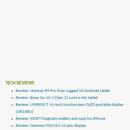
TECH REVIEWS
Review: Hotwav R9 Pro Max rugged 5G Android tablet
Review: Boox Go 10.3 (Gen 2) Lumi e-ink tablet
Review: UPERFECT 14-inch touchscreen OLED portable display
(GR14BU)
Review: MOFT MagSafe wallets and case for iPhone
Review: Gaomon PD1561 v2 pen display