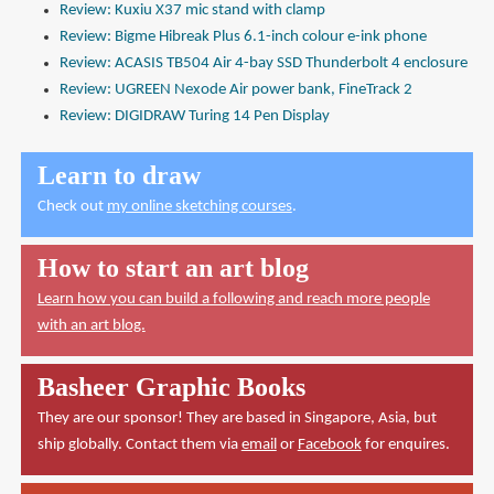
Review: Kuxiu X37 mic stand with clamp
Review: Bigme Hibreak Plus 6.1-inch colour e-ink phone
Review: ACASIS TB504 Air 4-bay SSD Thunderbolt 4 enclosure
Review: UGREEN Nexode Air power bank, FineTrack 2
Review: DIGIDRAW Turing 14 Pen Display
Learn to draw
Check out
my online sketching courses
.
How to start an art blog
Learn how you can build a following and reach more people
with an art blog.
Basheer Graphic Books
They are our sponsor! They are based in Singapore, Asia, but
ship globally. Contact them via
email
or
Facebook
for enquires.