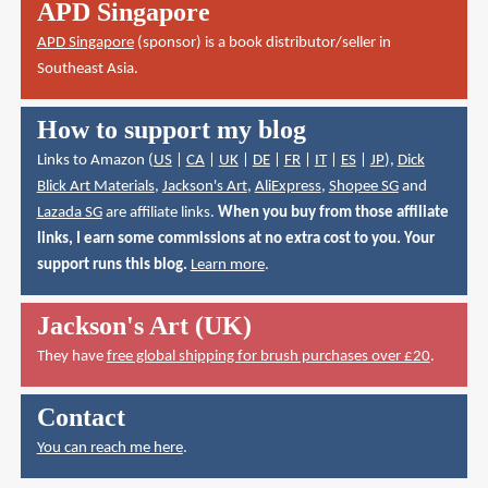
APD Singapore
APD Singapore
(sponsor) is a book distributor/seller in
Southeast Asia.
How to support my blog
Links to Amazon (
US
|
CA
|
UK
|
DE
|
FR
|
IT
|
ES
|
JP
),
Dick
Blick Art Materials
,
Jackson's Art
,
AliExpress
,
Shopee SG
and
Lazada SG
are affiliate links.
When you buy from those affiliate
links, I earn some commissions at no extra cost to you. Your
support runs this blog.
Learn more
.
Jackson's Art (UK)
They have
free global shipping for brush purchases over £20
.
Contact
You can reach me here
.