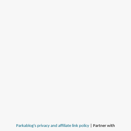
Parkablog's privacy and affiliate link policy
| Partner with