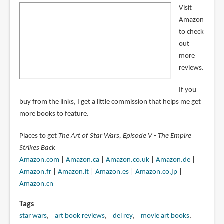
Visit
Amazon
to check
out
more
reviews.
If you
buy from the links, I get a little commission that helps me get
more books to feature.
Places to get
The Art of Star Wars, Episode V - The Empire
Strikes Back
Amazon.com
|
Amazon.ca
|
Amazon.co.uk
|
Amazon.de
|
Amazon.fr
|
Amazon.it
|
Amazon.es
|
Amazon.co.jp
|
Amazon.cn
Tags
star wars
art book reviews
del rey
movie art books