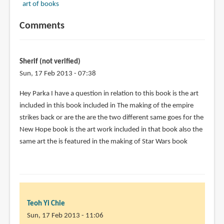
art of books
Comments
Sherif (not verified)
Sun, 17 Feb 2013 - 07:38
Hey Parka I have a question in relation to this book is the art
included in this book included in The making of the empire
strikes back or are the are the two different same goes for the
New Hope book is the art work included in that book also the
same art the is featured in the making of Star Wars book
Teoh Yi Chie
Sun, 17 Feb 2013 - 11:06