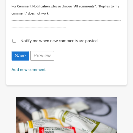
For
Comment Notification
, please choose
"All comments"
. "Replies to my
comment" does not work.
--------------------------------------------------------------------------------------------
----------------------------------------------
Notify me when new comments are posted
Add new comment