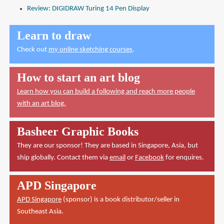
Review: DIGIDRAW Turing 14 Pen Display
Learn to draw
Check out
my online sketching courses
.
How to start an art blog
Learn how you can build a following and reach more people
with an art blog.
Basheer Graphic Books
They are our sponsor! They are based in Singapore, Asia, but
ship globally. Contact them via
email
or
Facebook
for enquires.
APD Singapore
APD Singapore
(sponsor) is a book distributor/seller in
Southeast Asia.