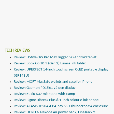
TECH REVIEWS
Review: Hotwav R9 Pro Max rugged 5G Android tablet
Review: Boox Go 10.3 (Gen 2) Lumi e-ink tablet
Review: UPERFECT 14-inch touchscreen OLED portable display
(GR14BU)
Review: MOFT MagSafe wallets and case for iPhone
Review: Gaomon PD1561 v2 pen display
Review: Kuxiu X37 mic stand with clamp
Review: Bigme Hibreak Plus 6.1-inch colour e-ink phone
Review: ACASIS TB504 Air 4-bay SSD Thunderbolt 4 enclosure
Review: UGREEN Nexode Air power bank, FineTrack 2