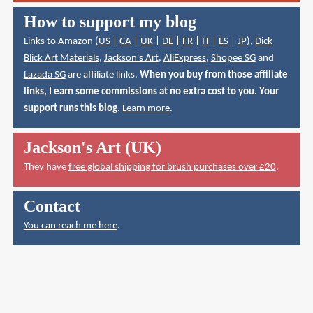
How to support my blog
Links to Amazon (
US
|
CA
|
UK
|
DE
|
FR
|
IT
|
ES
|
JP
),
Dick
Blick Art Materials
,
Jackson's Art
,
AliExpress
,
Shopee SG
and
Lazada SG
are affiliate links.
When you buy from those affiliate
links, I earn some commissions at no extra cost to you. Your
support runs this blog.
Learn more
.
Jackson's Art (UK)
They have
free global shipping for brush purchases over £20
.
Contact
You can reach me here
.