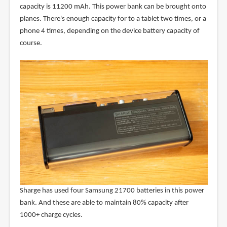
capacity is 11200 mAh. This power bank can be brought onto
planes. There's enough capacity for to a tablet two times, or a
phone 4 times, depending on the device battery capacity of
course.
Sharge has used four Samsung 21700 batteries in this power
bank. And these are able to maintain 80% capacity after
1000+ charge cycles.