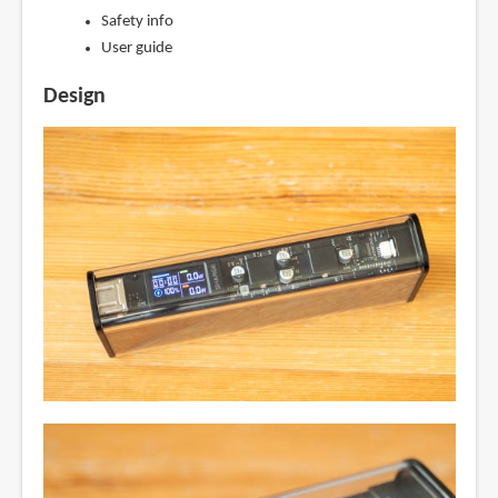
Safety info
User guide
Design