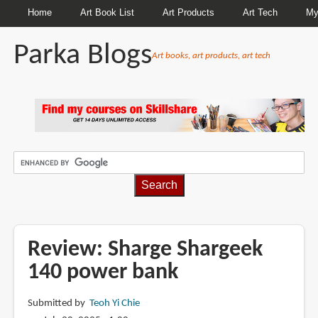
Home
Art Book List
Art Products
Art Tech
My
Parka Blogs
Art books, art products, art tech
BREADCRUMBS
Review: Sharge Shargeek
140 power bank
Submitted by
Teoh Yi Chie