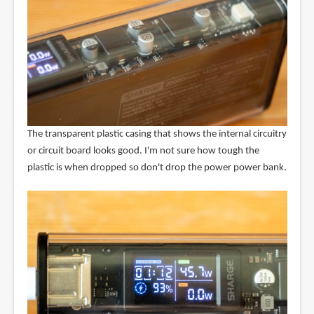
The transparent plastic casing that shows the internal circuitry
or circuit board looks good. I'm not sure how tough the
plastic is when dropped so don't drop the power power bank.