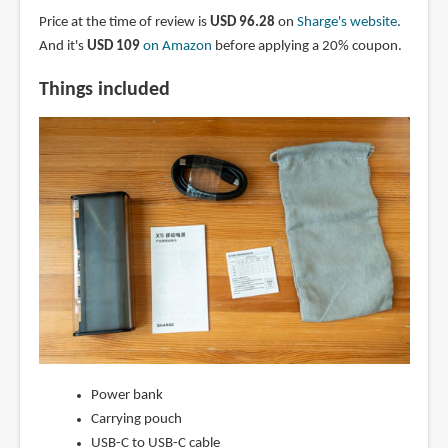
Price at the time of review is
USD 96.28
on
Sharge's website
.
And it's
USD 109
on Amazon
before applying a 20% coupon.
Things included
Power bank
Carrying pouch
USB-C to USB-C cable