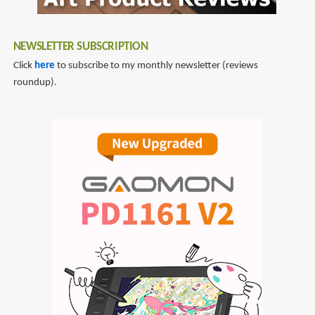
NEWSLETTER SUBSCRIPTION
Click
here
to subscribe to my monthly newsletter (reviews
roundup).