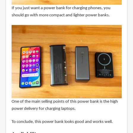
If you just want a power bank for charging phones, you
should go with more compact and lighter power banks.
One of the main selling points of this power bank is the high
power delivery for charging laptops.
To conclude, this power bank looks good and works well.