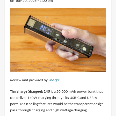
on July 20, 2025 - 1:00 pm
Review unit provided by
Sharge
The
Sharge Shargeek 140
is a 20,000 mAh power bank that
can deliver 140W charging through its USB-C and USB-A
ports. Main selling features would be the transparent design,
pass-through charging and high wattage charging.