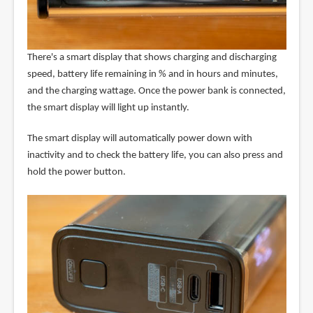
There's a smart display that shows charging and discharging
speed, battery life remaining in % and in hours and minutes,
and the charging wattage. Once the power bank is connected,
the smart display will light up instantly.
The smart display will automatically power down with
inactivity and to check the battery life, you can also press and
hold the power button.