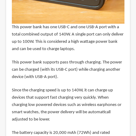
This power bank has one USB-C and one USB-A port with a
total combined output of 140W. A single port can only deliver
up to 100W. This is considered a high wattage power bank
and can be used to charge laptops.
This power bank supports pass through charging. The power
can be charged (with its USB-C port) while charging another
device (with USB-A port).
Since the charging speed is up to 140W, it can charge up
devices that support fast charging very quickly. When
charging low powered devices such as wireless earphones or
smart watches, the power delivery will be automaticall
adjusted to be lower.
The battery capacity is 20,000 mAh (72Wh) and rated