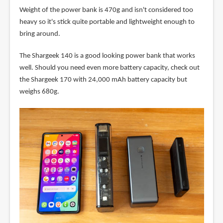
Weight of the power bank is 470g and isn't considered too
heavy so it's stick quite portable and lightweight enough to
bring around.
The Shargeek 140 is a good looking power bank that works
well. Should you need even more battery capacity, check out
the Shargeek 170 with 24,000 mAh battery capacity but
weighs 680g.