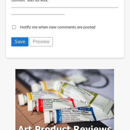
comment" does not work.
--------------------------------------------------------------------------------------------
----------------------------------------------
Notify me when new comments are posted