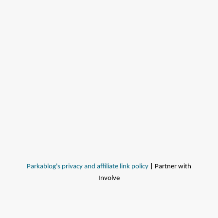
Parkablog's privacy and affiliate link policy
| Partner with
Involve