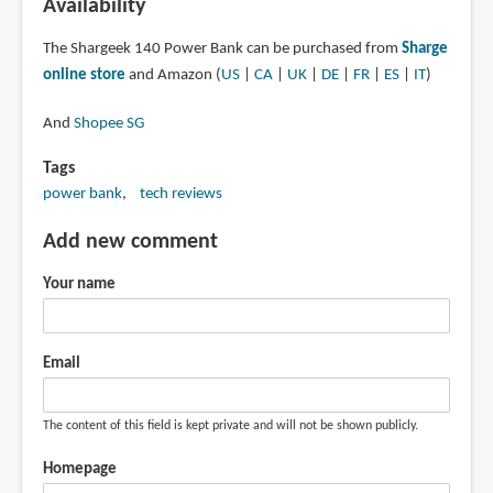
Availability
The Shargeek 140 Power Bank can be purchased from
Sharge
online store
and Amazon (
US
|
CA
|
UK
|
DE
|
FR
|
ES
|
IT
)
And
Shopee SG
Tags
power bank
tech reviews
Add new comment
Your name
Email
The content of this field is kept private and will not be shown publicly.
Homepage