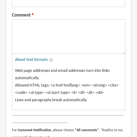
Comment
About text formats
Web page addresses and email addresses turn into links
automatically.
Allowed HTML tags: <a href hreflang> <em> <strong> <cite>
<code> <ul type> <ol start type> <li> <dl> <dt> <dd>
Lines and paragraphs break automatically.
--------------------------------------------------------------------------------------------
----------------------------------------------
For
Comment Notification
, please choose
"All comments"
. "Replies to my